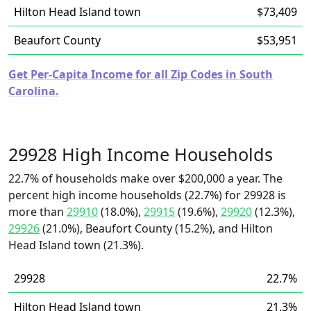
Hilton Head Island town
$73,409
Beaufort County
$53,951
Get Per-Capita Income for all Zip Codes in South
Carolina.
29928 High Income Households
22.7% of households make over $200,000 a year. The
percent high income households (22.7%) for 29928 is
more than
29910
(18.0%),
29915
(19.6%),
29920
(12.3%),
29926
(21.0%), Beaufort County (15.2%), and Hilton
Head Island town (21.3%).
29928
22.7%
Hilton Head Island town
21.3%