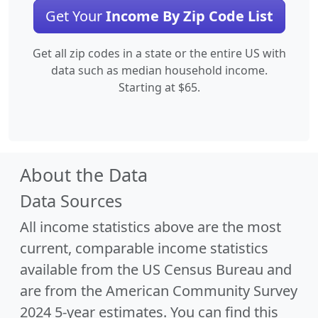
Get Your
Income By Zip Code List
Get all zip codes in a state or the entire US with
data such as median household income.
Starting at $65.
About the Data
Data Sources
All income statistics above are the most
current, comparable income statistics
available from the US Census Bureau and
are from the American Community Survey
2024 5-year estimates. You can find this