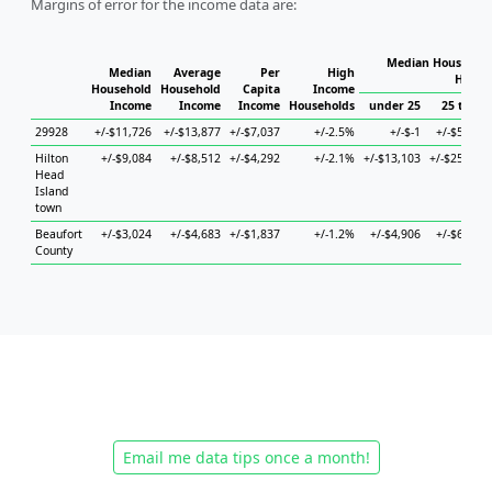
Margins of error for the income data are:
Median Household
Median
Average
Per
High
House
Household
Household
Capita
Income
Income
Income
Income
Households
under 25
25 to 44
29928
+/-$11,726
+/-$13,877
+/-$7,037
+/-2.5%
+/-$-1
+/-$5,855
Hilton
+/-$9,084
+/-$8,512
+/-$4,292
+/-2.1%
+/-$13,103
+/-$25,420
Head
Island
town
Beaufort
+/-$3,024
+/-$4,683
+/-$1,837
+/-1.2%
+/-$4,906
+/-$6,858
County
Email me data tips once a month!