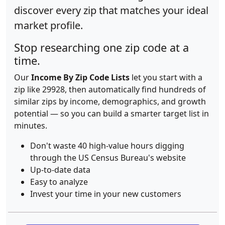
discover every zip that matches your ideal
market profile.
Stop researching one zip code at a
time.
Our
Income By Zip Code Lists
let you start with a
zip like 29928, then automatically find hundreds of
similar zips by income, demographics, and growth
potential — so you can build a smarter target list in
minutes.
Don't waste 40 high-value hours digging
through the US Census Bureau's website
Up-to-date data
Easy to analyze
Invest your time in your new customers