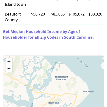
Island town
Beaufort
$50,720
$83,865
$105,072
$83,920
County
Get Median Household Income by Age of
Householder for all Zip Codes in South Carolina.