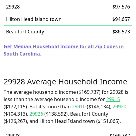
29928
$97,576
Hilton Head Island town
$94,657
Beaufort County
$86,573
Get Median Household Income for all Zip Codes in
South Carolina.
29928 Average Household Income
The average household income ($169,737) for 29928 is
less than the average household income for
29915
($172,115). But it's more than
29910
($146,134),
29920
($104,313),
29926
($138,592), Beaufort County
($126,267), and Hilton Head Island town ($151,065).
29928
$169,737