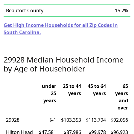
Beaufort County
15.2%
Get High Income Households for all Zip Codes in
South Carolina.
29928 Median Household Income
by Age of Householder
under
25 to 44
45 to 64
65
25
years
years
years
years
and
over
29928
$-1
$103,353
$113,794
$92,056
Hilton Head
$47,581
$87,986
$99,978
$96,923