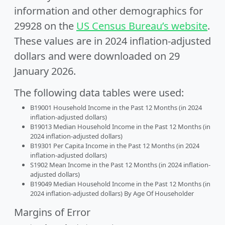
information and other demographics for
29928 on the
US Census Bureau’s website
.
These values are in 2024 inflation-adjusted
dollars and were downloaded on 29
January 2026.
The following data tables were used:
B19001 Household Income in the Past 12 Months (in 2024
inflation-adjusted dollars)
B19013 Median Household Income in the Past 12 Months (in
2024 inflation-adjusted dollars)
B19301 Per Capita Income in the Past 12 Months (in 2024
inflation-adjusted dollars)
S1902 Mean Income in the Past 12 Months (in 2024 inflation-
adjusted dollars)
B19049 Median Household Income in the Past 12 Months (in
2024 inflation-adjusted dollars) By Age Of Householder
Margins of Error