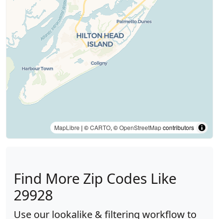
MapLibre
| ©
CARTO
, ©
OpenStreetMap
contributors
Find More Zip Codes Like
29928
Use our lookalike & filtering workflow to