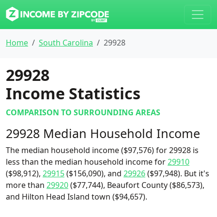
Home
South Carolina
29928
29928
Income Statistics
COMPARISON TO SURROUNDING AREAS
29928 Median Household Income
The median household income ($97,576) for 29928 is
less than the median household income for
29910
($98,912),
29915
($156,090), and
29926
($97,948). But it's
more than
29920
($77,744), Beaufort County ($86,573),
and Hilton Head Island town ($94,657).