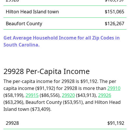
Hilton Head Island town
$151,065
Beaufort County
$126,267
Get Average Household Income for all Zip Codes in
South Carolina.
29928 Per-Capita Income
The per-capita income for 29928 is $91,192. The per
capita income ($91,192) for 29928 is more than
29910
($58,199),
29915
($86,556),
29920
($43,913),
29926
($63,296), Beaufort County ($53,951), and Hilton Head
Island town ($73,409).
29928
$91,192