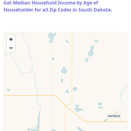
Get Median Household Income by Age of
Householder for all Zip Codes in South Dakota.