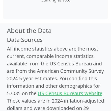
Starting at $65.
About the Data
Data Sources
All income statistics above are the most
current, comparable income statistics
available from the US Census Bureau and
are from the American Community Survey
2024 5-year estimates. You can find this
information and other demographics for
57035 on the
US Census Bureau’s website
.
These values are in 2024 inflation-adjusted
dollars and were downloaded on 29