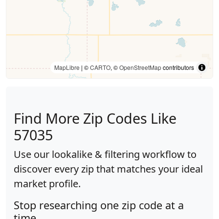
MapLibre
| ©
CARTO
, ©
OpenStreetMap
contributors
Find More Zip Codes Like
57035
Use our lookalike & filtering workflow to
discover every zip that matches your ideal
market profile.
Stop researching one zip code at a
time.