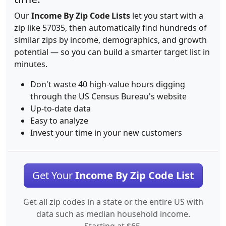
Our
Income By Zip Code Lists
let you start with a
zip like 57035, then automatically find hundreds of
similar zips by income, demographics, and growth
potential — so you can build a smarter target list in
minutes.
Don't waste 40 high-value hours digging
through the US Census Bureau's website
Up-to-date data
Easy to analyze
Invest your time in your new customers
Get Your
Income By Zip Code List
Get all zip codes in a state or the entire US with
data such as median household income.