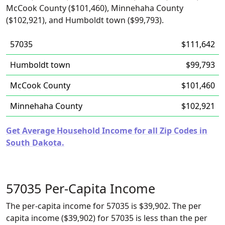
McCook County ($101,460), Minnehaha County
($102,921), and Humboldt town ($99,793).
57035
$111,642
Humboldt town
$99,793
McCook County
$101,460
Minnehaha County
$102,921
Get Average Household Income for all Zip Codes in
South Dakota.
57035 Per-Capita Income
The per-capita income for 57035 is $39,902. The per
capita income ($39,902) for 57035 is less than the per