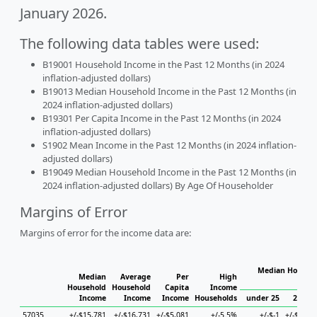
January 2026.
The following data tables were used:
B19001 Household Income in the Past 12 Months (in 2024
inflation-adjusted dollars)
B19013 Median Household Income in the Past 12 Months (in
2024 inflation-adjusted dollars)
B19301 Per Capita Income in the Past 12 Months (in 2024
inflation-adjusted dollars)
S1902 Mean Income in the Past 12 Months (in 2024 inflation-
adjusted dollars)
B19049 Median Household Income in the Past 12 Months (in
2024 inflation-adjusted dollars) By Age Of Householder
Margins of Error
Margins of error for the income data are:
Median Househo
Median
Average
Per
High
Hou
Household
Household
Capita
Income
Income
Income
Income
Households
under 25
25 to 
57035
+/-$15,781
+/-$16,731
+/-$5,081
+/-5.5%
+/-$-1
+/-$29,1