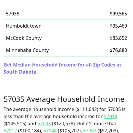
57035
$99,565
Humboldt town
$95,469
McCook County
$83,852
Minnehaha County
$76,880
Get Median Household Income for all Zip Codes in
South Dakota.
57035 Average Household Income
The average household income ($111,642) for 57035 is
less than the average household income for
57018
($145,515) and
57033
($120,578). But it's more than
57012
($100,184),
57048
($105,707),
57053
($97,203),