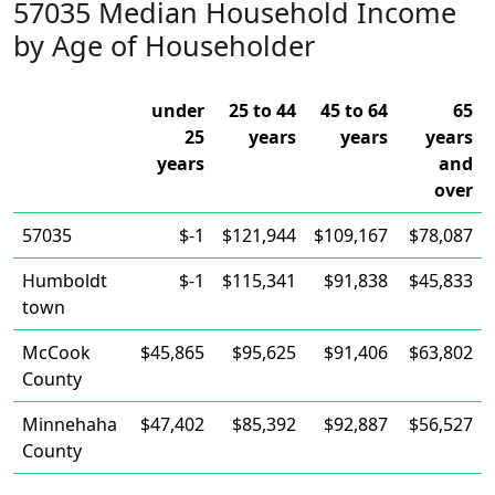
57035 Median Household Income
by Age of Householder
under
25 to 44
45 to 64
65
25
years
years
years
years
and
over
57035
$-1
$121,944
$109,167
$78,087
Humboldt
$-1
$115,341
$91,838
$45,833
town
McCook
$45,865
$95,625
$91,406
$63,802
County
Minnehaha
$47,402
$85,392
$92,887
$56,527
County