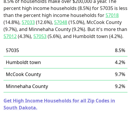
8.5% of households make over $200,000 a year. The
percent high income households (8.5%) for 57035 is less
than the percent high income households for
57018
(14.8%),
57033
(12.6%),
57048
(15.0%), McCook County
(9.7%), and Minnehaha County (9.2%). But it's more than
57012
(4.3%),
57053
(5.6%), and Humboldt town (4.2%).
57035
8.5%
Humboldt town
4.2%
McCook County
9.7%
Minnehaha County
9.2%
Get High Income Households for all Zip Codes in
South Dakota.