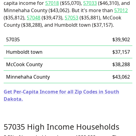
capita income for
57018
($55,070),
57033
($46,310), and
Minnehaha County ($43,062). But it's more than
57012
($35,812),
57048
($39,473),
57053
($35,881), McCook
County ($38,288), and Humboldt town ($37,157).
57035
$39,902
Humboldt town
$37,157
McCook County
$38,288
Minnehaha County
$43,062
Get Per-Capita Income for all Zip Codes in South
Dakota.
57035 High Income Households