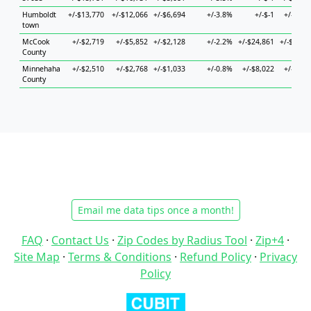
Humboldt
+/-$13,770
+/-$12,066
+/-$6,694
+/-3.8%
+/-$-1
+/-$9,0
town
McCook
+/-$2,719
+/-$5,852
+/-$2,128
+/-2.2%
+/-$24,861
+/-$16,7
County
Minnehaha
+/-$2,510
+/-$2,768
+/-$1,033
+/-0.8%
+/-$8,022
+/-$2,8
County
Email me data tips once a month!
FAQ
·
Contact Us
·
Zip Codes by Radius Tool
·
Zip+4
·
Site Map
·
Terms & Conditions
·
Refund Policy
·
Privacy
Policy