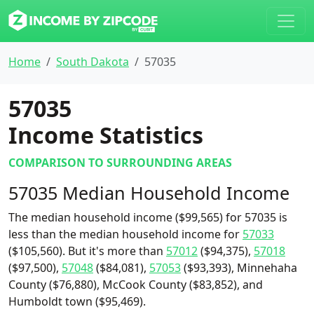
Home
South Dakota
57035
57035
Income Statistics
COMPARISON TO SURROUNDING AREAS
57035 Median Household Income
The median household income ($99,565) for 57035 is
less than the median household income for
57033
($105,560). But it's more than
57012
($94,375),
57018
($97,500),
57048
($84,081),
57053
($93,393), Minnehaha
County ($76,880), McCook County ($83,852), and
Humboldt town ($95,469).