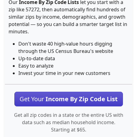
Our
Income By Zip Code Lists
let you start with a
zip like 57272, then automatically find hundreds of
similar zips by income, demographics, and growth
potential — so you can build a smarter target list in
minutes.
Don't waste 40 high-value hours digging
through the US Census Bureau's website
Up-to-date data
Easy to analyze
Invest your time in your new customers
Get Your
Income By Zip Code List
Get all zip codes in a state or the entire US with
data such as median household income.
Starting at $65.