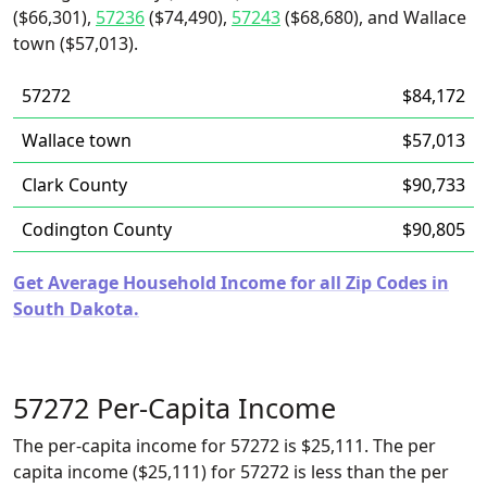
($66,301),
57236
($74,490),
57243
($68,680), and Wallace
town ($57,013).
57272
$84,172
Wallace town
$57,013
Clark County
$90,733
Codington County
$90,805
Get Average Household Income for all Zip Codes in
South Dakota.
57272 Per-Capita Income
The per-capita income for 57272 is $25,111. The per
capita income ($25,111) for 57272 is less than the per