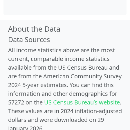
About the Data
Data Sources
All income statistics above are the most
current, comparable income statistics
available from the US Census Bureau and
are from the American Community Survey
2024 5-year estimates. You can find this
information and other demographics for
57272 on the
US Census Bureau’s website
.
These values are in 2024 inflation-adjusted
dollars and were downloaded on 29
January 2026.