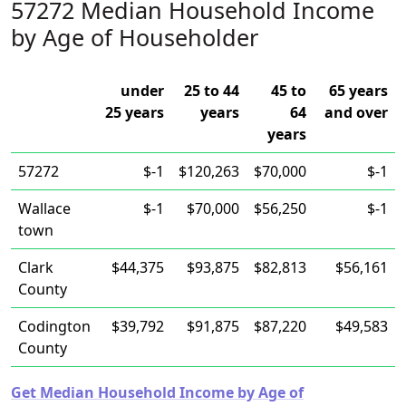
57272 Median Household Income
by Age of Householder
under
25 to 44
45 to
65 years
25 years
years
64
and over
years
57272
$-1
$120,263
$70,000
$-1
Wallace
$-1
$70,000
$56,250
$-1
town
Clark
$44,375
$93,875
$82,813
$56,161
County
Codington
$39,792
$91,875
$87,220
$49,583
County
Get Median Household Income by Age of