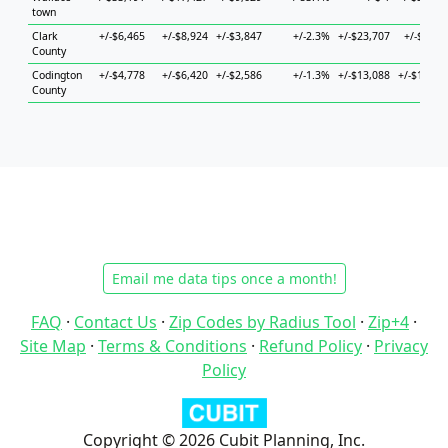
town
Clark
+/-$6,465
+/-$8,924
+/-$3,847
+/-2.3%
+/-$23,707
+/-$9,75
County
Codington
+/-$4,778
+/-$6,420
+/-$2,586
+/-1.3%
+/-$13,088
+/-$15,83
County
Email me data tips once a month!
FAQ
·
Contact Us
·
Zip Codes by Radius Tool
·
Zip+4
·
Site Map
·
Terms & Conditions
·
Refund Policy
·
Privacy
Policy
Copyright © 2026 Cubit Planning, Inc.