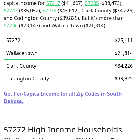
capita income for
57217
($41,607),
57235
($38,473),
57243
($35,052),
57274
($43,612), Clark County ($34,226),
and Codington County ($39,825). But it's more than
57236
($23,147) and Wallace town ($21,814).
57272
$25,111
Wallace town
$21,814
Clark County
$34,226
Codington County
$39,825
Get Per-Capita Income for all Zip Codes in South
Dakota.
57272 High Income Households