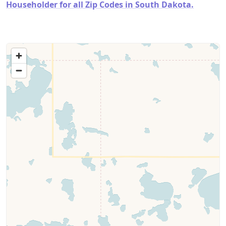
Householder for all Zip Codes in South Dakota.