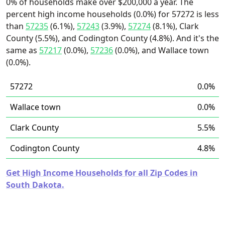
0% of households make over $200,000 a year. The
percent high income households (0.0%) for 57272 is less
than
57235
(6.1%),
57243
(3.9%),
57274
(8.1%), Clark
County (5.5%), and Codington County (4.8%). And it's the
same as
57217
(0.0%),
57236
(0.0%), and Wallace town
(0.0%).
57272
0.0%
Wallace town
0.0%
Clark County
5.5%
Codington County
4.8%
Get High Income Households for all Zip Codes in
South Dakota.