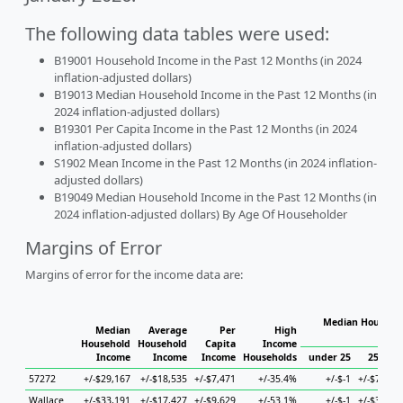
The following data tables were used:
B19001 Household Income in the Past 12 Months (in 2024
inflation-adjusted dollars)
B19013 Median Household Income in the Past 12 Months (in
2024 inflation-adjusted dollars)
B19301 Per Capita Income in the Past 12 Months (in 2024
inflation-adjusted dollars)
S1902 Mean Income in the Past 12 Months (in 2024 inflation-
adjusted dollars)
B19049 Median Household Income in the Past 12 Months (in
2024 inflation-adjusted dollars) By Age Of Householder
Margins of Error
Margins of error for the income data are:
Median Househol
Median
Average
Per
High
Hous
Household
Household
Capita
Income
Income
Income
Income
Households
under 25
25 to 4
57272
+/-$29,167
+/-$18,535
+/-$7,471
+/-35.4%
+/-$-1
+/-$77,72
Wallace
+/-$33,191
+/-$17,427
+/-$9,629
+/-53.1%
+/-$-1
+/-$38,40