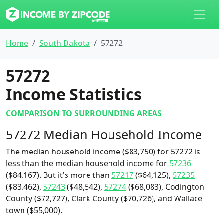
Home
South Dakota
57272
57272
Income Statistics
COMPARISON TO SURROUNDING AREAS
57272 Median Household Income
The median household income ($83,750) for 57272 is
less than the median household income for
57236
($84,167). But it's more than
57217
($64,125),
57235
($83,462),
57243
($48,542),
57274
($68,083), Codington
County ($72,727), Clark County ($70,726), and Wallace
town ($55,000).