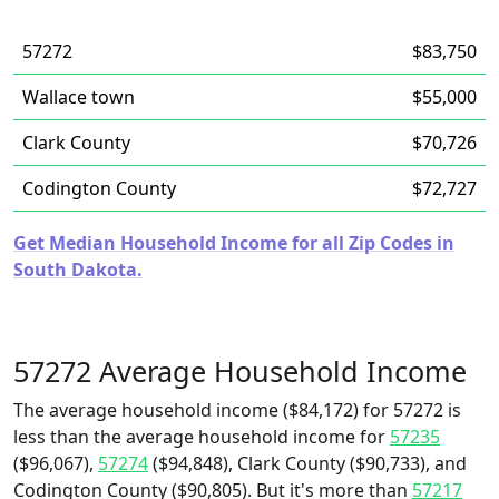
57272
$83,750
Wallace town
$55,000
Clark County
$70,726
Codington County
$72,727
Get Median Household Income for all Zip Codes in
South Dakota.
57272 Average Household Income
The average household income ($84,172) for 57272 is
less than the average household income for
57235
($96,067),
57274
($94,848), Clark County ($90,733), and
Codington County ($90,805). But it's more than
57217