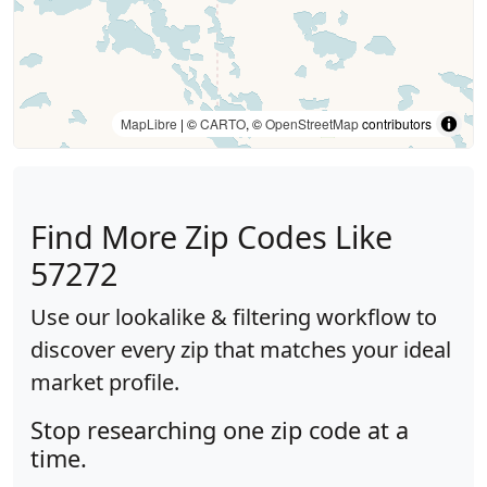
MapLibre
| ©
CARTO
, ©
OpenStreetMap
contributors
Find More Zip Codes Like
57272
Use our lookalike & filtering workflow to
discover every zip that matches your ideal
market profile.
Stop researching one zip code at a
time.