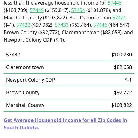
less than the average household income for
57445
($108,789),
57449
($159,817),
57454
($101,878), and
Marshall County ($103,822). But it's more than
57421
($-1),
57422
($97,982),
57433
($63,464),
57446
($64,647),
Brown County ($92,772), Claremont town ($82,658), and
Newport Colony CDP ($-1).
57432
$100,730
Claremont town
$82,658
Newport Colony CDP
$-1
Brown County
$92,772
Marshall County
$103,822
Get Average Household Income for all Zip Codes in
South Dakota.