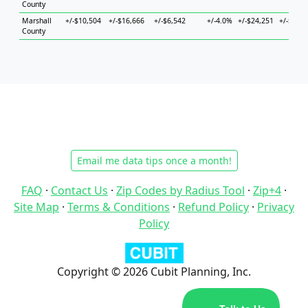
County
Marshall
+/-$10,504
+/-$16,666
+/-$6,542
+/-4.0%
+/-$24,251
+/-$14,8
County
Email me data tips once a month!
FAQ
·
Contact Us
·
Zip Codes by Radius Tool
·
Zip+4
·
Site Map
·
Terms & Conditions
·
Refund Policy
·
Privacy
Policy
Copyright © 2026 Cubit Planning, Inc.