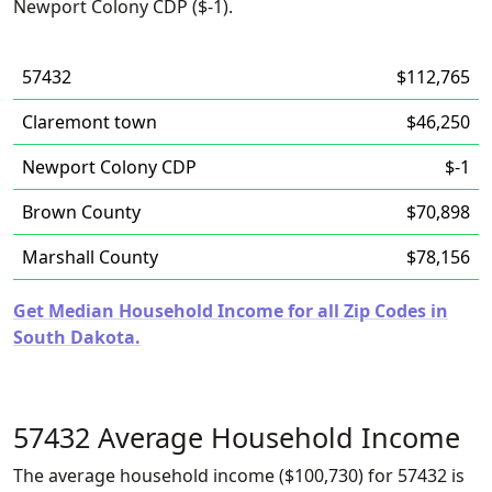
Newport Colony CDP ($-1).
57432
$112,765
Claremont town
$46,250
Newport Colony CDP
$-1
Brown County
$70,898
Marshall County
$78,156
Get Median Household Income for all Zip Codes in
South Dakota.
57432 Average Household Income
The average household income ($100,730) for 57432 is