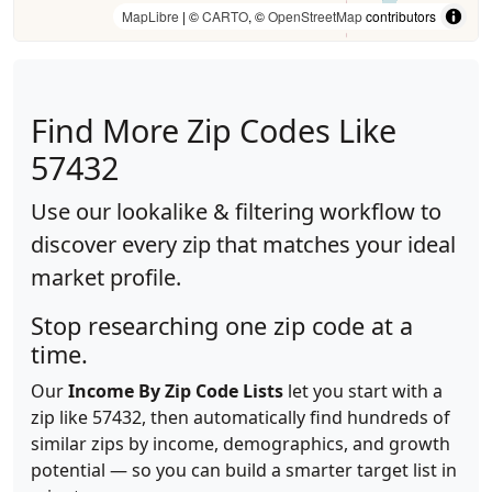
MapLibre
| ©
CARTO
, ©
OpenStreetMap
contributors
Find More Zip Codes Like
57432
Use our lookalike & filtering workflow to
discover every zip that matches your ideal
market profile.
Stop researching one zip code at a
time.
Our
Income By Zip Code Lists
let you start with a
zip like 57432, then automatically find hundreds of
similar zips by income, demographics, and growth
potential — so you can build a smarter target list in