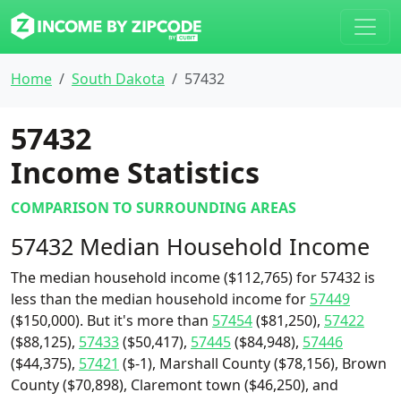
Home
South Dakota
57432
57432
Income Statistics
COMPARISON TO SURROUNDING AREAS
57432 Median Household Income
The median household income ($112,765) for 57432 is
less than the median household income for
57449
($150,000). But it's more than
57454
($81,250),
57422
($88,125),
57433
($50,417),
57445
($84,948),
57446
($44,375),
57421
($-1), Marshall County ($78,156), Brown
County ($70,898), Claremont town ($46,250), and