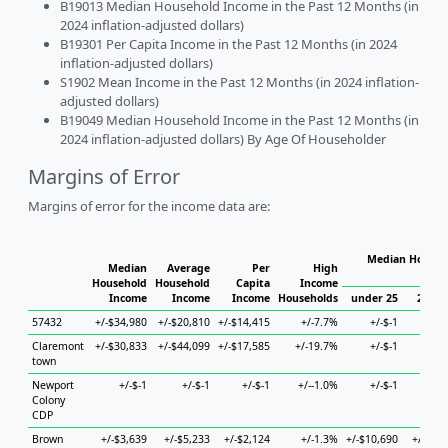
B19013 Median Household Income in the Past 12 Months (in
2024 inflation-adjusted dollars)
B19301 Per Capita Income in the Past 12 Months (in 2024
inflation-adjusted dollars)
S1902 Mean Income in the Past 12 Months (in 2024 inflation-
adjusted dollars)
B19049 Median Household Income in the Past 12 Months (in
2024 inflation-adjusted dollars) By Age Of Householder
Margins of Error
Margins of error for the income data are:
Median Househo
Median
Average
Per
High
Hou
Household
Household
Capita
Income
Income
Income
Income
Households
under 25
25 to 
57432
+/-$34,980
+/-$20,810
+/-$14,415
+/-7.7%
+/-$-1
+/-
Claremont
+/-$30,833
+/-$44,099
+/-$17,585
+/-19.7%
+/-$-1
+/-
town
Newport
+/-$-1
+/-$-1
+/-$-1
+/--1.0%
+/-$-1
+/-
Colony
CDP
Brown
+/-$3,639
+/-$5,233
+/-$2,124
+/-1.3%
+/-$10,690
+/-$7,7