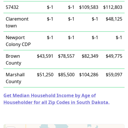
57432
$-1
$-1
$109,583
$112,803
Claremont
$-1
$-1
$-1
$48,125
town
Newport
$-1
$-1
$-1
$-1
Colony CDP
Brown
$43,591
$78,557
$82,349
$49,775
County
Marshall
$51,250
$85,500
$104,286
$59,097
County
Get Median Household Income by Age of
Householder for all Zip Codes in South Dakota.