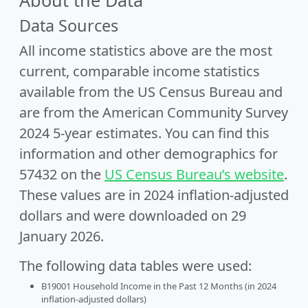
About the Data
Data Sources
All income statistics above are the most
current, comparable income statistics
available from the US Census Bureau and
are from the American Community Survey
2024 5-year estimates. You can find this
information and other demographics for
57432 on the
US Census Bureau’s website
.
These values are in 2024 inflation-adjusted
dollars and were downloaded on 29
January 2026.
The following data tables were used:
B19001 Household Income in the Past 12 Months (in 2024
inflation-adjusted dollars)