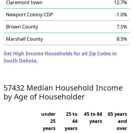
Claremont town
12.7%
Newport Colony CDP
-1.0%
Brown County
7.5%
Marshall County
8.5%
Get High Income Households for all Zip Codes in
South Dakota.
57432 Median Household Income
by Age of Householder
under
25 to
45 to 64
65 years
25
44
years
and
years
years
over