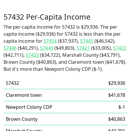
57432 Per-Capita Income
The per-capita income for 57432 is $29,936. The per
capita income ($29,936) for 57432 is less than the per
capita income for
57454
($37,937),
57445
($46,542),
57446
($40,291),
57449
($49,803),
57421
($33,005),
57422
($42,711),
57433
($34,722), Marshall County ($43,791),
Brown County ($40,863), and Claremont town ($41,678).
But it's more than Newport Colony CDP ($-1).
57432
$29,936
Claremont town
$41,678
Newport Colony CDP
$-1
Brown County
$40,863