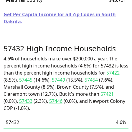
Marshall County
$43,791
Get Per-Capita Income for all Zip Codes in South
Dakota.
57432 High Income Households
4.6% of households make over $200,000 a year. The
percent high income households (4.6%) for 57432 is less
than the percent high income households for
57422
(8.5%),
57445
(14.6%),
57449
(15.5%),
57454
(7.6%),
Marshall County (8.5%), Brown County (7.5%), and
Claremont town (12.7%). But it's more than
57421
(0.0%),
57433
(2.3%),
57446
(0.0%), and Newport Colony
CDP (-1.0%).
57432
4.6%