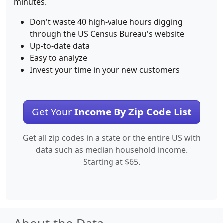
minutes.
Don't waste 40 high-value hours digging
through the US Census Bureau's website
Up-to-date data
Easy to analyze
Invest your time in your new customers
Get Your
Income By Zip Code List
Get all zip codes in a state or the entire US with
data such as median household income.
Starting at $65.