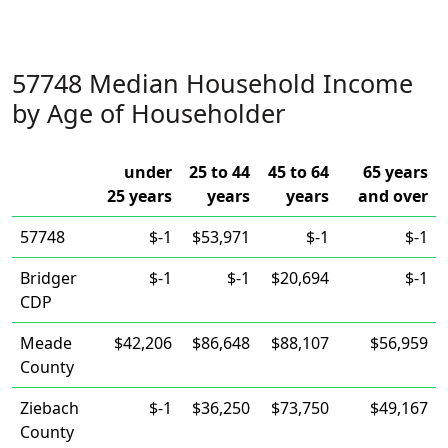
57748 Median Household Income
by Age of Householder
under
25 to 44
45 to 64
65 years
25 years
years
years
and over
57748
$-1
$53,971
$-1
$-1
Bridger
$-1
$-1
$20,694
$-1
CDP
Meade
$42,206
$86,648
$88,107
$56,959
County
Ziebach
$-1
$36,250
$73,750
$49,167
County