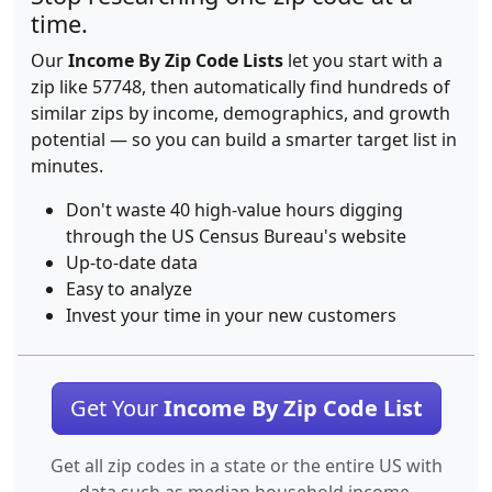
time.
Our
Income By Zip Code Lists
let you start with a
zip like 57748, then automatically find hundreds of
similar zips by income, demographics, and growth
potential — so you can build a smarter target list in
minutes.
Don't waste 40 high-value hours digging
through the US Census Bureau's website
Up-to-date data
Easy to analyze
Invest your time in your new customers
Get Your
Income By Zip Code List
Get all zip codes in a state or the entire US with