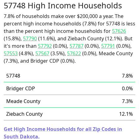
57748 High Income Households
7.8% of households make over $200,000 a year. The
percent high income households (7.8%) for 57748 is less
than the percent high income households for
57626
(15.8%),
57790
(11.6%), and Ziebach County (12.1%). But
it's more than
57792
(0.0%),
57787
(0.0%),
57791
(0.0%),
57553
(4.8%),
57567
(3.5%),
57622
(0.0%), Meade County
(7.3%), and Bridger CDP (0.0%).
57748
7.8%
Bridger CDP
0.0%
Meade County
7.3%
Ziebach County
12.1%
Get High Income Households for all Zip Codes in
South Dakota.