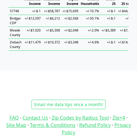
Income
Income
Income
Households
25
25 to 44
57748
+/-$-1
+/-$58,787
+/-$15,699
+/-10.7%
+/-$-1
+/-$44,241
Bridger
+/-$12,597
+/-$6,212
+/-$2,568
+/-50.1%
+/-$-1
+/-$-1
CDP
Meade
+/-$7,020
+/-$5,308
+/-$2,048
+/-2.0%
+/-$5,389
+/-$7,274
County
Ziebach
+/-$11,479
+/-$10,372
+/-$3,348
+/-4.6%
+/-$-1
+/-$14,393
County
Email me data tips once a month!
FAQ
·
Contact Us
·
Zip Codes by Radius Tool
·
Zip+4
·
Site Map
·
Terms & Conditions
·
Refund Policy
·
Privacy
Policy