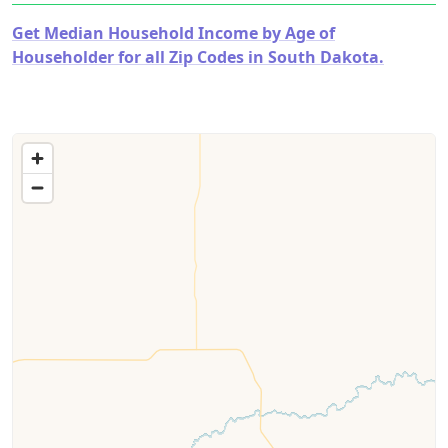
Get Median Household Income by Age of
Householder for all Zip Codes in South Dakota.