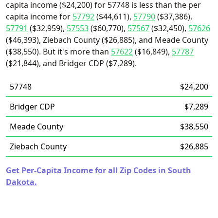
capita income ($24,200) for 57748 is less than the per
capita income for
57792
($44,611),
57790
($37,386),
57791
($32,959),
57553
($60,770),
57567
($32,450),
57626
($46,393), Ziebach County ($26,885), and Meade County
($38,550). But it's more than
57622
($16,849),
57787
($21,844), and Bridger CDP ($7,289).
57748
$24,200
Bridger CDP
$7,289
Meade County
$38,550
Ziebach County
$26,885
Get Per-Capita Income for all Zip Codes in South
Dakota.