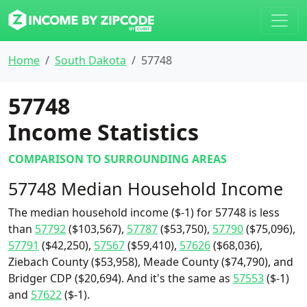
Home
South Dakota
57748
57748
Income Statistics
COMPARISON TO SURROUNDING AREAS
57748 Median Household Income
The median household income ($-1) for 57748 is less
than
57792
($103,567),
57787
($53,750),
57790
($75,096),
57791
($42,250),
57567
($59,410),
57626
($68,036),
Ziebach County ($53,958), Meade County ($74,790), and
Bridger CDP ($20,694). And it's the same as
57553
($-1)
and
57622
($-1).