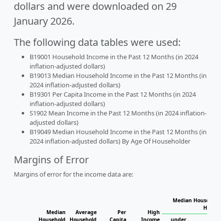
dollars and were downloaded on 29
January 2026.
The following data tables were used:
B19001 Household Income in the Past 12 Months (in 2024
inflation-adjusted dollars)
B19013 Median Household Income in the Past 12 Months (in
2024 inflation-adjusted dollars)
B19301 Per Capita Income in the Past 12 Months (in 2024
inflation-adjusted dollars)
S1902 Mean Income in the Past 12 Months (in 2024 inflation-
adjusted dollars)
B19049 Median Household Income in the Past 12 Months (in
2024 inflation-adjusted dollars) By Age Of Householder
Margins of Error
Margins of error for the income data are:
Median Household 
Househ
Median
Average
Per
High
Household
Household
Capita
Income
under