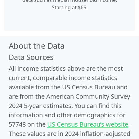
data such as median household income.
Starting at $65.
About the Data
Data Sources
All income statistics above are the most
current, comparable income statistics
available from the US Census Bureau and
are from the American Community Survey
2024 5-year estimates. You can find this
information and other demographics for
57748 on the
US Census Bureau’s website
.
These values are in 2024 inflation-adjusted