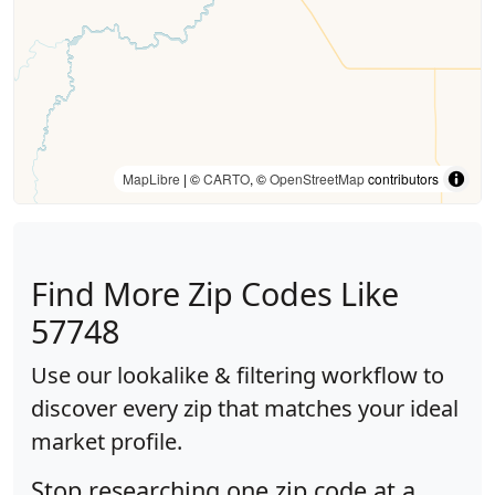
MapLibre
| ©
CARTO
, ©
OpenStreetMap
contributors
Find More Zip Codes Like
57748
Use our lookalike & filtering workflow to
discover every zip that matches your ideal
market profile.
Stop researching one zip code at a