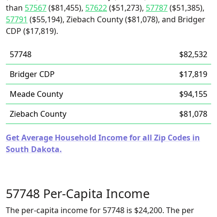
than
57567
($81,455),
57622
($51,273),
57787
($51,385),
57791
($55,194), Ziebach County ($81,078), and Bridger
CDP ($17,819).
57748
$82,532
Bridger CDP
$17,819
Meade County
$94,155
Ziebach County
$81,078
Get Average Household Income for all Zip Codes in
South Dakota.
57748 Per-Capita Income
The per-capita income for 57748 is $24,200. The per