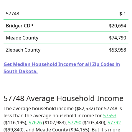
57748
$-1
Bridger CDP
$20,694
Meade County
$74,790
Ziebach County
$53,958
Get Median Household Income for all Zip Codes in
South Dakota.
57748 Average Household Income
The average household income ($82,532) for 57748 is
less than the average household income for
57553
($116,195),
57626
($107,983),
57790
($103,480),
57792
($99,840), and Meade County ($94,155). But it's more