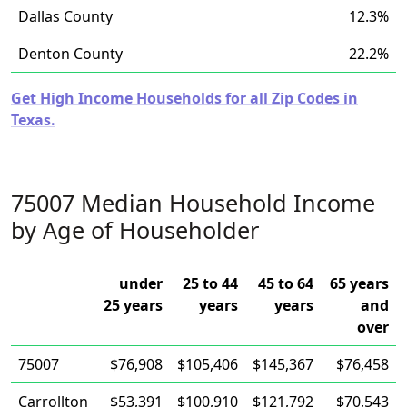
Dallas County
12.3%
Denton County
22.2%
Get High Income Households for all Zip Codes in
Texas.
75007 Median Household Income
by Age of Householder
under
25 to 44
45 to 64
65 years
25 years
years
years
and
over
75007
$76,908
$105,406
$145,367
$76,458
Carrollton
$53,391
$100,910
$121,792
$70,543