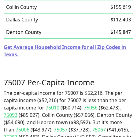
Collin County
$155,619
Dallas County
$112,403
Denton County
$145,847
Get Average Household Income for all Zip Codes in
Texas.
75007 Per-Capita Income
The per-capita income for 75007 is $52,216. The per
capita income ($52,216) for 75007 is less than the per
capita income for
75010
($60,714),
75056
($62,473),
75093
($85,027), Collin County ($57,056), Denton County
($54,690), and Hebron town ($98,592). But it's more
than
75006
($43,977),
75057
($37,728),
75067
($41,615),