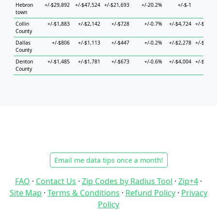
Hebron
+/-$29,892
+/-$47,524
+/-$21,693
+/-20.2%
+/-$-1
+/-$-
town
Collin
+/-$1,883
+/-$2,142
+/-$728
+/-0.7%
+/-$4,724
+/-$2,75
County
Dallas
+/-$806
+/-$1,113
+/-$447
+/-0.2%
+/-$2,278
+/-$1,48
County
Denton
+/-$1,485
+/-$1,781
+/-$673
+/-0.6%
+/-$4,004
+/-$2,14
County
Email me data tips once a month!
FAQ
·
Contact Us
·
Zip Codes by Radius Tool
·
Zip+4
·
Site Map
·
Terms & Conditions
·
Refund Policy
·
Privacy
Policy