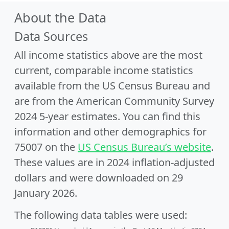
About the Data
Data Sources
All income statistics above are the most
current, comparable income statistics
available from the US Census Bureau and
are from the American Community Survey
2024 5-year estimates. You can find this
information and other demographics for
75007 on the
US Census Bureau’s website
.
These values are in 2024 inflation-adjusted
dollars and were downloaded on 29
January 2026.
The following data tables were used: