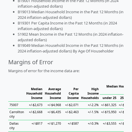
B19001 Household Income in the Past 12 Months (in 2024
inflation-adjusted dollars)
B19013 Median Household Income in the Past 12 Months (in
2024 inflation-adjusted dollars)
B19301 Per Capita Income in the Past 12 Months (in 2024
inflation-adjusted dollars)
S1902 Mean Income in the Past 12 Months (in 2024 inflation-
adjusted dollars)
B19049 Median Household Income in the Past 12 Months (in
2024 inflation-adjusted dollars) By Age Of Householder
Margins of Error
Margins of error for the income data are:
Median Househol
Median
Average
Per
High
Hous
Household
Household
Capita
Income
Income
Income
Income
Households
under 25
25 to 4
75007
+/-$2,673
+/-$4,968
+/-$2,071
+/-2.2%
+/-$61,325
+/-$9,11
Carrollton
+/-$2,668
+/-$6,435
+/-$2,463
+/-1.5%
+/-$15,950
+/-$4,89
city
Dallas
+/-$817
+/-$1,270
+/-$587
+/-0.3%
+/-$3,555
+/-$1,66
city