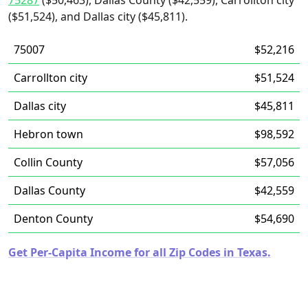
75287
($50,463), Dallas County ($42,559), Carrollton city
($51,524), and Dallas city ($45,811).
75007
$52,216
Carrollton city
$51,524
Dallas city
$45,811
Hebron town
$98,592
Collin County
$57,056
Dallas County
$42,559
Denton County
$54,690
Get Per-Capita Income for all Zip Codes in Texas.