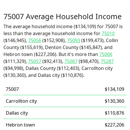
75007 Average Household Income
The average household income ($134,109) for 75007 is
less than the average household income for
75010
($146,945),
75056
($152,908),
75093
($199,473), Collin
County ($155,619), Denton County ($145,847), and
Hebron town ($227,206). But it's more than
75006
($111,329),
75057
($92,413),
75067
($98,470),
75287
($94,998), Dallas County ($112,403), Carrollton city
($130,360), and Dallas city ($110,876).
75007
$134,109
Carrollton city
$130,360
Dallas city
$110,876
Hebron town
$227,206