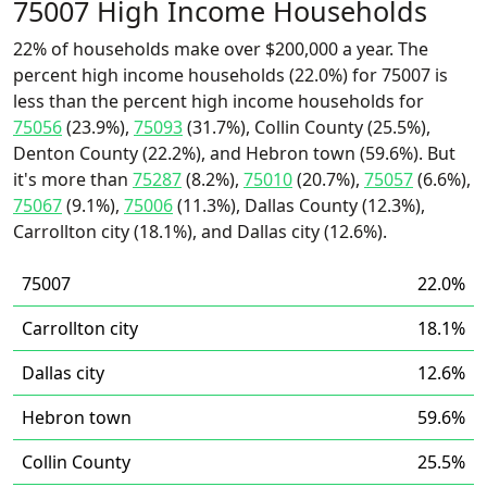
75007 High Income Households
22% of households make over $200,000 a year. The
percent high income households (22.0%) for 75007 is
less than the percent high income households for
75056
(23.9%),
75093
(31.7%), Collin County (25.5%),
Denton County (22.2%), and Hebron town (59.6%). But
it's more than
75287
(8.2%),
75010
(20.7%),
75057
(6.6%),
75067
(9.1%),
75006
(11.3%), Dallas County (12.3%),
Carrollton city (18.1%), and Dallas city (12.6%).
75007
22.0%
Carrollton city
18.1%
Dallas city
12.6%
Hebron town
59.6%
Collin County
25.5%