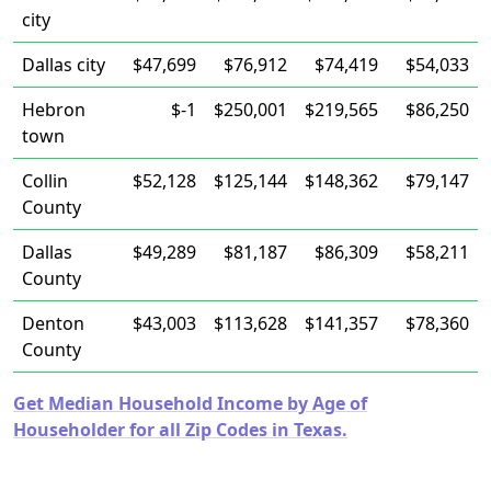
city
Dallas city
$47,699
$76,912
$74,419
$54,033
Hebron
$-1
$250,001
$219,565
$86,250
town
Collin
$52,128
$125,144
$148,362
$79,147
County
Dallas
$49,289
$81,187
$86,309
$58,211
County
Denton
$43,003
$113,628
$141,357
$78,360
County
Get Median Household Income by Age of
Householder for all Zip Codes in Texas.