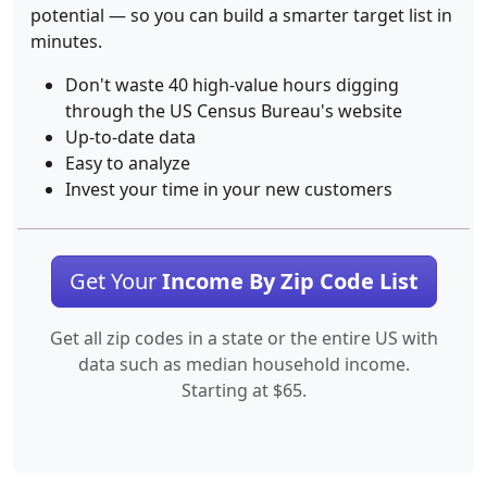
potential — so you can build a smarter target list in
minutes.
Don't waste 40 high-value hours digging
through the US Census Bureau's website
Up-to-date data
Easy to analyze
Invest your time in your new customers
Get Your
Income By Zip Code List
Get all zip codes in a state or the entire US with
data such as median household income.
Starting at $65.