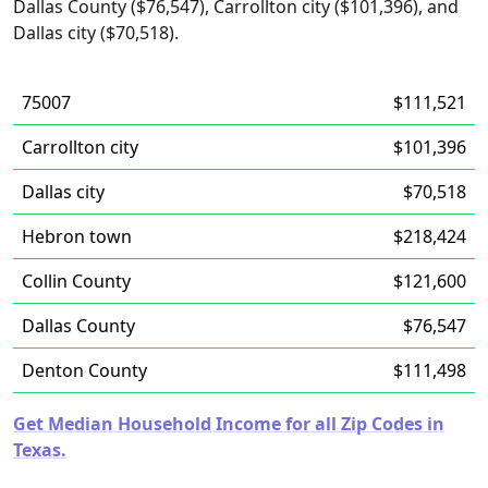
Dallas County ($76,547), Carrollton city ($101,396), and
Dallas city ($70,518).
75007
$111,521
Carrollton city
$101,396
Dallas city
$70,518
Hebron town
$218,424
Collin County
$121,600
Dallas County
$76,547
Denton County
$111,498
Get Median Household Income for all Zip Codes in
Texas.