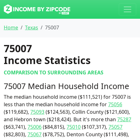
Home
Texas
75007
75007
Income Statistics
COMPARISON TO SURROUNDING AREAS
75007 Median Household Income
The median household income ($111,521) for 75007 is
less than the median household income for
75056
($119,682),
75093
($124,563), Collin County ($121,600),
and Hebron town ($218,424). But it's more than
75287
($63,741),
75006
($84,815),
75010
($107,317),
75057
($82,803),
75067
($78,752), Denton County ($111,498),