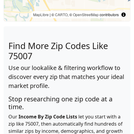
MapLibre
| ©
CARTO
, ©
OpenStreetMap
contributors
Find More Zip Codes Like
75007
Use our lookalike & filtering workflow to
discover every zip that matches your ideal
market profile.
Stop researching one zip code at a
time.
Our
Income By Zip Code Lists
let you start with a
zip like 75007, then automatically find hundreds of
similar zips by income, demographics, and growth