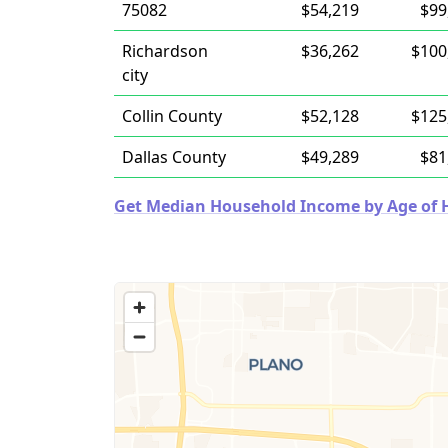
75082
$54,219
$99
Richardson
$36,262
$100
city
Collin County
$52,128
$125
Dallas County
$49,289
$81
Get Median Household Income by Age of Ho