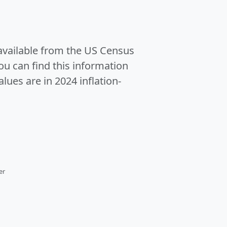
 available from the US Census
u can find this information
alues are in 2024 inflation-
er