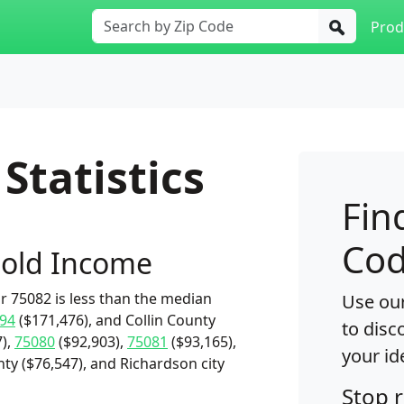
Prod
Statistics
Fin
Cod
old Income
 75082 is less than the median
Use our
94
($171,476), and Collin County
to disc
),
75080
($92,903),
75081
($93,165),
your id
nty ($76,547), and Richardson city
Stop 