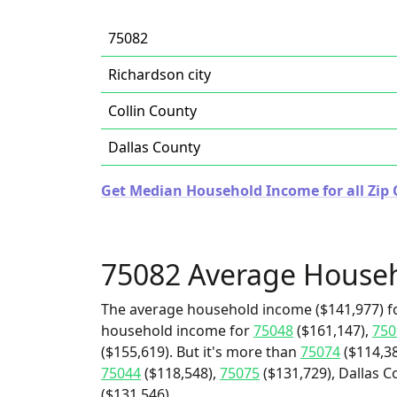
75082
Richardson city
Collin County
Dallas County
Get Median Household Income for all Zip 
75082 Average House
The average household income ($141,977) fo
household income for
75048
($161,147),
750
($155,619). But it's more than
75074
($114,3
75044
($118,548),
75075
($131,729), Dallas C
($131,546).