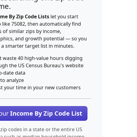
ime.
me By Zip Code Lists
let you start
p like 75082, then automatically find
 of similar zips by income,
hics, and growth potential — so you
 a smarter target list in minutes.
t waste 40 high-value hours digging
ugh the US Census Bureau's website
o-date data
 to analyze
st your time in your new customers
Your
Income By Zip Code List
 zip codes in a state or the entire US
ta such as median household income.