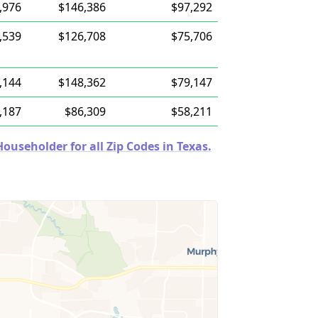
,976
$146,386
$97,292
,539
$126,708
$75,706
,144
$148,362
$79,147
,187
$86,309
$58,211
useholder for all Zip Codes in Texas.