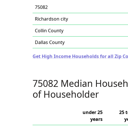
75082
Richardson city
Collin County
Dallas County
Get High Income Households for all Zip Co
75082 Median Househ
of Householder
under 25
25 t
years
y