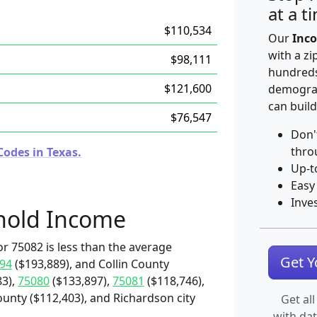
at a t
$110,534
Our
Inco
with a zi
$98,111
hundreds
$121,600
demograp
can build
$76,547
Don'
thro
Codes in Texas.
Up-t
Easy
Inve
hold Income
r 75082 is less than the average
Get 
94
($193,889), and Collin County
83),
75080
($133,897),
75081
($118,746),
ounty ($112,403), and Richardson city
Get all
with da