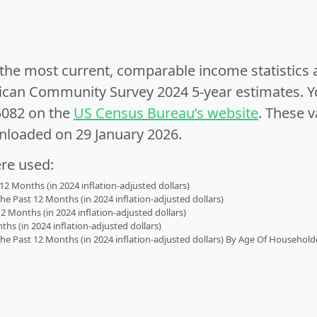
e the most current, comparable income statistics
can Community Survey 2024 5-year estimates. Yo
5082 on the
US Census Bureau’s website
. These v
nloaded on 29 January 2026.
ere used:
2 Months (in 2024 inflation-adjusted dollars)
 Past 12 Months (in 2024 inflation-adjusted dollars)
2 Months (in 2024 inflation-adjusted dollars)
s (in 2024 inflation-adjusted dollars)
 Past 12 Months (in 2024 inflation-adjusted dollars) By Age Of Household