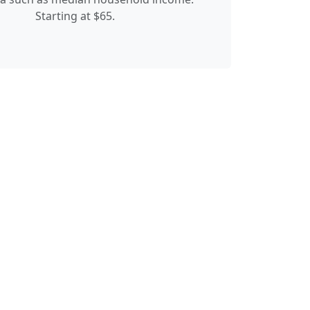
Starting at $65.