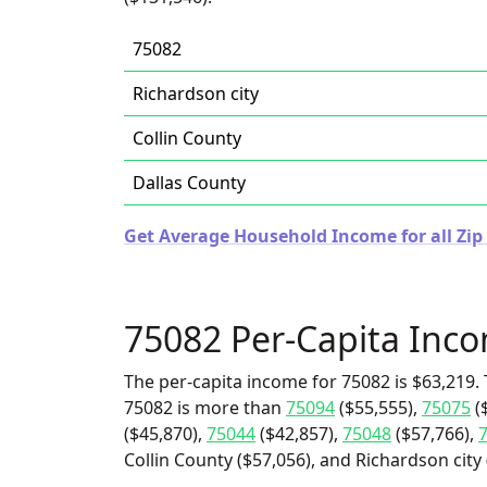
75082
Richardson city
Collin County
Dallas County
Get Average Household Income for all Zip 
75082 Per-Capita Inc
The per-capita income for 75082 is $63,219. 
75082 is more than
75094
($55,555),
75075
(
($45,870),
75044
($42,857),
75048
($57,766),
Collin County ($57,056), and Richardson city 