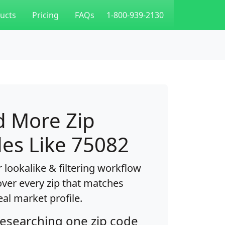
ucts
Pricing
FAQs
1-800-939-2130
d More Zip
es Like 75082
 lookalike & filtering workflow
over every zip that matches
eal market profile.
researching one zip code