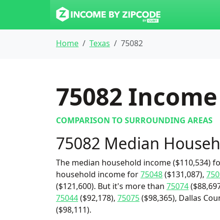
Home
Texas
75082
75082
Income 
COMPARISON TO SURROUNDING AREAS
75082 Median Househ
The median household income ($110,534) for
household income for
75048
($131,087),
750
($121,600). But it's more than
75074
($88,697
75044
($92,178),
75075
($98,365), Dallas Cou
($98,111).