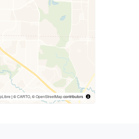
pLibre
| ©
CARTO
, ©
OpenStreetMap
contributors