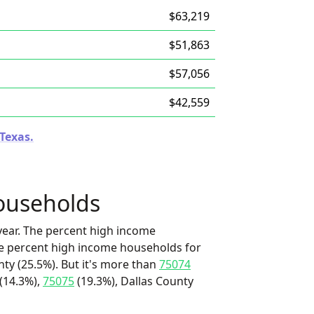
$63,219
$51,863
$57,056
$42,559
 Texas.
ouseholds
ear. The percent high income
he percent high income households for
nty (25.5%). But it's more than
75074
(14.3%),
75075
(19.3%), Dallas County