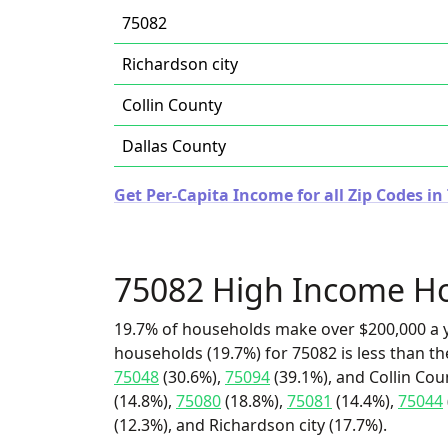
75082
Richardson city
Collin County
Dallas County
Get Per-Capita Income for all Zip Codes in
75082 High Income H
19.7% of households make over $200,000 a y
households (19.7%) for 75082 is less than t
75048
(30.6%),
75094
(39.1%), and Collin Cou
(14.8%),
75080
(18.8%),
75081
(14.4%),
75044
(12.3%), and Richardson city (17.7%).