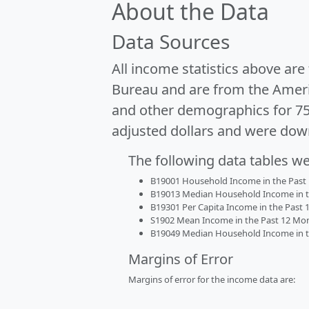
About the Data
Data Sources
All income statistics above ar
Bureau and are from the Ameri
and other demographics for 7
adjusted dollars and were dow
The following data tables w
B19001 Household Income in the Past 1
B19013 Median Household Income in the
B19301 Per Capita Income in the Past 1
S1902 Mean Income in the Past 12 Month
B19049 Median Household Income in the
Margins of Error
Margins of error for the income data are: