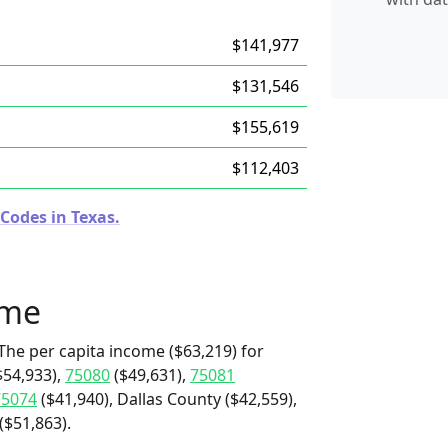
$141,977
$131,546
$155,619
$112,403
Codes in Texas.
ome
The per capita income ($63,219) for
$54,933),
75080
($49,631),
75081
75074
($41,940), Dallas County ($42,559),
($51,863).