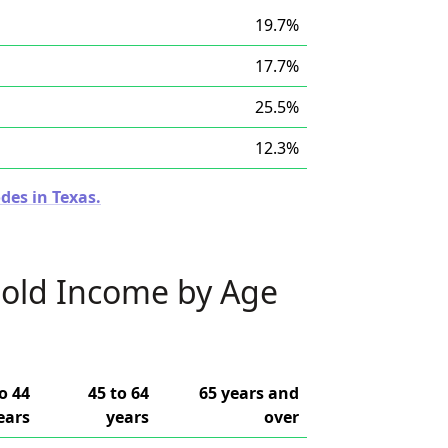
19.7%
17.7%
25.5%
12.3%
des in Texas.
old Income by Age
o 44
45 to 64
65 years and
ears
years
over