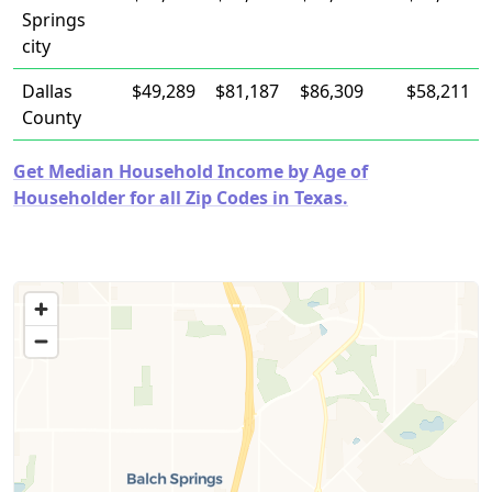
Springs
city
Dallas
$49,289
$81,187
$86,309
$58,211
County
Get Median Household Income by Age of
Householder for all Zip Codes in Texas.