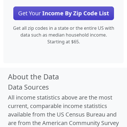
Get Your
Income By Zip Code List
Get all zip codes in a state or the entire US with
data such as median household income.
Starting at $65.
About the Data
Data Sources
All income statistics above are the most
current, comparable income statistics
available from the US Census Bureau and
are from the American Community Survey