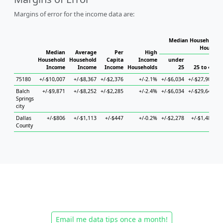
Margins of error for the income data are:
Median Household I
Househo
Median
Average
Per
High
Household
Household
Capita
Income
under
Income
Income
Income
Households
25
25 to 44
75180
+/-$10,007
+/-$8,367
+/-$2,376
+/-2.1%
+/-$6,034
+/-$27,900
+
Balch
+/-$9,871
+/-$8,252
+/-$2,285
+/-2.4%
+/-$6,034
+/-$29,642
+
Springs
city
Dallas
+/-$806
+/-$1,113
+/-$447
+/-0.2%
+/-$2,278
+/-$1,480
+
County
Email me data tips once a month!