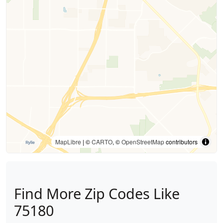
MapLibre
| ©
CARTO
, ©
OpenStreetMap
contributors
Find More Zip Codes Like
75180