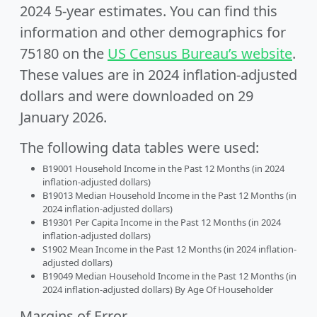
2024 5-year estimates. You can find this
information and other demographics for
75180 on the
US Census Bureau’s website
.
These values are in 2024 inflation-adjusted
dollars and were downloaded on 29
January 2026.
The following data tables were used:
B19001 Household Income in the Past 12 Months (in 2024
inflation-adjusted dollars)
B19013 Median Household Income in the Past 12 Months (in
2024 inflation-adjusted dollars)
B19301 Per Capita Income in the Past 12 Months (in 2024
inflation-adjusted dollars)
S1902 Mean Income in the Past 12 Months (in 2024 inflation-
adjusted dollars)
B19049 Median Household Income in the Past 12 Months (in
2024 inflation-adjusted dollars) By Age Of Householder
Margins of Error