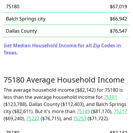
75180
$67,019
Balch Springs city
$66,942
Dallas County
$76,547
Get Median Household Income for all Zip Codes in
Texas.
75180 Average Household Income
The average household income ($82,142) for 75180 is
less than the average household income for
75181
($123,788), Dallas County ($112,403), and Balch Springs
city ($82,611). But it's more than
75149
($81,170),
75217
($69,240),
75227
($76,715), and
75253
($71,722).
75180
$82,142