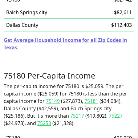
Balch Springs city
$82,611
Dallas County
$112,403
Get Average Household Income for all Zip Codes in
Texas.
75180 Per-Capita Income
The per-capita income for 75180 is $25,059. The per
capita income ($25,059) for 75180 is less than the per
capita income for
75149
($27,873),
75181
($34,084),
Dallas County ($42,559), and Balch Springs city
($25,186). But it's more than
75217
($19,802),
75227
($24,973), and
75253
($21,328).