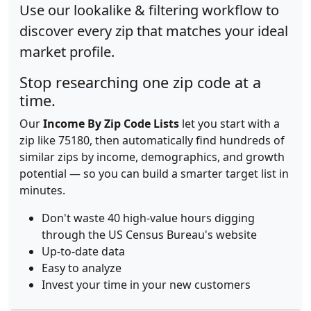
Use our lookalike & filtering workflow to
discover every zip that matches your ideal
market profile.
Stop researching one zip code at a
time.
Our
Income By Zip Code Lists
let you start with a
zip like 75180, then automatically find hundreds of
similar zips by income, demographics, and growth
potential — so you can build a smarter target list in
minutes.
Don't waste 40 high-value hours digging
through the US Census Bureau's website
Up-to-date data
Easy to analyze
Invest your time in your new customers