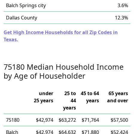
Balch Springs city
3.6%
Dallas County
12.3%
Get High Income Households for all Zip Codes in
Texas.
75180 Median Household Income
by Age of Householder
under
25 to
45 to 64
65 years
25 years
44
years
and over
years
75180
$42,974
$63,272
$71,764
$57,500
Balch
$42,974
$64,632
$71,880
$52,424