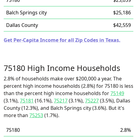
75180
$25,059
Balch Springs city
$25,186
Dallas County
$42,559
Get Per-Capita Income for all Zip Codes in Texas.
75180 High Income Households
2.8% of households make over $200,000 a year. The
percent high income households (2.8%) for 75180 is less
than the percent high income households for
75149
(3.1%),
75181
(16.1%),
75217
(3.1%),
75227
(3.5%), Dallas
County (12.3%), and Balch Springs city (3.6%). But it's
more than
75253
(1.7%).
75180
2.8%