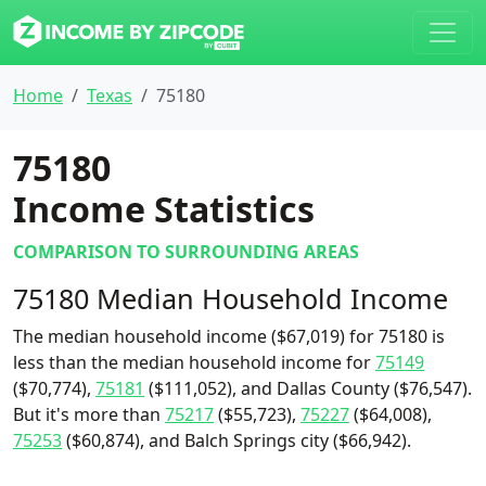
Home
Texas
75180
75180
Income Statistics
COMPARISON TO SURROUNDING AREAS
75180 Median Household Income
The median household income ($67,019) for 75180 is
less than the median household income for
75149
($70,774),
75181
($111,052), and Dallas County ($76,547).
But it's more than
75217
($55,723),
75227
($64,008),
75253
($60,874), and Balch Springs city ($66,942).