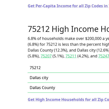
Get Per-Capita Income for all Zip Codes in
75212 High Income H
6.8% of households make over $200,000 a y
(6.8%) for 75212 is less than the percent h
Dallas County (12.3%), and Dallas city (12.6%
(5.8%),
75207
(5.1%),
75211
(4.2%), and
7524
75212
Dallas city
Dallas County
Get High Income Households for all Zip Co