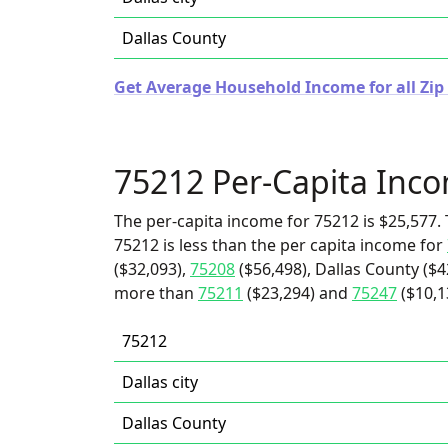
Dallas County
Get Average Household Income for all Zip 
75212 Per-Capita Inc
The per-capita income for 75212 is $25,577. 
75212 is less than the per capita income for
($32,093),
75208
($56,498), Dallas County ($42
more than
75211
($23,294) and
75247
($10,1
75212
Dallas city
Dallas County