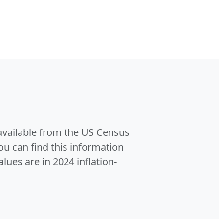
 available from the US Census
u can find this information
alues are in 2024 inflation-