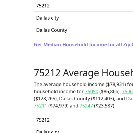
75212
Dallas city
Dallas County
Get Median Household Income for all Zip 
75212 Average House
The average household income ($78,931) for
household income for
75050
($86,866),
7506
($128,265), Dallas County ($112,403), and Dal
75211
($74,979) and
75247
($23,587).
75212
Dallas city