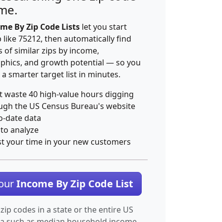
ime.
me By Zip Code Lists
let you start
p like 75212, then automatically find
 of similar zips by income,
hics, and growth potential — so you
 a smarter target list in minutes.
t waste 40 high-value hours digging
ugh the US Census Bureau's website
o-date data
 to analyze
st your time in your new customers
Your
Income By Zip Code List
 zip codes in a state or the entire US
ta such as median household income.