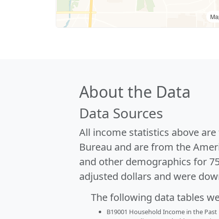
Ma
About the Data
Data Sources
All income statistics above ar
Bureau and are from the Ameri
and other demographics for 7
adjusted dollars and were dow
The following data tables w
B19001 Household Income in the Past 1