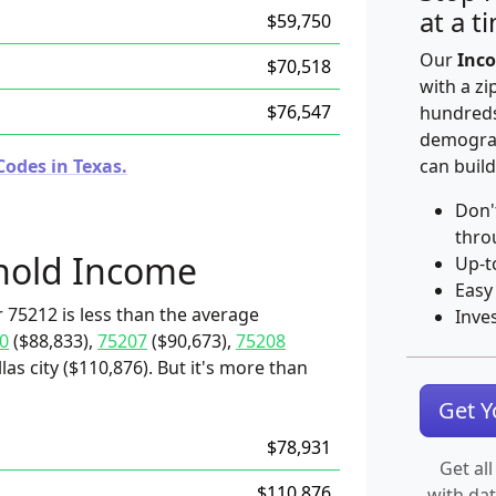
at a t
$59,750
Our
Inco
$70,518
with a zi
$76,547
hundreds
demograp
Codes in Texas.
can build
Don'
thro
hold Income
Up-t
Easy
 75212 is less than the average
Inve
0
($88,833),
75207
($90,673),
75208
las city ($110,876). But it's more than
Get 
$78,931
Get all
$110,876
with da