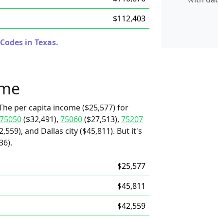
$112,403
Codes in Texas.
ome
The per capita income ($25,577) for
75050
($32,491),
75060
($27,513),
75207
,559), and Dallas city ($45,811). But it's
36).
$25,577
$45,811
$42,559