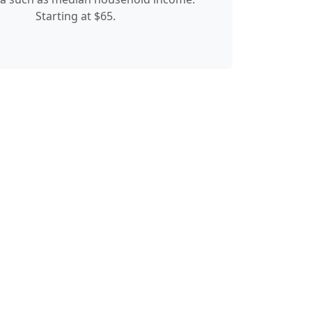
Starting at $65.