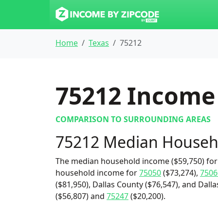
Home
Texas
75212
75212
Income 
COMPARISON TO SURROUNDING AREAS
75212 Median Househ
The median household income ($59,750) for 
household income for
75050
($73,274),
7506
($81,950), Dallas County ($76,547), and Dalla
($56,807) and
75247
($20,200).