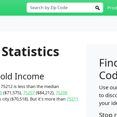
Prod
Statistics
Fin
Cod
old Income
75212 is less than the median
Use our
0
($71,575),
75207
($84,212),
75208
to disc
s city ($70,518). But it's more than
75211
your id
Stop 