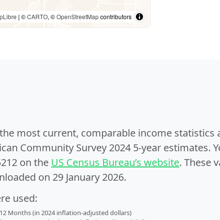
pLibre
| ©
CARTO
, ©
OpenStreetMap
contributors
e the most current, comparable income statistics
can Community Survey 2024 5-year estimates. Yo
5212 on the
US Census Bureau’s website
. These v
nloaded on 29 January 2026.
ere used:
2 Months (in 2024 inflation-adjusted dollars)