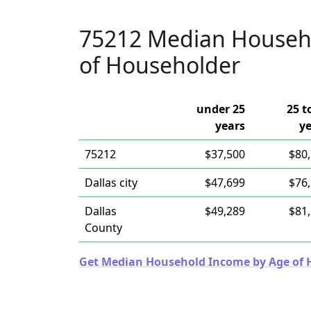
75212 Median Househ
of Householder
under 25
25 t
years
y
75212
$37,500
$80
Dallas city
$47,699
$76
Dallas
$49,289
$81
County
Get Median Household Income by Age of Ho