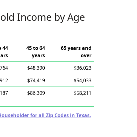
old Income by Age
o 44
45 to 64
65 years and
ears
years
over
,764
$48,390
$36,023
,912
$74,419
$54,033
,187
$86,309
$58,211
useholder for all Zip Codes in Texas.