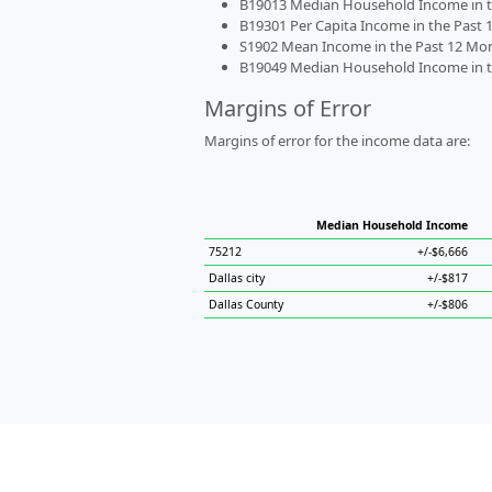
B19013 Median Household Income in the
B19301 Per Capita Income in the Past 1
S1902 Mean Income in the Past 12 Month
B19049 Median Household Income in the
Margins of Error
Margins of error for the income data are:
Median Household Income
75212
+/-$6,666
Dallas city
+/-$817
Dallas County
+/-$806