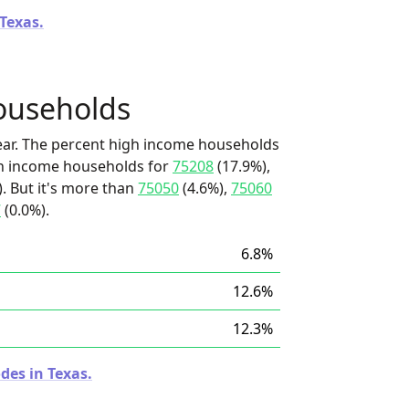
 Texas.
ouseholds
ear. The percent high income households
igh income households for
75208
(17.9%),
). But it's more than
75050
(4.6%),
75060
7
(0.0%).
6.8%
12.6%
12.3%
des in Texas.