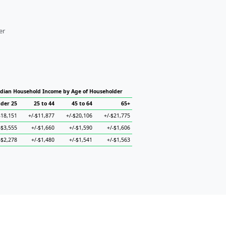
er
dian Household Income by Age of Householder
der 25
25 to 44
45 to 64
65+
$18,151
+/-$11,877
+/-$20,106
+/-$21,775
-$3,555
+/-$1,660
+/-$1,590
+/-$1,606
-$2,278
+/-$1,480
+/-$1,541
+/-$1,563