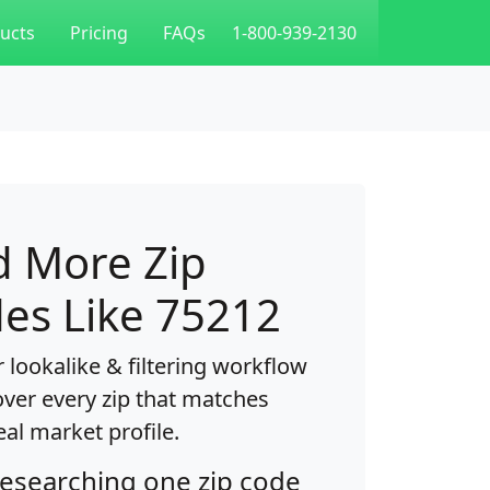
ucts
Pricing
FAQs
1-800-939-2130
d More Zip
es Like 75212
 lookalike & filtering workflow
over every zip that matches
eal market profile.
researching one zip code