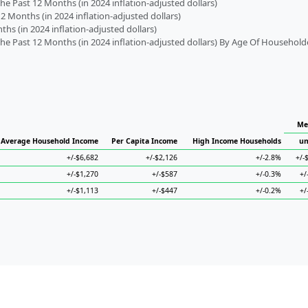
 Past 12 Months (in 2024 inflation-adjusted dollars)
2 Months (in 2024 inflation-adjusted dollars)
s (in 2024 inflation-adjusted dollars)
 Past 12 Months (in 2024 inflation-adjusted dollars) By Age Of Household
Me
Average Household Income
Per Capita Income
High Income Households
un
+/-$6,682
+/-$2,126
+/-2.8%
+/-
+/-$1,270
+/-$587
+/-0.3%
+/
+/-$1,113
+/-$447
+/-0.2%
+/