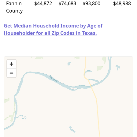
Fannin
$44,872
$74,683
$93,800
$48,988
County
Get Median Household Income by Age of
Householder for all Zip Codes in Texas.