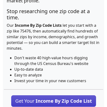
market profile.
Stop researching one zip code at a
time.
Our
Income By Zip Code Lists
let you start with a
zip like 75476, then automatically find hundreds of
similar zips by income, demographics, and growth
potential — so you can build a smarter target list in
minutes.
Don't waste 40 high-value hours digging
through the US Census Bureau's website
Up-to-date data
Easy to analyze
Invest your time in your new customers
Get Your
Income By Zip Code List