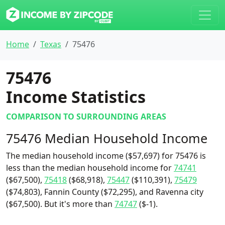
Home
Texas
75476
75476
Income Statistics
COMPARISON TO SURROUNDING AREAS
75476 Median Household Income
The median household income ($57,697) for 75476 is
less than the median household income for
74741
($67,500),
75418
($68,918),
75447
($110,391),
75479
($74,803), Fannin County ($72,295), and Ravenna city
($67,500). But it's more than
74747
($-1).