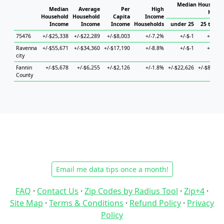
Median Household
Median
Average
Per
High
House
Household
Household
Capita
Income
Income
Income
Income
Households
under 25
25 to 44
75476
+/-$25,338
+/-$22,289
+/-$8,003
+/-7.2%
+/-$-1
+/-$-1
Ravenna
+/-$55,671
+/-$34,360
+/-$17,190
+/-8.8%
+/-$-1
+/-$-1
city
Fannin
+/-$5,678
+/-$6,255
+/-$2,126
+/-1.8%
+/-$22,626
+/-$8,286
County
Email me data tips once a month!
FAQ
·
Contact Us
·
Zip Codes by Radius Tool
·
Zip+4
·
Site Map
·
Terms & Conditions
·
Refund Policy
·
Privacy
Policy