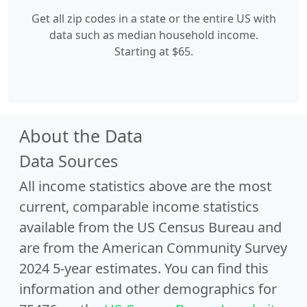
Get all zip codes in a state or the entire US with
data such as median household income.
Starting at $65.
About the Data
Data Sources
All income statistics above are the most
current, comparable income statistics
available from the US Census Bureau and
are from the American Community Survey
2024 5-year estimates. You can find this
information and other demographics for