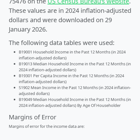
75476 on the
US Census Bureau’s website
.
These values are in 2024 inflation-adjusted
dollars and were downloaded on 29
January 2026.
The following data tables were used:
B19001 Household Income in the Past 12 Months (in 2024
inflation-adjusted dollars)
B19013 Median Household Income in the Past 12 Months (in
2024 inflation-adjusted dollars)
B19301 Per Capita Income in the Past 12 Months (in 2024
inflation-adjusted dollars)
S1902 Mean Income in the Past 12 Months (in 2024 inflation-
adjusted dollars)
B19049 Median Household Income in the Past 12 Months (in
2024 inflation-adjusted dollars) By Age Of Householder
Margins of Error
Margins of error for the income data are: