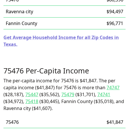
Ravenna city
$94,497
Fannin County
$96,771
Get Average Household Income for all Zip Codes in
Texas.
75476 Per-Capita Income
The per-capita income for 75476 is $41,847. The per
capita income ($41,847) for 75476 is more than
74747
($28,187),
75447
($35,562),
75479
($31,701),
74741
($34,972),
75418
($30,445), Fannin County ($35,018), and
Ravenna city ($41,607).
75476
$41,847