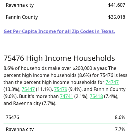
Ravenna city
$41,607
Fannin County
$35,018
Get Per-Capita Income for all Zip Codes in Texas.
75476 High Income Households
8.6% of households make over $200,000 a year. The
percent high income households (8.6%) for 75476 is less
than the percent high income households for
74747
(13.3%),
75447
(11.1%),
75479
(9.4%), and Fannin County
(9.6%). But it's more than
74741
(2.1%),
75418
(7.4%),
and Ravenna city (7.7%).
75476
8.6%
Ravenna city
7.7%