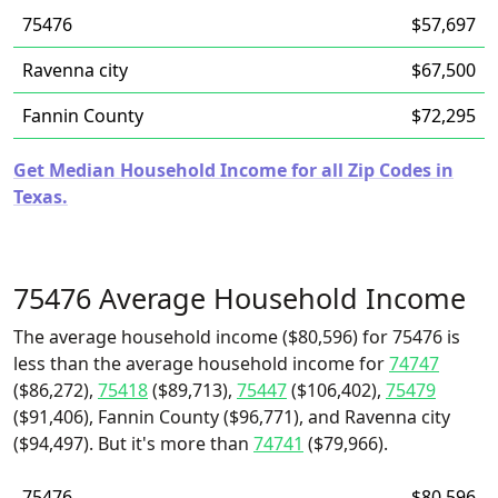
75476
$57,697
Ravenna city
$67,500
Fannin County
$72,295
Get Median Household Income for all Zip Codes in
Texas.
75476 Average Household Income
The average household income ($80,596) for 75476 is
less than the average household income for
74747
($86,272),
75418
($89,713),
75447
($106,402),
75479
($91,406), Fannin County ($96,771), and Ravenna city
($94,497). But it's more than
74741
($79,966).
75476
$80,596