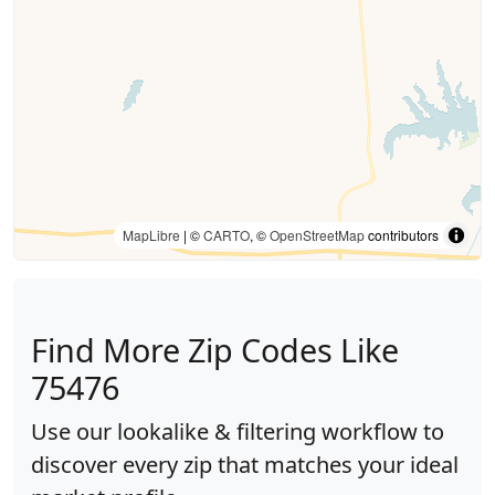
MapLibre
| ©
CARTO
, ©
OpenStreetMap
contributors
Find More Zip Codes Like
75476
Use our lookalike & filtering workflow to
discover every zip that matches your ideal