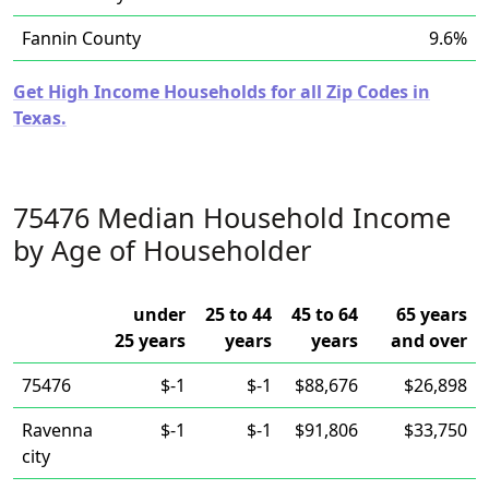
Fannin County
9.6%
Get High Income Households for all Zip Codes in
Texas.
75476 Median Household Income
by Age of Householder
under
25 to 44
45 to 64
65 years
25 years
years
years
and over
75476
$-1
$-1
$88,676
$26,898
Ravenna
$-1
$-1
$91,806
$33,750
city