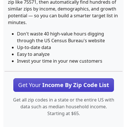
zip like 75571, then automatically find hundreds of
similar zips by income, demographics, and growth
potential — so you can build a smarter target list in
minutes.
Don't waste 40 high-value hours digging
through the US Census Bureau's website
Up-to-date data
Easy to analyze
Invest your time in your new customers
Get Your
Income By Zip Code List
Get all zip codes in a state or the entire US with
data such as median household income.
Starting at $65.