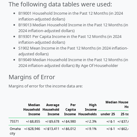
The following data tables were used:
B19001 Household Income in the Past 12 Months (in 2024
inflation-adjusted dollars)
B19013 Median Household Income in the Past 12 Months (in
2024 inflation-adjusted dollars)
B19301 Per Capita Income in the Past 12 Months (in 2024
inflation-adjusted dollars)
S1902 Mean Income in the Past 12 Months (in 2024 inflation-
adjusted dollars)
B19049 Median Household Income in the Past 12 Months (in
2024 inflation-adjusted dollars) By Age Of Householder
Margins of Error
Margins of error for the income data are:
Median Household 
Median
Average
Per
High
Househ
Household
Household
Capita
Income
Income
Income
Income
Households
under 25
25 to 44
75571
+/-$8,855
+/-$9,678
+/-$4,980
+/-2.3%
+/-$-1
+/-$37,625
Omaha
+/-$28,946
+/-$13,411
+/-$6,012
+/-9.1%
+/-$-1
+/-$62,488
city