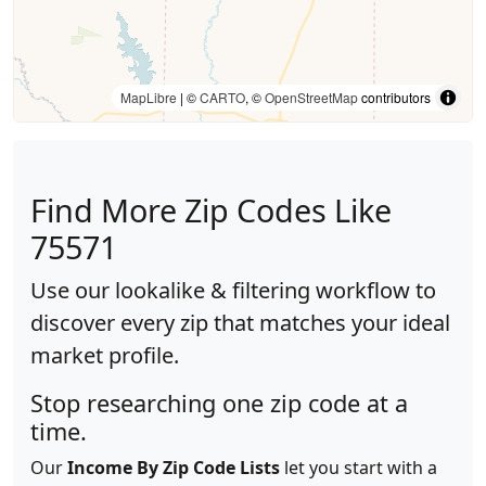
MapLibre
| ©
CARTO
, ©
OpenStreetMap
contributors
Find More Zip Codes Like
75571
Use our lookalike & filtering workflow to
discover every zip that matches your ideal
market profile.
Stop researching one zip code at a
time.
Our
Income By Zip Code Lists
let you start with a