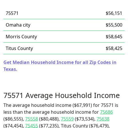
75571
$56,151
Omaha city
$55,500
Morris County
$58,645
Titus County
$58,425
Get Median Household Income for all Zip Codes in
Texas.
75571 Average Household Income
The average household income ($67,991) for 75571 is
less than the average household income for
75686
($86,555),
75558
($80,488),
75559
($73,534),
75638
($74,454),
75455
($77,235), Titus County ($76,479),