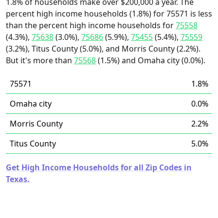
1.8% of households make over $200,000 a year. The
percent high income households (1.8%) for 75571 is less
than the percent high income households for
75558
(4.3%),
75638
(3.0%),
75686
(5.9%),
75455
(5.4%),
75559
(3.2%), Titus County (5.0%), and Morris County (2.2%).
But it's more than
75568
(1.5%) and Omaha city (0.0%).
75571
1.8%
Omaha city
0.0%
Morris County
2.2%
Titus County
5.0%
Get High Income Households for all Zip Codes in
Texas.