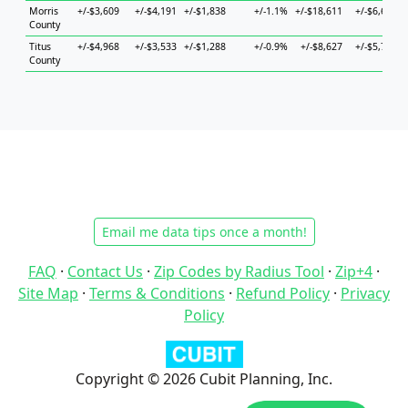
Morris
+/-$3,609
+/-$4,191
+/-$1,838
+/-1.1%
+/-$18,611
+/-$6,690
County
Titus
+/-$4,968
+/-$3,533
+/-$1,288
+/-0.9%
+/-$8,627
+/-$5,788
County
Email me data tips once a month!
FAQ
·
Contact Us
·
Zip Codes by Radius Tool
·
Zip+4
·
Site Map
·
Terms & Conditions
·
Refund Policy
·
Privacy
Policy
Copyright © 2026 Cubit Planning, Inc.