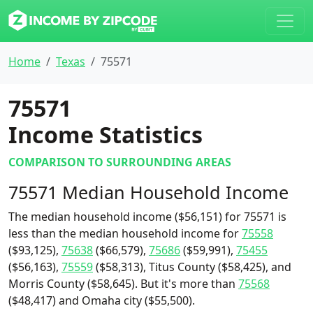
Home
Texas
75571
75571
Income Statistics
COMPARISON TO SURROUNDING AREAS
75571 Median Household Income
The median household income ($56,151) for 75571 is
less than the median household income for
75558
($93,125),
75638
($66,579),
75686
($59,991),
75455
($56,163),
75559
($58,313), Titus County ($58,425), and
Morris County ($58,645). But it's more than
75568
($48,417) and Omaha city ($55,500).