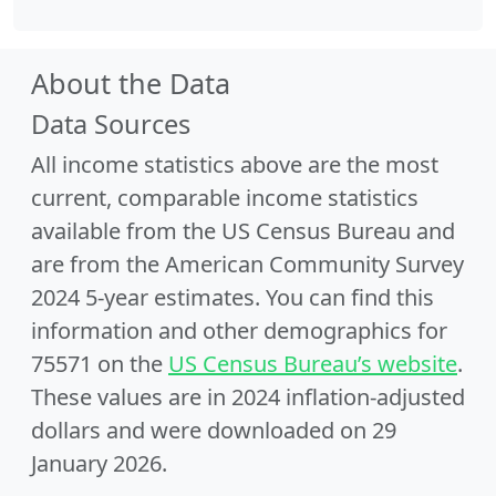
About the Data
Data Sources
All income statistics above are the most
current, comparable income statistics
available from the US Census Bureau and
are from the American Community Survey
2024 5-year estimates. You can find this
information and other demographics for
75571 on the
US Census Bureau’s website
.
These values are in 2024 inflation-adjusted
dollars and were downloaded on 29
January 2026.