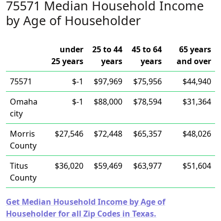
75571 Median Household Income
by Age of Householder
under
25 to 44
45 to 64
65 years
25 years
years
years
and over
75571
$-1
$97,969
$75,956
$44,940
Omaha
$-1
$88,000
$78,594
$31,364
city
Morris
$27,546
$72,448
$65,357
$48,026
County
Titus
$36,020
$59,469
$63,977
$51,604
County
Get Median Household Income by Age of
Householder for all Zip Codes in Texas.