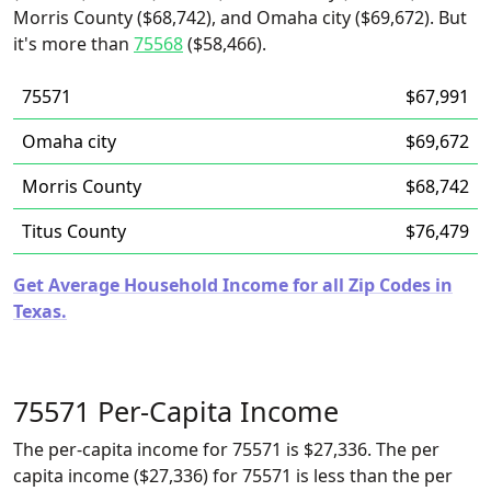
Morris County ($68,742), and Omaha city ($69,672). But
it's more than
75568
($58,466).
75571
$67,991
Omaha city
$69,672
Morris County
$68,742
Titus County
$76,479
Get Average Household Income for all Zip Codes in
Texas.
75571 Per-Capita Income
The per-capita income for 75571 is $27,336. The per
capita income ($27,336) for 75571 is less than the per