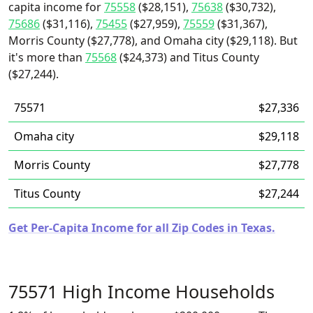
capita income for
75558
($28,151),
75638
($30,732),
75686
($31,116),
75455
($27,959),
75559
($31,367),
Morris County ($27,778), and Omaha city ($29,118). But
it's more than
75568
($24,373) and Titus County
($27,244).
75571
$27,336
Omaha city
$29,118
Morris County
$27,778
Titus County
$27,244
Get Per-Capita Income for all Zip Codes in Texas.
75571 High Income Households