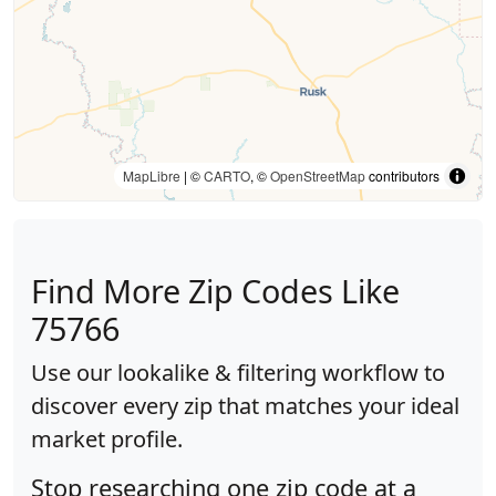
MapLibre
| ©
CARTO
, ©
OpenStreetMap
contributors
Find More Zip Codes Like
75766
Use our lookalike & filtering workflow to
discover every zip that matches your ideal
market profile.
Stop researching one zip code at a