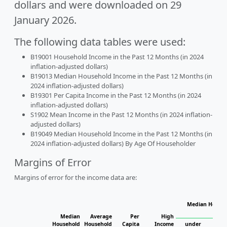
dollars and were downloaded on 29
January 2026.
The following data tables were used:
B19001 Household Income in the Past 12 Months (in 2024
inflation-adjusted dollars)
B19013 Median Household Income in the Past 12 Months (in
2024 inflation-adjusted dollars)
B19301 Per Capita Income in the Past 12 Months (in 2024
inflation-adjusted dollars)
S1902 Mean Income in the Past 12 Months (in 2024 inflation-
adjusted dollars)
B19049 Median Household Income in the Past 12 Months (in
2024 inflation-adjusted dollars) By Age Of Householder
Margins of Error
Margins of error for the income data are:
Median Househ
Ho
Median
Average
Per
High
Household
Household
Capita
Income
under