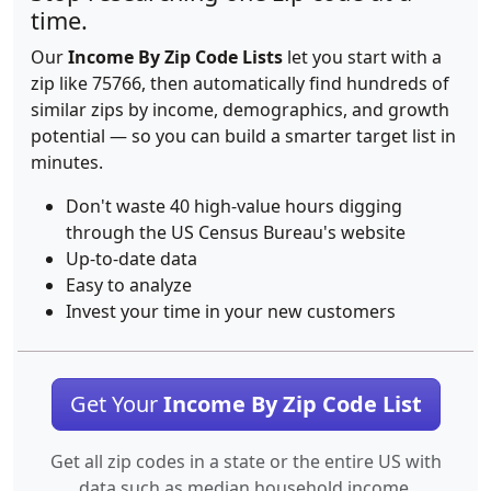
time.
Our
Income By Zip Code Lists
let you start with a
zip like 75766, then automatically find hundreds of
similar zips by income, demographics, and growth
potential — so you can build a smarter target list in
minutes.
Don't waste 40 high-value hours digging
through the US Census Bureau's website
Up-to-date data
Easy to analyze
Invest your time in your new customers
Get Your
Income By Zip Code List
Get all zip codes in a state or the entire US with
data such as median household income.