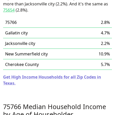
more than Jacksonville city (2.2%). And it's the same as
75654
(2.8%).
75766
2.8%
Gallatin city
4.7%
Jacksonville city
2.2%
New Summerfield city
10.9%
Cherokee County
5.7%
Get High Income Households for all Zip Codes in
Texas.
75766 Median Household Income
by Age of Householder