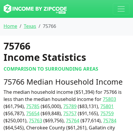
Home
Texas
75766
75766
Income Statistics
COMPARISON TO SURROUNDING AREAS
75766 Median Household Income
The median household income ($51,394) for 75766 is
less than the median household income for
75803
($61,794),
75785
($65,000),
75789
($83,131),
75801
($56,787),
75654
($69,848),
75757
($91,165),
75759
($250,001),
75763
($69,756),
75764
($77,614),
75784
($64,545), Cherokee County ($61,261), Gallatin city