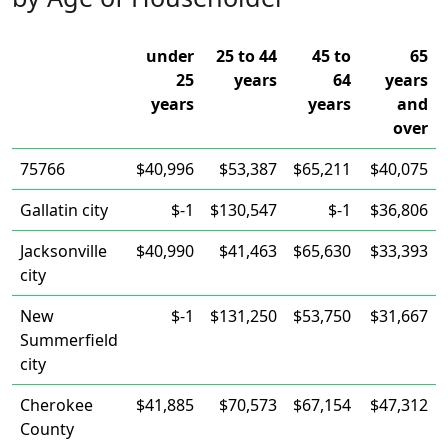
under
25 to 44
45 to
65
25
years
64
years
years
years
and
over
75766
$40,996
$53,387
$65,211
$40,075
Gallatin city
$-1
$130,547
$-1
$36,806
Jacksonville
$40,990
$41,463
$65,630
$33,393
city
New
$-1
$131,250
$53,750
$31,667
Summerfield
city
Cherokee
$41,885
$70,573
$67,154
$47,312
County