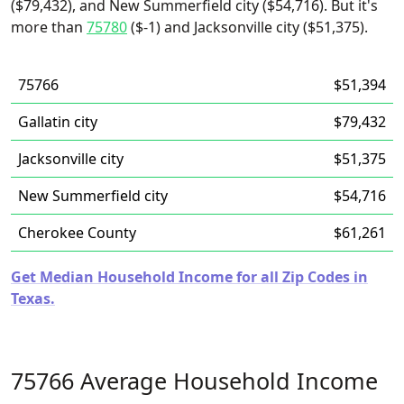
($79,432), and New Summerfield city ($54,716). But it's
more than
75780
($-1) and Jacksonville city ($51,375).
75766
$51,394
Gallatin city
$79,432
Jacksonville city
$51,375
New Summerfield city
$54,716
Cherokee County
$61,261
Get Median Household Income for all Zip Codes in
Texas.
75766 Average Household Income