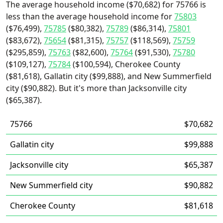
The average household income ($70,682) for 75766 is
less than the average household income for
75803
($76,499),
75785
($80,382),
75789
($86,314),
75801
($83,672),
75654
($81,315),
75757
($118,569),
75759
($295,859),
75763
($82,600),
75764
($91,530),
75780
($109,127),
75784
($100,594), Cherokee County
($81,618), Gallatin city ($99,888), and New Summerfield
city ($90,882). But it's more than Jacksonville city
($65,387).
75766
$70,682
Gallatin city
$99,888
Jacksonville city
$65,387
New Summerfield city
$90,882
Cherokee County
$81,618