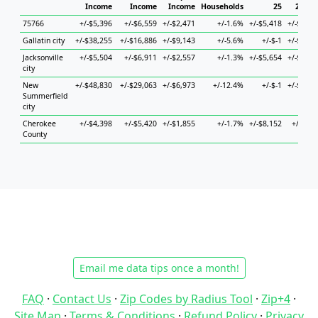
Income
Income
Income
Households
25
25 to 
75766
+/-$5,396
+/-$6,559
+/-$2,471
+/-1.6%
+/-$5,418
+/-$16,9
Gallatin city
+/-$38,255
+/-$16,886
+/-$9,143
+/-5.6%
+/-$-1
+/-$47,2
Jacksonville
+/-$5,504
+/-$6,911
+/-$2,557
+/-1.3%
+/-$5,654
+/-$12,3
city
New
+/-$48,830
+/-$29,063
+/-$6,973
+/-12.4%
+/-$-1
+/-$33,6
Summerfield
city
Cherokee
+/-$4,398
+/-$5,420
+/-$1,855
+/-1.7%
+/-$8,152
+/-$6,9
County
Email me data tips once a month!
FAQ
·
Contact Us
·
Zip Codes by Radius Tool
·
Zip+4
·
Site Map
·
Terms & Conditions
·
Refund Policy
·
Privacy