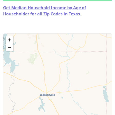
Get Median Household Income by Age of
Householder for all Zip Codes in Texas.