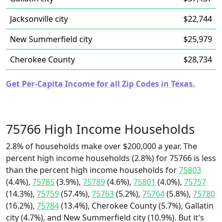
Jacksonville city
$22,744
New Summerfield city
$25,979
Cherokee County
$28,734
Get Per-Capita Income for all Zip Codes in Texas.
75766 High Income Households
2.8% of households make over $200,000 a year. The
percent high income households (2.8%) for 75766 is less
than the percent high income households for
75803
(4.4%),
75785
(3.9%),
75789
(4.6%),
75801
(4.0%),
75757
(14.3%),
75759
(57.4%),
75763
(5.2%),
75764
(5.8%),
75780
(16.2%),
75784
(13.4%), Cherokee County (5.7%), Gallatin
city (4.7%), and New Summerfield city (10.9%). But it's