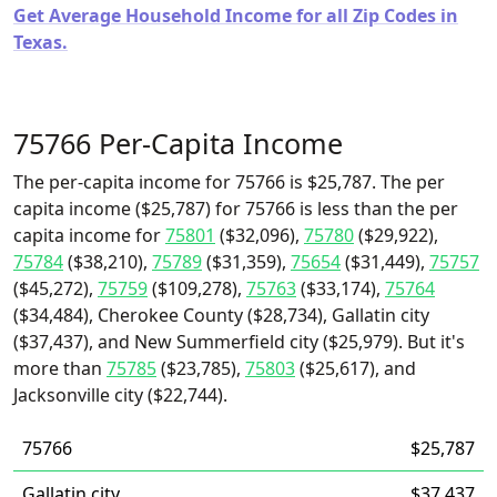
Get Average Household Income for all Zip Codes in
Texas.
75766 Per-Capita Income
The per-capita income for 75766 is $25,787. The per
capita income ($25,787) for 75766 is less than the per
capita income for
75801
($32,096),
75780
($29,922),
75784
($38,210),
75789
($31,359),
75654
($31,449),
75757
($45,272),
75759
($109,278),
75763
($33,174),
75764
($34,484), Cherokee County ($28,734), Gallatin city
($37,437), and New Summerfield city ($25,979). But it's
more than
75785
($23,785),
75803
($25,617), and
Jacksonville city ($22,744).
75766
$25,787
Gallatin city
$37,437