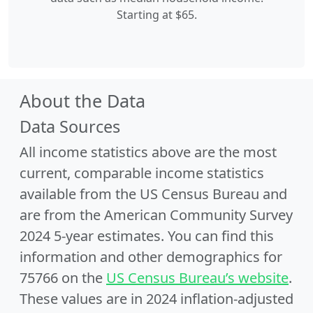
Starting at $65.
About the Data
Data Sources
All income statistics above are the most
current, comparable income statistics
available from the US Census Bureau and
are from the American Community Survey
2024 5-year estimates. You can find this
information and other demographics for
75766 on the
US Census Bureau’s website
.
These values are in 2024 inflation-adjusted