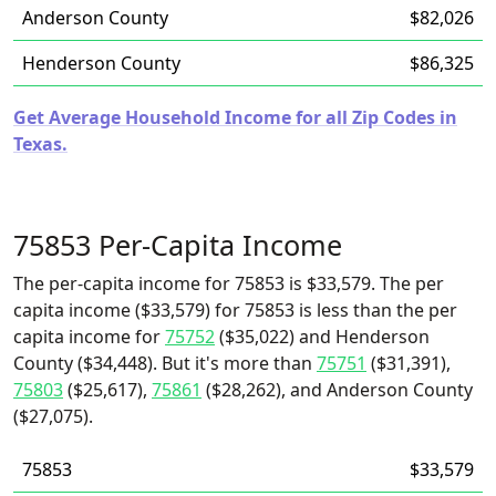
Anderson County
$82,026
Henderson County
$86,325
Get Average Household Income for all Zip Codes in
Texas.
75853 Per-Capita Income
The per-capita income for 75853 is $33,579. The per
capita income ($33,579) for 75853 is less than the per
capita income for
75752
($35,022) and Henderson
County ($34,448). But it's more than
75751
($31,391),
75803
($25,617),
75861
($28,262), and Anderson County
($27,075).
75853
$33,579