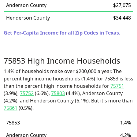
Anderson County
$27,075
Henderson County
$34,448
Get Per-Capita Income for all Zip Codes in Texas.
75853 High Income Households
1.4% of households make over $200,000 a year. The
percent high income households (1.4%) for 75853 is less
than the percent high income households for
75751
(3.9%),
75752
(6.6%),
75803
(4.4%), Anderson County
(4.2%), and Henderson County (6.1%). But it's more than
75861
(0.5%).
75853
1.4%
Anderson County
4.2%