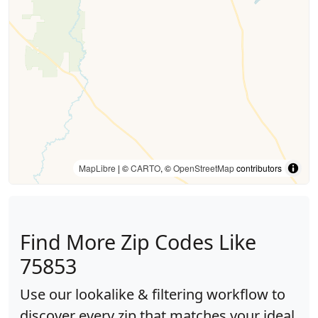
MapLibre
| ©
CARTO
, ©
OpenStreetMap
contributors
Find More Zip Codes Like
75853
Use our lookalike & filtering workflow to
discover every zip that matches your ideal