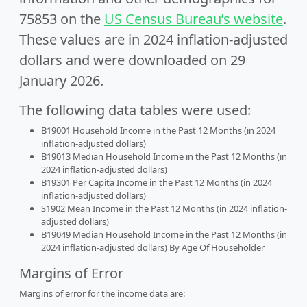
75853 on the
US Census Bureau’s website
.
These values are in 2024 inflation-adjusted
dollars and were downloaded on 29
January 2026.
The following data tables were used:
B19001 Household Income in the Past 12 Months (in 2024
inflation-adjusted dollars)
B19013 Median Household Income in the Past 12 Months (in
2024 inflation-adjusted dollars)
B19301 Per Capita Income in the Past 12 Months (in 2024
inflation-adjusted dollars)
S1902 Mean Income in the Past 12 Months (in 2024 inflation-
adjusted dollars)
B19049 Median Household Income in the Past 12 Months (in
2024 inflation-adjusted dollars) By Age Of Householder
Margins of Error
Margins of error for the income data are: