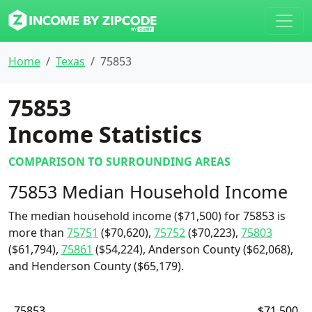
Home
Texas
75853
75853
Income Statistics
COMPARISON TO SURROUNDING AREAS
75853 Median Household Income
The median household income ($71,500) for 75853 is
more than
75751
($70,620),
75752
($70,223),
75803
($61,794),
75861
($54,224), Anderson County ($62,068),
and Henderson County ($65,179).
75853
$71,500