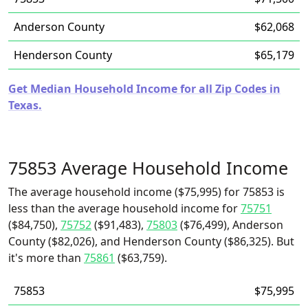
Anderson County
$62,068
Henderson County
$65,179
Get Median Household Income for all Zip Codes in
Texas.
75853 Average Household Income
The average household income ($75,995) for 75853 is
less than the average household income for
75751
($84,750),
75752
($91,483),
75803
($76,499), Anderson
County ($82,026), and Henderson County ($86,325). But
it's more than
75861
($63,759).
75853
$75,995