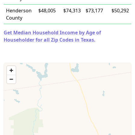
Henderson
$48,005
$74,313
$73,177
$50,292
County
Get Median Household Income by Age of
Householder for all Zip Codes in Texas.