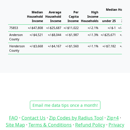
Median Househo
Median
Average
Per
High
Hou
Household
Household
Capita
Income
Income
Income
Income
Households
under 25
25 to
75853
+/-$47,808
+/-$25,687
+/-$11,022
+/-2.1%
+/-$-1
+/-$86,
Anderson
+/-$4,521
+/-$8,044
+/-$1,987
+/-1.3%
+/-$25,671
+/-$8,
County
Henderson
+/-$3,668
+/-$4,167
+/-$1,560
+/-1.1%
+/-$7,182
+/-$9,
County
Email me data tips once a month!
FAQ
·
Contact Us
·
Zip Codes by Radius Tool
·
Zip+4
·
Site Map
·
Terms & Conditions
·
Refund Policy
·
Privacy