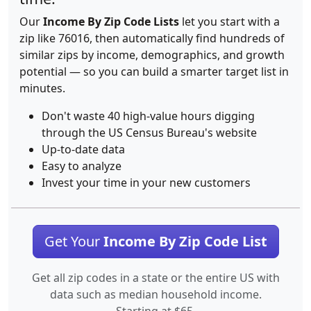
Our
Income By Zip Code Lists
let you start with a
zip like 76016, then automatically find hundreds of
similar zips by income, demographics, and growth
potential — so you can build a smarter target list in
minutes.
Don't waste 40 high-value hours digging
through the US Census Bureau's website
Up-to-date data
Easy to analyze
Invest your time in your new customers
Get Your
Income By Zip Code List
Get all zip codes in a state or the entire US with
data such as median household income.