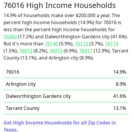
76016 High Income Households
14.9% of households make over $200,000 a year. The
percent high income households (14.9%) for 76016 is
less than the percent high income households for
76060
(17.2%) and Dalworthington Gardens city (41.6%).
But it's more than
76140
(5.9%),
76112
(3.7%),
76119
(1.5%),
76013
(8.2%),
76015
(6.9%),
76017
(12.9%), Tarrant
County (13.1%), and Arlington city (8.9%).
76016
14.9%
Arlington city
8.9%
Dalworthington Gardens city
41.6%
Tarrant County
13.1%
Get High Income Households for all Zip Codes in
Texas.