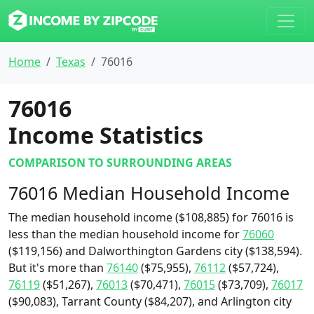
Home
Texas
76016
76016
Income Statistics
COMPARISON TO SURROUNDING AREAS
76016 Median Household Income
The median household income ($108,885) for 76016 is
less than the median household income for
76060
($119,156) and Dalworthington Gardens city ($138,594).
But it's more than
76140
($75,955),
76112
($57,724),
76119
($51,267),
76013
($70,471),
76015
($73,709),
76017
($90,083), Tarrant County ($84,207), and Arlington city