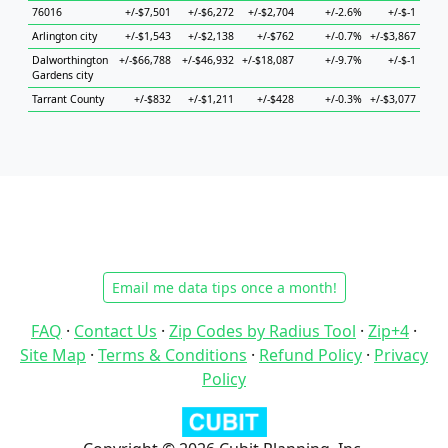
76016
+/-$7,501
+/-$6,272
+/-$2,704
+/-2.6%
+/-$-1
+/-$
Arlington city
+/-$1,543
+/-$2,138
+/-$762
+/-0.7%
+/-$3,867
+/-$
Dalworthington
+/-$66,788
+/-$46,932
+/-$18,087
+/-9.7%
+/-$-1
+
Gardens city
Tarrant County
+/-$832
+/-$1,211
+/-$428
+/-0.3%
+/-$3,077
+/-$
Email me data tips once a month!
FAQ
·
Contact Us
·
Zip Codes by Radius Tool
·
Zip+4
·
Site Map
·
Terms & Conditions
·
Refund Policy
·
Privacy
Policy