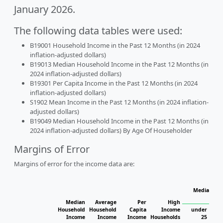
January 2026.
The following data tables were used:
B19001 Household Income in the Past 12 Months (in 2024
inflation-adjusted dollars)
B19013 Median Household Income in the Past 12 Months (in
2024 inflation-adjusted dollars)
B19301 Per Capita Income in the Past 12 Months (in 2024
inflation-adjusted dollars)
S1902 Mean Income in the Past 12 Months (in 2024 inflation-
adjusted dollars)
B19049 Median Household Income in the Past 12 Months (in
2024 inflation-adjusted dollars) By Age Of Householder
Margins of Error
Margins of error for the income data are:
Median Hou
Median
Average
Per
High
Household
Household
Capita
Income
under
Income
Income
Income
Households
25
25 