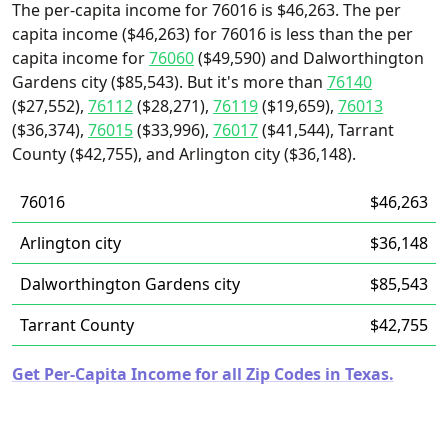
The per-capita income for 76016 is $46,263. The per
capita income ($46,263) for 76016 is less than the per
capita income for
76060
($49,590) and Dalworthington
Gardens city ($85,543). But it's more than
76140
($27,552),
76112
($28,271),
76119
($19,659),
76013
($36,374),
76015
($33,996),
76017
($41,544), Tarrant
County ($42,755), and Arlington city ($36,148).
76016
$46,263
Arlington city
$36,148
Dalworthington Gardens city
$85,543
Tarrant County
$42,755
Get Per-Capita Income for all Zip Codes in Texas.