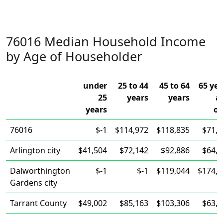
76016 Median Household Income
by Age of Householder
under
25 to 44
45 to 64
65 yea
25
years
years
a
years
ov
76016
$-1
$114,972
$118,835
$71,3
Arlington city
$41,504
$72,142
$92,886
$64,6
Dalworthington
$-1
$-1
$119,044
$174,5
Gardens city
Tarrant County
$49,002
$85,163
$103,306
$63,0