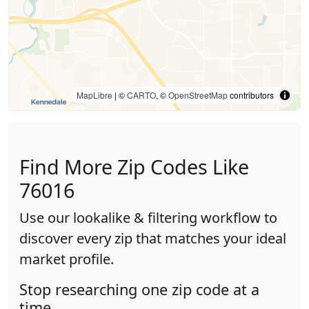
MapLibre
| ©
CARTO
, ©
OpenStreetMap
contributors
Find More Zip Codes Like
76016
Use our lookalike & filtering workflow to
discover every zip that matches your ideal
market profile.
Stop researching one zip code at a
time.