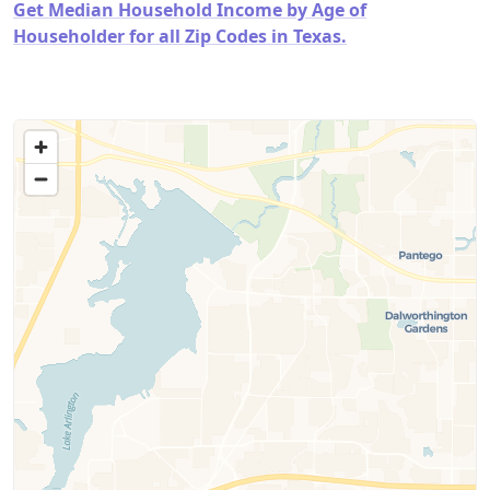
Get Median Household Income by Age of
Householder for all Zip Codes in Texas.