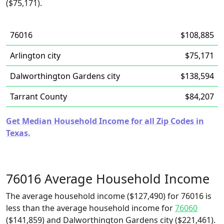
($75,171).
76016
$108,885
Arlington city
$75,171
Dalworthington Gardens city
$138,594
Tarrant County
$84,207
Get Median Household Income for all Zip Codes in
Texas.
76016 Average Household Income
The average household income ($127,490) for 76016 is
less than the average household income for
76060
($141,859) and Dalworthington Gardens city ($221,461).