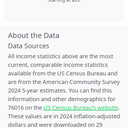
Starting at $65.
About the Data
Data Sources
All income statistics above are the most
current, comparable income statistics
available from the US Census Bureau and
are from the American Community Survey
2024 5-year estimates. You can find this
information and other demographics for
76016 on the
US Census Bureau’s website
.
These values are in 2024 inflation-adjusted
dollars and were downloaded on 29