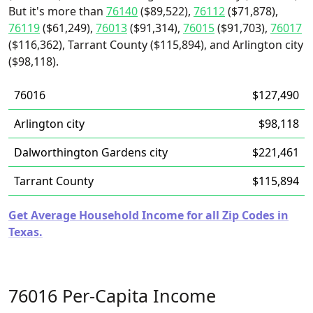
But it's more than
76140
($89,522),
76112
($71,878),
76119
($61,249),
76013
($91,314),
76015
($91,703),
76017
($116,362), Tarrant County ($115,894), and Arlington city
($98,118).
76016
$127,490
Arlington city
$98,118
Dalworthington Gardens city
$221,461
Tarrant County
$115,894
Get Average Household Income for all Zip Codes in
Texas.
76016 Per-Capita Income