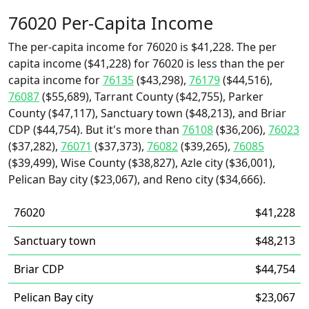
76020 Per-Capita Income
The per-capita income for 76020 is $41,228. The per
capita income ($41,228) for 76020 is less than the per
capita income for
76135
($43,298),
76179
($44,516),
76087
($55,689), Tarrant County ($42,755), Parker
County ($47,117), Sanctuary town ($48,213), and Briar
CDP ($44,754). But it's more than
76108
($36,206),
76023
($37,282),
76071
($37,373),
76082
($39,265),
76085
($39,499), Wise County ($38,827), Azle city ($36,001),
Pelican Bay city ($23,067), and Reno city ($34,666).
76020
$41,228
Sanctuary town
$48,213
Briar CDP
$44,754
Pelican Bay city
$23,067