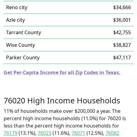
Reno city
$34,666
Azle city
$36,001
Tarrant County
$42,755
Wise County
$38,827
Parker County
$47,117
Get Per-Capita Income for all Zip Codes in Texas.
76020 High Income Households
11% of households make over $200,000 a year. The
percent high income households (11.0%) for 76020 is
less than the percent high income households for
76179
(13.1%),
76023
(11.6%),
76071
(12.5%),
76082