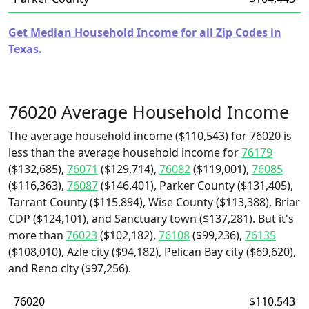
Get Median Household Income for all Zip Codes in
Texas.
76020 Average Household Income
The average household income ($110,543) for 76020 is
less than the average household income for
76179
($132,685),
76071
($129,714),
76082
($119,001),
76085
($116,363),
76087
($146,401), Parker County ($131,405),
Tarrant County ($115,894), Wise County ($113,388), Briar
CDP ($124,101), and Sanctuary town ($137,281). But it's
more than
76023
($102,182),
76108
($99,236),
76135
($108,010), Azle city ($94,182), Pelican Bay city ($69,620),
and Reno city ($97,256).
76020
$110,543