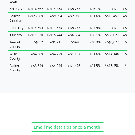
town
Briar CDP
+/-$18,862
+/-$14,438
+/-$5,757
+/-5.1%
+/-$-1
+/-$37,9
Pelican
+/-$23,369
+/-$9,094
+/-$2,936
+/-1.6%
+/-$19,452
+/-$14,9
Bay city
Reno city
+/-$14,894
+/-$11,573
+/-$5,277
+/-4.9%
+/-$-1
+/-$20,5
Azle city
+/-$11,030
+/-$15,244
+/-$6,654
+/-6.1%
+/-$36,022
+/-$14,9
Tarrant
+/-$832
+/-$1,211
+/-$428
+/-0.3%
+/-$3,077
+/-$1,3
County
Wise
+/-$4,689
+/-$4,229
+/-$1,157
+/-1.6%
+/-$14,148
+/-$6,3
County
Parker
+/-$3,349
+/-$4,046
+/-$1,495
+/-1.5%
+/-$13,458
+/-$4,6
County
Email me data tips once a month!