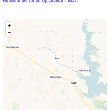
Householder for all Zip Codes in Texas.