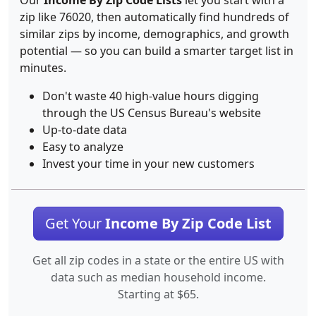
Our
Income By Zip Code Lists
let you start with a
zip like 76020, then automatically find hundreds of
similar zips by income, demographics, and growth
potential — so you can build a smarter target list in
minutes.
Don't waste 40 high-value hours digging
through the US Census Bureau's website
Up-to-date data
Easy to analyze
Invest your time in your new customers
Get Your
Income By Zip Code List
Get all zip codes in a state or the entire US with
data such as median household income.
Starting at $65.