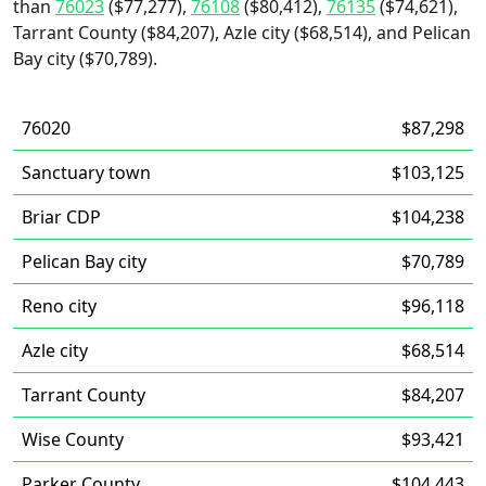
than
76023
($77,277),
76108
($80,412),
76135
($74,621),
Tarrant County ($84,207), Azle city ($68,514), and Pelican
Bay city ($70,789).
76020
$87,298
Sanctuary town
$103,125
Briar CDP
$104,238
Pelican Bay city
$70,789
Reno city
$96,118
Azle city
$68,514
Tarrant County
$84,207
Wise County
$93,421
Parker County
$104,443