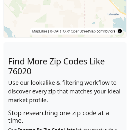
MapLibre
| ©
CARTO
, ©
OpenStreetMap
contributors
Find More Zip Codes Like
76020
Use our lookalike & filtering workflow to
discover every zip that matches your ideal
market profile.
Stop researching one zip code at a
time.