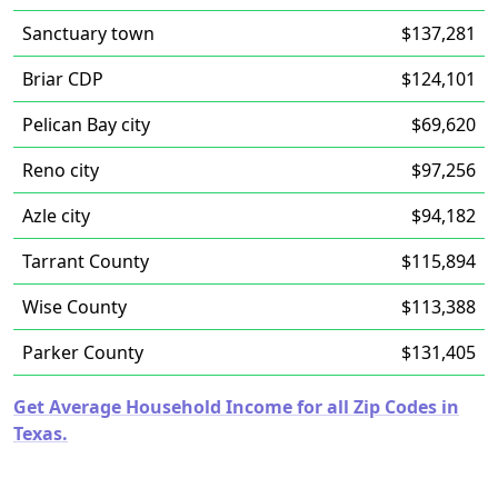
Sanctuary town
$137,281
Briar CDP
$124,101
Pelican Bay city
$69,620
Reno city
$97,256
Azle city
$94,182
Tarrant County
$115,894
Wise County
$113,388
Parker County
$131,405
Get Average Household Income for all Zip Codes in
Texas.