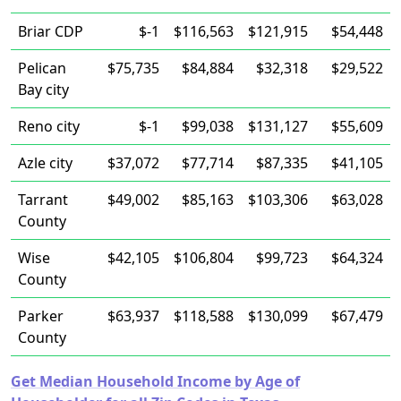
Briar CDP
$-1
$116,563
$121,915
$54,448
Pelican
$75,735
$84,884
$32,318
$29,522
Bay city
Reno city
$-1
$99,038
$131,127
$55,609
Azle city
$37,072
$77,714
$87,335
$41,105
Tarrant
$49,002
$85,163
$103,306
$63,028
County
Wise
$42,105
$106,804
$99,723
$64,324
County
Parker
$63,937
$118,588
$130,099
$67,479
County
Get Median Household Income by Age of