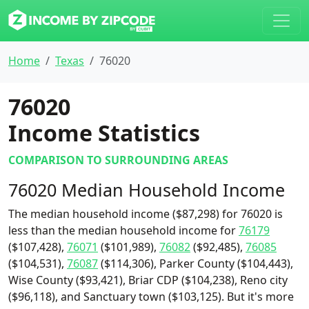
Home
Texas
76020
76020
Income Statistics
COMPARISON TO SURROUNDING AREAS
76020 Median Household Income
The median household income ($87,298) for 76020 is
less than the median household income for
76179
($107,428),
76071
($101,989),
76082
($92,485),
76085
($104,531),
76087
($114,306), Parker County ($104,443),
Wise County ($93,421), Briar CDP ($104,238), Reno city
($96,118), and Sanctuary town ($103,125). But it's more