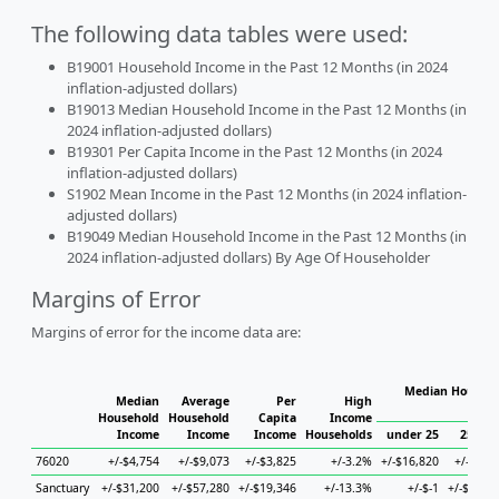
The following data tables were used:
B19001 Household Income in the Past 12 Months (in 2024
inflation-adjusted dollars)
B19013 Median Household Income in the Past 12 Months (in
2024 inflation-adjusted dollars)
B19301 Per Capita Income in the Past 12 Months (in 2024
inflation-adjusted dollars)
S1902 Mean Income in the Past 12 Months (in 2024 inflation-
adjusted dollars)
B19049 Median Household Income in the Past 12 Months (in
2024 inflation-adjusted dollars) By Age Of Householder
Margins of Error
Margins of error for the income data are:
Median Househo
Median
Average
Per
High
Hou
Household
Household
Capita
Income
Income
Income
Income
Households
under 25
25 to 
76020
+/-$4,754
+/-$9,073
+/-$3,825
+/-3.2%
+/-$16,820
+/-$9,2
Sanctuary
+/-$31,200
+/-$57,280
+/-$19,346
+/-13.3%
+/-$-1
+/-$69,4