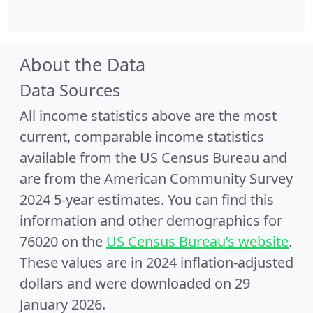
About the Data
Data Sources
All income statistics above are the most
current, comparable income statistics
available from the US Census Bureau and
are from the American Community Survey
2024 5-year estimates. You can find this
information and other demographics for
76020 on the
US Census Bureau’s website
.
These values are in 2024 inflation-adjusted
dollars and were downloaded on 29
January 2026.