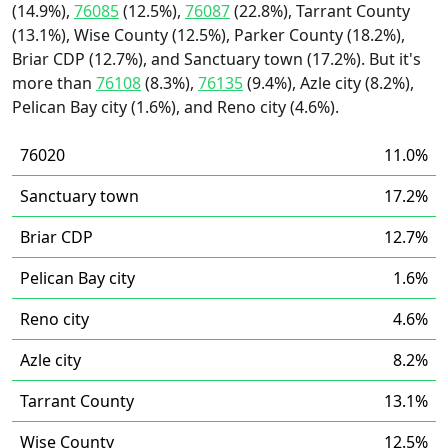
(14.9%),
76085
(12.5%),
76087
(22.8%), Tarrant County
(13.1%), Wise County (12.5%), Parker County (18.2%),
Briar CDP (12.7%), and Sanctuary town (17.2%). But it's
more than
76108
(8.3%),
76135
(9.4%), Azle city (8.2%),
Pelican Bay city (1.6%), and Reno city (4.6%).
76020
11.0%
Sanctuary town
17.2%
Briar CDP
12.7%
Pelican Bay city
1.6%
Reno city
4.6%
Azle city
8.2%
Tarrant County
13.1%
Wise County
12.5%