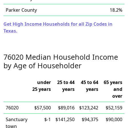
Parker County
18.2%
Get High Income Households for all Zip Codes in
Texas.
76020 Median Household Income
by Age of Householder
under
25 to 44
45 to 64
65 years
25 years
years
years
and
over
76020
$57,500
$89,016
$123,242
$52,159
Sanctuary
$-1
$141,250
$94,375
$90,000
town