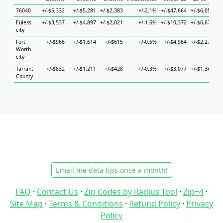
76040
+/-$5,332
+/-$5,281
+/-$2,383
+/-2.1%
+/-$47,664
+/-$6,052
+/
Euless
+/-$3,537
+/-$4,897
+/-$2,021
+/-1.6%
+/-$10,372
+/-$6,674
+/
city
Fort
+/-$966
+/-$1,614
+/-$615
+/-0.5%
+/-$4,964
+/-$2,274
+/
Worth
city
Tarrant
+/-$832
+/-$1,211
+/-$428
+/-0.3%
+/-$3,077
+/-$1,344
+/
County
Email me data tips once a month!
FAQ
·
Contact Us
·
Zip Codes by Radius Tool
·
Zip+4
·
Site Map
·
Terms & Conditions
·
Refund Policy
·
Privacy
Policy