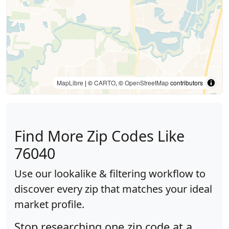
MapLibre
| ©
CARTO
, ©
OpenStreetMap
contributors
Find More Zip Codes Like
76040
Use our lookalike & filtering workflow to
discover every zip that matches your ideal
market profile.
Stop researching one zip code at a