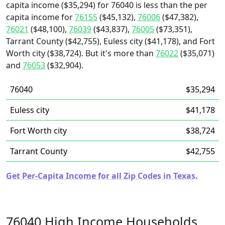
capita income ($35,294) for 76040 is less than the per
capita income for
76155
($45,132),
76006
($47,382),
76021
($48,100),
76039
($43,837),
76005
($73,351),
Tarrant County ($42,755), Euless city ($41,178), and Fort
Worth city ($38,724). But it's more than
76022
($35,071)
and
76053
($32,904).
76040
$35,294
Euless city
$41,178
Fort Worth city
$38,724
Tarrant County
$42,755
Get Per-Capita Income for all Zip Codes in Texas.
76040 High Income Households