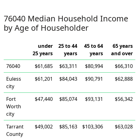
76040 Median Household Income
by Age of Householder
under
25 to 44
45 to 64
65 years
25 years
years
years
and over
76040
$61,685
$63,311
$80,994
$66,310
Euless
$61,201
$84,043
$90,791
$62,888
city
Fort
$47,440
$85,074
$93,131
$56,342
Worth
city
Tarrant
$49,002
$85,163
$103,306
$63,028
County