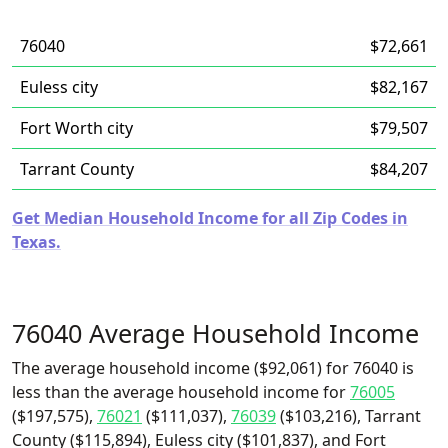
76040
$72,661
Euless city
$82,167
Fort Worth city
$79,507
Tarrant County
$84,207
Get Median Household Income for all Zip Codes in
Texas.
76040 Average Household Income
The average household income ($92,061) for 76040 is
less than the average household income for
76005
($197,575),
76021
($111,037),
76039
($103,216), Tarrant
County ($115,894), Euless city ($101,837), and Fort