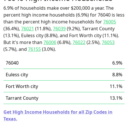
6.9% of households make over $200,000 a year. The
percent high income households (6.9%) for 76040 is less
than the percent high income households for
76005
(36.4%),
76021
(11.8%),
76039
(9.2%), Tarrant County
(13.1%), Euless city (8.8%), and Fort Worth city (11.1%).
But it's more than
76006
(6.8%),
76022
(2.5%),
76053
(5.7%), and
76155
(3.0%).
76040
6.9%
Euless city
8.8%
Fort Worth city
11.1%
Tarrant County
13.1%
Get High Income Households for all Zip Codes in
Texas.