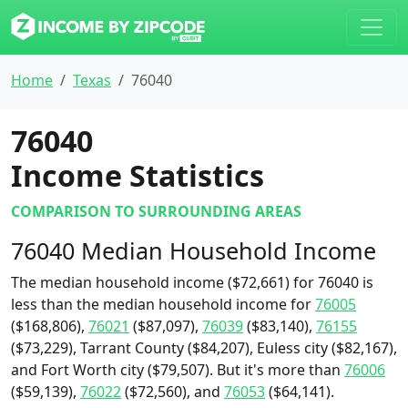
Home
Texas
76040
76040
Income Statistics
COMPARISON TO SURROUNDING AREAS
76040 Median Household Income
The median household income ($72,661) for 76040 is
less than the median household income for
76005
($168,806),
76021
($87,097),
76039
($83,140),
76155
($73,229), Tarrant County ($84,207), Euless city ($82,167),
and Fort Worth city ($79,507). But it's more than
76006
($59,139),
76022
($72,560), and
76053
($64,141).