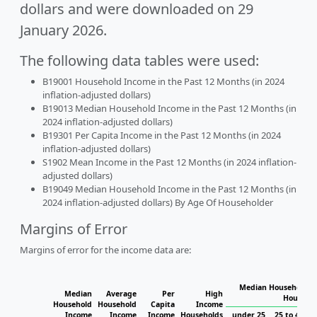
dollars and were downloaded on 29
January 2026.
The following data tables were used:
B19001 Household Income in the Past 12 Months (in 2024
inflation-adjusted dollars)
B19013 Median Household Income in the Past 12 Months (in
2024 inflation-adjusted dollars)
B19301 Per Capita Income in the Past 12 Months (in 2024
inflation-adjusted dollars)
S1902 Mean Income in the Past 12 Months (in 2024 inflation-
adjusted dollars)
B19049 Median Household Income in the Past 12 Months (in
2024 inflation-adjusted dollars) By Age Of Householder
Margins of Error
Margins of error for the income data are:
Median Household In
Median
Average
Per
High
Househol
Household
Household
Capita
Income
Income
Income
Income
Households
under 25
25 to 44
4