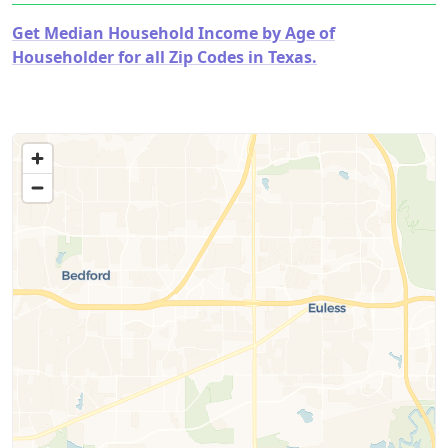
Get Median Household Income by Age of
Householder for all Zip Codes in Texas.