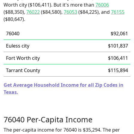
Worth city ($106,411). But it's more than
76006
($88,350),
76022
($84,580),
76053
($84,225), and
76155
($80,647).
76040
$92,061
Euless city
$101,837
Fort Worth city
$106,411
Tarrant County
$115,894
Get Average Household Income for all Zip Codes in
Texas.
76040 Per-Capita Income
The per-capita income for 76040 is $35,294. The per