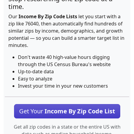
time.
Our
Income By Zip Code Lists
let you start with a
zip like 76040, then automatically find hundreds of
similar zips by income, demographics, and growth
potential — so you can build a smarter target list in
minutes.
Don't waste 40 high-value hours digging
through the US Census Bureau's website
Up-to-date data
Easy to analyze
Invest your time in your new customers
Get Your
Income By Zip Code List
Get all zip codes in a state or the entire US with