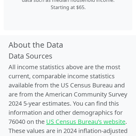
data such as median household income.
Starting at $65.
About the Data
Data Sources
All income statistics above are the most
current, comparable income statistics
available from the US Census Bureau and
are from the American Community Survey
2024 5-year estimates. You can find this
information and other demographics for
76040 on the
US Census Bureau’s website
.
These values are in 2024 inflation-adjusted