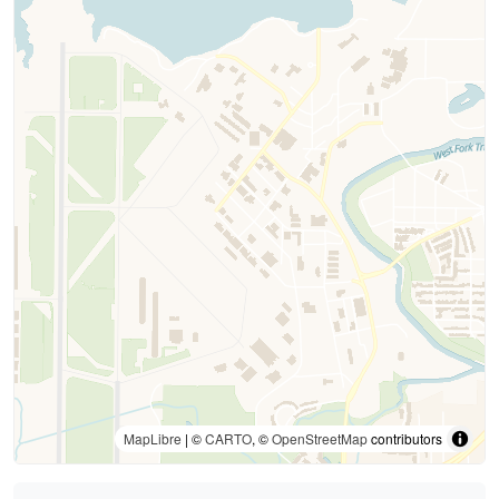
MapLibre
| ©
CARTO
, ©
OpenStreetMap
contributors