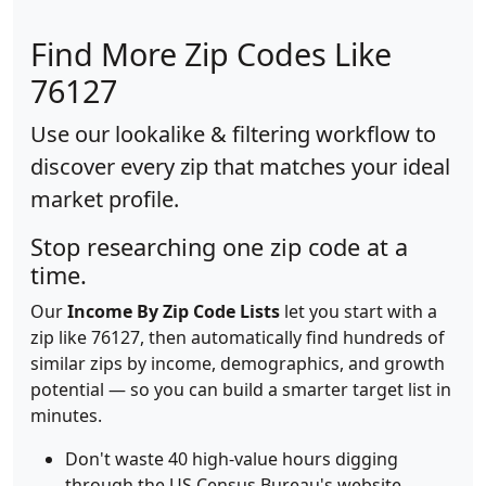
Find More Zip Codes Like
76127
Use our lookalike & filtering workflow to
discover every zip that matches your ideal
market profile.
Stop researching one zip code at a
time.
Our
Income By Zip Code Lists
let you start with a
zip like 76127, then automatically find hundreds of
similar zips by income, demographics, and growth
potential — so you can build a smarter target list in
minutes.
Don't waste 40 high-value hours digging
through the US Census Bureau's website