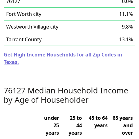
76127
0.0%
Fort Worth city
11.1%
Westworth Village city
9.8%
Tarrant County
13.1%
Get High Income Households for all Zip Codes in
Texas.
76127 Median Household Income
by Age of Householder
under
25 to
45 to 64
65 years
25
44
years
and
years
years
over