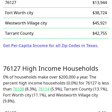
76127
$13,944
Fort Worth city
$38,724
Westworth Village city
$45,921
Tarrant County
$42,755
Get Per-Capita Income for all Zip Codes in Texas.
76127 High Income Households
0% of households make over $200,000 a year. The
percent high income households (0.0%) for 76127 is less
than
76108
(8.3%),
76114
(5.9%), Tarrant County (13.1%),
Fort Worth city (11.1%), and Westworth Village city
(9.8%).