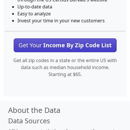
Up-to-date data
Easy to analyze
Invest your time in your new customers
Get Your
Income By Zip Code List
Get all zip codes in a state or the entire US with
data such as median household income.
Starting at $65.
About the Data
Data Sources