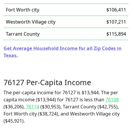
Fort Worth city
$106,411
Westworth Village city
$107,211
Tarrant County
$115,894
Get Average Household Income for all Zip Codes in
Texas.
76127 Per-Capita Income
The per-capita income for 76127 is $13,944. The per
capita income ($13,944) for 76127 is less than
76108
($36,206),
76114
($30,953), Tarrant County ($42,755),
Fort Worth city ($38,724), and Westworth Village city
($45,921).