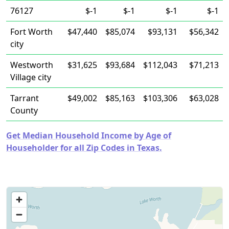
76127
$-1
$-1
$-1
$-1
Fort Worth
$47,440
$85,074
$93,131
$56,342
city
Westworth
$31,625
$93,684
$112,043
$71,213
Village city
Tarrant
$49,002
$85,163
$103,306
$63,028
County
Get Median Household Income by Age of
Householder for all Zip Codes in Texas.