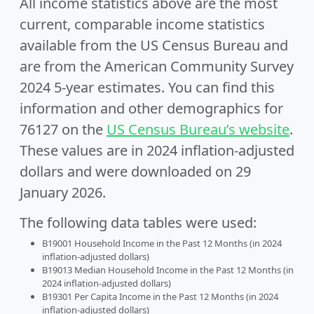
All income statistics above are the most
current, comparable income statistics
available from the US Census Bureau and
are from the American Community Survey
2024 5-year estimates. You can find this
information and other demographics for
76127 on the
US Census Bureau’s website
.
These values are in 2024 inflation-adjusted
dollars and were downloaded on 29
January 2026.
The following data tables were used:
B19001 Household Income in the Past 12 Months (in 2024
inflation-adjusted dollars)
B19013 Median Household Income in the Past 12 Months (in
2024 inflation-adjusted dollars)
B19301 Per Capita Income in the Past 12 Months (in 2024
inflation-adjusted dollars)