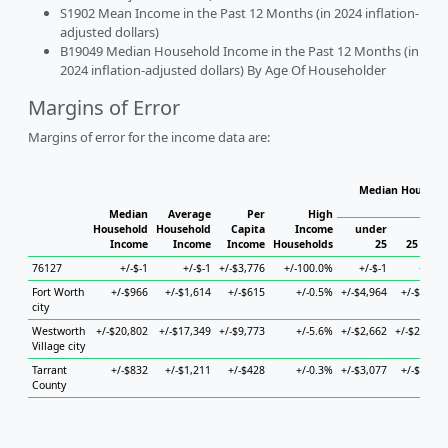
S1902 Mean Income in the Past 12 Months (in 2024 inflation-
adjusted dollars)
B19049 Median Household Income in the Past 12 Months (in
2024 inflation-adjusted dollars) By Age Of Householder
Margins of Error
Margins of error for the income data are:
Median Househol
Hous
Median
Average
Per
High
Household
Household
Capita
Income
under
Income
Income
Income
Households
25
25 to 44
76127
+/-$-1
+/-$-1
+/-$3,776
+/-100.0%
+/-$-1
+/-$-1
Fort Worth
+/-$966
+/-$1,614
+/-$615
+/-0.5%
+/-$4,964
+/-$2,274
city
Westworth
+/-$20,802
+/-$17,349
+/-$9,773
+/-5.6%
+/-$2,662
+/-$28,334
Village city
Tarrant
+/-$832
+/-$1,211
+/-$428
+/-0.3%
+/-$3,077
+/-$1,344
County