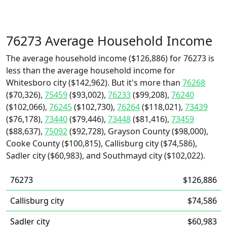
76273 Average Household Income
The average household income ($126,886) for 76273 is
less than the average household income for
Whitesboro city ($142,962). But it's more than
76268
($70,326),
75459
($93,002),
76233
($99,208),
76240
($102,066),
76245
($102,730),
76264
($118,021),
73439
($76,178),
73440
($79,446),
73448
($81,416),
73459
($88,637),
75092
($92,728), Grayson County ($98,000),
Cooke County ($100,815), Callisburg city ($74,586),
Sadler city ($60,983), and Southmayd city ($102,022).
76273
$126,886
Callisburg city
$74,586
Sadler city
$60,983