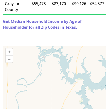
Grayson
$55,478
$83,170
$90,126
$54,577
County
Get Median Household Income by Age of
Householder for all Zip Codes in Texas.