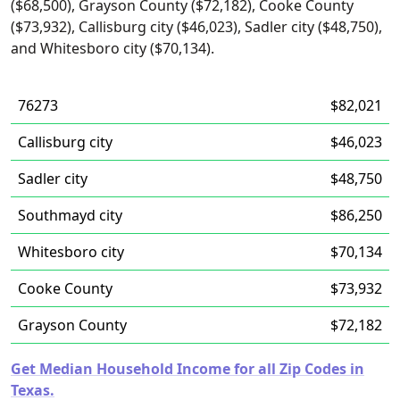
($68,500), Grayson County ($72,182), Cooke County
($73,932), Callisburg city ($46,023), Sadler city ($48,750),
and Whitesboro city ($70,134).
76273
$82,021
Callisburg city
$46,023
Sadler city
$48,750
Southmayd city
$86,250
Whitesboro city
$70,134
Cooke County
$73,932
Grayson County
$72,182
Get Median Household Income for all Zip Codes in
Texas.