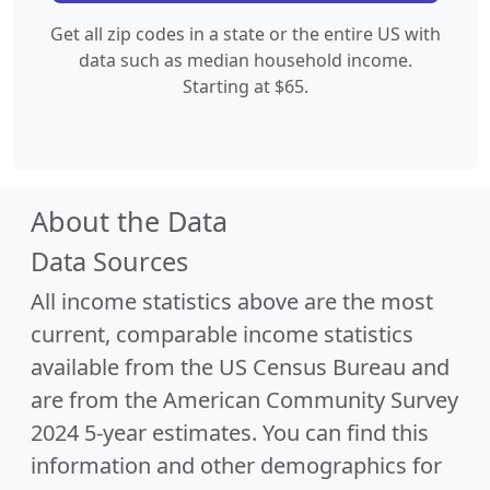
Get all zip codes in a state or the entire US with
data such as median household income.
Starting at $65.
About the Data
Data Sources
All income statistics above are the most
current, comparable income statistics
available from the US Census Bureau and
are from the American Community Survey
2024 5-year estimates. You can find this
information and other demographics for