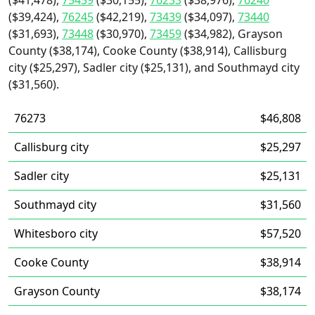
($41,478),
75459
($30,155),
76233
($38,976),
76240
($39,424),
76245
($42,219),
73439
($34,097),
73440
($31,693),
73448
($30,970),
73459
($34,982), Grayson
County ($38,174), Cooke County ($38,914), Callisburg
city ($25,297), Sadler city ($25,131), and Southmayd city
($31,560).
76273
$46,808
Callisburg city
$25,297
Sadler city
$25,131
Southmayd city
$31,560
Whitesboro city
$57,520
Cooke County
$38,914
Grayson County
$38,174