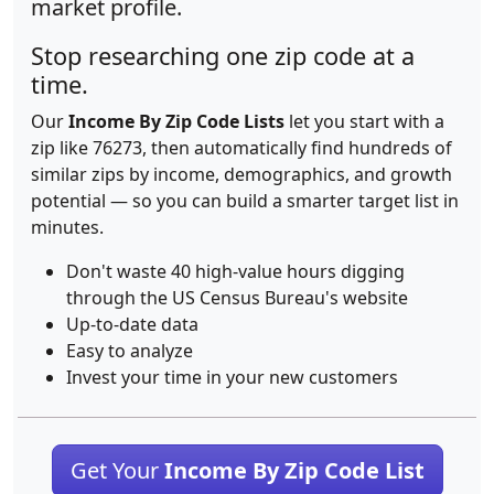
market profile.
Stop researching one zip code at a
time.
Our
Income By Zip Code Lists
let you start with a
zip like 76273, then automatically find hundreds of
similar zips by income, demographics, and growth
potential — so you can build a smarter target list in
minutes.
Don't waste 40 high-value hours digging
through the US Census Bureau's website
Up-to-date data
Easy to analyze
Invest your time in your new customers
Get Your
Income By Zip Code List