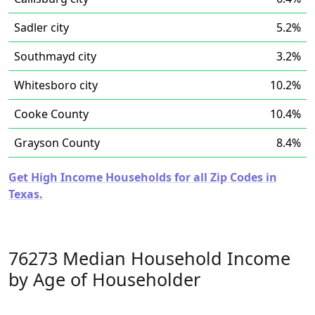
Sadler city
5.2%
Southmayd city
3.2%
Whitesboro city
10.2%
Cooke County
10.4%
Grayson County
8.4%
Get High Income Households for all Zip Codes in
Texas.
76273 Median Household Income
by Age of Householder