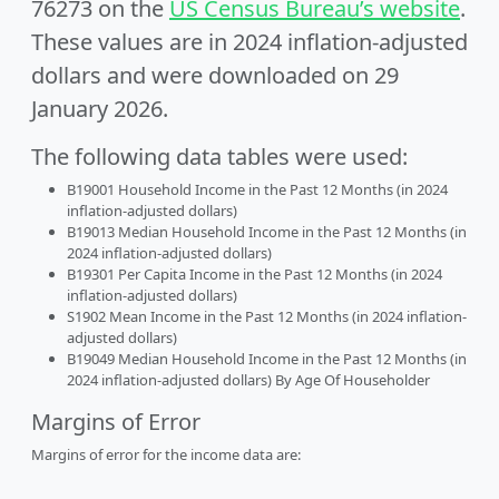
76273 on the
US Census Bureau’s website
.
These values are in 2024 inflation-adjusted
dollars and were downloaded on 29
January 2026.
The following data tables were used:
B19001 Household Income in the Past 12 Months (in 2024
inflation-adjusted dollars)
B19013 Median Household Income in the Past 12 Months (in
2024 inflation-adjusted dollars)
B19301 Per Capita Income in the Past 12 Months (in 2024
inflation-adjusted dollars)
S1902 Mean Income in the Past 12 Months (in 2024 inflation-
adjusted dollars)
B19049 Median Household Income in the Past 12 Months (in
2024 inflation-adjusted dollars) By Age Of Householder
Margins of Error
Margins of error for the income data are: