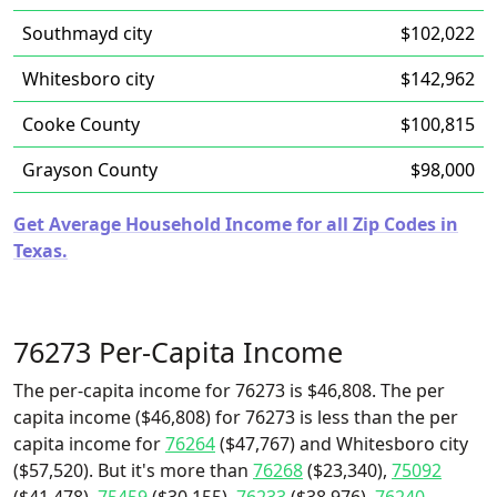
Southmayd city
$102,022
Whitesboro city
$142,962
Cooke County
$100,815
Grayson County
$98,000
Get Average Household Income for all Zip Codes in
Texas.
76273 Per-Capita Income
The per-capita income for 76273 is $46,808. The per
capita income ($46,808) for 76273 is less than the per
capita income for
76264
($47,767) and Whitesboro city
($57,520). But it's more than
76268
($23,340),
75092