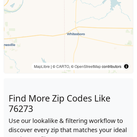
MapLibre
| ©
CARTO
, ©
OpenStreetMap
contributors
Find More Zip Codes Like
76273
Use our lookalike & filtering workflow to
discover every zip that matches your ideal