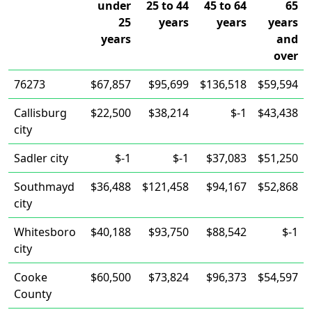
under
25 to 44
45 to 64
65
25
years
years
years
years
and
over
76273
$67,857
$95,699
$136,518
$59,594
Callisburg
$22,500
$38,214
$-1
$43,438
city
Sadler city
$-1
$-1
$37,083
$51,250
Southmayd
$36,488
$121,458
$94,167
$52,868
city
Whitesboro
$40,188
$93,750
$88,542
$-1
city
Cooke
$60,500
$73,824
$96,373
$54,597
County