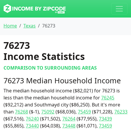
Home
Texas
76273
76273
Income Statistics
COMPARISON TO SURROUNDING AREAS
76273 Median Household Income
The median household income ($82,021) for 76273 is
less than the median household income for
76245
($92,212) and Southmayd city ($86,250). But it's more
than
76268
($-1),
75092
($68,036),
75459
($71,228),
76233
($67,516),
76240
($71,502),
76264
($77,955),
73439
($55,865),
73440
($64,038),
73448
($61,071),
73459