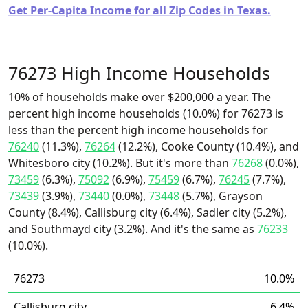
Get Per-Capita Income for all Zip Codes in Texas.
76273 High Income Households
10% of households make over $200,000 a year. The
percent high income households (10.0%) for 76273 is
less than the percent high income households for
76240
(11.3%),
76264
(12.2%), Cooke County (10.4%), and
Whitesboro city (10.2%). But it's more than
76268
(0.0%),
73459
(6.3%),
75092
(6.9%),
75459
(6.7%),
76245
(7.7%),
73439
(3.9%),
73440
(0.0%),
73448
(5.7%), Grayson
County (8.4%), Callisburg city (6.4%), Sadler city (5.2%),
and Southmayd city (3.2%). And it's the same as
76233
(10.0%).
76273
10.0%
Callisburg city
6.4%