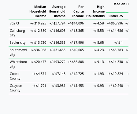
Median Househ
Median
Average
Per
High
Ho
Household
Household
Capita
Income
Income
Income
Income
Households
under 25
25 to
76273
+/-$10,925
+/-$37,794
+/-$14,096
+/-4.5%
+/-$60,996
+/-$16,
Callisburg
+/-$12,550
+/-$16,605
+/-$8,365
+/-5.5%
+/-$14,686
+/-$36,
city
Sadler city
+/-$13,730
+/-$16,333
+/-$7,996
+/-8.6%
+/-$-1
+/-
Southmayd
+/-$36,988
+/-$31,653
+/-$9,665
+/-4.2%
+/-$5,783
+/-$38,
city
Whitesboro
+/-$20,477
+/-$93,272
+/-$36,808
+/-9.1%
+/-$14,330
+/-$15,
city
Cooke
+/-$4,874
+/-$7,148
+/-$2,725
+/-1.9%
+/-$10,824
+/-$8,
County
Grayson
+/-$1,791
+/-$3,981
+/-$1,453
+/-0.9%
+/-$9,240
+/-$5,
County