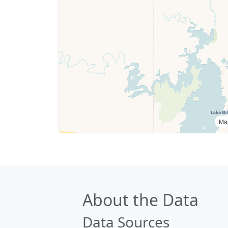
Ma
About the Data
Data Sources