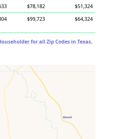
633
$78,182
$51,324
804
$99,723
$64,324
useholder for all Zip Codes in Texas.