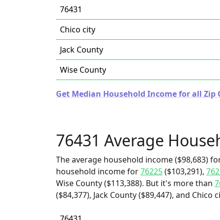
76431
Chico city
Jack County
Wise County
Get Median Household Income for all Zip 
76431 Average House
The average household income ($98,683) for
household income for
76225
($103,291),
762
Wise County ($113,388). But it's more than
7
($84,377), Jack County ($89,447), and Chico ci
76431