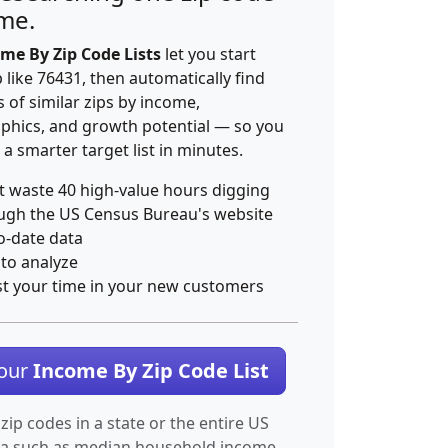
ime.
me By Zip Code Lists
let you start
p like 76431, then automatically find
 of similar zips by income,
hics, and growth potential — so you
 a smarter target list in minutes.
t waste 40 high-value hours digging
ugh the US Census Bureau's website
o-date data
 to analyze
st your time in your new customers
Your
Income By Zip Code List
 zip codes in a state or the entire US
ta such as median household income.