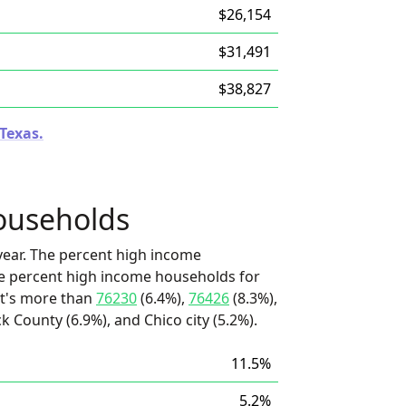
$26,154
$31,491
$38,827
 Texas.
ouseholds
ear. The percent high income
he percent high income households for
it's more than
76230
(6.4%),
76426
(8.3%),
ck County (6.9%), and Chico city (5.2%).
11.5%
5.2%