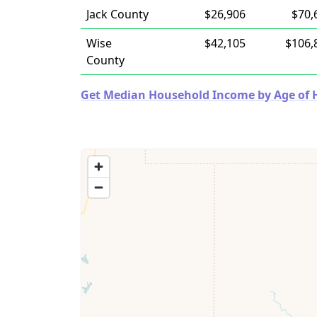
Jack County
$26,906
$70,
Wise
$42,105
$106,
County
Get Median Household Income by Age of Ho