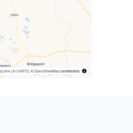
pLibre
| ©
CARTO
, ©
OpenStreetMap
contributors