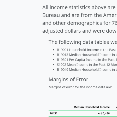
All income statistics above ar
Bureau and are from the Ameri
and other demographics for 7
adjusted dollars and were dow
The following data tables w
B19001 Household Income in the Past 1
B19013 Median Household Income in the
B19301 Per Capita Income in the Past 1
S1902 Mean Income in the Past 12 Month
B19049 Median Household Income in the
Margins of Error
Margins of error for the income data are:
Median Household Income
76431
+/-$5,486