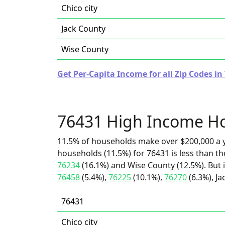
Chico city
Jack County
Wise County
Get Per-Capita Income for all Zip Codes in
76431 High Income H
11.5% of households make over $200,000 a y
households (11.5%) for 76431 is less than t
76234
(16.1%) and Wise County (12.5%). But 
76458
(5.4%),
76225
(10.1%),
76270
(6.3%), Ja
76431
Chico city