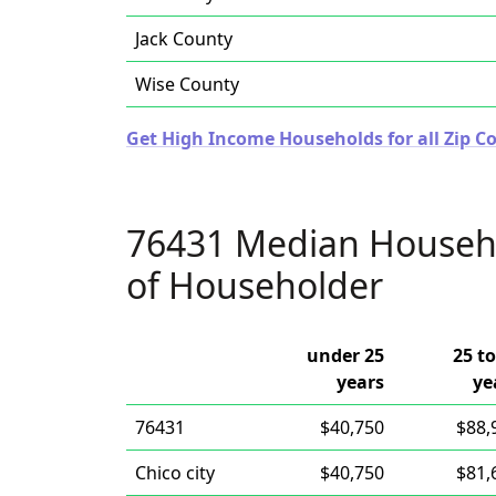
Jack County
Wise County
Get High Income Households for all Zip Co
76431 Median Househ
of Householder
under 25
25 to
years
ye
76431
$40,750
$88,
Chico city
$40,750
$81,