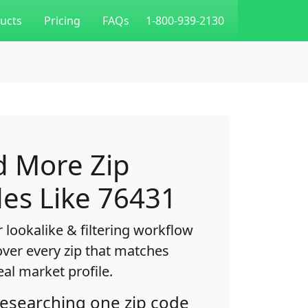
ucts
Pricing
FAQs
1-800-939-2130
d More Zip
es Like 76431
 lookalike & filtering workflow
over every zip that matches
eal market profile.
researching one zip code