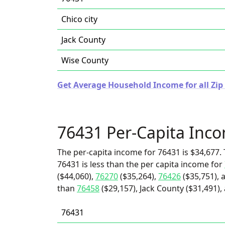
Chico city
Jack County
Wise County
Get Average Household Income for all Zip 
76431 Per-Capita Inc
The per-capita income for 76431 is $34,677. 
76431 is less than the per capita income for
($44,060),
76270
($35,264),
76426
($35,751), 
than
76458
($29,157), Jack County ($31,491), 
76431