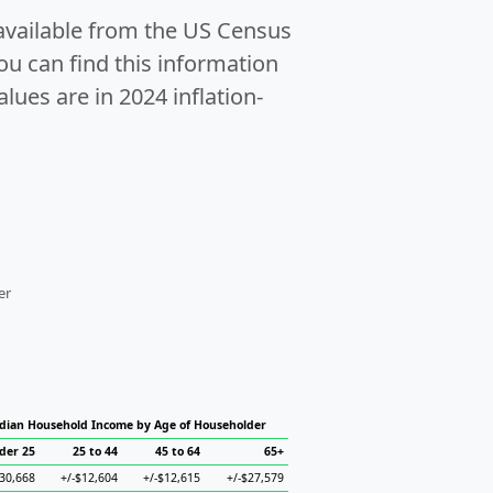
 available from the US Census
u can find this information
alues are in 2024 inflation-
er
dian Household Income by Age of Householder
der 25
25 to 44
45 to 64
65+
$30,668
+/-$12,604
+/-$12,615
+/-$27,579