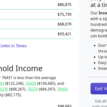
at a t
$86,875
Our
Inco
$75,739
with a zi
$68,079
hundreds
demograp
$93,421
can build
Don'
Codes in Texas.
thro
Up-t
Easy
hold Income
Inve
 76431 is less than the average
34
($122,246),
76426
($106,685), and
Get 
6230
($88,267),
76270
($84,397),
76458
ty ($82,175).
Get all
$98,683
with da