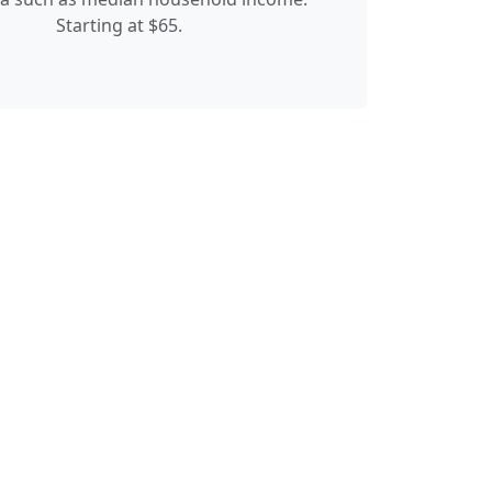
Starting at $65.