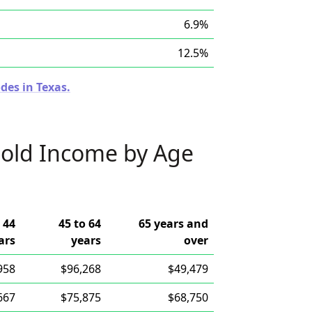
6.9%
12.5%
des in Texas.
old Income by Age
 44
45 to 64
65 years and
ars
years
over
958
$96,268
$49,479
667
$75,875
$68,750