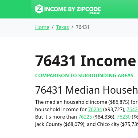
Home
Texas
76431
76431
Income 
COMPARISON TO SURROUNDING AREAS
76431 Median Househ
The median household income ($86,875) for 
household income for
76234
($93,727),
7642
But it's more than
76225
($84,336),
76230
($6
Jack County ($68,079), and Chico city ($75,73