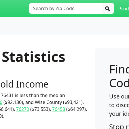
Prod
Statistics
Fin
Cod
old Income
76431 is less than the median
Use our
6
($92,130), and Wise County ($93,421).
to disc
6,641),
76270
($73,553),
76458
($64,297),
your id
9).
Stop 