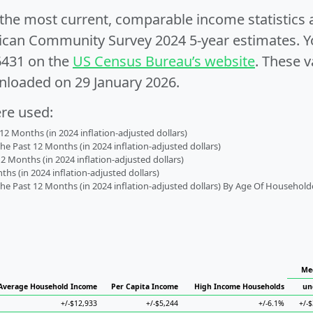
e the most current, comparable income statistics
can Community Survey 2024 5-year estimates. Yo
6431 on the
US Census Bureau’s website
. These v
nloaded on 29 January 2026.
ere used:
2 Months (in 2024 inflation-adjusted dollars)
 Past 12 Months (in 2024 inflation-adjusted dollars)
2 Months (in 2024 inflation-adjusted dollars)
s (in 2024 inflation-adjusted dollars)
 Past 12 Months (in 2024 inflation-adjusted dollars) By Age Of Household
Me
Average Household Income
Per Capita Income
High Income Households
un
+/-$12,933
+/-$5,244
+/-6.1%
+/-