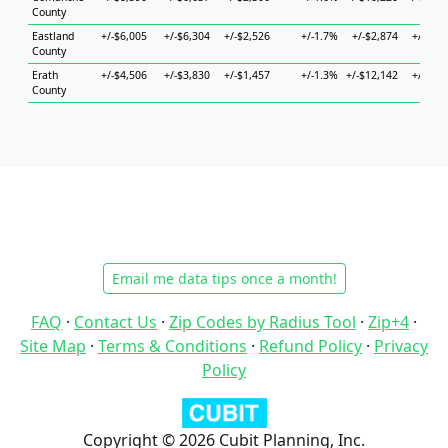
County
Eastland
+/-$6,005
+/-$6,304
+/-$2,526
+/-1.7%
+/-$2,874
+/-$9,5
County
Erath
+/-$4,506
+/-$3,830
+/-$1,457
+/-1.3%
+/-$12,142
+/-$9,2
County
Email me data tips once a month!
FAQ
·
Contact Us
·
Zip Codes by Radius Tool
·
Zip+4
·
Site Map
·
Terms & Conditions
·
Refund Policy
·
Privacy
Policy
Copyright © 2026 Cubit Planning, Inc.