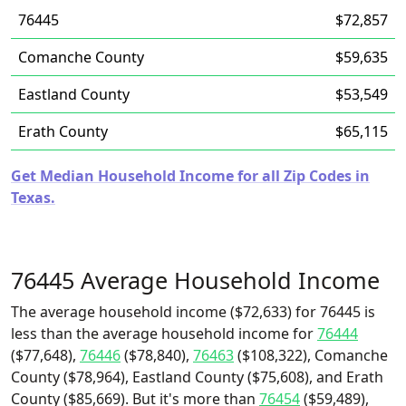
76445
$72,857
Comanche County
$59,635
Eastland County
$53,549
Erath County
$65,115
Get Median Household Income for all Zip Codes in
Texas.
76445 Average Household Income
The average household income ($72,633) for 76445 is
less than the average household income for
76444
($77,648),
76446
($78,840),
76463
($108,322), Comanche
County ($78,964), Eastland County ($75,608), and Erath
County ($85,669). But it's more than
76454
($59,489),