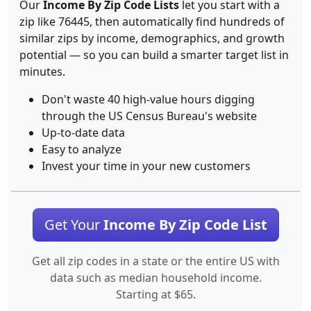
Our
Income By Zip Code Lists
let you start with a
zip like 76445, then automatically find hundreds of
similar zips by income, demographics, and growth
potential — so you can build a smarter target list in
minutes.
Don't waste 40 high-value hours digging
through the US Census Bureau's website
Up-to-date data
Easy to analyze
Invest your time in your new customers
Get Your
Income By Zip Code List
Get all zip codes in a state or the entire US with
data such as median household income.
Starting at $65.