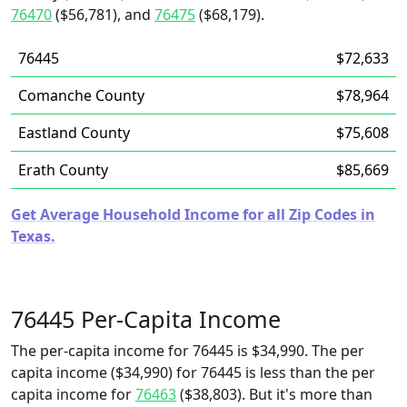
76470
($56,781), and
76475
($68,179).
76445
$72,633
Comanche County
$78,964
Eastland County
$75,608
Erath County
$85,669
Get Average Household Income for all Zip Codes in
Texas.
76445 Per-Capita Income
The per-capita income for 76445 is $34,990. The per
capita income ($34,990) for 76445 is less than the per
capita income for
76463
($38,803). But it's more than