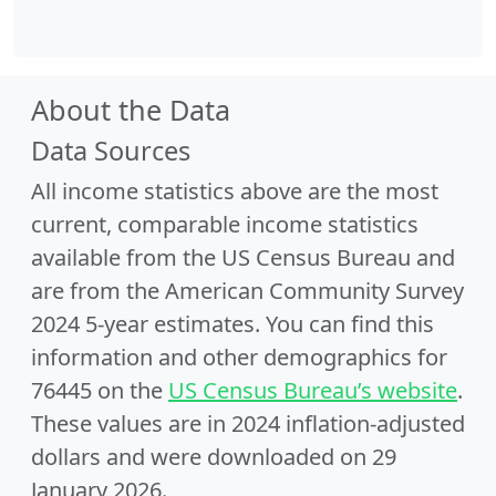
About the Data
Data Sources
All income statistics above are the most
current, comparable income statistics
available from the US Census Bureau and
are from the American Community Survey
2024 5-year estimates. You can find this
information and other demographics for
76445 on the
US Census Bureau’s website
.
These values are in 2024 inflation-adjusted
dollars and were downloaded on 29
January 2026.