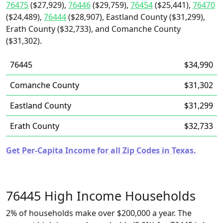
76475
($27,929),
76446
($29,759),
76454
($25,441),
76470
($24,489),
76444
($28,907), Eastland County ($31,299),
Erath County ($32,733), and Comanche County
($31,302).
76445
$34,990
Comanche County
$31,302
Eastland County
$31,299
Erath County
$32,733
Get Per-Capita Income for all Zip Codes in Texas.
76445 High Income Households
2% of households make over $200,000 a year. The