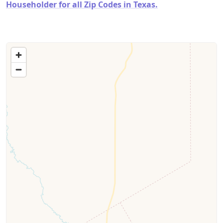
Householder for all Zip Codes in Texas.