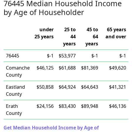
76445 Median Household Income
by Age of Householder
under
25 to
45 to
65 years
25 years
44
64
and over
years
years
76445
$-1
$53,977
$-1
$-1
Comanche
$46,125
$61,688
$81,369
$49,620
County
Eastland
$50,858
$64,924
$64,643
$41,321
County
Erath
$24,156
$83,430
$89,948
$46,136
County
Get Median Household Income by Age of