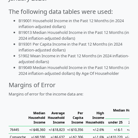
The following data tables were used:
B19001 Household Income in the Past 12 Months (in 2024
inflation-adjusted dollars)
B19013 Median Household Income in the Past 12 Months (in
2024 inflation-adjusted dollars)
B19301 Per Capita Income in the Past 12 Months (in 2024
inflation-adjusted dollars)
S1902 Mean Income in the Past 12 Months (in 2024 inflation-
adjusted dollars)
B19049 Median Household Income in the Past 12 Months (in
2024 inflation-adjusted dollars) By Age Of Householder
Margins of Error
Margins of error for the income data are:
Median Househo
Median
Average
Per
High
Hou
Household
Household
Capita
Income
Income
Income
Income
Households
under 25
25 to 
76445
+/-$48,360
+/-$18,823
+/-$10,356
+/-2.6%
+/-$-1
+/-$2,6
Comanche
+/-$8,590
+/-$6,637
+/-$2,306
+/-1.6%
+/-$10,220
+/-$12,2