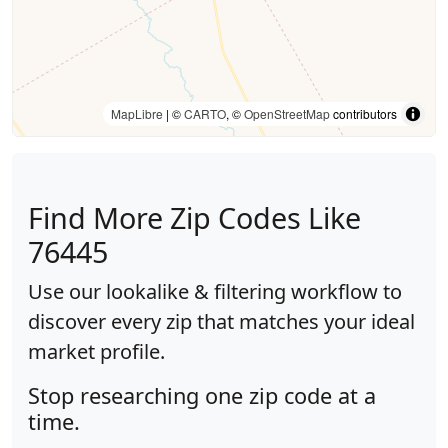
MapLibre
| ©
CARTO
, ©
OpenStreetMap
contributors
Find More Zip Codes Like
76445
Use our lookalike & filtering workflow to
discover every zip that matches your ideal
market profile.
Stop researching one zip code at a
time.