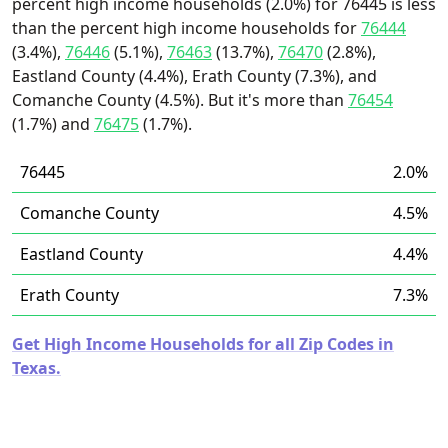
percent high income households (2.0%) for 76445 is less
than the percent high income households for
76444
(3.4%),
76446
(5.1%),
76463
(13.7%),
76470
(2.8%),
Eastland County (4.4%), Erath County (7.3%), and
Comanche County (4.5%). But it's more than
76454
(1.7%) and
76475
(1.7%).
76445
2.0%
Comanche County
4.5%
Eastland County
4.4%
Erath County
7.3%
Get High Income Households for all Zip Codes in
Texas.