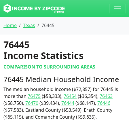
Home
Texas
76445
76445
Income Statistics
COMPARISON TO SURROUNDING AREAS
76445 Median Household Income
The median household income ($72,857) for 76445 is
more than
76475
($58,333),
76454
($36,354),
76463
($58,750),
76470
($39,434),
76444
($68,147),
76446
($57,583), Eastland County ($53,549), Erath County
($65,115), and Comanche County ($59,635).