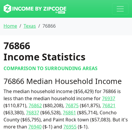
Home
Texas
76866
76866
Income Statistics
COMPARISON TO SURROUNDING AREAS
76866 Median Household Income
The median household income ($56,429) for 76866 is
less than the median household income for
76937
($110,871),
76862
($80,208),
76875
($61,875),
76821
($63,380),
76837
($66,528),
76861
($85,714), Concho
County ($65,795), and Paint Rock town ($57,083). But it's
more than
76940
($-1) and
76955
($-1).