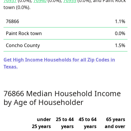
76937
(0.0%),
76940
(0.0%),
76955
(0.0%), and Paint Rock
town (0.0%).
76866
1.1%
Paint Rock town
0.0%
Concho County
1.5%
Get High Income Households for all Zip Codes in
Texas.
76866 Median Household Income
by Age of Householder
under
25 to 44
45 to 64
65 years
25 years
years
years
and over