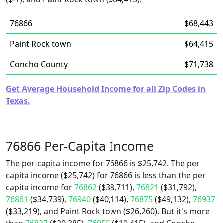
76866
$68,443
Paint Rock town
$64,415
Concho County
$71,738
Get Average Household Income for all Zip Codes in
Texas.
76866 Per-Capita Income
The per-capita income for 76866 is $25,742. The per
capita income ($25,742) for 76866 is less than the per
capita income for
76862
($38,711),
76821
($31,792),
76861
($34,739),
76940
($40,114),
76875
($49,132),
76937
($33,219), and Paint Rock town ($26,260). But it's more