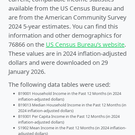
available from the US Census Bureau and
are from the American Community Survey
2024 5-year estimates. You can find this
information and other demographics for
76866 on the
US Census Bureau’s website
.
These values are in 2024 inflation-adjusted
dollars and were downloaded on 29
January 2026.
The following data tables were used:
B19001 Household Income in the Past 12 Months (in 2024
inflation-adjusted dollars)
B19013 Median Household Income in the Past 12 Months (in
2024 inflation-adjusted dollars)
B19301 Per Capita Income in the Past 12 Months (in 2024
inflation-adjusted dollars)
S1902 Mean Income in the Past 12 Months (in 2024 inflation-
adjusted dollars)