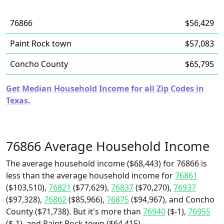
76866
$56,429
Paint Rock town
$57,083
Concho County
$65,795
Get Median Household Income for all Zip Codes in
Texas.
76866 Average Household Income
The average household income ($68,443) for 76866 is
less than the average household income for
76861
($103,510),
76821
($77,629),
76837
($70,270),
76937
($97,328),
76862
($85,966),
76875
($94,967), and Concho
County ($71,738). But it's more than
76940
($-1),
76955
($-1), and Paint Rock town ($64,415).