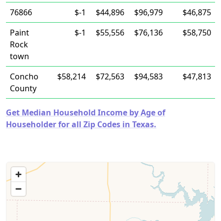
76866
$-1
$44,896
$96,979
$46,875
Paint
$-1
$55,556
$76,136
$58,750
Rock
town
Concho
$58,214
$72,563
$94,583
$47,813
County
Get Median Household Income by Age of
Householder for all Zip Codes in Texas.