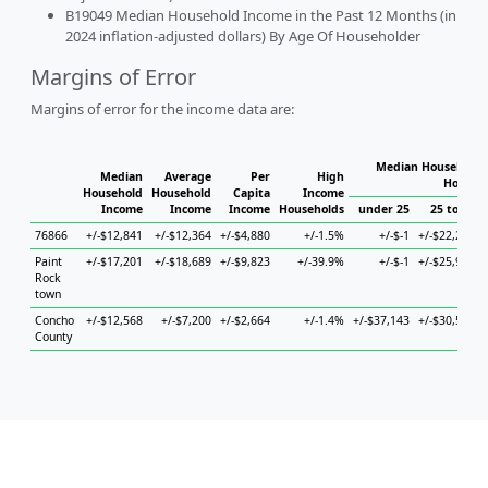
B19049 Median Household Income in the Past 12 Months (in
2024 inflation-adjusted dollars) By Age Of Householder
Margins of Error
Margins of error for the income data are:
Median Household 
Median
Average
Per
High
Househ
Household
Household
Capita
Income
Income
Income
Income
Households
under 25
25 to 44
76866
+/-$12,841
+/-$12,364
+/-$4,880
+/-1.5%
+/-$-1
+/-$22,252
Paint
+/-$17,201
+/-$18,689
+/-$9,823
+/-39.9%
+/-$-1
+/-$25,998
Rock
town
Concho
+/-$12,568
+/-$7,200
+/-$2,664
+/-1.4%
+/-$37,143
+/-$30,574
County