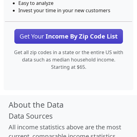
Easy to analyze
Invest your time in your new customers
Get Your
Income By Zip Code List
Get all zip codes in a state or the entire US with
data such as median household income.
Starting at $65.
About the Data
Data Sources
All income statistics above are the most
current, comparable income statistics