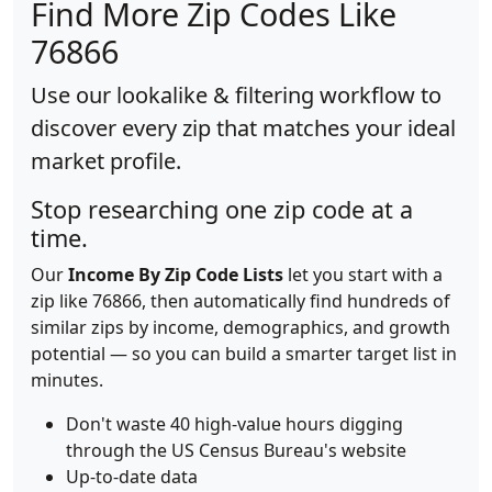
Find More Zip Codes Like
76866
Use our lookalike & filtering workflow to
discover every zip that matches your ideal
market profile.
Stop researching one zip code at a
time.
Our
Income By Zip Code Lists
let you start with a
zip like 76866, then automatically find hundreds of
similar zips by income, demographics, and growth
potential — so you can build a smarter target list in
minutes.
Don't waste 40 high-value hours digging
through the US Census Bureau's website
Up-to-date data