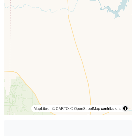
MapLibre
| ©
CARTO
, ©
OpenStreetMap
contributors