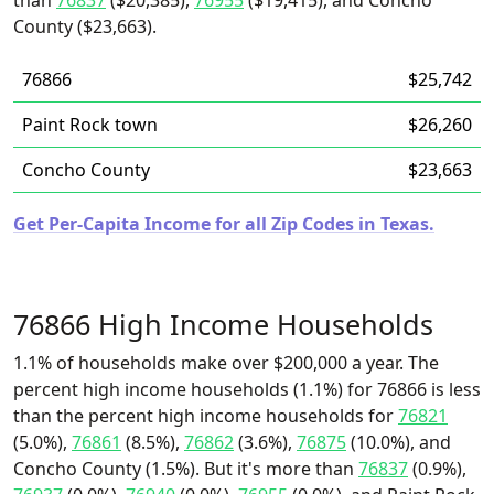
than
76837
($20,385),
76955
($19,415), and Concho
County ($23,663).
76866
$25,742
Paint Rock town
$26,260
Concho County
$23,663
Get Per-Capita Income for all Zip Codes in Texas.
76866 High Income Households
1.1% of households make over $200,000 a year. The
percent high income households (1.1%) for 76866 is less
than the percent high income households for
76821
(5.0%),
76861
(8.5%),
76862
(3.6%),
76875
(10.0%), and
Concho County (1.5%). But it's more than
76837
(0.9%),