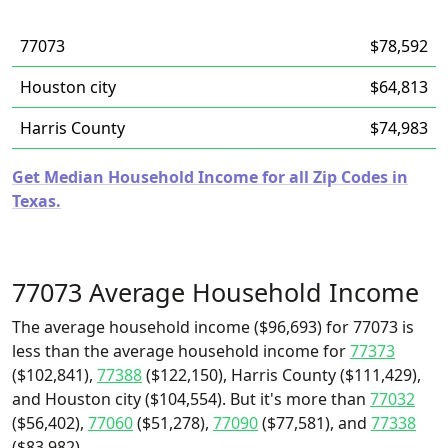
77073
$78,592
Houston city
$64,813
Harris County
$74,983
Get Median Household Income for all Zip Codes in
Texas.
77073 Average Household Income
The average household income ($96,693) for 77073 is
less than the average household income for
77373
($102,841),
77388
($122,150), Harris County ($111,429),
and Houston city ($104,554). But it's more than
77032
($56,402),
77060
($51,278),
77090
($77,581), and
77338
($83,982).