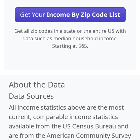
Get Your
Income By Zip Code List
Get all zip codes in a state or the entire US with
data such as median household income.
Starting at $65.
About the Data
Data Sources
All income statistics above are the most
current, comparable income statistics
available from the US Census Bureau and
are from the American Community Survey