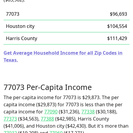
77073
$96,693
Houston city
$104,554
Harris County
$111,429
Get Average Household Income for all Zip Codes in
Texas.
77073 Per-Capita Income
The per-capita income for 77073 is $29,873. The per
capita income ($29,873) for 77073 is less than the per
capita income for
77090
($31,236),
77338
($30,188),
77373
($34,563),
77388
($42,985), Harris County
($41,006), and Houston city ($42,430). But it's more than