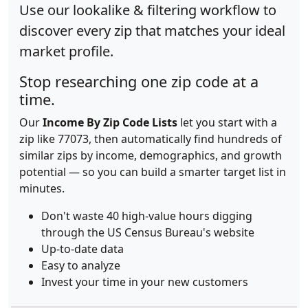
Use our lookalike & filtering workflow to
discover every zip that matches your ideal
market profile.
Stop researching one zip code at a
time.
Our
Income By Zip Code Lists
let you start with a
zip like 77073, then automatically find hundreds of
similar zips by income, demographics, and growth
potential — so you can build a smarter target list in
minutes.
Don't waste 40 high-value hours digging
through the US Census Bureau's website
Up-to-date data
Easy to analyze
Invest your time in your new customers