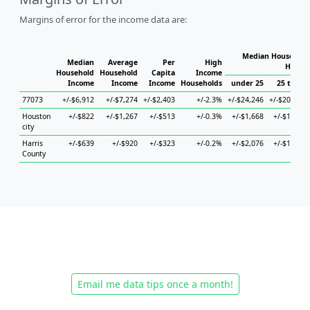
Margins of error for the income data are:
Median Household 
Median
Average
Per
High
Househ
Household
Household
Capita
Income
Income
Income
Income
Households
under 25
25 to 44
77073
+/-$6,912
+/-$7,274
+/-$2,403
+/-2.3%
+/-$24,246
+/-$20,915
Houston
+/-$822
+/-$1,267
+/-$513
+/-0.3%
+/-$1,668
+/-$1,340
city
Harris
+/-$639
+/-$920
+/-$323
+/-0.2%
+/-$2,076
+/-$1,101
County
Email me data tips once a month!