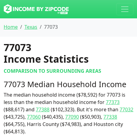
Home
Texas
77073
77073
Income Statistics
COMPARISON TO SURROUNDING AREAS
77073 Median Household Income
The median household income ($78,592) for 77073 is
less than the median household income for
77373
($88,617) and
77388
($102,323). But it's more than
77032
($43,725),
77060
($40,435),
77090
($50,903),
77338
($64,755), Harris County ($74,983), and Houston city
($64,813).