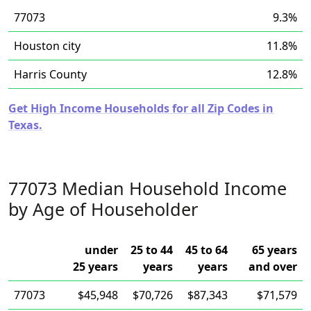
77073
9.3%
Houston city
11.8%
Harris County
12.8%
Get High Income Households for all Zip Codes in
Texas.
77073 Median Household Income
by Age of Householder
under
25 to 44
45 to 64
65 years
25 years
years
years
and over
77073
$45,948
$70,726
$87,343
$71,579