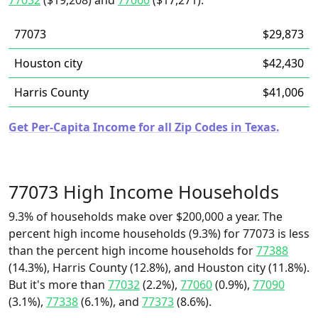
77032
($19,208) and
77060
($17,271).
77073
$29,873
Houston city
$42,430
Harris County
$41,006
Get Per-Capita Income for all Zip Codes in Texas.
77073 High Income Households
9.3% of households make over $200,000 a year. The
percent high income households (9.3%) for 77073 is less
than the percent high income households for
77388
(14.3%), Harris County (12.8%), and Houston city (11.8%).
But it's more than
77032
(2.2%),
77060
(0.9%),
77090
(3.1%),
77338
(6.1%), and
77373
(8.6%).