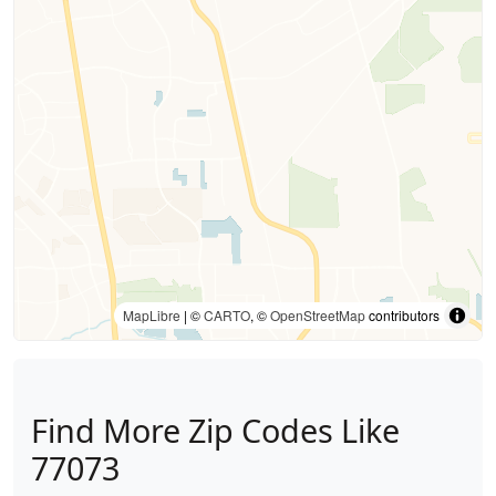
MapLibre
| ©
CARTO
, ©
OpenStreetMap
contributors
Find More Zip Codes Like
77073