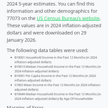
2024 5-year estimates. You can find this
information and other demographics for
77073 on the
US Census Bureau’s website
.
These values are in 2024 inflation-adjusted
dollars and were downloaded on 29
January 2026.
The following data tables were used:
B19001 Household Income in the Past 12 Months (in 2024
inflation-adjusted dollars)
B19013 Median Household Income in the Past 12 Months (in
2024 inflation-adjusted dollars)
B19301 Per Capita Income in the Past 12 Months (in 2024
inflation-adjusted dollars)
S1902 Mean Income in the Past 12 Months (in 2024 inflation-
adjusted dollars)
B19049 Median Household Income in the Past 12 Months (in
2024 inflation-adjusted dollars) By Age Of Householder
Margins of Error