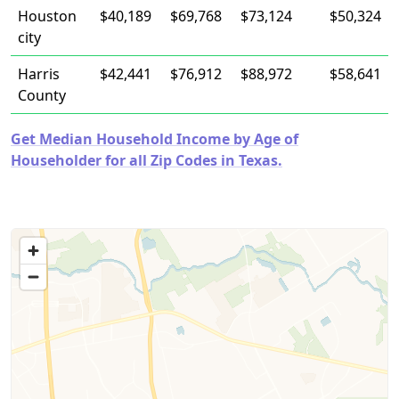
Houston
$40,189
$69,768
$73,124
$50,324
city
Harris
$42,441
$76,912
$88,972
$58,641
County
Get Median Household Income by Age of
Householder for all Zip Codes in Texas.