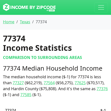
Home
Texas
77374
77374
Income Statistics
COMPARISON TO SURROUNDING AREAS
77374 Median Household Income
The median household income ($-1) for 77374 is less
than
77327
($62,219),
77564
($56,275),
77625
($70,517),
and Hardin County ($75,808). And it's the same as
77376
($-1) and
77585
($-1).
77374
$-1