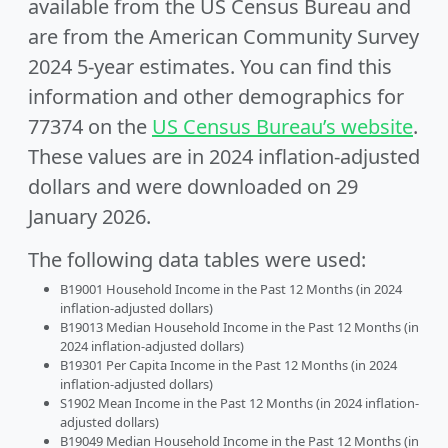
available from the US Census Bureau and
are from the American Community Survey
2024 5-year estimates. You can find this
information and other demographics for
77374 on the
US Census Bureau’s website
.
These values are in 2024 inflation-adjusted
dollars and were downloaded on 29
January 2026.
The following data tables were used:
B19001 Household Income in the Past 12 Months (in 2024
inflation-adjusted dollars)
B19013 Median Household Income in the Past 12 Months (in
2024 inflation-adjusted dollars)
B19301 Per Capita Income in the Past 12 Months (in 2024
inflation-adjusted dollars)
S1902 Mean Income in the Past 12 Months (in 2024 inflation-
adjusted dollars)
B19049 Median Household Income in the Past 12 Months (in