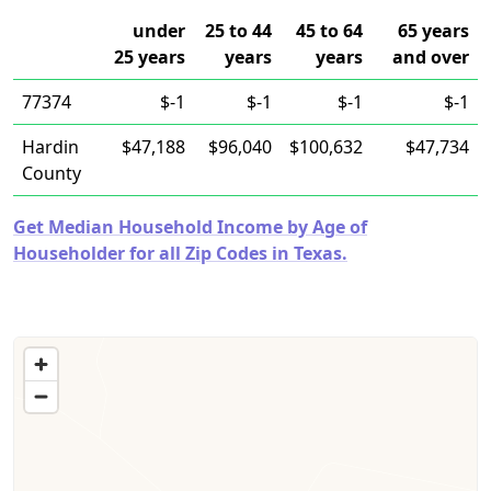
under
25 to 44
45 to 64
65 years
25 years
years
years
and over
77374
$-1
$-1
$-1
$-1
Hardin
$47,188
$96,040
$100,632
$47,734
County
Get Median Household Income by Age of
Householder for all Zip Codes in Texas.