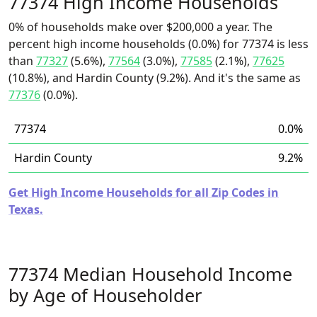
77374 High Income Households
0% of households make over $200,000 a year. The
percent high income households (0.0%) for 77374 is less
than
77327
(5.6%),
77564
(3.0%),
77585
(2.1%),
77625
(10.8%), and Hardin County (9.2%). And it's the same as
77376
(0.0%).
77374
0.0%
Hardin County
9.2%
Get High Income Households for all Zip Codes in
Texas.
77374 Median Household Income
by Age of Householder