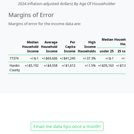
2024 inflation-adjusted dollars) By Age Of Householder
Margins of Error
Margins of error for the income data are:
Median Household I
Median
Average
Per
High
Househo
Household
Household
Capita
Income
Income
Income
Income
Households
under 25
25 to 44
77374
+/-$-1
+/-$69,606
+/-$41,245
+/-37.3%
+/-$-1
+/-$-1
Hardin
+/-$5,192
+/-$4,558
+/-$1,612
+/-1.5%
+/-$35,163
+/-$7,673
+
County
Email me data tips once a month!