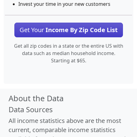
Invest your time in your new customers
Get Your
Income By Zip Code List
Get all zip codes in a state or the entire US with
data such as median household income.
Starting at $65.
About the Data
Data Sources
All income statistics above are the most
current, comparable income statistics