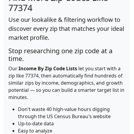
77374
Use our lookalike & filtering workflow to
discover every zip that matches your ideal
market profile.
Stop researching one zip code at a
time.
Our
Income By Zip Code Lists
let you start with a
zip like 77374, then automatically find hundreds of
similar zips by income, demographics, and growth
potential — so you can build a smarter target list in
minutes.
Don't waste 40 high-value hours digging
through the US Census Bureau's website
Up-to-date data
Easy to analyze