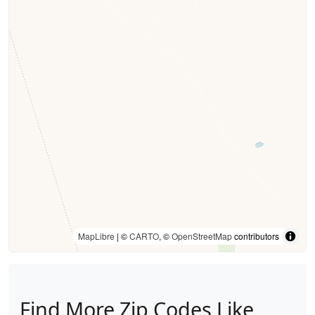
MapLibre
| ©
CARTO
, ©
OpenStreetMap
contributors
Find More Zip Codes Like