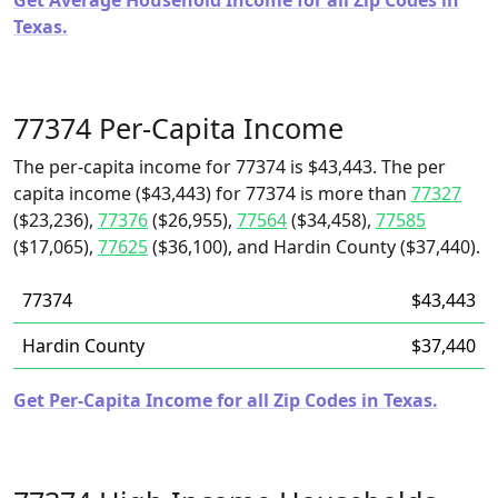
Get Average Household Income for all Zip Codes in
Texas.
77374 Per-Capita Income
The per-capita income for 77374 is $43,443. The per
capita income ($43,443) for 77374 is more than
77327
($23,236),
77376
($26,955),
77564
($34,458),
77585
($17,065),
77625
($36,100), and Hardin County ($37,440).
77374
$43,443
Hardin County
$37,440
Get Per-Capita Income for all Zip Codes in Texas.