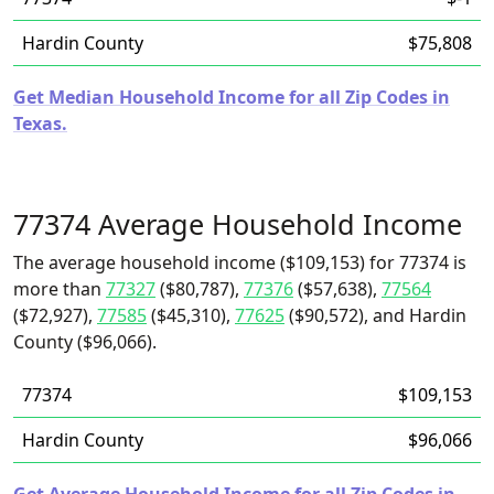
Hardin County
$75,808
Get Median Household Income for all Zip Codes in
Texas.
77374 Average Household Income
The average household income ($109,153) for 77374 is
more than
77327
($80,787),
77376
($57,638),
77564
($72,927),
77585
($45,310),
77625
($90,572), and Hardin
County ($96,066).
77374
$109,153
Hardin County
$96,066