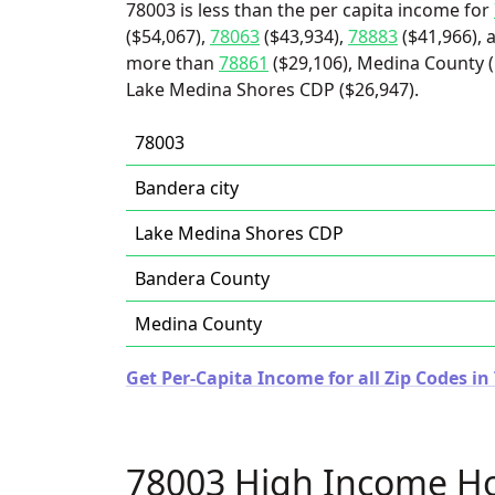
78003 is less than the per capita income for
($54,067),
78063
($43,934),
78883
($41,966), 
more than
78861
($29,106), Medina County ($
Lake Medina Shores CDP ($26,947).
78003
Bandera city
Lake Medina Shores CDP
Bandera County
Medina County
Get Per-Capita Income for all Zip Codes in
78003 High Income H