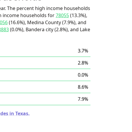
ear. The percent high income households
igh income households for
78055
(13.3%),
056
(16.6%), Medina County (7.9%), and
8883
(0.0%), Bandera city (2.8%), and Lake
3.7%
2.8%
0.0%
8.6%
7.9%
des in Texas.