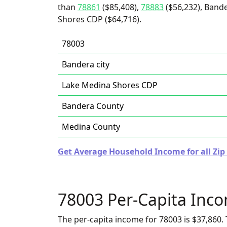
than
78861
($85,408),
78883
($56,232), Bande
Shores CDP ($64,716).
78003
Bandera city
Lake Medina Shores CDP
Bandera County
Medina County
Get Average Household Income for all Zip 
78003 Per-Capita Inc
The per-capita income for 78003 is $37,860. 