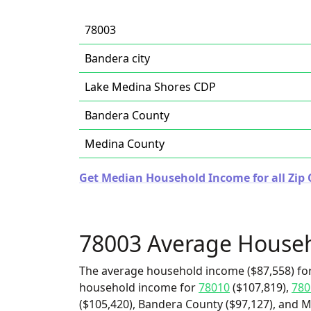
78003
Bandera city
Lake Medina Shores CDP
Bandera County
Medina County
Get Median Household Income for all Zip 
78003 Average House
The average household income ($87,558) for
household income for
78010
($107,819),
780
($105,420), Bandera County ($97,127), and M