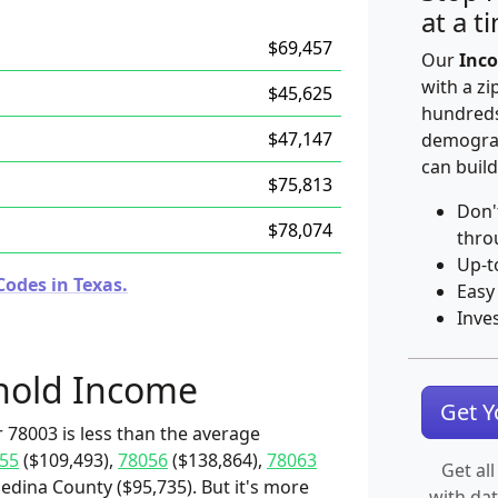
at a t
$69,457
Our
Inco
with a zi
$45,625
hundreds
$47,147
demograp
can build
$75,813
Don'
$78,074
thro
Up-t
Codes in Texas.
Easy
Inve
hold Income
Get 
 78003 is less than the average
55
($109,493),
78056
($138,864),
78063
Get all
edina County ($95,735). But it's more
with da