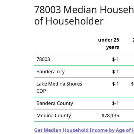
78003 Median Househ
of Householder
under 25
years
78003
$-1
Bandera city
$-1
Lake Medina Shores
$-1
$
CDP
Bandera County
$-1
Medina County
$78,135
Get Median Household Income by Age of Ho