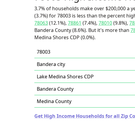
3.7% of households make over $200,000 a y
(3.7%) for 78003 is less than the percent h
78063
(12.1%),
78861
(7.4%),
78010
(9.8%),
78
Bandera County (8.6%). But it's more than
7
Medina Shores CDP (0.0%).
78003
Bandera city
Lake Medina Shores CDP
Bandera County
Medina County
Get High Income Households for all Zip Co