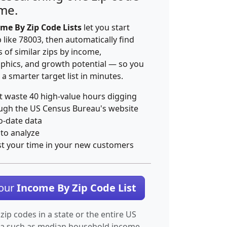
ime.
me By Zip Code Lists
let you start
p like 78003, then automatically find
 of similar zips by income,
hics, and growth potential — so you
 a smarter target list in minutes.
t waste 40 high-value hours digging
ugh the US Census Bureau's website
o-date data
 to analyze
st your time in your new customers
Your
Income By Zip Code List
 zip codes in a state or the entire US
ta such as median household income.