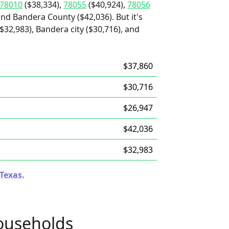
78010
($38,334),
78055
($40,924),
78056
and Bandera County ($42,036). But it's
32,983), Bandera city ($30,716), and
$37,860
$30,716
$26,947
$42,036
$32,983
 Texas.
ouseholds