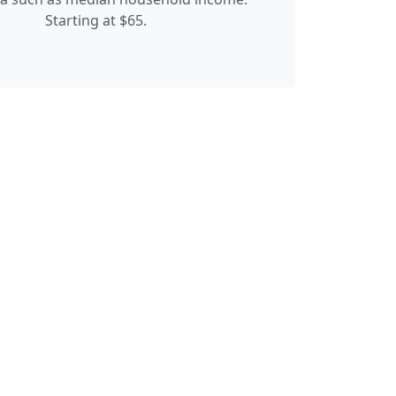
Starting at $65.