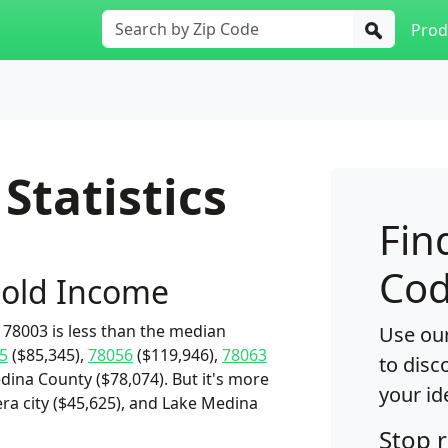
Prod
Statistics
Fin
Cod
old Income
78003 is less than the median
Use our
5
($85,345),
78056
($119,946),
78063
to disc
dina County ($78,074). But it's more
your id
ra city ($45,625), and Lake Medina
Stop 