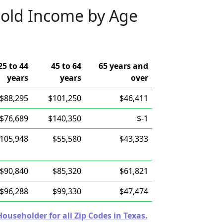
old Income by Age
25 to 44
45 to 64
65 years and
years
years
over
$88,295
$101,250
$46,411
$76,689
$140,350
$-1
105,948
$55,580
$43,333
$90,840
$85,320
$61,821
$96,288
$99,330
$47,474
useholder for all Zip Codes in Texas.