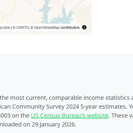
pLibre
| ©
CARTO
, ©
OpenStreetMap
contributors
e the most current, comparable income statistics
can Community Survey 2024 5-year estimates. Yo
8003 on the
US Census Bureau’s website
. These v
nloaded on 29 January 2026.