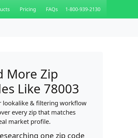
ucts
Pricing
FAQs
1-800-939-2130
d More Zip
es Like 78003
 lookalike & filtering workflow
over every zip that matches
eal market profile.
researching one zip code