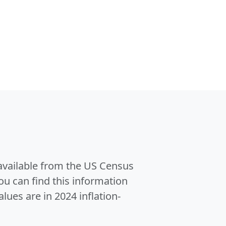
 available from the US Census
u can find this information
alues are in 2024 inflation-