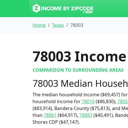
Home
Texas
78003
78003
Income 
COMPARISON TO SURROUNDING AREAS
78003 Median Househ
The median household income ($69,457) for 
household income for
78010
($86,830),
7805
($83,914), Bandera County ($75,813), and Me
than
78861
($64,917),
78883
($40,491), Bande
Shores CDP ($47,147).