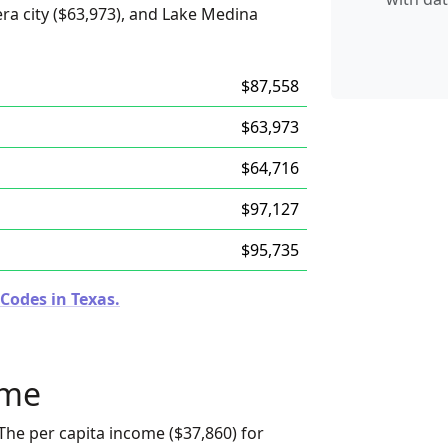
ra city ($63,973), and Lake Medina
$87,558
$63,973
$64,716
$97,127
$95,735
Codes in Texas.
ome
The per capita income ($37,860) for