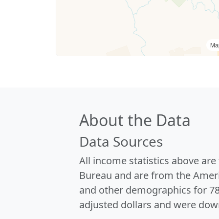
Ma
About the Data
Data Sources
All income statistics above ar
Bureau and are from the Ameri
and other demographics for 7
adjusted dollars and were dow