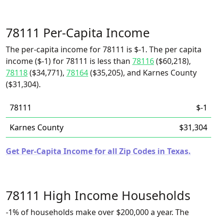
78111 Per-Capita Income
The per-capita income for 78111 is $-1. The per capita
income ($-1) for 78111 is less than
78116
($60,218),
78118
($34,771),
78164
($35,205), and Karnes County
($31,304).
78111
$-1
Karnes County
$31,304
Get Per-Capita Income for all Zip Codes in Texas.
78111 High Income Households
-1% of households make over $200,000 a year. The