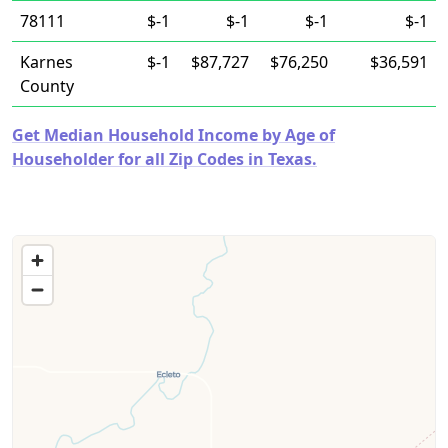
78111
$-1
$-1
$-1
$-1
Karnes
$-1
$87,727
$76,250
$36,591
County
Get Median Household Income by Age of
Householder for all Zip Codes in Texas.