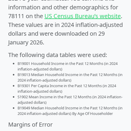
information and other demographics for
78111 on the
US Census Bureau’s website
.
These values are in 2024 inflation-adjusted
dollars and were downloaded on 29
January 2026.
The following data tables were used:
B19001 Household Income in the Past 12 Months (in 2024
inflation-adjusted dollars)
B19013 Median Household Income in the Past 12 Months (in
2024 inflation-adjusted dollars)
B19301 Per Capita Income in the Past 12 Months (in 2024
inflation-adjusted dollars)
S1902 Mean Income in the Past 12 Months (in 2024 inflation-
adjusted dollars)
B19049 Median Household Income in the Past 12 Months (in
2024 inflation-adjusted dollars) By Age Of Householder
Margins of Error