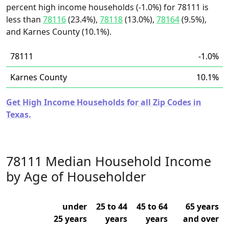
percent high income households (-1.0%) for 78111 is
less than
78116
(23.4%),
78118
(13.0%),
78164
(9.5%),
and Karnes County (10.1%).
78111
-1.0%
Karnes County
10.1%
Get High Income Households for all Zip Codes in
Texas.
78111 Median Household Income
by Age of Householder
under
25 to 44
45 to 64
65 years
25 years
years
years
and over