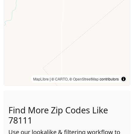
MapLibre
| ©
CARTO
, ©
OpenStreetMap
contributors
Find More Zip Codes Like
78111
Use our lookalike & filtering workflow to