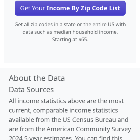
Get Your
Income By Zip Code List
Get all zip codes in a state or the entire US with
data such as median household income.
Starting at $65.
About the Data
Data Sources
All income statistics above are the most
current, comparable income statistics
available from the US Census Bureau and
are from the American Community Survey
2024 5-year estimates. You can find this