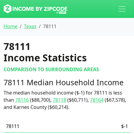
Home
Texas
78111
78111
Income Statistics
COMPARISON TO SURROUNDING AREAS
78111 Median Household Income
The median household income ($-1) for 78111 is less
than
78116
($88,700),
78118
($60,711),
78164
($67,578),
and Karnes County ($60,214).
78111
$-1