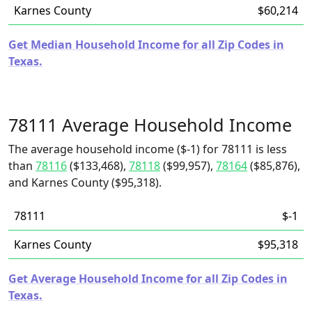
Karnes County
$60,214
Get Median Household Income for all Zip Codes in
Texas.
78111 Average Household Income
The average household income ($-1) for 78111 is less
than
78116
($133,468),
78118
($99,957),
78164
($85,876),
and Karnes County ($95,318).
78111
$-1
Karnes County
$95,318
Get Average Household Income for all Zip Codes in
Texas.