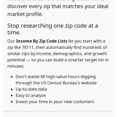
discover every zip that matches your ideal
market profile.
Stop researching one zip code at a
time.
Our
Income By Zip Code Lists
let you start with a
zip like 78111, then automatically find hundreds of
similar zips by income, demographics, and growth
potential — so you can build a smarter target list in
minutes.
Don't waste 40 high-value hours digging
through the US Census Bureau's website
Up-to-date data
Easy to analyze
Invest your time in your new customers