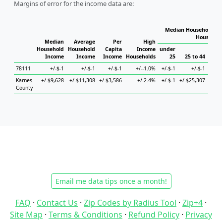
Margins of error for the income data are:
Median Household In
Househol
Median
Average
Per
High
Household
Household
Capita
Income
under
Income
Income
Income
Households
25
25 to 44
45
78111
+/-$-1
+/-$-1
+/-$-1
+/--1.0%
+/-$-1
+/-$-1
Karnes
+/-$9,628
+/-$11,308
+/-$3,586
+/-2.4%
+/-$-1
+/-$25,307
+/-$3
County
Email me data tips once a month!
FAQ
·
Contact Us
·
Zip Codes by Radius Tool
·
Zip+4
·
Site Map
·
Terms & Conditions
·
Refund Policy
·
Privacy