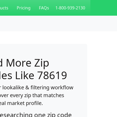
ucts
Pricing
FAQs
1-800-939-2130
d More Zip
es Like 78619
 lookalike & filtering workflow
over every zip that matches
eal market profile.
researching one zip code