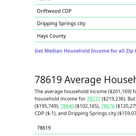
Driftwood CDP
Dripping Springs city
Hays County
Get Median Household Income for all Zip 
78619 Average House
The average household income ($201,169) fo
household income for
78737
($219,236). But
($195,749),
78640
($102,165),
78676
($120,27
CDP ($-1), and Dripping Springs city ($159,07
78619