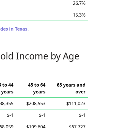
26.7%
15.3%
des in Texas.
old Income by Age
5 to 44
45 to 64
65 years and
years
years
over
38,355
$208,553
$111,023
$-1
$-1
$-1
68,059
$109,604
$67,727