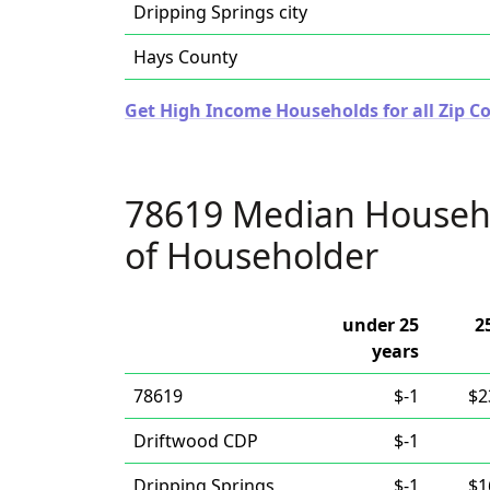
Dripping Springs city
Hays County
Get High Income Households for all Zip Co
78619 Median Househ
of Householder
under 25
2
years
78619
$-1
$2
Driftwood CDP
$-1
Dripping Springs
$-1
$1