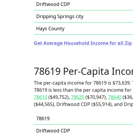
Driftwood CDP
Dripping Springs city
Hays County
Get Average Household Income for all Zip 
78619 Per-Capita Inc
The per-capita income for 78619 is $73,639. 
78619 is less than the per capita income for
78610
($49,752),
78620
($70,947),
78640
($36
($44,565), Driftwood CDP ($55,914), and Drip
78619
Driftwood CDP