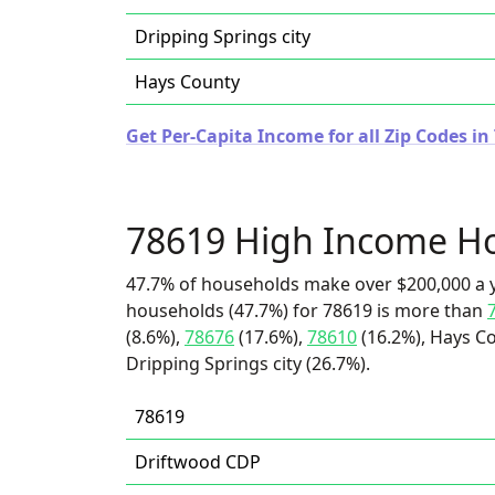
Dripping Springs city
Hays County
Get Per-Capita Income for all Zip Codes in
78619 High Income H
47.7% of households make over $200,000 a y
households (47.7%) for 78619 is more than
(8.6%),
78676
(17.6%),
78610
(16.2%), Hays Co
Dripping Springs city (26.7%).
78619
Driftwood CDP