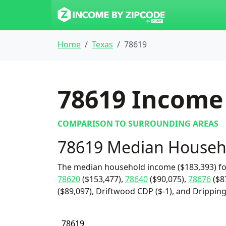
Home
Texas
78619
78619
Income 
COMPARISON TO SURROUNDING AREAS
78619 Median Househ
The median household income ($183,393) fo
78620
($153,477),
78640
($90,075),
78676
($8
($89,097), Driftwood CDP ($-1), and Dripping 
78619