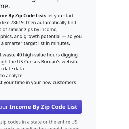
ime.
me By Zip Code Lists
let you start
p like 78619, then automatically find
 of similar zips by income,
hics, and growth potential — so you
 a smarter target list in minutes.
t waste 40 high-value hours digging
ugh the US Census Bureau's website
o-date data
 to analyze
st your time in your new customers
Your
Income By Zip Code List
 zip codes in a state or the entire US
ta such as median household income.