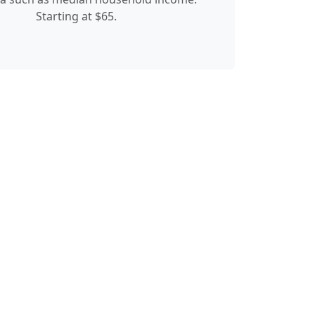
Starting at $65.