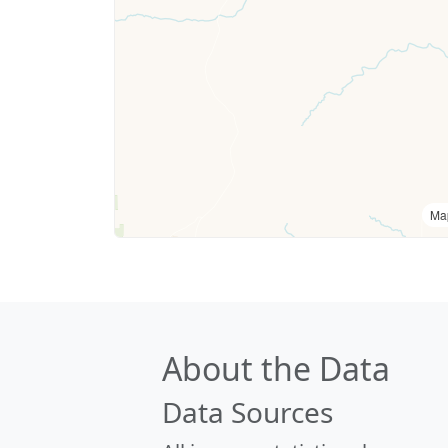
Ma
About the Data
Data Sources