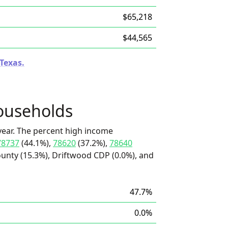
$65,218
$44,565
 Texas.
ouseholds
ear. The percent high income
78737
(44.1%),
78620
(37.2%),
78640
unty (15.3%), Driftwood CDP (0.0%), and
47.7%
0.0%