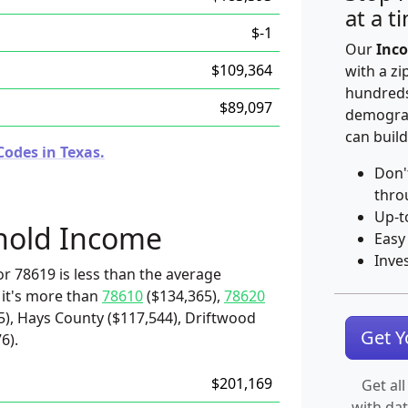
at a t
$-1
Our
Inco
$109,364
with a zi
hundreds
$89,097
demograp
can build
Codes in Texas.
Don'
thro
Up-t
hold Income
Easy
Inve
r 78619 is less than the average
 it's more than
78610
($134,365),
78620
5), Hays County ($117,544), Driftwood
Get 
6).
$201,169
Get all
with da