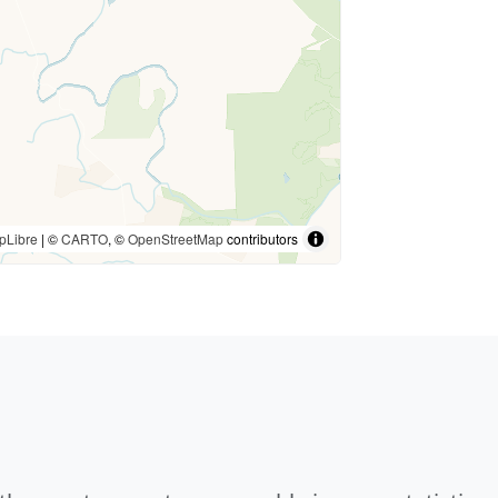
pLibre
| ©
CARTO
, ©
OpenStreetMap
contributors