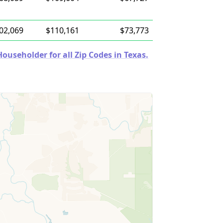
02,069
$110,161
$73,773
useholder for all Zip Codes in Texas.