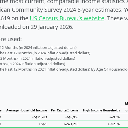
e the most current, comparable income statistics
can Community Survey 2024 5-year estimates. Yo
8619 on the
US Census Bureau’s website
. These v
nloaded on 29 January 2026.
ere used:
2 Months (in 2024 inflation-adjusted dollars)
 Past 12 Months (in 2024 inflation-adjusted dollars)
2 Months (in 2024 inflation-adjusted dollars)
s (in 2024 inflation-adjusted dollars)
 Past 12 Months (in 2024 inflation-adjusted dollars) By Age Of Household
M
e
Average Household Income
Per Capita Income
High Income Households
u
1
+/-$21,283
+/-$9,958
+/-9.6%
-1
+/-$-1
+/-$21,216
+/-92.0%