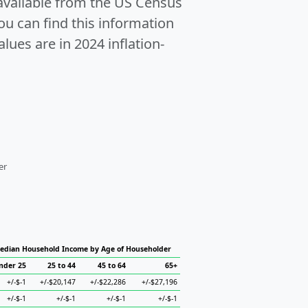
 available from the US Census
u can find this information
alues are in 2024 inflation-
er
edian Household Income by Age of Householder
nder 25
25 to 44
45 to 64
65+
+/-$-1
+/-$20,147
+/-$22,286
+/-$27,196
+/-$-1
+/-$-1
+/-$-1
+/-$-1