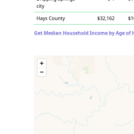
city
Hays County
$32,162
$1
Get Median Household Income by Age of Ho