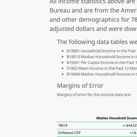
All income statistics above ar
Bureau and are from the Ameri
and other demographics for 7
adjusted dollars and were dow
The following data tables w
B19001 Household Income in the Past 1
B19013 Median Household Income in the
B19301 Per Capita Income in the Past 1
S1902 Mean Income in the Past 12 Month
B19049 Median Household Income in the
Margins of Error
Margins of error for the income data are:
Median Household Incom
78619
+/-$44,02
Driftwood CDP
+/-$