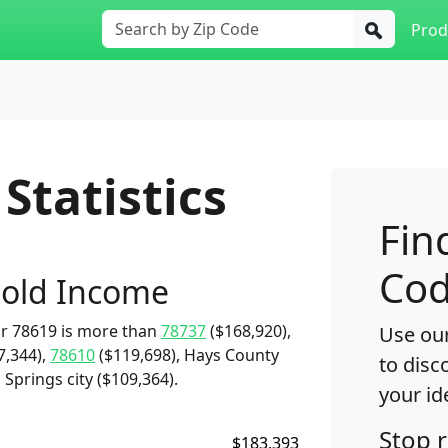
Prod
Statistics
Fin
Cod
old Income
r 78619 is more than
78737
($168,920),
Use our
7,344),
78610
($119,698), Hays County
to disc
Springs city ($109,364).
your id
Stop 
$183,393