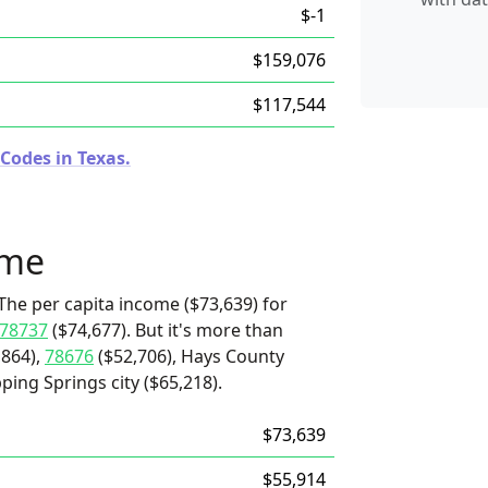
$-1
$159,076
$117,544
Codes in Texas.
ome
The per capita income ($73,639) for
78737
($74,677). But it's more than
,864),
78676
($52,706), Hays County
ping Springs city ($65,218).
$73,639
$55,914