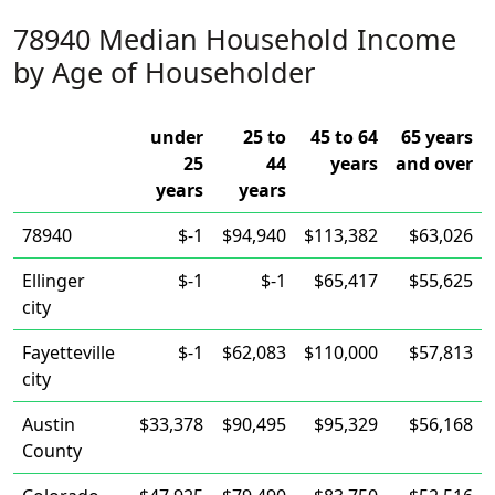
78940 Median Household Income
by Age of Householder
under
25 to
45 to 64
65 years
25
44
years
and over
years
years
78940
$-1
$94,940
$113,382
$63,026
Ellinger
$-1
$-1
$65,417
$55,625
city
Fayetteville
$-1
$62,083
$110,000
$57,813
city
Austin
$33,378
$90,495
$95,329
$56,168
County