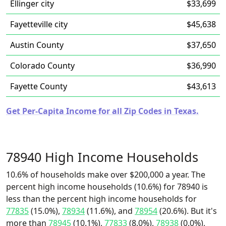
Ellinger city
$33,699
Fayetteville city
$45,638
Austin County
$37,650
Colorado County
$36,990
Fayette County
$43,613
Get Per-Capita Income for all Zip Codes in Texas.
78940 High Income Households
10.6% of households make over $200,000 a year. The
percent high income households (10.6%) for 78940 is
less than the percent high income households for
77835
(15.0%),
78934
(11.6%), and
78954
(20.6%). But it's
more than
78945
(10.1%),
77833
(8.0%),
78938
(0.0%),