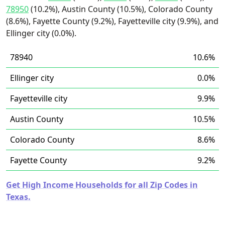
78950
(10.2%), Austin County (10.5%), Colorado County
(8.6%), Fayette County (9.2%), Fayetteville city (9.9%), and
Ellinger city (0.0%).
78940
10.6%
Ellinger city
0.0%
Fayetteville city
9.9%
Austin County
10.5%
Colorado County
8.6%
Fayette County
9.2%
Get High Income Households for all Zip Codes in
Texas.