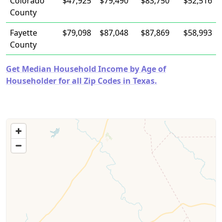
Colorado
$47,925
$79,490
$83,750
$52,516
County
Fayette
$79,098
$87,048
$87,869
$58,993
County
Get Median Household Income by Age of
Householder for all Zip Codes in Texas.