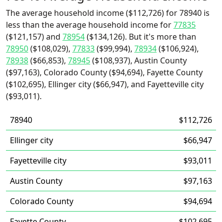
The average household income ($112,726) for 78940 is
less than the average household income for
77835
($121,157) and
78954
($134,126). But it's more than
78950
($108,029),
77833
($99,994),
78934
($106,924),
78938
($66,853),
78945
($108,937), Austin County
($97,163), Colorado County ($94,694), Fayette County
($102,695), Ellinger city ($66,947), and Fayetteville city
($93,011).
78940
$112,726
Ellinger city
$66,947
Fayetteville city
$93,011
Austin County
$97,163
Colorado County
$94,694
Fayette County
$102,695