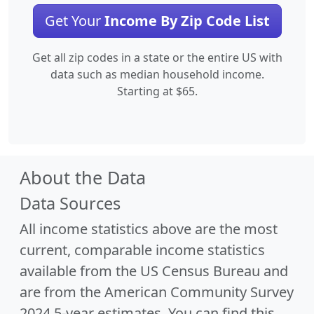
Get Your
Income By Zip Code List
Get all zip codes in a state or the entire US with
data such as median household income.
Starting at $65.
About the Data
Data Sources
All income statistics above are the most
current, comparable income statistics
available from the US Census Bureau and
are from the American Community Survey
2024 5-year estimates. You can find this