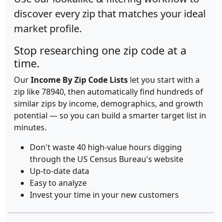
discover every zip that matches your ideal
market profile.
Stop researching one zip code at a
time.
Our
Income By Zip Code Lists
let you start with a
zip like 78940, then automatically find hundreds of
similar zips by income, demographics, and growth
potential — so you can build a smarter target list in
minutes.
Don't waste 40 high-value hours digging
through the US Census Bureau's website
Up-to-date data
Easy to analyze
Invest your time in your new customers