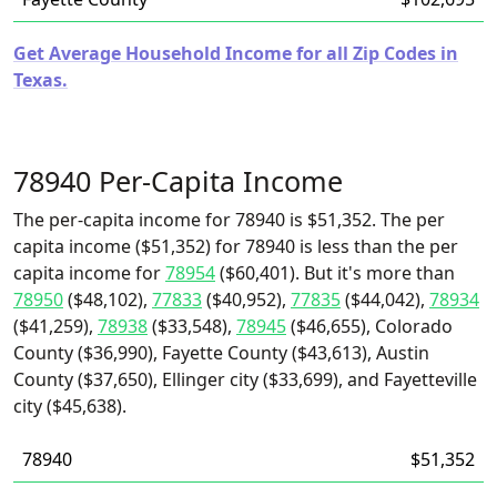
Get Average Household Income for all Zip Codes in
Texas.
78940 Per-Capita Income
The per-capita income for 78940 is $51,352. The per
capita income ($51,352) for 78940 is less than the per
capita income for
78954
($60,401). But it's more than
78950
($48,102),
77833
($40,952),
77835
($44,042),
78934
($41,259),
78938
($33,548),
78945
($46,655), Colorado
County ($36,990), Fayette County ($43,613), Austin
County ($37,650), Ellinger city ($33,699), and Fayetteville
city ($45,638).
78940
$51,352