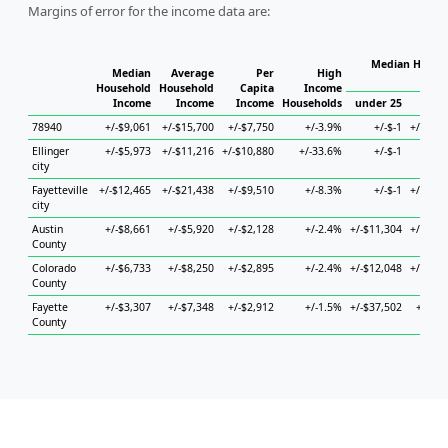
Margins of error for the income data are:
Median Househ
Median
Average
Per
High
Ho
Household
Household
Capita
Income
Income
Income
Income
Households
under 25
25 to
78940
+/-$9,061
+/-$15,700
+/-$7,750
+/-3.9%
+/-$-1
+/-$12,
Ellinger
+/-$5,973
+/-$11,216
+/-$10,880
+/-33.6%
+/-$-1
+/-
city
Fayetteville
+/-$12,465
+/-$21,438
+/-$9,510
+/-8.3%
+/-$-1
+/-$32,
city
Austin
+/-$8,661
+/-$5,920
+/-$2,128
+/-2.4%
+/-$11,304
+/-$16,
County
Colorado
+/-$6,733
+/-$8,250
+/-$2,895
+/-2.4%
+/-$12,048
+/-$29,
County
Fayette
+/-$3,307
+/-$7,348
+/-$2,912
+/-1.5%
+/-$37,502
+/-$5,
County