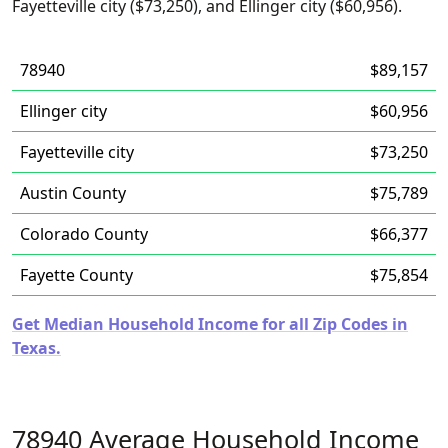
Fayetteville city ($73,250), and Ellinger city ($60,956).
78940
$89,157
Ellinger city
$60,956
Fayetteville city
$73,250
Austin County
$75,789
Colorado County
$66,377
Fayette County
$75,854
Get Median Household Income for all Zip Codes in
Texas.
78940 Average Household Income