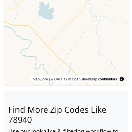
MapLibre
| ©
CARTO
, ©
OpenStreetMap
contributors
Find More Zip Codes Like
78940
Use our lookalike & filtering workflow to