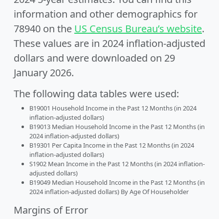
information and other demographics for
78940 on the
US Census Bureau’s website
.
These values are in 2024 inflation-adjusted
dollars and were downloaded on 29
January 2026.
The following data tables were used:
B19001 Household Income in the Past 12 Months (in 2024
inflation-adjusted dollars)
B19013 Median Household Income in the Past 12 Months (in
2024 inflation-adjusted dollars)
B19301 Per Capita Income in the Past 12 Months (in 2024
inflation-adjusted dollars)
S1902 Mean Income in the Past 12 Months (in 2024 inflation-
adjusted dollars)
B19049 Median Household Income in the Past 12 Months (in
2024 inflation-adjusted dollars) By Age Of Householder
Margins of Error