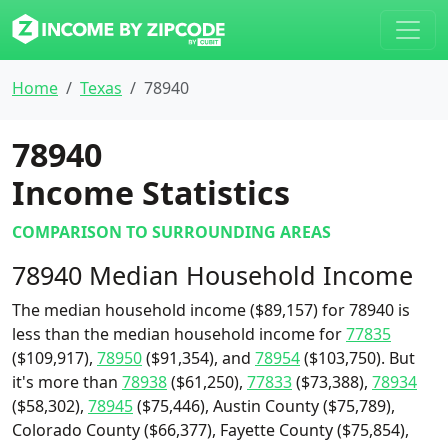
Home
Texas
78940
78940
Income Statistics
COMPARISON TO SURROUNDING AREAS
78940 Median Household Income
The median household income ($89,157) for 78940 is
less than the median household income for
77835
($109,917),
78950
($91,354), and
78954
($103,750). But
it's more than
78938
($61,250),
77833
($73,388),
78934
($58,302),
78945
($75,446), Austin County ($75,789),
Colorado County ($66,377), Fayette County ($75,854),