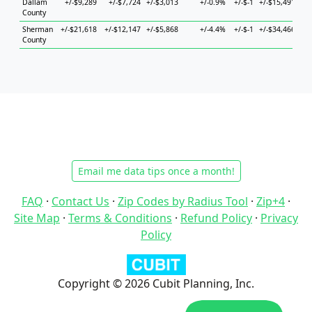
Dallam
+/-$9,289
+/-$7,724
+/-$3,013
+/-0.9%
+/-$-1
+/-$15,491
+
County
Sherman
+/-$21,618
+/-$12,147
+/-$5,868
+/-4.4%
+/-$-1
+/-$34,466
+/-
County
Email me data tips once a month!
FAQ
·
Contact Us
·
Zip Codes by Radius Tool
·
Zip+4
·
Site Map
·
Terms & Conditions
·
Refund Policy
·
Privacy
Policy
Copyright © 2026 Cubit Planning, Inc.