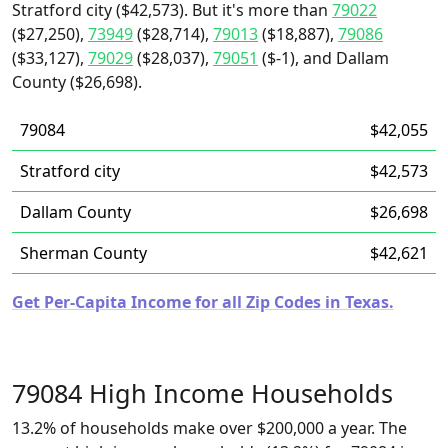
Stratford city ($42,573). But it's more than
79022
($27,250),
73949
($28,714),
79013
($18,887),
79086
($33,127),
79029
($28,037),
79051
($-1), and Dallam
County ($26,698).
79084
$42,055
Stratford city
$42,573
Dallam County
$26,698
Sherman County
$42,621
Get Per-Capita Income for all Zip Codes in Texas.
79084 High Income Households
13.2% of households make over $200,000 a year. The