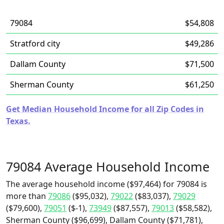
79084
$54,808
Stratford city
$49,286
Dallam County
$71,500
Sherman County
$61,250
Get Median Household Income for all Zip Codes in
Texas.
79084 Average Household Income
The average household income ($97,464) for 79084 is
more than
79086
($95,032),
79022
($83,037),
79029
($79,600),
79051
($-1),
73949
($87,557),
79013
($58,582),
Sherman County ($96,699), Dallam County ($71,781),