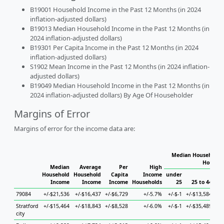
B19001 Household Income in the Past 12 Months (in 2024
inflation-adjusted dollars)
B19013 Median Household Income in the Past 12 Months (in
2024 inflation-adjusted dollars)
B19301 Per Capita Income in the Past 12 Months (in 2024
inflation-adjusted dollars)
S1902 Mean Income in the Past 12 Months (in 2024 inflation-
adjusted dollars)
B19049 Median Household Income in the Past 12 Months (in
2024 inflation-adjusted dollars) By Age Of Householder
Margins of Error
Margins of error for the income data are:
Median Household I
Househo
Median
Average
Per
High
Household
Household
Capita
Income
under
Income
Income
Income
Households
25
25 to 44
79084
+/-$21,536
+/-$16,437
+/-$6,729
+/-5.7%
+/-$-1
+/-$13,584
+/-
Stratford
+/-$15,464
+/-$18,843
+/-$8,528
+/-6.0%
+/-$-1
+/-$35,489
+/-
city