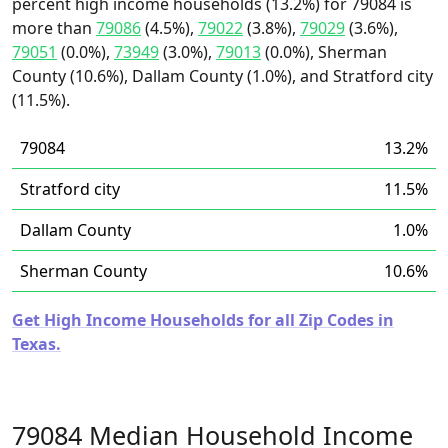
percent high income households (13.2%) for 79084 is
more than
79086
(4.5%),
79022
(3.8%),
79029
(3.6%),
79051
(0.0%),
73949
(3.0%),
79013
(0.0%), Sherman
County (10.6%), Dallam County (1.0%), and Stratford city
(11.5%).
79084
13.2%
Stratford city
11.5%
Dallam County
1.0%
Sherman County
10.6%
Get High Income Households for all Zip Codes in
Texas.
79084 Median Household Income