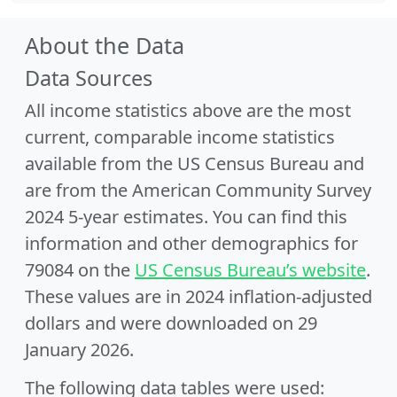
About the Data
Data Sources
All income statistics above are the most
current, comparable income statistics
available from the US Census Bureau and
are from the American Community Survey
2024 5-year estimates. You can find this
information and other demographics for
79084 on the
US Census Bureau’s website
.
These values are in 2024 inflation-adjusted
dollars and were downloaded on 29
January 2026.
The following data tables were used: