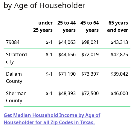
by Age of Householder
under
25 to 44
45 to 64
65 years
25 years
years
years
and over
79084
$-1
$44,063
$98,021
$43,313
Stratford
$-1
$44,656
$72,019
$42,875
city
Dallam
$-1
$71,190
$73,397
$39,042
County
Sherman
$-1
$48,393
$72,500
$46,000
County
Get Median Household Income by Age of
Householder for all Zip Codes in Texas.