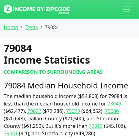
Home
Texas
79084
79084
Income Statistics
COMPARISON TO SURROUNDING AREAS
79084 Median Household Income
The median household income ($54,808) for 79084 is
less than the median household income for
73949
($62,477),
79022
($72,286),
79029
($64,652),
79086
($70,648), Dallam County ($71,500), and Sherman
County ($61,250). But it's more than
79013
($45,106),
79051
($-1), and Stratford city ($49,286).