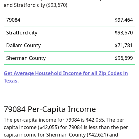
and Stratford city ($93,670).
79084
$97,464
Stratford city
$93,670
Dallam County
$71,781
Sherman County
$96,699
Get Average Household Income for all Zip Codes in
Texas.
79084 Per-Capita Income
The per-capita income for 79084 is $42,055. The per
capita income ($42,055) for 79084 is less than the per
capita income for Sherman County ($42,621) and