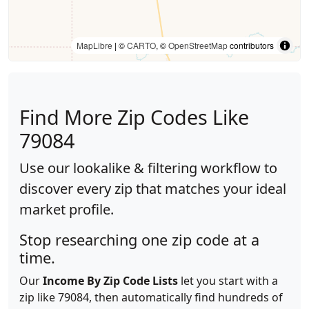
MapLibre
| ©
CARTO
, ©
OpenStreetMap
contributors
Find More Zip Codes Like
79084
Use our lookalike & filtering workflow to
discover every zip that matches your ideal
market profile.
Stop researching one zip code at a
time.
Our
Income By Zip Code Lists
let you start with a
zip like 79084, then automatically find hundreds of