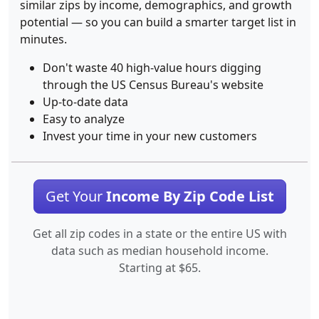
similar zips by income, demographics, and growth
potential — so you can build a smarter target list in
minutes.
Don't waste 40 high-value hours digging
through the US Census Bureau's website
Up-to-date data
Easy to analyze
Invest your time in your new customers
Get Your
Income By Zip Code List
Get all zip codes in a state or the entire US with
data such as median household income.
Starting at $65.