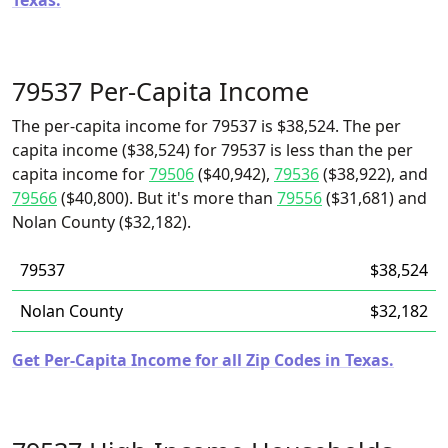
Texas.
79537 Per-Capita Income
The per-capita income for 79537 is $38,524. The per
capita income ($38,524) for 79537 is less than the per
capita income for
79506
($40,942),
79536
($38,922), and
79566
($40,800). But it's more than
79556
($31,681) and
Nolan County ($32,182).
79537
$38,524
Nolan County
$32,182
Get Per-Capita Income for all Zip Codes in Texas.