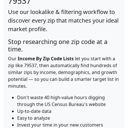
79537
Use our lookalike & filtering workflow to
discover every zip that matches your ideal
market profile.
Stop researching one zip code at a
time.
Our
Income By Zip Code Lists
let you start with a
zip like 79537, then automatically find hundreds of
similar zips by income, demographics, and growth
potential — so you can build a smarter target list in
minutes.
Don't waste 40 high-value hours digging
through the US Census Bureau's website
Up-to-date data
Easy to analyze
Invest your time in your new customers