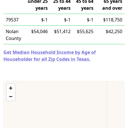
under 25
25 to 44
45 to 64
65 years
years
years
years
and over
79537
$-1
$-1
$-1
$118,750
Nolan
$54,046
$51,412
$55,625
$42,250
County
Get Median Household Income by Age of
Householder for all Zip Codes in Texas.