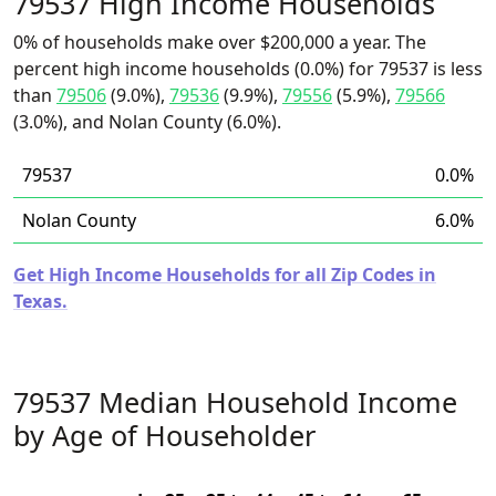
79537 High Income Households
0% of households make over $200,000 a year. The
percent high income households (0.0%) for 79537 is less
than
79506
(9.0%),
79536
(9.9%),
79556
(5.9%),
79566
(3.0%), and Nolan County (6.0%).
79537
0.0%
Nolan County
6.0%
Get High Income Households for all Zip Codes in
Texas.
79537 Median Household Income
by Age of Householder