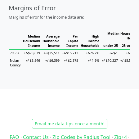
Margins of Error
Margins of error for the income data are:
Median Household 
Median
Average
Per
High
Househ
Household
Household
Capita
Income
Income
Income
Income
Households
under 25
25 to 44
79537
+/-$78,679
+/-$25,511
+/-$15,212
+/-76.7%
+/-$-1
+/-$-1
Nolan
+/-$3,546
+/-$6,399
+/-$2,375
+/-1.9%
+/-$10,227
+/-$5,514
+
County
Email me data tips once a month!
FAQ
·
Contact Us
·
Zip Codes by Radius Tool
·
Zip+4
·