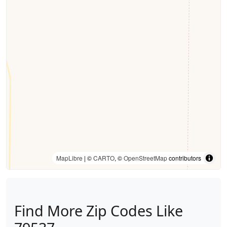
MapLibre
| ©
CARTO
, ©
OpenStreetMap
contributors
Find More Zip Codes Like