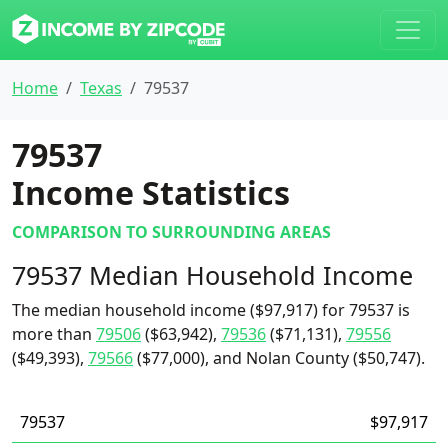
Home
Texas
79537
79537
Income Statistics
COMPARISON TO SURROUNDING AREAS
79537 Median Household Income
The median household income ($97,917) for 79537 is
more than
79506
($63,942),
79536
($71,131),
79556
($49,393),
79566
($77,000), and Nolan County ($50,747).
79537
$97,917