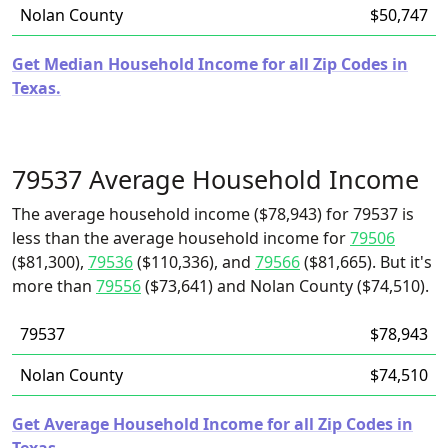
Nolan County
$50,747
Get Median Household Income for all Zip Codes in
Texas.
79537 Average Household Income
The average household income ($78,943) for 79537 is
less than the average household income for
79506
($81,300),
79536
($110,336), and
79566
($81,665). But it's
more than
79556
($73,641) and Nolan County ($74,510).
79537
$78,943
Nolan County
$74,510
Get Average Household Income for all Zip Codes in