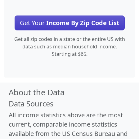
Get Your
Income By Zip Code List
Get all zip codes in a state or the entire US with
data such as median household income.
Starting at $65.
About the Data
Data Sources
All income statistics above are the most
current, comparable income statistics
available from the US Census Bureau and