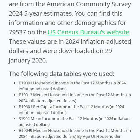
are from the American Community Survey
2024 5-year estimates. You can find this
information and other demographics for
79537 on the
US Census Bureau’s website
.
These values are in 2024 inflation-adjusted
dollars and were downloaded on 29
January 2026.
The following data tables were used:
B19001 Household Income in the Past 12 Months (in 2024
inflation-adjusted dollars)
B19013 Median Household Income in the Past 12 Months (in
2024 inflation-adjusted dollars)
B19301 Per Capita Income in the Past 12 Months (in 2024
inflation-adjusted dollars)
S1902 Mean Income in the Past 12 Months (in 2024 inflation-
adjusted dollars)
B19049 Median Household Income in the Past 12 Months (in
2024 inflation-adjusted dollars) By Age Of Householder