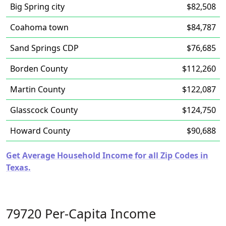
Big Spring city
$82,508
Coahoma town
$84,787
Sand Springs CDP
$76,685
Borden County
$112,260
Martin County
$122,087
Glasscock County
$124,750
Howard County
$90,688
Get Average Household Income for all Zip Codes in
Texas.
79720 Per-Capita Income