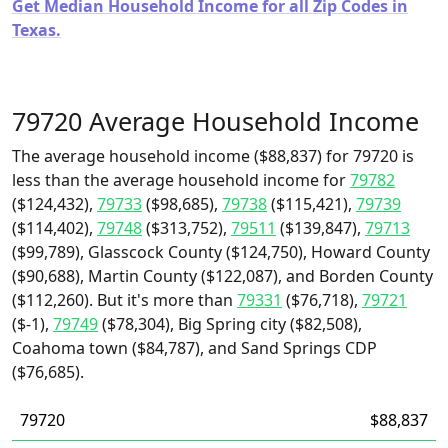
Get Median Household Income for all Zip Codes in
Texas.
79720 Average Household Income
The average household income ($88,837) for 79720 is
less than the average household income for
79782
($124,432),
79733
($98,685),
79738
($115,421),
79739
($114,402),
79748
($313,752),
79511
($139,847),
79713
($99,789), Glasscock County ($124,750), Howard County
($90,688), Martin County ($122,087), and Borden County
($112,260). But it's more than
79331
($76,718),
79721
($-1),
79749
($78,304), Big Spring city ($82,508),
Coahoma town ($84,787), and Sand Springs CDP
($76,685).
79720
$88,837