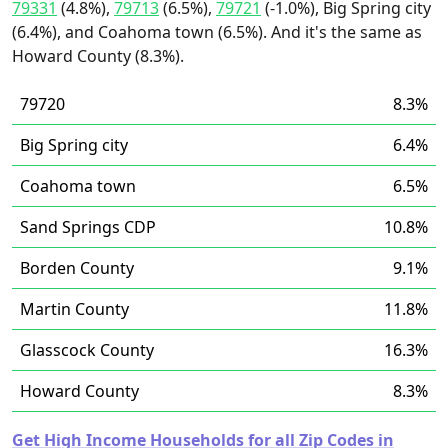
79331
(4.8%),
79713
(6.5%),
79721
(-1.0%), Big Spring city
(6.4%), and Coahoma town (6.5%). And it's the same as
Howard County (8.3%).
79720
8.3%
Big Spring city
6.4%
Coahoma town
6.5%
Sand Springs CDP
10.8%
Borden County
9.1%
Martin County
11.8%
Glasscock County
16.3%
Howard County
8.3%
Get High Income Households for all Zip Codes in