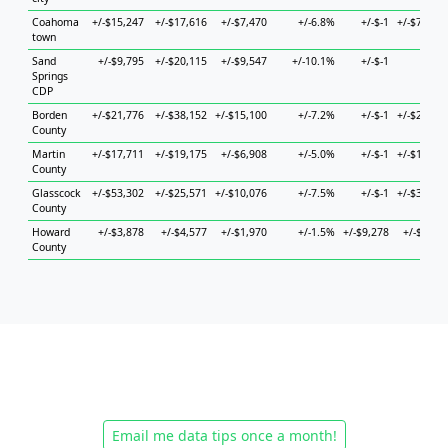
Coahoma
+/-$15,247
+/-$17,616
+/-$7,470
+/-6.8%
+/-$-1
+/-$73,13
town
Sand
+/-$9,795
+/-$20,115
+/-$9,547
+/-10.1%
+/-$-1
+/-$-
Springs
CDP
Borden
+/-$21,776
+/-$38,152
+/-$15,100
+/-7.2%
+/-$-1
+/-$24,21
County
Martin
+/-$17,711
+/-$19,175
+/-$6,908
+/-5.0%
+/-$-1
+/-$11,24
County
Glasscock
+/-$53,302
+/-$25,571
+/-$10,076
+/-7.5%
+/-$-1
+/-$32,69
County
Howard
+/-$3,878
+/-$4,577
+/-$1,970
+/-1.5%
+/-$9,278
+/-$4,90
County
Email me data tips once a month!