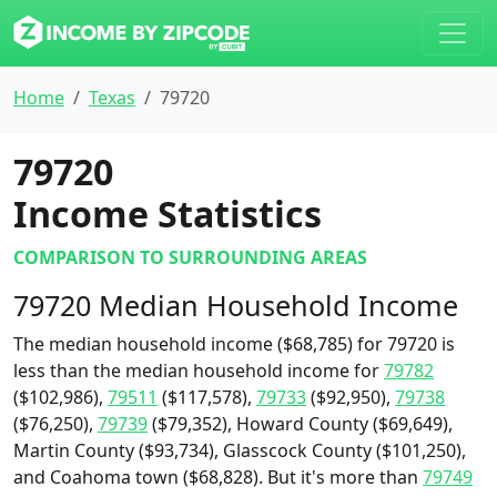
Home
Texas
79720
79720
Income Statistics
COMPARISON TO SURROUNDING AREAS
79720 Median Household Income
The median household income ($68,785) for 79720 is
less than the median household income for
79782
($102,986),
79511
($117,578),
79733
($92,950),
79738
($76,250),
79739
($79,352), Howard County ($69,649),
Martin County ($93,734), Glasscock County ($101,250),
and Coahoma town ($68,828). But it's more than
79749