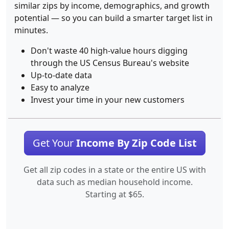
similar zips by income, demographics, and growth
potential — so you can build a smarter target list in
minutes.
Don't waste 40 high-value hours digging
through the US Census Bureau's website
Up-to-date data
Easy to analyze
Invest your time in your new customers
Get Your
Income By Zip Code List
Get all zip codes in a state or the entire US with
data such as median household income.
Starting at $65.