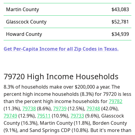
Martin County
$43,083
Glasscock County
$52,781
Howard County
$34,939
Get Per-Capita Income for all Zip Codes in Texas.
79720 High Income Households
8.3% of households make over $200,000 a year. The
percent high income households (8.3%) for 79720 is less
than the percent high income households for
79782
(11.3%),
79738
(8.6%),
79739
(12.5%),
79748
(42.0%),
79749
(12.9%),
79511
(10.9%),
79733
(9.6%), Glasscock
County (16.3%), Martin County (11.8%), Borden County
(9.1%), and Sand Springs CDP (10.8%). But it's more than