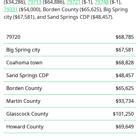
($34,286),
79713
($64,886),
79721
($-1),
79748
($-1),
79331
($54,000), Borden County ($65,625), Big Spring
city ($67,581), and Sand Springs CDP ($48,457).
79720
$68,785
Big Spring city
$67,581
Coahoma town
$68,828
Sand Springs CDP
$48,457
Borden County
$65,625
Martin County
$93,734
Glasscock County
$101,250
Howard County
$69,649