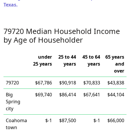
Texas.
79720 Median Household Income
by Age of Householder
under
25 to 44
45 to 64
65 years
25 years
years
years
and
over
79720
$67,786
$90,918
$70,833
$43,838
Big
$69,740
$86,414
$67,641
$44,104
Spring
city
Coahoma
$-1
$87,500
$-1
$66,000
town