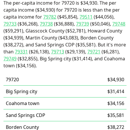
The per-capita income for 79720 is $34,930. The per
capita income ($34,930) for 79720 is less than the per
capita income for
79782
($45,854),
79511
($44,056),
79733
($36,268),
79738
($36,888),
79739
($50,046),
79748
($59,291), Glasscock County ($52,781), Howard County
($34,939), Martin County ($43,083), Borden County
($38,272), and Sand Springs CDP ($35,581). But it's more
than
79331
($26,138),
79713
($29,139),
79721
($6,281),
79749
($32,855), Big Spring city ($31,414), and Coahoma
town ($34,156).
79720
$34,930
Big Spring city
$31,414
Coahoma town
$34,156
Sand Springs CDP
$35,581
Borden County
$38,272