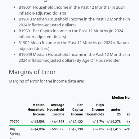
B19001 Household Income in the Past 12 Months (in 2024
inflation-adjusted dollars)
B19013 Median Household Income in the Past 12 Months (in
2024 inflation-adjusted dollars)
B19301 Per Capita Income in the Past 12 Months (in 2024
inflation-adjusted dollars)
S1902 Mean Income in the Past 12 Months (in 2024 inflation-
adjusted dollars)
B19049 Median Household Income in the Past 12 Months (in
2024 inflation-adjusted dollars) By Age Of Householder
Margins of Error
Margins of error for the income data are:
Median Househol
Hous
Median
Average
Per
High
Household
Household
Capita
Income
under
Income
Income
Income
Households
25
25 to 4
79720
+/-$3,598
+/-$4,596
+/-$2,122
+/-1.7%
+/-$9,278
+/-$5,07
Big
+/-$4,094
+/-$5,086
+/-$2,190
+/-2.0%
+/-$7,415
+/-$17,25
Spring
city