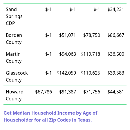
Sand
$-1
$-1
$-1
$34,231
Springs
CDP
Borden
$-1
$51,071
$78,750
$86,667
County
Martin
$-1
$94,063
$119,718
$36,500
County
Glasscock
$-1
$142,059
$110,625
$39,583
County
Howard
$67,786
$91,387
$71,756
$44,581
County
Get Median Household Income by Age of
Householder for all Zip Codes in Texas.