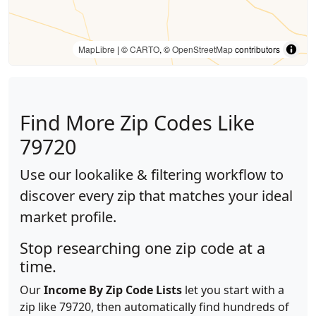
MapLibre
| ©
CARTO
, ©
OpenStreetMap
contributors
Find More Zip Codes Like
79720
Use our lookalike & filtering workflow to
discover every zip that matches your ideal
market profile.
Stop researching one zip code at a
time.
Our
Income By Zip Code Lists
let you start with a
zip like 79720, then automatically find hundreds of