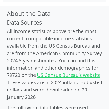
About the Data
Data Sources
All income statistics above are the most
current, comparable income statistics
available from the US Census Bureau and
are from the American Community Survey
2024 5-year estimates. You can find this
information and other demographics for
79720 on the
US Census Bureau’s website
.
These values are in 2024 inflation-adjusted
dollars and were downloaded on 29
January 2026.
The following data tables were used: