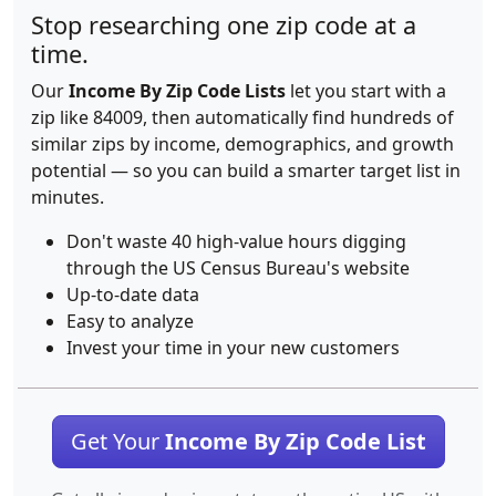
Stop researching one zip code at a
time.
Our
Income By Zip Code Lists
let you start with a
zip like 84009, then automatically find hundreds of
similar zips by income, demographics, and growth
potential — so you can build a smarter target list in
minutes.
Don't waste 40 high-value hours digging
through the US Census Bureau's website
Up-to-date data
Easy to analyze
Invest your time in your new customers
Get Your
Income By Zip Code List