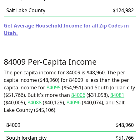
Salt Lake County
$124,982
Get Average Household Income for all Zip Codes in
Utah.
84009 Per-Capita Income
The per-capita income for 84009 is $48,960. The per
capita income ($48,960) for 84009 is less than the per
capita income for
84095
($54,951) and South Jordan city
($51,766). But it's more than
84006
($31,058),
84081
($40,005),
84088
($40,129),
84096
($40,074), and Salt
Lake County ($45,106).
84009
$48,960
South Jordan city
$51,766