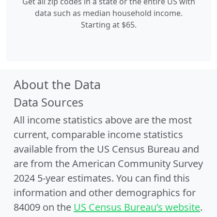
Get all zip codes in a state or the entire US with
data such as median household income.
Starting at $65.
About the Data
Data Sources
All income statistics above are the most
current, comparable income statistics
available from the US Census Bureau and
are from the American Community Survey
2024 5-year estimates. You can find this
information and other demographics for
84009 on the
US Census Bureau’s website
.