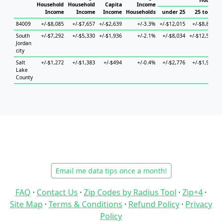
Househo
Household
Household
Capita
Income
Income
Income
Income
Households
under 25
25 to 44
84009
+/-$8,085
+/-$7,657
+/-$2,639
+/-3.3%
+/-$12,015
+/-$8,872
+
South
+/-$7,292
+/-$5,330
+/-$1,936
+/-2.1%
+/-$8,034
+/-$12,547
Jordan
city
Salt
+/-$1,272
+/-$1,383
+/-$494
+/-0.4%
+/-$2,776
+/-$1,974
Lake
County
Email me data tips once a month!
FAQ
·
Contact Us
·
Zip Codes by Radius Tool
·
Zip+4
·
Site Map
·
Terms & Conditions
·
Refund Policy
·
Privacy
Policy