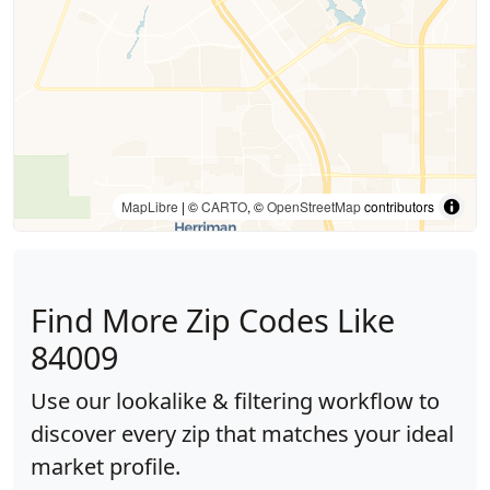
MapLibre
| ©
CARTO
, ©
OpenStreetMap
contributors
Find More Zip Codes Like
84009
Use our lookalike & filtering workflow to
discover every zip that matches your ideal
market profile.