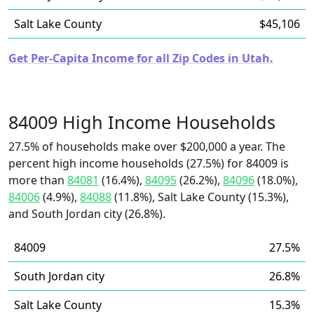
Salt Lake County
$45,106
Get Per-Capita Income for all Zip Codes in Utah.
84009 High Income Households
27.5% of households make over $200,000 a year. The
percent high income households (27.5%) for 84009 is
more than
84081
(16.4%),
84095
(26.2%),
84096
(18.0%),
84006
(4.9%),
84088
(11.8%), Salt Lake County (15.3%),
and South Jordan city (26.8%).
84009
27.5%
South Jordan city
26.8%
Salt Lake County
15.3%