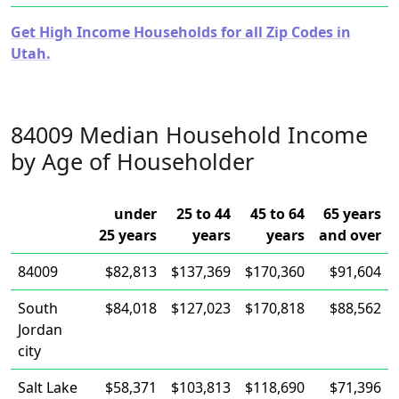
Get High Income Households for all Zip Codes in
Utah.
84009 Median Household Income
by Age of Householder
under
25 to 44
45 to 64
65 years
25 years
years
years
and over
84009
$82,813
$137,369
$170,360
$91,604
South
$84,018
$127,023
$170,818
$88,562
Jordan
city
Salt Lake
$58,371
$103,813
$118,690
$71,396