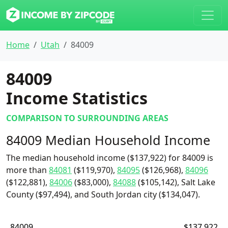
Home
Utah
84009
84009
Income Statistics
COMPARISON TO SURROUNDING AREAS
84009 Median Household Income
The median household income ($137,922) for 84009 is
more than
84081
($119,970),
84095
($126,968),
84096
($122,881),
84006
($83,000),
84088
($105,142), Salt Lake
County ($97,494), and South Jordan city ($134,047).
84009
$137,922