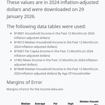
These values are in 2024 inflation-adjusted
dollars and were downloaded on 29
January 2026.
The following data tables were used:
B19001 Household Income in the Past 12 Months (in 2024
inflation-adjusted dollars)
B19013 Median Household Income in the Past 12 Months (in
2024 inflation-adjusted dollars)
B19301 Per Capita Income in the Past 12 Months (in 2024
inflation-adjusted dollars)
S1902 Mean Income in the Past 12 Months (in 2024 inflation-
adjusted dollars)
B19049 Median Household Income in the Past 12 Months (in
2024 inflation-adjusted dollars) By Age Of Householder
Margins of Error
Margins of error for the income data are:
Median Household I
Median
Average
Per
High