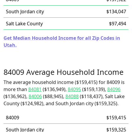
South Jordan city
$134,047
Salt Lake County
$97,494
Get Median Household Income for all Zip Codes in
Utah.
84009 Average Household Income
The average household income ($159,415) for 84009 is
more than
84081
($136,949),
84095
($159,139),
84096
($136,962),
84006
($88,945),
84088
($118,437), Salt Lake
County ($124,982), and South Jordan city ($159,325).
84009
$159,415
South Jordan city
$159,325