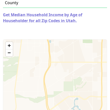
County
Get Median Household Income by Age of
Householder for all Zip Codes in Utah.