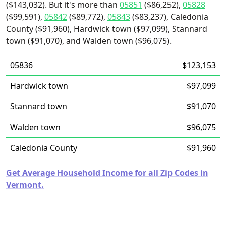
($143,032). But it's more than
05851
($86,252),
05828
($99,591),
05842
($89,772),
05843
($83,237), Caledonia
County ($91,960), Hardwick town ($97,099), Stannard
town ($91,070), and Walden town ($96,075).
05836
$123,153
Hardwick town
$97,099
Stannard town
$91,070
Walden town
$96,075
Caledonia County
$91,960
Get Average Household Income for all Zip Codes in
Vermont.