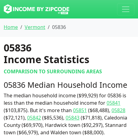
Home
Vermont
05836
05836
Income Statistics
COMPARISON TO SURROUNDING AREAS
05836 Median Household Income
The median household income ($99,929) for 05836 is
less than the median household income for
05841
($103,875). But it's more than
05851
($68,488),
05828
($72,121),
05842
($85,536),
05843
($71,818), Caledonia
County ($69,970), Hardwick town ($92,297), Stannard
town ($66,979), and Walden town ($88,000).