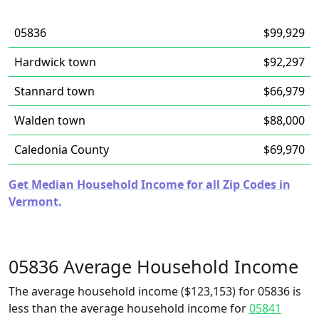
05836
$99,929
Hardwick town
$92,297
Stannard town
$66,979
Walden town
$88,000
Caledonia County
$69,970
Get Median Household Income for all Zip Codes in
Vermont.
05836 Average Household Income
The average household income ($123,153) for 05836 is
less than the average household income for
05841