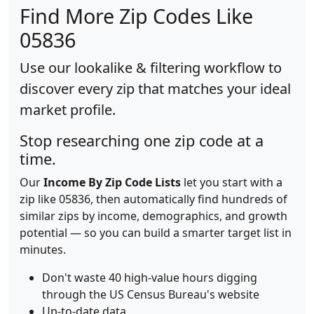
Find More Zip Codes Like
05836
Use our lookalike & filtering workflow to
discover every zip that matches your ideal
market profile.
Stop researching one zip code at a
time.
Our
Income By Zip Code Lists
let you start with a
zip like 05836, then automatically find hundreds of
similar zips by income, demographics, and growth
potential — so you can build a smarter target list in
minutes.
Don't waste 40 high-value hours digging
through the US Census Bureau's website
Up-to-date data