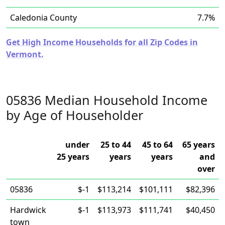
Caledonia County
7.7%
Get High Income Households for all Zip Codes in
Vermont.
05836 Median Household Income
by Age of Householder
under
25 to 44
45 to 64
65 years
25 years
years
years
and
over
05836
$-1
$113,214
$101,111
$82,396
Hardwick
$-1
$113,973
$111,741
$40,450
town