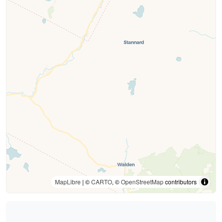
MapLibre
| ©
CARTO
, ©
OpenStreetMap
contributors