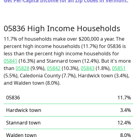
Get Per-Capita Income for all Zip Codes in Vermont.
05836 High Income Households
11.7% of households make over $200,000 a year. The
percent high income households (11.7%) for 05836 is
less than the percent high income households for
05841
(16.3%) and Stannard town (12.4%). But it's more
than
05828
(9.9%),
05842
(10.3%),
05843
(1.8%),
05851
(5.5%), Caledonia County (7.7%), Hardwick town (3.4%),
and Walden town (8.0%).
05836
11.7%
Hardwick town
3.4%
Stannard town
12.4%
Walden town
8.0%