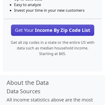
Easy to analyze
Invest your time in your new customers
Get Your
Income By Zip Code List
Get all zip codes in a state or the entire US with
data such as median household income.
Starting at $65.
About the Data
Data Sources
All income statistics above are the most