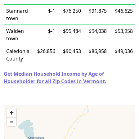
Stannard
$-1
$76,250
$91,875
$46,625
town
Walden
$-1
$95,484
$94,038
$53,958
town
Caledonia
$26,856
$90,453
$86,958
$49,036
County
Get Median Household Income by Age of
Householder for all Zip Codes in Vermont.