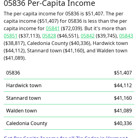
05836 Per-Capita Income
The per-capita income for 05836 is $51,407. The per
capita income ($51,407) for 05836 is less than the per
capita income for
05841
($72,039). But it's more than
05851
($37,113),
05828
($46,551),
05842
($39,745),
05843
($38,817), Caledonia County ($40,336), Hardwick town
($44,112), Stannard town ($41,160), and Walden town
($41,089).
05836
$51,407
Hardwick town
$44,112
Stannard town
$41,160
Walden town
$41,089
Caledonia County
$40,336