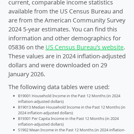
current, comparable income statistics
available from the US Census Bureau and
are from the American Community Survey
2024 5-year estimates. You can find this
information and other demographics for
05836 on the
US Census Bureau’s website
.
These values are in 2024 inflation-adjusted
dollars and were downloaded on 29
January 2026.
The following data tables were used:
B19001 Household Income in the Past 12 Months (in 2024
inflation-adjusted dollars)
B19013 Median Household Income in the Past 12 Months (in
2024 inflation-adjusted dollars)
B19301 Per Capita Income in the Past 12 Months (in 2024
inflation-adjusted dollars)
S1902 Mean Income in the Past 12 Months (in 2024 inflation-