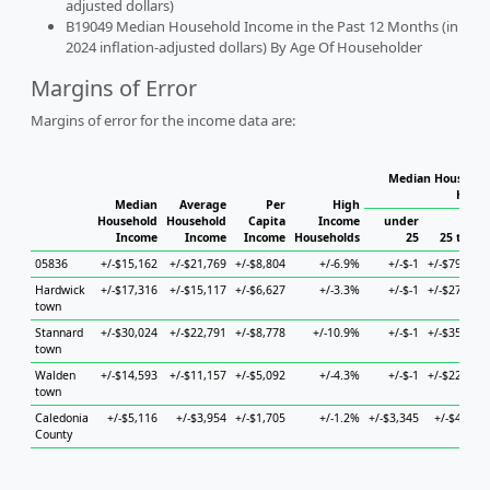
adjusted dollars)
B19049 Median Household Income in the Past 12 Months (in
2024 inflation-adjusted dollars) By Age Of Householder
Margins of Error
Margins of error for the income data are:
Median Household
House
Median
Average
Per
High
Household
Household
Capita
Income
under
Income
Income
Income
Households
25
25 to 44
05836
+/-$15,162
+/-$21,769
+/-$8,804
+/-6.9%
+/-$-1
+/-$79,665
Hardwick
+/-$17,316
+/-$15,117
+/-$6,627
+/-3.3%
+/-$-1
+/-$27,138
town
Stannard
+/-$30,024
+/-$22,791
+/-$8,778
+/-10.9%
+/-$-1
+/-$35,660
town
Walden
+/-$14,593
+/-$11,157
+/-$5,092
+/-4.3%
+/-$-1
+/-$22,668
town
Caledonia
+/-$5,116
+/-$3,954
+/-$1,705
+/-1.2%
+/-$3,345
+/-$4,889
County