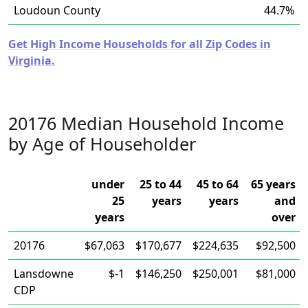
Loudoun County
44.7%
Get High Income Households for all Zip Codes in
Virginia.
20176 Median Household Income
by Age of Householder
under
25 to 44
45 to 64
65 years
25
years
years
and
years
over
20176
$67,063
$170,677
$224,635
$92,500
Lansdowne
$-1
$146,250
$250,001
$81,000
CDP