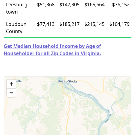
Leesburg
$51,368
$147,305
$165,664
$76,152
town
Loudoun
$77,413
$185,217
$215,145
$104,179
County
Get Median Household Income by Age of
Householder for all Zip Codes in Virginia.