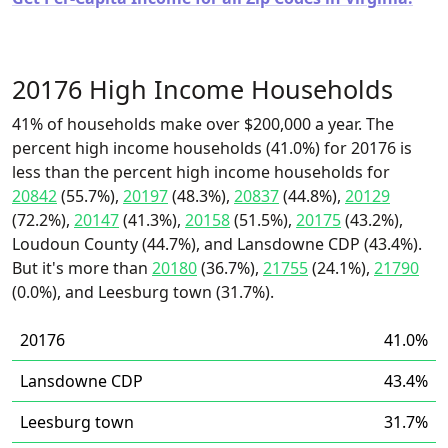
20176 High Income Households
41% of households make over $200,000 a year. The
percent high income households (41.0%) for 20176 is
less than the percent high income households for
20842
(55.7%),
20197
(48.3%),
20837
(44.8%),
20129
(72.2%),
20147
(41.3%),
20158
(51.5%),
20175
(43.2%),
Loudoun County (44.7%), and Lansdowne CDP (43.4%).
But it's more than
20180
(36.7%),
21755
(24.1%),
21790
(0.0%), and Leesburg town (31.7%).
20176
41.0%
Lansdowne CDP
43.4%
Leesburg town
31.7%