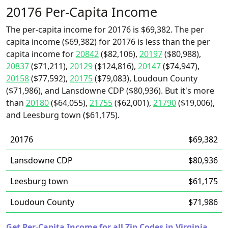
20176 Per-Capita Income
The per-capita income for 20176 is $69,382. The per
capita income ($69,382) for 20176 is less than the per
capita income for
20842
($82,106),
20197
($80,988),
20837
($71,211),
20129
($124,816),
20147
($74,947),
20158
($77,592),
20175
($79,083), Loudoun County
($71,986), and Lansdowne CDP ($80,936). But it's more
than
20180
($64,055),
21755
($62,001),
21790
($19,006),
and Leesburg town ($61,175).
20176
$69,382
Lansdowne CDP
$80,936
Leesburg town
$61,175
Loudoun County
$71,986
Get Per-Capita Income for all Zip Codes in Virginia.