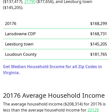
($137,417),
21790
($77,656), and Leesburg town
($145,205).
20176
$168,299
Lansdowne CDP
$168,731
Leesburg town
$145,205
Loudoun County
$181,765
Get Median Household Income for all Zip Codes in
Virginia.
20176 Average Household Income
The average household income ($208,314) for 20176 is
less than the average household income for
20129