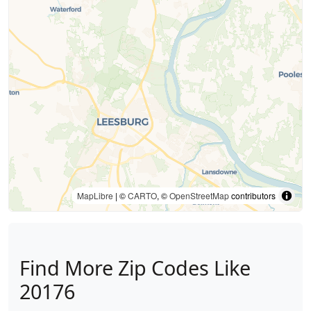
MapLibre
| ©
CARTO
, ©
OpenStreetMap
contributors
Find More Zip Codes Like
20176