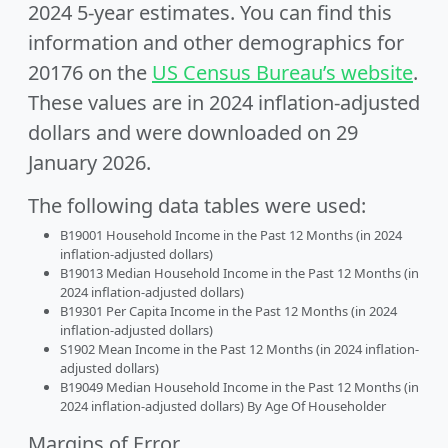
2024 5-year estimates. You can find this
information and other demographics for
20176 on the
US Census Bureau’s website
.
These values are in 2024 inflation-adjusted
dollars and were downloaded on 29
January 2026.
The following data tables were used:
B19001 Household Income in the Past 12 Months (in 2024
inflation-adjusted dollars)
B19013 Median Household Income in the Past 12 Months (in
2024 inflation-adjusted dollars)
B19301 Per Capita Income in the Past 12 Months (in 2024
inflation-adjusted dollars)
S1902 Mean Income in the Past 12 Months (in 2024 inflation-
adjusted dollars)
B19049 Median Household Income in the Past 12 Months (in
2024 inflation-adjusted dollars) By Age Of Householder
Margins of Error