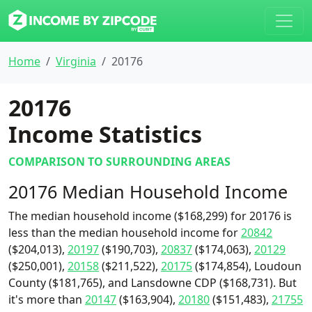
Home
Virginia
20176
20176
Income Statistics
COMPARISON TO SURROUNDING AREAS
20176 Median Household Income
The median household income ($168,299) for 20176 is
less than the median household income for
20842
($204,013),
20197
($190,703),
20837
($174,063),
20129
($250,001),
20158
($211,522),
20175
($174,854), Loudoun
County ($181,765), and Lansdowne CDP ($168,731). But
it's more than
20147
($163,904),
20180
($151,483),
21755