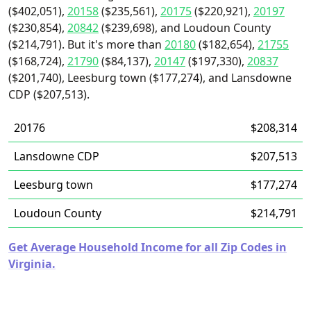
($402,051),
20158
($235,561),
20175
($220,921),
20197
($230,854),
20842
($239,698), and Loudoun County
($214,791). But it's more than
20180
($182,654),
21755
($168,724),
21790
($84,137),
20147
($197,330),
20837
($201,740), Leesburg town ($177,274), and Lansdowne
CDP ($207,513).
20176
$208,314
Lansdowne CDP
$207,513
Leesburg town
$177,274
Loudoun County
$214,791
Get Average Household Income for all Zip Codes in
Virginia.