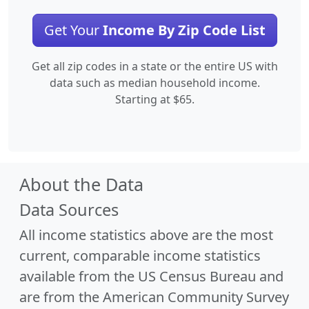
Get Your
Income By Zip Code List
Get all zip codes in a state or the entire US with
data such as median household income.
Starting at $65.
About the Data
Data Sources
All income statistics above are the most
current, comparable income statistics
available from the US Census Bureau and
are from the American Community Survey