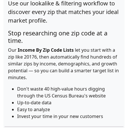
Use our lookalike & filtering workflow to
discover every zip that matches your ideal
market profile.
Stop researching one zip code at a
time.
Our
Income By Zip Code Lists
let you start with a
zip like 20176, then automatically find hundreds of
similar zips by income, demographics, and growth
potential — so you can build a smarter target list in
minutes.
Don't waste 40 high-value hours digging
through the US Census Bureau's website
Up-to-date data
Easy to analyze
Invest your time in your new customers