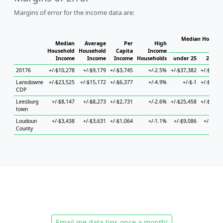
Margins of error for the income data are:
Median Househo
Median
Average
Per
High
Hou
Household
Household
Capita
Income
Income
Income
Income
Households
under 25
25 to 
20176
+/-$10,278
+/-$9,179
+/-$3,745
+/-2.5%
+/-$37,382
+/-$14,6
Lansdowne
+/-$23,525
+/-$15,172
+/-$6,377
+/-4.9%
+/-$-1
+/-$34,3
CDP
Leesburg
+/-$8,147
+/-$8,273
+/-$2,731
+/-2.6%
+/-$25,458
+/-$24,7
town
Loudoun
+/-$3,438
+/-$3,631
+/-$1,064
+/-1.1%
+/-$9,086
+/-$4,7
County
Email me data tips once a month!