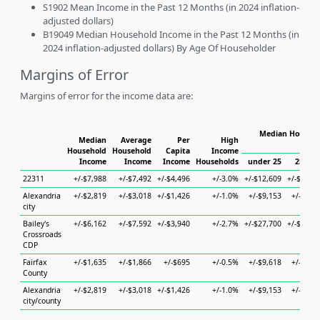
S1902 Mean Income in the Past 12 Months (in 2024 inflation-
adjusted dollars)
B19049 Median Household Income in the Past 12 Months (in
2024 inflation-adjusted dollars) By Age Of Householder
Margins of Error
Margins of error for the income data are:
Median Househo
Median
Average
Per
High
Hou
Household
Household
Capita
Income
Income
Income
Income
Households
under 25
25 to 
22311
+/-$7,988
+/-$7,492
+/-$4,496
+/-3.0%
+/-$12,609
+/-$10,8
Alexandria
+/-$2,819
+/-$3,018
+/-$1,426
+/-1.0%
+/-$9,153
+/-$2,9
city
Bailey's
+/-$6,162
+/-$7,592
+/-$3,940
+/-2.7%
+/-$27,700
+/-$23,6
Crossroads
CDP
Fairfax
+/-$1,635
+/-$1,866
+/-$695
+/-0.5%
+/-$9,618
+/-$2,5
County
Alexandria
+/-$2,819
+/-$3,018
+/-$1,426
+/-1.0%
+/-$9,153
+/-$2,9
city/county