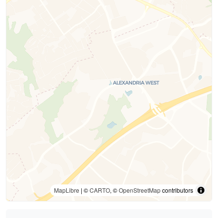
MapLibre
| ©
CARTO
, ©
OpenStreetMap
contributors