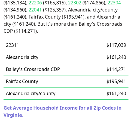
($135,134),
22206
($165,815),
22302
($174,866),
22304
($134,960),
22041
($125,357), Alexandria city/county
($161,240), Fairfax County ($195,941), and Alexandria
city ($161,240). But it's more than Bailey's Crossroads
CDP ($114,271).
22311
$117,039
Alexandria city
$161,240
Bailey's Crossroads CDP
$114,271
Fairfax County
$195,941
Alexandria city/county
$161,240
Get Average Household Income for all Zip Codes in
Virginia.