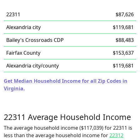
22311
$87,626
Alexandria city
$119,681
Bailey's Crossroads CDP
$88,483
Fairfax County
$153,637
Alexandria city/county
$119,681
Get Median Household Income for all Zip Codes in
Virginia.
22311 Average Household Income
The average household income ($117,039) for 22311 is
less than the average household income for
22312