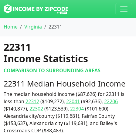
Home
Virginia
22311
22311
Income Statistics
COMPARISON TO SURROUNDING AREAS
22311 Median Household Income
The median household income ($87,626) for 22311 is
less than
22312
($109,272),
22041
($92,636),
22206
($140,877),
22302
($123,539),
22304
($101,600),
Alexandria city/county ($119,681), Fairfax County
($153,637), Alexandria city ($119,681), and Bailey's
Crossroads CDP ($88,483).