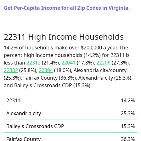
Get Per-Capita Income for all Zip Codes in Virginia.
22311 High Income Households
14.2% of households make over $200,000 a year. The
percent high income households (14.2%) for 22311 is
less than
22312
(21.4%),
22041
(17.8%),
22206
(27.3%),
22302
(25.8%),
22304
(18.0%), Alexandria city/county
(25.3%), Fairfax County (36.3%), Alexandria city (25.3%),
and Bailey's Crossroads CDP (15.3%).
22311
14.2%
Alexandria city
25.3%
Bailey's Crossroads CDP
15.3%
Fairfax County
36.3%