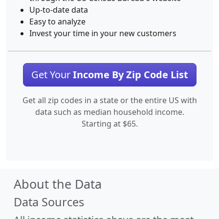
Up-to-date data
Easy to analyze
Invest your time in your new customers
Get Your
Income By Zip Code List
Get all zip codes in a state or the entire US with
data such as median household income.
Starting at $65.
About the Data
Data Sources