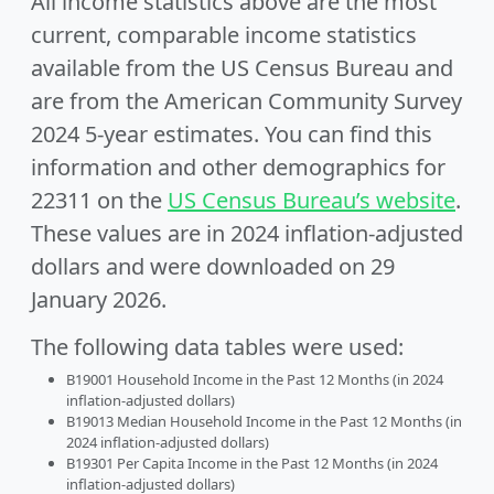
All income statistics above are the most
current, comparable income statistics
available from the US Census Bureau and
are from the American Community Survey
2024 5-year estimates. You can find this
information and other demographics for
22311 on the
US Census Bureau’s website
.
These values are in 2024 inflation-adjusted
dollars and were downloaded on 29
January 2026.
The following data tables were used:
B19001 Household Income in the Past 12 Months (in 2024
inflation-adjusted dollars)
B19013 Median Household Income in the Past 12 Months (in
2024 inflation-adjusted dollars)
B19301 Per Capita Income in the Past 12 Months (in 2024
inflation-adjusted dollars)