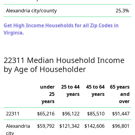
Alexandria city/county
25.3%
Get High Income Households for all Zip Codes in
Virginia.
22311 Median Household Income
by Age of Householder
under
25 to 44
45 to 64
65 years
25
years
years
and
years
over
22311
$65,216
$96,122
$85,510
$91,447
Alexandria
$59,792
$121,342
$142,606
$96,801
city