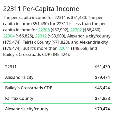
22311 Per-Capita Income
The per-capita income for 22311 is $51,430. The per
capita income ($51,430) for 22311 is less than the per
capita income for
22206
($87,992),
22302
($86,430),
22304
($66,826),
22312
($53,900), Alexandria city/county
($79,474), Fairfax County ($71,828), and Alexandria city
($79,474). But it's more than
22041
($48,658) and
Bailey's Crossroads CDP ($45,424).
22311
$51,430
Alexandria city
$79,474
Bailey's Crossroads CDP
$45,424
Fairfax County
$71,828
Alexandria city/county
$79,474