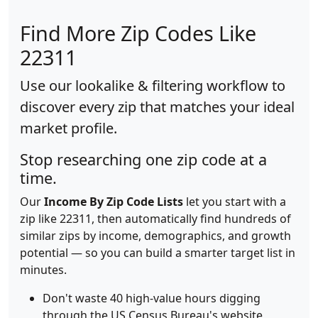
Find More Zip Codes Like
22311
Use our lookalike & filtering workflow to
discover every zip that matches your ideal
market profile.
Stop researching one zip code at a
time.
Our
Income By Zip Code Lists
let you start with a
zip like 22311, then automatically find hundreds of
similar zips by income, demographics, and growth
potential — so you can build a smarter target list in
minutes.
Don't waste 40 high-value hours digging
through the US Census Bureau's website