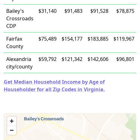
Bailey's
$31,140
$91,483
$91,528
$78,875
Crossroads
CDP
Fairfax
$75,489
$154,177
$183,885
$119,967
County
Alexandria
$59,792
$121,342
$142,606
$96,801
city/county
Get Median Household Income by Age of
Householder for all Zip Codes in Virginia.