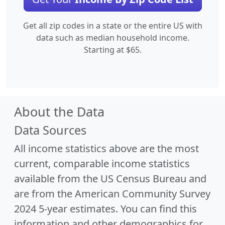
Get all zip codes in a state or the entire US with
data such as median household income.
Starting at $65.
About the Data
Data Sources
All income statistics above are the most
current, comparable income statistics
available from the US Census Bureau and
are from the American Community Survey
2024 5-year estimates. You can find this
information and other demographics for