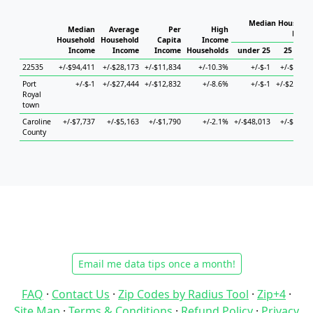
Median Househol
Median
Average
Per
High
House
Household
Household
Capita
Income
Income
Income
Income
Households
under 25
25 to 44
22535
+/-$94,411
+/-$28,173
+/-$11,834
+/-10.3%
+/-$-1
+/-$6,597
Port
+/-$-1
+/-$27,444
+/-$12,832
+/-8.6%
+/-$-1
+/-$28,051
Royal
town
Caroline
+/-$7,737
+/-$5,163
+/-$1,790
+/-2.1%
+/-$48,013
+/-$8,426
County
Email me data tips once a month!
FAQ
·
Contact Us
·
Zip Codes by Radius Tool
·
Zip+4
·
Site Map
·
Terms & Conditions
·
Refund Policy
·
Privacy