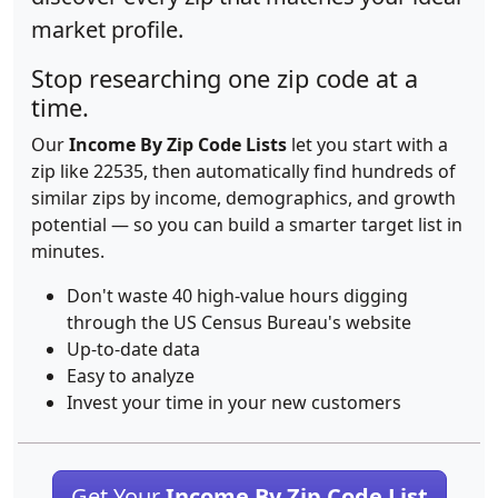
market profile.
Stop researching one zip code at a
time.
Our
Income By Zip Code Lists
let you start with a
zip like 22535, then automatically find hundreds of
similar zips by income, demographics, and growth
potential — so you can build a smarter target list in
minutes.
Don't waste 40 high-value hours digging
through the US Census Bureau's website
Up-to-date data
Easy to analyze
Invest your time in your new customers
Get Your
Income By Zip Code List