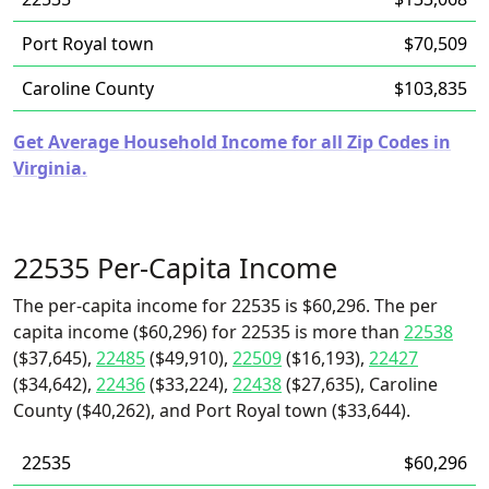
Port Royal town
$70,509
Caroline County
$103,835
Get Average Household Income for all Zip Codes in
Virginia.
22535 Per-Capita Income
The per-capita income for 22535 is $60,296. The per
capita income ($60,296) for 22535 is more than
22538
($37,645),
22485
($49,910),
22509
($16,193),
22427
($34,642),
22436
($33,224),
22438
($27,635), Caroline
County ($40,262), and Port Royal town ($33,644).
22535
$60,296