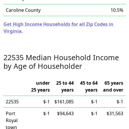
Caroline County
10.5%
Get High Income Households for all Zip Codes in
Virginia.
22535 Median Household Income
by Age of Householder
under
25 to 44
45 to 64
65 years
25 years
years
years
and over
22535
$-1
$161,085
$-1
$-1
Port
$-1
$94,643
$-1
$31,563
Royal
town