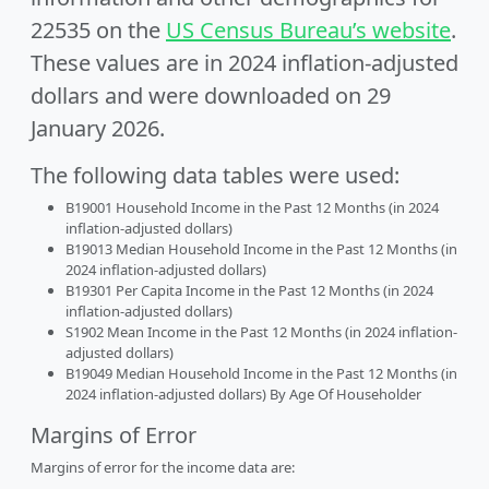
22535 on the
US Census Bureau’s website
.
These values are in 2024 inflation-adjusted
dollars and were downloaded on 29
January 2026.
The following data tables were used:
B19001 Household Income in the Past 12 Months (in 2024
inflation-adjusted dollars)
B19013 Median Household Income in the Past 12 Months (in
2024 inflation-adjusted dollars)
B19301 Per Capita Income in the Past 12 Months (in 2024
inflation-adjusted dollars)
S1902 Mean Income in the Past 12 Months (in 2024 inflation-
adjusted dollars)
B19049 Median Household Income in the Past 12 Months (in
2024 inflation-adjusted dollars) By Age Of Householder
Margins of Error
Margins of error for the income data are: