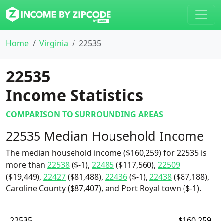
Home
Virginia
22535
22535
Income Statistics
COMPARISON TO SURROUNDING AREAS
22535 Median Household Income
The median household income ($160,259) for 22535 is
more than
22538
($-1),
22485
($117,560),
22509
($19,449),
22427
($81,488),
22436
($-1),
22438
($87,188),
Caroline County ($87,407), and Port Royal town ($-1).
22535
$160,259