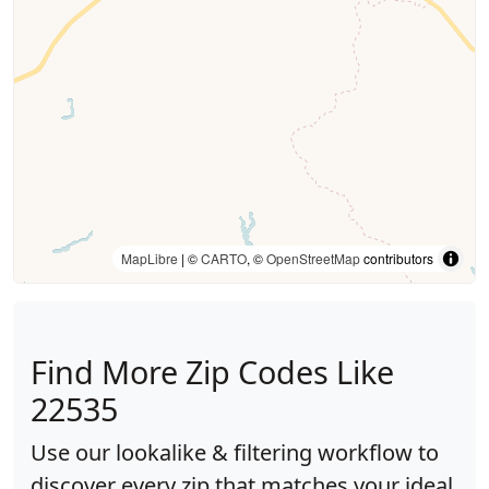
MapLibre
| ©
CARTO
, ©
OpenStreetMap
contributors
Find More Zip Codes Like
22535
Use our lookalike & filtering workflow to
discover every zip that matches your ideal