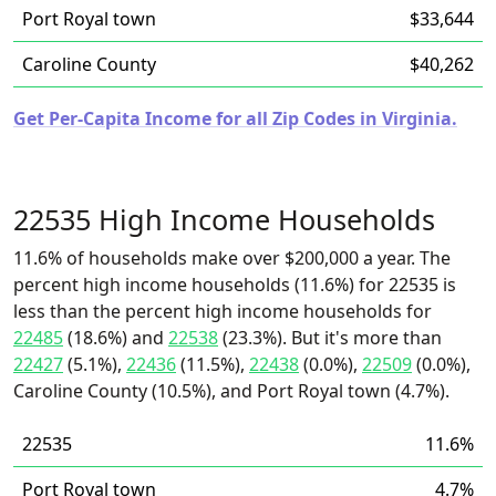
Port Royal town
$33,644
Caroline County
$40,262
Get Per-Capita Income for all Zip Codes in Virginia.
22535 High Income Households
11.6% of households make over $200,000 a year. The
percent high income households (11.6%) for 22535 is
less than the percent high income households for
22485
(18.6%) and
22538
(23.3%). But it's more than
22427
(5.1%),
22436
(11.5%),
22438
(0.0%),
22509
(0.0%),
Caroline County (10.5%), and Port Royal town (4.7%).
22535
11.6%
Port Royal town
4.7%