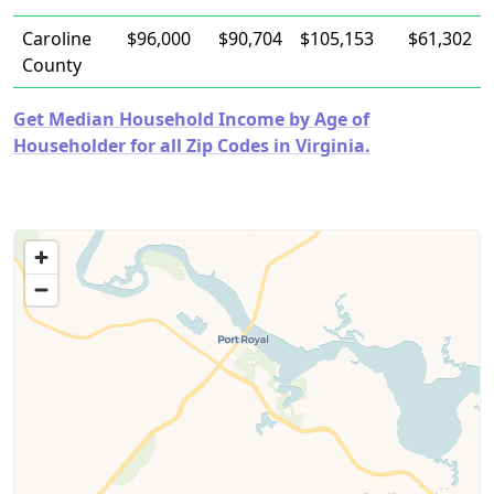
Caroline
$96,000
$90,704
$105,153
$61,302
County
Get Median Household Income by Age of
Householder for all Zip Codes in Virginia.