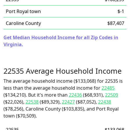
Port Royal town
$-1
Caroline County
$87,407
Get Median Household Income for all Zip Codes in
Virginia.
22535 Average Household Income
The average household income ($133,068) for 22535 is
less than the average household income for
22485
($134,210). But it's more than
22436
($68,931),
22509
($22,026),
22538
($89,329),
22427
($87,052),
22438
($78,256), Caroline County ($103,835), and Port Royal
town ($70,509).
22535
$133,068