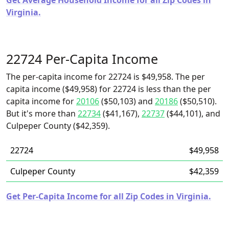
Get Average Household Income for all Zip Codes in
Virginia.
22724 Per-Capita Income
The per-capita income for 22724 is $49,958. The per
capita income ($49,958) for 22724 is less than the per
capita income for
20106
($50,103) and
20186
($50,510).
But it's more than
22734
($41,167),
22737
($44,101), and
Culpeper County ($42,359).
22724
$49,958
Culpeper County
$42,359
Get Per-Capita Income for all Zip Codes in Virginia.