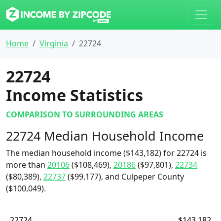
Home
Virginia
22724
22724
Income Statistics
COMPARISON TO SURROUNDING AREAS
22724 Median Household Income
The median household income ($143,182) for 22724 is
more than
20106
($108,469),
20186
($97,801),
22734
($80,389),
22737
($99,177), and Culpeper County
($100,049).
22724
$143,182