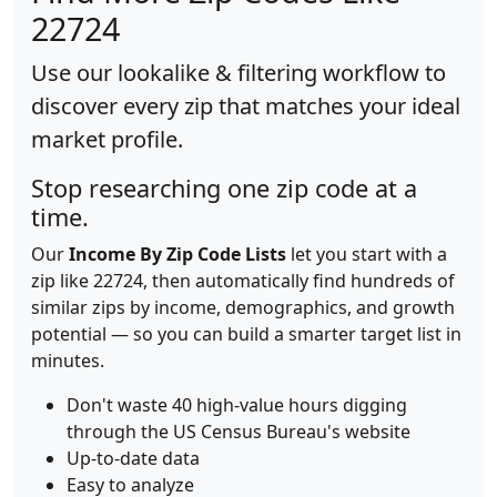
22724
Use our lookalike & filtering workflow to
discover every zip that matches your ideal
market profile.
Stop researching one zip code at a
time.
Our
Income By Zip Code Lists
let you start with a
zip like 22724, then automatically find hundreds of
similar zips by income, demographics, and growth
potential — so you can build a smarter target list in
minutes.
Don't waste 40 high-value hours digging
through the US Census Bureau's website
Up-to-date data
Easy to analyze