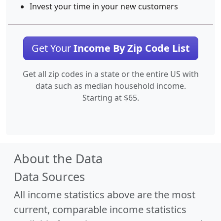
Invest your time in your new customers
Get Your
Income By Zip Code List
Get all zip codes in a state or the entire US with
data such as median household income.
Starting at $65.
About the Data
Data Sources
All income statistics above are the most
current, comparable income statistics