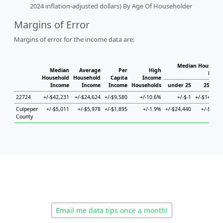
2024 inflation-adjusted dollars) By Age Of Householder
Margins of Error
Margins of error for the income data are:
Median Househol
Median
Average
Per
High
House
Household
Household
Capita
Income
Income
Income
Income
Households
under 25
25 to 4
22724
+/-$42,231
+/-$24,624
+/-$9,580
+/-10.6%
+/-$-1
+/-$147,84
Culpeper
+/-$5,011
+/-$5,978
+/-$1,895
+/-1.9%
+/-$24,440
+/-$5,39
County
Email me data tips once a month!