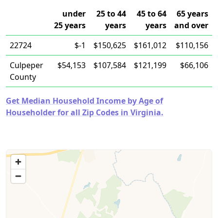
under
25 to 44
45 to 64
65 years
25 years
years
years
and over
22724
$-1
$150,625
$161,012
$110,156
Culpeper
$54,153
$107,584
$121,199
$66,106
County
Get Median Household Income by Age of
Householder for all Zip Codes in Virginia.