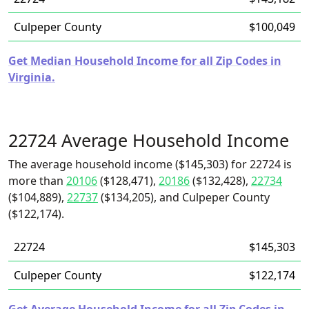
Culpeper County
$100,049
Get Median Household Income for all Zip Codes in
Virginia.
22724 Average Household Income
The average household income ($145,303) for 22724 is
more than
20106
($128,471),
20186
($132,428),
22734
($104,889),
22737
($134,205), and Culpeper County
($122,174).
22724
$145,303
Culpeper County
$122,174