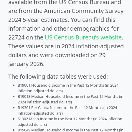
available from the US Census Bureau and
are from the American Community Survey
2024 5-year estimates. You can find this
information and other demographics for
22724 on the
US Census Bureau’s website
.
These values are in 2024 inflation-adjusted
dollars and were downloaded on 29
January 2026.
The following data tables were used:
B19001 Household Income in the Past 12 Months (in 2024
inflation-adjusted dollars)
B19013 Median Household Income in the Past 12 Months (in
2024 inflation-adjusted dollars)
B19301 Per Capita Income in the Past 12 Months (in 2024
inflation-adjusted dollars)
S1902 Mean Income in the Past 12 Months (in 2024 inflation-
adjusted dollars)
B19049 Median Household Income in the Past 12 Months (in