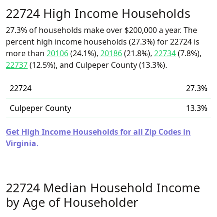
22724 High Income Households
27.3% of households make over $200,000 a year. The
percent high income households (27.3%) for 22724 is
more than
20106
(24.1%),
20186
(21.8%),
22734
(7.8%),
22737
(12.5%), and Culpeper County (13.3%).
22724
27.3%
Culpeper County
13.3%
Get High Income Households for all Zip Codes in
Virginia.
22724 Median Household Income
by Age of Householder