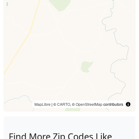
MapLibre
| ©
CARTO
, ©
OpenStreetMap
contributors
Find More Zip Codes Like