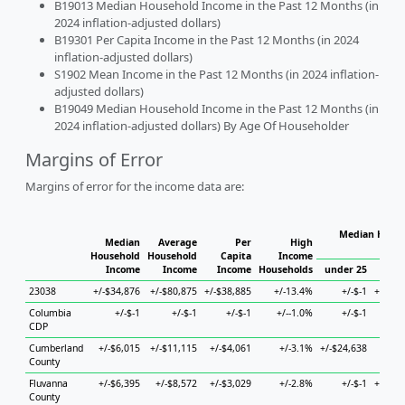
B19013 Median Household Income in the Past 12 Months (in
2024 inflation-adjusted dollars)
B19301 Per Capita Income in the Past 12 Months (in 2024
inflation-adjusted dollars)
S1902 Mean Income in the Past 12 Months (in 2024 inflation-
adjusted dollars)
B19049 Median Household Income in the Past 12 Months (in
2024 inflation-adjusted dollars) By Age Of Householder
Margins of Error
Margins of error for the income data are:
Median House
Median
Average
Per
High
H
Household
Household
Capita
Income
Income
Income
Income
Households
under 25
25 t
23038
+/-$34,876
+/-$80,875
+/-$38,885
+/-13.4%
+/-$-1
+/-$71
Columbia
+/-$-1
+/-$-1
+/-$-1
+/--1.0%
+/-$-1
+/
CDP
Cumberland
+/-$6,015
+/-$11,115
+/-$4,061
+/-3.1%
+/-$24,638
+/-$7
County
Fluvanna
+/-$6,395
+/-$8,572
+/-$3,029
+/-2.8%
+/-$-1
+/-$11
County