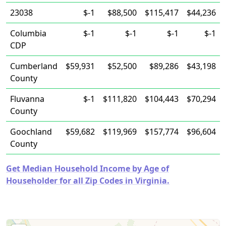
23038
$-1
$88,500
$115,417
$44,236
Columbia
$-1
$-1
$-1
$-1
CDP
Cumberland
$59,931
$52,500
$89,286
$43,198
County
Fluvanna
$-1
$111,820
$104,443
$70,294
County
Goochland
$59,682
$119,969
$157,774
$96,604
County
Get Median Household Income by Age of
Householder for all Zip Codes in Virginia.