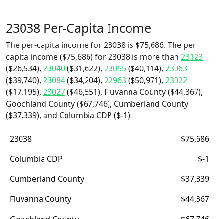
23038 Per-Capita Income
The per-capita income for 23038 is $75,686. The per
capita income ($75,686) for 23038 is more than
23123
($26,534),
23040
($31,622),
23055
($40,114),
23063
($39,740),
23084
($34,204),
22963
($50,971),
23022
($17,195),
23027
($46,551), Fluvanna County ($44,367),
Goochland County ($67,746), Cumberland County
($37,339), and Columbia CDP ($-1).
23038
$75,686
Columbia CDP
$-1
Cumberland County
$37,339
Fluvanna County
$44,367