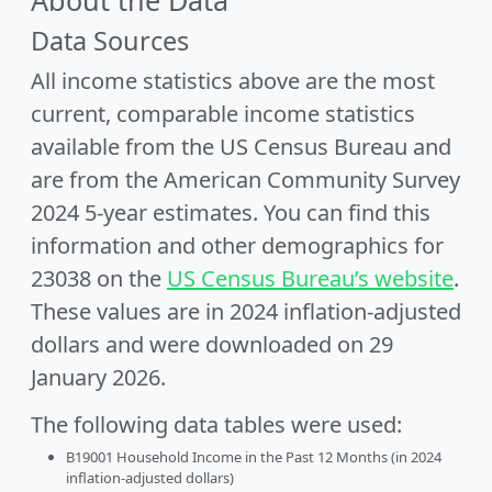
About the Data
Data Sources
All income statistics above are the most
current, comparable income statistics
available from the US Census Bureau and
are from the American Community Survey
2024 5-year estimates. You can find this
information and other demographics for
23038 on the
US Census Bureau’s website
.
These values are in 2024 inflation-adjusted
dollars and were downloaded on 29
January 2026.
The following data tables were used:
B19001 Household Income in the Past 12 Months (in 2024
inflation-adjusted dollars)