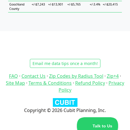
Goochland
+/-$7,243
+/-$13,901
+/-$5,765
+/-3.4%
+/-$20,415
+/-$6
County
Email me data tips once a month!
FAQ
·
Contact Us
·
Zip Codes by Radius Tool
·
Zip+4
·
Site Map
·
Terms & Conditions
·
Refund Policy
·
Privacy
Policy
Copyright © 2026 Cubit Planning, Inc.