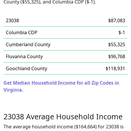
County ($55,325), and Columbia CDP ($-1).
23038
$87,083
Columbia CDP
$-1
Cumberland County
$55,325
Fluvanna County
$96,768
Goochland County
$118,931
Get Median Household Income for all Zip Codes in
Virginia.
23038 Average Household Income
The average household income ($164,664) for 23038 is