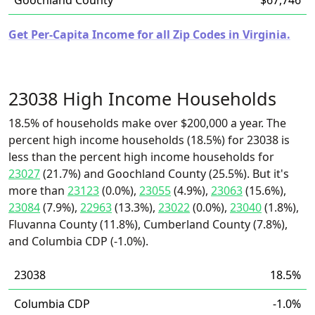
Goochland County
$67,746
Get Per-Capita Income for all Zip Codes in Virginia.
23038 High Income Households
18.5% of households make over $200,000 a year. The
percent high income households (18.5%) for 23038 is
less than the percent high income households for
23027
(21.7%) and Goochland County (25.5%). But it's
more than
23123
(0.0%),
23055
(4.9%),
23063
(15.6%),
23084
(7.9%),
22963
(13.3%),
23022
(0.0%),
23040
(1.8%),
Fluvanna County (11.8%), Cumberland County (7.8%),
and Columbia CDP (-1.0%).
23038
18.5%
Columbia CDP
-1.0%