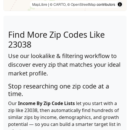
MapLibre
| ©
CARTO
, ©
OpenStreetMap
contributors
Find More Zip Codes Like
23038
Use our lookalike & filtering workflow to
discover every zip that matches your ideal
market profile.
Stop researching one zip code at a
time.
Our
Income By Zip Code Lists
let you start with a
zip like 23038, then automatically find hundreds of
similar zips by income, demographics, and growth
potential — so you can build a smarter target list in