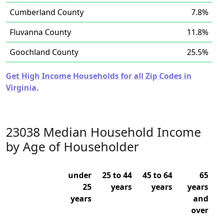
Cumberland County
7.8%
Fluvanna County
11.8%
Goochland County
25.5%
Get High Income Households for all Zip Codes in
Virginia.
23038 Median Household Income
by Age of Householder
under
25 to 44
45 to 64
65
25
years
years
years
years
and
over