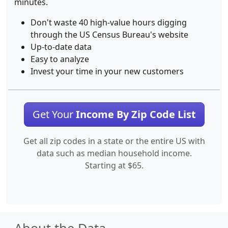
minutes.
Don't waste 40 high-value hours digging
through the US Census Bureau's website
Up-to-date data
Easy to analyze
Invest your time in your new customers
Get Your
Income By Zip Code List
Get all zip codes in a state or the entire US with
data such as median household income.
Starting at $65.