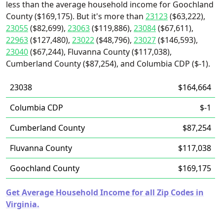
less than the average household income for Goochland
County ($169,175). But it's more than
23123
($63,222),
23055
($82,699),
23063
($119,886),
23084
($67,611),
22963
($127,480),
23022
($48,796),
23027
($146,593),
23040
($67,244), Fluvanna County ($117,038),
Cumberland County ($87,254), and Columbia CDP ($-1).
23038
$164,664
Columbia CDP
$-1
Cumberland County
$87,254
Fluvanna County
$117,038
Goochland County
$169,175
Get Average Household Income for all Zip Codes in
Virginia.