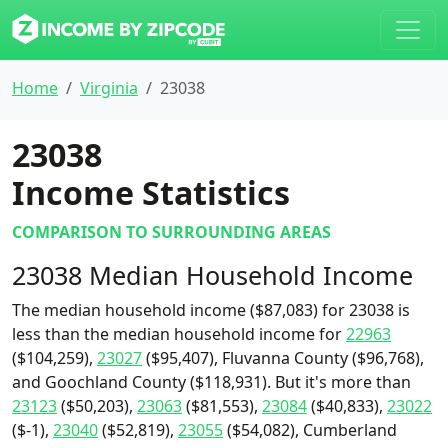
Home
Virginia
23038
23038
Income Statistics
COMPARISON TO SURROUNDING AREAS
23038 Median Household Income
The median household income ($87,083) for 23038 is
less than the median household income for
22963
($104,259),
23027
($95,407), Fluvanna County ($96,768),
and Goochland County ($118,931). But it's more than
23123
($50,203),
23063
($81,553),
23084
($40,833),
23022
($-1),
23040
($52,819),
23055
($54,082), Cumberland