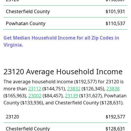
Chesterfield County
$101,931
Powhatan County
$110,537
Get Median Household Income for all Zip Codes in
Virginia.
23120 Average Household Income
The average household income ($192,577) for 23120 is
more than
23112
($144,751),
23832
($126,345),
23838
($165,963),
23002
($84,457),
23139
($131,627), Powhatan
County ($133,936), and Chesterfield County ($128,631).
23120
$192,577
Chesterfield County
$128,631