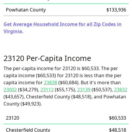
Powhatan County
$133,936
Get Average Household Income for all Zip Codes in
Virginia.
23120 Per-Capita Income
The per-capita income for 23120 is $60,533. The per
capita income ($60,533) for 23120 is less than the per
capita income for
23838
($60,684). But it's more than
23002
($34,279),
23112
($55,175),
23139
($50,537),
23832
($43,657), Chesterfield County ($48,518), and Powhatan
County ($49,923).
23120
$60,533
Chesterfield County
$48,518