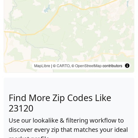
MapLibre
| ©
CARTO
, ©
OpenStreetMap
contributors
Find More Zip Codes Like
23120
Use our lookalike & filtering workflow to
discover every zip that matches your ideal