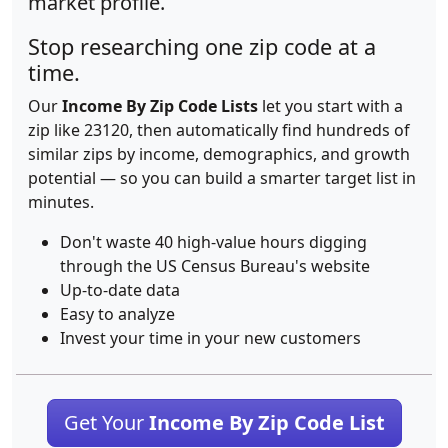
market profile.
Stop researching one zip code at a
time.
Our
Income By Zip Code Lists
let you start with a
zip like 23120, then automatically find hundreds of
similar zips by income, demographics, and growth
potential — so you can build a smarter target list in
minutes.
Don't waste 40 high-value hours digging
through the US Census Bureau's website
Up-to-date data
Easy to analyze
Invest your time in your new customers
Get Your
Income By Zip Code List