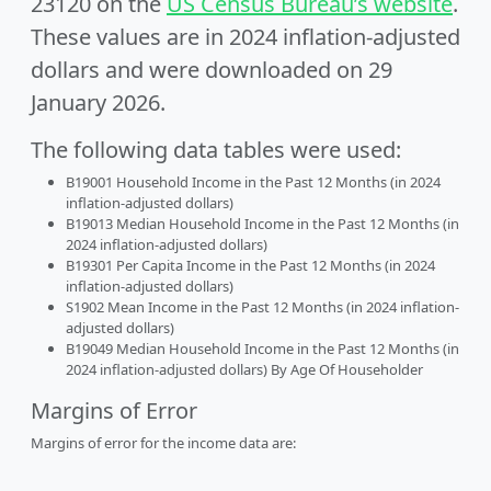
23120 on the
US Census Bureau’s website
.
These values are in 2024 inflation-adjusted
dollars and were downloaded on 29
January 2026.
The following data tables were used:
B19001 Household Income in the Past 12 Months (in 2024
inflation-adjusted dollars)
B19013 Median Household Income in the Past 12 Months (in
2024 inflation-adjusted dollars)
B19301 Per Capita Income in the Past 12 Months (in 2024
inflation-adjusted dollars)
S1902 Mean Income in the Past 12 Months (in 2024 inflation-
adjusted dollars)
B19049 Median Household Income in the Past 12 Months (in
2024 inflation-adjusted dollars) By Age Of Householder
Margins of Error
Margins of error for the income data are: