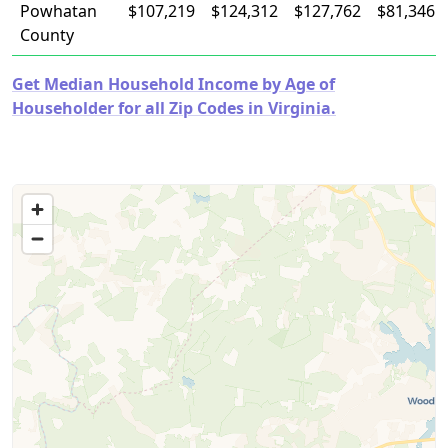
Powhatan
$107,219
$124,312
$127,762
$81,346
County
Get Median Household Income by Age of
Householder for all Zip Codes in Virginia.