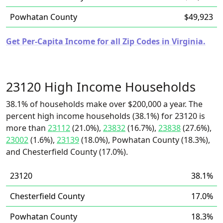
Powhatan County
$49,923
Get Per-Capita Income for all Zip Codes in Virginia.
23120 High Income Households
38.1% of households make over $200,000 a year. The
percent high income households (38.1%) for 23120 is
more than
23112
(21.0%),
23832
(16.7%),
23838
(27.6%),
23002
(1.6%),
23139
(18.0%), Powhatan County (18.3%),
and Chesterfield County (17.0%).
23120
38.1%
Chesterfield County
17.0%
Powhatan County
18.3%