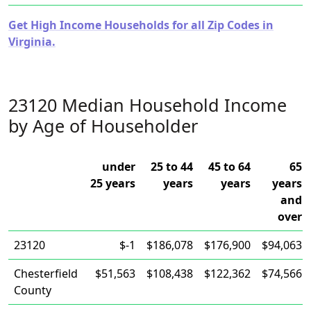
Get High Income Households for all Zip Codes in
Virginia.
23120 Median Household Income
by Age of Householder
under
25 to 44
45 to 64
65
25 years
years
years
years
and
over
23120
$-1
$186,078
$176,900
$94,063
Chesterfield
$51,563
$108,438
$122,362
$74,566
County