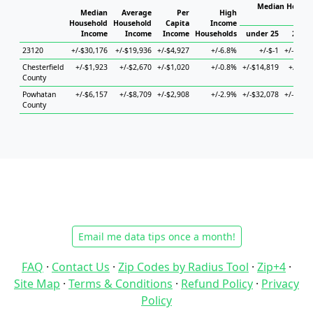
Median Househ
Median
Average
Per
High
Hou
Household
Household
Capita
Income
Income
Income
Income
Households
under 25
25 to
23120
+/-$30,176
+/-$19,936
+/-$4,927
+/-6.8%
+/-$-1
+/-$10,
Chesterfield
+/-$1,923
+/-$2,670
+/-$1,020
+/-0.8%
+/-$14,819
+/-$4,
County
Powhatan
+/-$6,157
+/-$8,709
+/-$2,908
+/-2.9%
+/-$32,078
+/-$12,
County
Email me data tips once a month!
FAQ
·
Contact Us
·
Zip Codes by Radius Tool
·
Zip+4
·
Site Map
·
Terms & Conditions
·
Refund Policy
·
Privacy
Policy