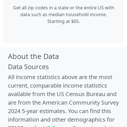
Get all zip codes in a state or the entire US with
data such as median household income.
Starting at $65.
About the Data
Data Sources
All income statistics above are the most
current, comparable income statistics
available from the US Census Bureau and
are from the American Community Survey
2024 5-year estimates. You can find this
information and other demographics for