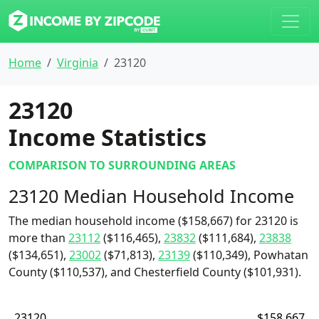
Home
Virginia
23120
23120
Income Statistics
COMPARISON TO SURROUNDING AREAS
23120 Median Household Income
The median household income ($158,667) for 23120 is
more than
23112
($116,465),
23832
($111,684),
23838
($134,651),
23002
($71,813),
23139
($110,349), Powhatan
County ($110,537), and Chesterfield County ($101,931).
23120
$158,667