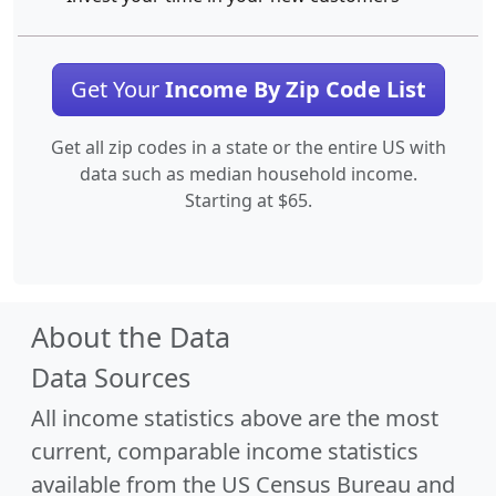
Get Your
Income By Zip Code List
Get all zip codes in a state or the entire US with
data such as median household income.
Starting at $65.
About the Data
Data Sources
All income statistics above are the most
current, comparable income statistics
available from the US Census Bureau and