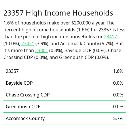
23357 High Income Households
1.6% of households make over $200,000 a year. The
percent high income households (1.6%) for 23357 is less
than the percent high income households for
23417
(10.0%),
23421
(3.9%), and Accomack County (5.7%). But
it's more than
23301
(0.3%), Bayside CDP (0.0%), Chase
Crossing CDP (0.0%), and Greenbush CDP (0.0%).
23357
1.6%
Bayside CDP
0.0%
Chase Crossing CDP
0.0%
Greenbush CDP
0.0%
Accomack County
5.7%