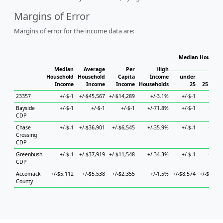
Margins of Error
Margins of error for the income data are:
Median Househol
Hous
Median
Average
Per
High
Household
Household
Capita
Income
under
Income
Income
Income
Households
25
25 to 44
23357
+/-$-1
+/-$45,567
+/-$14,289
+/-3.1%
+/-$-1
+/-$-1
Bayside
+/-$-1
+/-$-1
+/-$-1
+/-71.8%
+/-$-1
+/-$-1
CDP
Chase
+/-$-1
+/-$36,901
+/-$6,545
+/-35.9%
+/-$-1
+/-$-1
Crossing
CDP
Greenbush
+/-$-1
+/-$37,919
+/-$11,548
+/-34.3%
+/-$-1
+/-$-1
CDP
Accomack
+/-$5,112
+/-$5,538
+/-$2,355
+/-1.5%
+/-$8,574
+/-$4,194
County