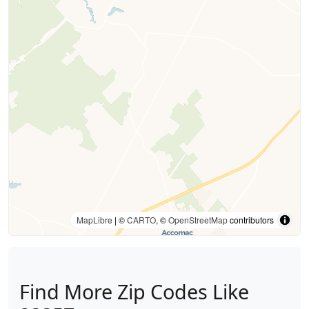
MapLibre
| ©
CARTO
, ©
OpenStreetMap
contributors
Find More Zip Codes Like