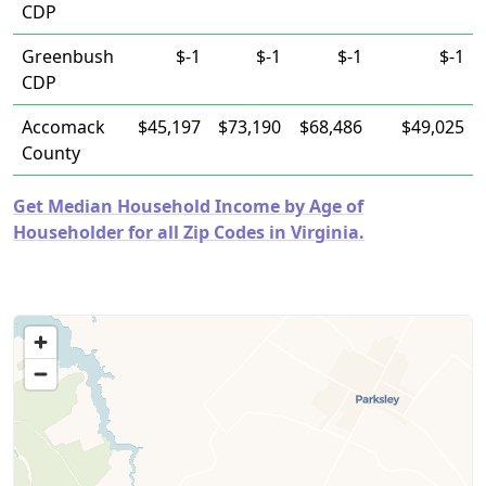
CDP
Greenbush
$-1
$-1
$-1
$-1
CDP
Accomack
$45,197
$73,190
$68,486
$49,025
County
Get Median Household Income by Age of
Householder for all Zip Codes in Virginia.