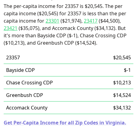
The per-capita income for 23357 is $20,545. The per
capita income ($20,545) for 23357 is less than the per
capita income for
23301
($21,974),
23417
($44,500),
23421
($35,075), and Accomack County ($34,132). But
it's more than Bayside CDP ($-1), Chase Crossing CDP
($10,213), and Greenbush CDP ($14,524).
23357
$20,545
Bayside CDP
$-1
Chase Crossing CDP
$10,213
Greenbush CDP
$14,524
Accomack County
$34,132
Get Per-Capita Income for all Zip Codes in Virginia.