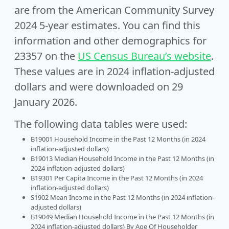
are from the American Community Survey
2024 5-year estimates. You can find this
information and other demographics for
23357 on the
US Census Bureau’s website
.
These values are in 2024 inflation-adjusted
dollars and were downloaded on 29
January 2026.
The following data tables were used:
B19001 Household Income in the Past 12 Months (in 2024
inflation-adjusted dollars)
B19013 Median Household Income in the Past 12 Months (in
2024 inflation-adjusted dollars)
B19301 Per Capita Income in the Past 12 Months (in 2024
inflation-adjusted dollars)
S1902 Mean Income in the Past 12 Months (in 2024 inflation-
adjusted dollars)
B19049 Median Household Income in the Past 12 Months (in
2024 inflation-adjusted dollars) By Age Of Householder