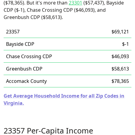
($78,365). But it's more than
23301
($57,437), Bayside
CDP ($-1), Chase Crossing CDP ($46,093), and
Greenbush CDP ($58,613).
23357
$69,121
Bayside CDP
$-1
Chase Crossing CDP
$46,093
Greenbush CDP
$58,613
Accomack County
$78,365
Get Average Household Income for all Zip Codes in
Virginia.
23357 Per-Capita Income