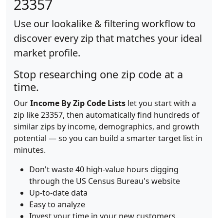
23357
Use our lookalike & filtering workflow to
discover every zip that matches your ideal
market profile.
Stop researching one zip code at a
time.
Our
Income By Zip Code Lists
let you start with a
zip like 23357, then automatically find hundreds of
similar zips by income, demographics, and growth
potential — so you can build a smarter target list in
minutes.
Don't waste 40 high-value hours digging
through the US Census Bureau's website
Up-to-date data
Easy to analyze
Invest your time in your new customers