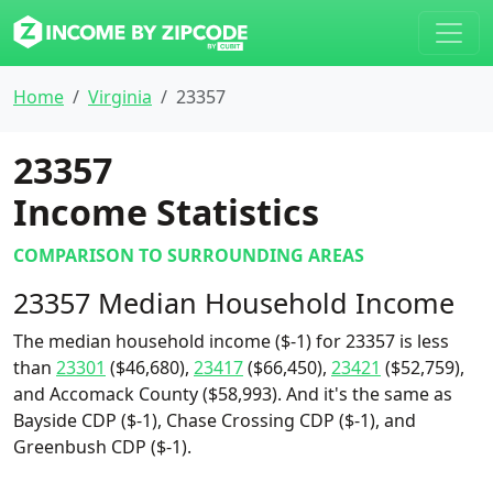
Home
Virginia
23357
23357
Income Statistics
COMPARISON TO SURROUNDING AREAS
23357 Median Household Income
The median household income ($-1) for 23357 is less
than
23301
($46,680),
23417
($66,450),
23421
($52,759),
and Accomack County ($58,993). And it's the same as
Bayside CDP ($-1), Chase Crossing CDP ($-1), and
Greenbush CDP ($-1).