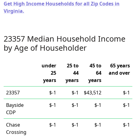
Get High Income Households for all Zip Codes in
Virginia.
23357 Median Household Income
by Age of Householder
under
25 to
45 to
65 years
25
44
64
and over
years
years
years
23357
$-1
$-1
$43,512
$-1
Bayside
$-1
$-1
$-1
$-1
CDP
Chase
$-1
$-1
$-1
$-1
Crossing