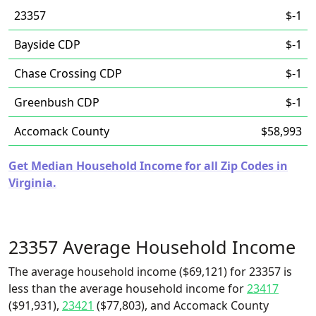
23357
$-1
Bayside CDP
$-1
Chase Crossing CDP
$-1
Greenbush CDP
$-1
Accomack County
$58,993
Get Median Household Income for all Zip Codes in
Virginia.
23357 Average Household Income
The average household income ($69,121) for 23357 is
less than the average household income for
23417
($91,931),
23421
($77,803), and Accomack County