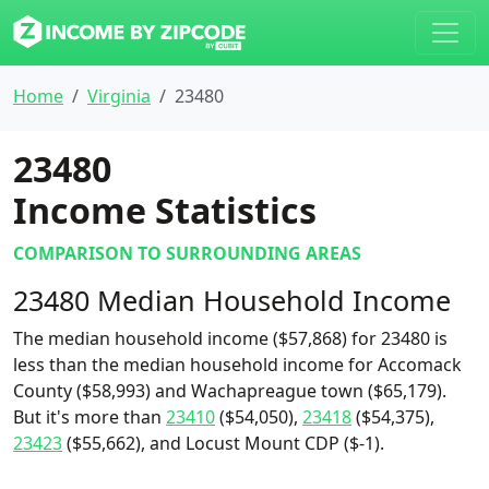
Home
Virginia
23480
23480
Income Statistics
COMPARISON TO SURROUNDING AREAS
23480 Median Household Income
The median household income ($57,868) for 23480 is
less than the median household income for Accomack
County ($58,993) and Wachapreague town ($65,179).
But it's more than
23410
($54,050),
23418
($54,375),
23423
($55,662), and Locust Mount CDP ($-1).