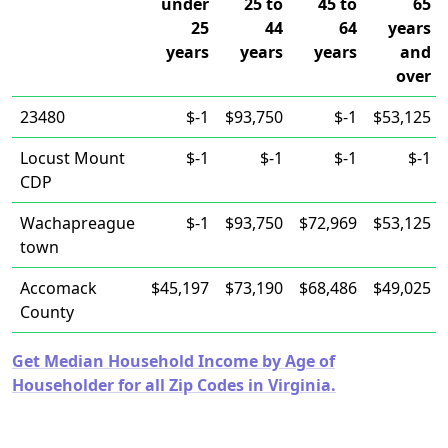
under
25 to
45 to
65
25
44
64
years
years
years
years
and
over
23480
$-1
$93,750
$-1
$53,125
Locust Mount
$-1
$-1
$-1
$-1
CDP
Wachapreague
$-1
$93,750
$72,969
$53,125
town
Accomack
$45,197
$73,190
$68,486
$49,025
County
Get Median Household Income by Age of
Householder for all Zip Codes in Virginia.