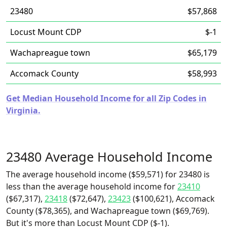
23480
$57,868
Locust Mount CDP
$-1
Wachapreague town
$65,179
Accomack County
$58,993
Get Median Household Income for all Zip Codes in
Virginia.
23480 Average Household Income
The average household income ($59,571) for 23480 is
less than the average household income for
23410
($67,317),
23418
($72,647),
23423
($100,621), Accomack
County ($78,365), and Wachapreague town ($69,769).
But it's more than Locust Mount CDP ($-1).