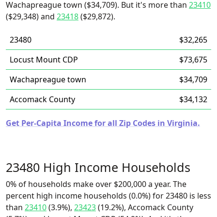
Wachapreague town ($34,709). But it's more than
23410
($29,348) and
23418
($29,872).
23480
$32,265
Locust Mount CDP
$73,675
Wachapreague town
$34,709
Accomack County
$34,132
Get Per-Capita Income for all Zip Codes in Virginia.
23480 High Income Households
0% of households make over $200,000 a year. The
percent high income households (0.0%) for 23480 is less
than
23410
(3.9%),
23423
(19.2%), Accomack County