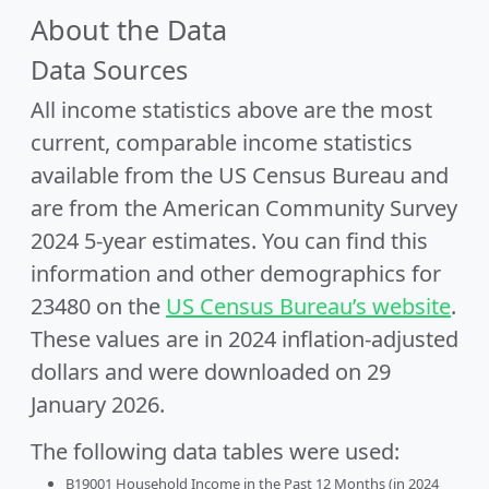
About the Data
Data Sources
All income statistics above are the most
current, comparable income statistics
available from the US Census Bureau and
are from the American Community Survey
2024 5-year estimates. You can find this
information and other demographics for
23480 on the
US Census Bureau’s website
.
These values are in 2024 inflation-adjusted
dollars and were downloaded on 29
January 2026.
The following data tables were used:
B19001 Household Income in the Past 12 Months (in 2024