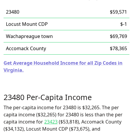
23480
$59,571
Locust Mount CDP
$-1
Wachapreague town
$69,769
Accomack County
$78,365
Get Average Household Income for all Zip Codes in
Virginia.
23480 Per-Capita Income
The per-capita income for 23480 is $32,265. The per
capita income ($32,265) for 23480 is less than the per
capita income for
23423
($53,818), Accomack County
($34,132), Locust Mount CDP ($73,675), and