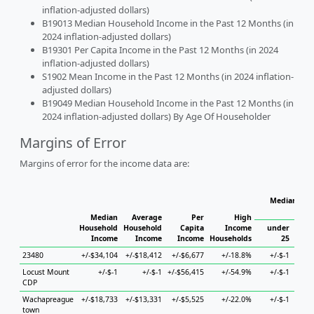
inflation-adjusted dollars)
B19013 Median Household Income in the Past 12 Months (in
2024 inflation-adjusted dollars)
B19301 Per Capita Income in the Past 12 Months (in 2024
inflation-adjusted dollars)
S1902 Mean Income in the Past 12 Months (in 2024 inflation-
adjusted dollars)
B19049 Median Household Income in the Past 12 Months (in
2024 inflation-adjusted dollars) By Age Of Householder
Margins of Error
Margins of error for the income data are:
Median Hou
Median
Average
Per
High
Household
Household
Capita
Income
under
Income
Income
Income
Households
25
25 
23480
+/-$34,104
+/-$18,412
+/-$6,677
+/-18.8%
+/-$-1
+/-$6
Locust Mount
+/-$-1
+/-$-1
+/-$56,415
+/-54.9%
+/-$-1
CDP
Wachapreague
+/-$18,733
+/-$13,331
+/-$5,525
+/-22.0%
+/-$-1
+/-$6
town