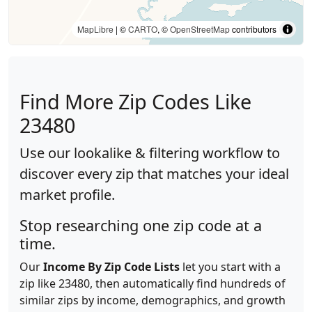
MapLibre
| ©
CARTO
, ©
OpenStreetMap
contributors
Find More Zip Codes Like
23480
Use our lookalike & filtering workflow to
discover every zip that matches your ideal
market profile.
Stop researching one zip code at a
time.
Our
Income By Zip Code Lists
let you start with a
zip like 23480, then automatically find hundreds of
similar zips by income, demographics, and growth