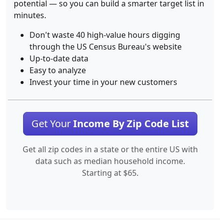
potential — so you can build a smarter target list in
minutes.
Don't waste 40 high-value hours digging
through the US Census Bureau's website
Up-to-date data
Easy to analyze
Invest your time in your new customers
Get Your
Income By Zip Code List
Get all zip codes in a state or the entire US with
data such as median household income.
Starting at $65.