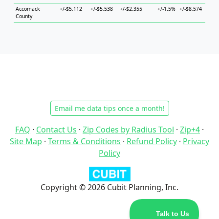
Accomack
+/-$5,112
+/-$5,538
+/-$2,355
+/-1.5%
+/-$8,574
+/-$
County
Email me data tips once a month!
FAQ
·
Contact Us
·
Zip Codes by Radius Tool
·
Zip+4
·
Site Map
·
Terms & Conditions
·
Refund Policy
·
Privacy
Policy
Copyright © 2026 Cubit Planning, Inc.