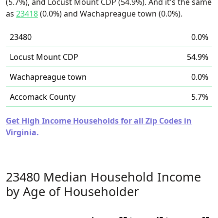
(5.7%), and Locust Mount CDP (54.9%). And it's the same
as
23418
(0.0%) and Wachapreague town (0.0%).
23480
0.0%
Locust Mount CDP
54.9%
Wachapreague town
0.0%
Accomack County
5.7%
Get High Income Households for all Zip Codes in
Virginia.
23480 Median Household Income
by Age of Householder