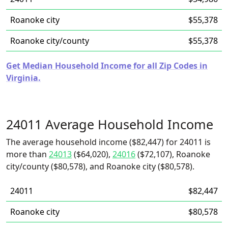
Roanoke city
$55,378
Roanoke city/county
$55,378
Get Median Household Income for all Zip Codes in
Virginia.
24011 Average Household Income
The average household income ($82,447) for 24011 is
more than
24013
($64,020),
24016
($72,107), Roanoke
city/county ($80,578), and Roanoke city ($80,578).
24011
$82,447
Roanoke city
$80,578