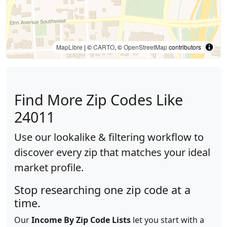
MapLibre
| ©
CARTO
, ©
OpenStreetMap
contributors
Find More Zip Codes Like
24011
Use our lookalike & filtering workflow to
discover every zip that matches your ideal
market profile.
Stop researching one zip code at a
time.
Our
Income By Zip Code Lists
let you start with a