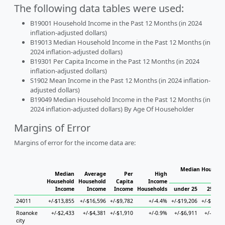
The following data tables were used:
B19001 Household Income in the Past 12 Months (in 2024
inflation-adjusted dollars)
B19013 Median Household Income in the Past 12 Months (in
2024 inflation-adjusted dollars)
B19301 Per Capita Income in the Past 12 Months (in 2024
inflation-adjusted dollars)
S1902 Mean Income in the Past 12 Months (in 2024 inflation-
adjusted dollars)
B19049 Median Household Income in the Past 12 Months (in
2024 inflation-adjusted dollars) By Age Of Householder
Margins of Error
Margins of error for the income data are:
Median Househol
Median
Average
Per
High
Hous
Household
Household
Capita
Income
Income
Income
Income
Households
under 25
25 to 4
24011
+/-$13,855
+/-$16,596
+/-$9,782
+/-4.4%
+/-$19,206
+/-$11,01
Roanoke
+/-$2,433
+/-$4,381
+/-$1,910
+/-0.9%
+/-$6,911
+/-$5,42
city