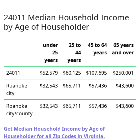
24011 Median Household Income
by Age of Householder
under
25 to
45 to 64
65 years
25
44
years
and over
years
years
24011
$52,579
$60,125
$107,695
$250,001
Roanoke
$32,543
$65,711
$57,436
$43,600
city
Roanoke
$32,543
$65,711
$57,436
$43,600
city/county
Get Median Household Income by Age of
Householder for all Zip Codes in Virginia.