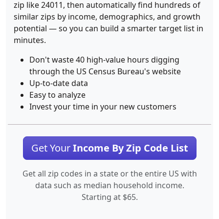
zip like 24011, then automatically find hundreds of
similar zips by income, demographics, and growth
potential — so you can build a smarter target list in
minutes.
Don't waste 40 high-value hours digging
through the US Census Bureau's website
Up-to-date data
Easy to analyze
Invest your time in your new customers
Get Your
Income By Zip Code List
Get all zip codes in a state or the entire US with
data such as median household income.
Starting at $65.