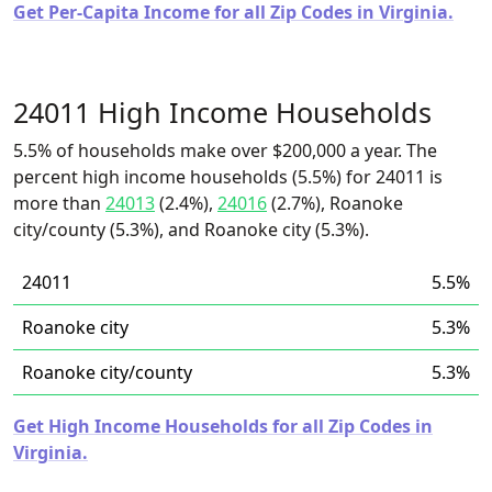
Get Per-Capita Income for all Zip Codes in Virginia.
24011 High Income Households
5.5% of households make over $200,000 a year. The
percent high income households (5.5%) for 24011 is
more than
24013
(2.4%),
24016
(2.7%), Roanoke
city/county (5.3%), and Roanoke city (5.3%).
24011
5.5%
Roanoke city
5.3%
Roanoke city/county
5.3%
Get High Income Households for all Zip Codes in
Virginia.