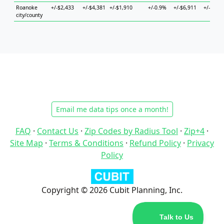
Roanoke
+/-$2,433
+/-$4,381
+/-$1,910
+/-0.9%
+/-$6,911
+/-$5,42
city/county
Email me data tips once a month!
FAQ
·
Contact Us
·
Zip Codes by Radius Tool
·
Zip+4
·
Site Map
·
Terms & Conditions
·
Refund Policy
·
Privacy
Policy
Copyright © 2026 Cubit Planning, Inc.