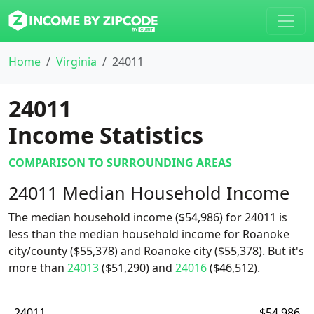
Home
Virginia
24011
24011
Income Statistics
COMPARISON TO SURROUNDING AREAS
24011 Median Household Income
The median household income ($54,986) for 24011 is
less than the median household income for Roanoke
city/county ($55,378) and Roanoke city ($55,378). But it's
more than
24013
($51,290) and
24016
($46,512).
24011
$54,986