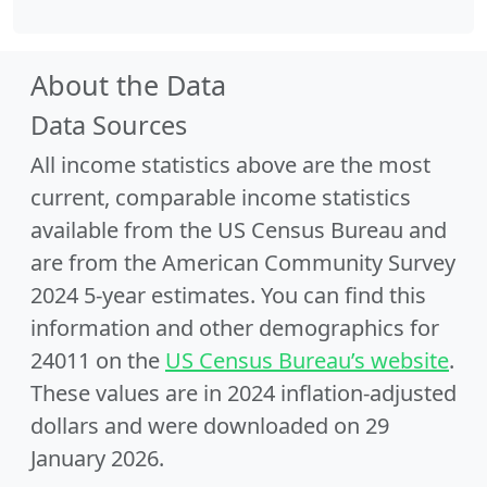
About the Data
Data Sources
All income statistics above are the most
current, comparable income statistics
available from the US Census Bureau and
are from the American Community Survey
2024 5-year estimates. You can find this
information and other demographics for
24011 on the
US Census Bureau’s website
.
These values are in 2024 inflation-adjusted
dollars and were downloaded on 29
January 2026.