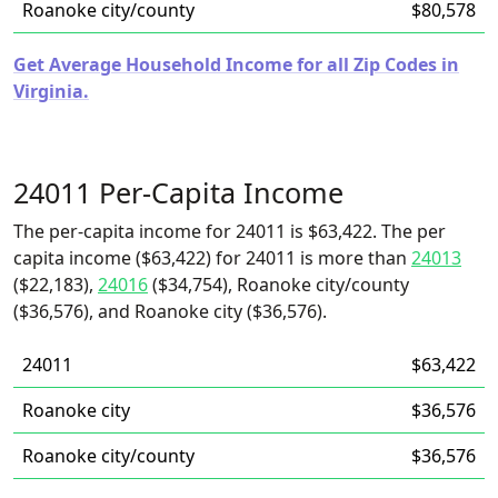
Roanoke city/county
$80,578
Get Average Household Income for all Zip Codes in
Virginia.
24011 Per-Capita Income
The per-capita income for 24011 is $63,422. The per
capita income ($63,422) for 24011 is more than
24013
($22,183),
24016
($34,754), Roanoke city/county
($36,576), and Roanoke city ($36,576).
24011
$63,422
Roanoke city
$36,576
Roanoke city/county
$36,576