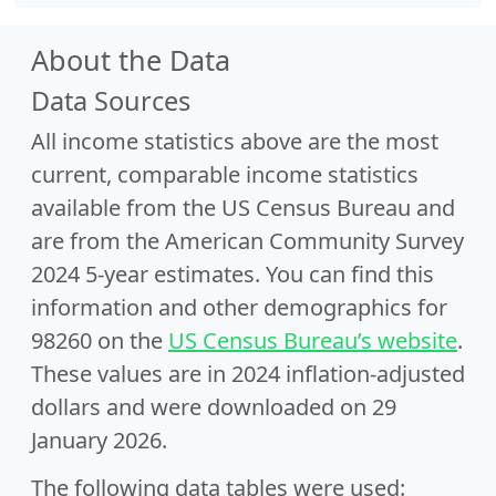
About the Data
Data Sources
All income statistics above are the most
current, comparable income statistics
available from the US Census Bureau and
are from the American Community Survey
2024 5-year estimates. You can find this
information and other demographics for
98260 on the
US Census Bureau’s website
.
These values are in 2024 inflation-adjusted
dollars and were downloaded on 29
January 2026.
The following data tables were used: