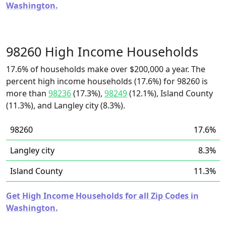
Washington.
98260 High Income Households
17.6% of households make over $200,000 a year. The
percent high income households (17.6%) for 98260 is
more than
98236
(17.3%),
98249
(12.1%), Island County
(11.3%), and Langley city (8.3%).
98260
17.6%
Langley city
8.3%
Island County
11.3%
Get High Income Households for all Zip Codes in
Washington.