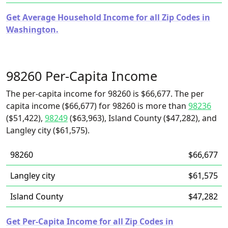
Get Average Household Income for all Zip Codes in
Washington.
98260 Per-Capita Income
The per-capita income for 98260 is $66,677. The per
capita income ($66,677) for 98260 is more than
98236
($51,422),
98249
($63,963), Island County ($47,282), and
Langley city ($61,575).
98260
$66,677
Langley city
$61,575
Island County
$47,282
Get Per-Capita Income for all Zip Codes in