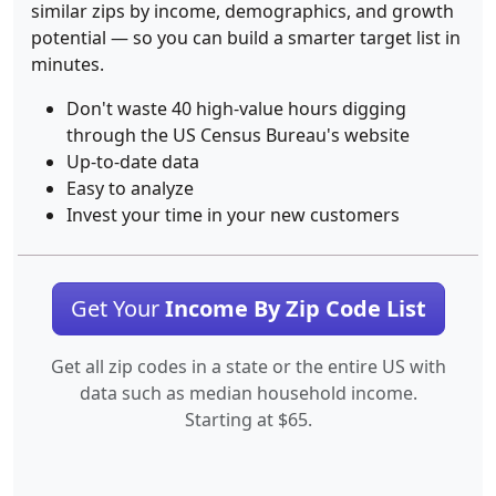
similar zips by income, demographics, and growth
potential — so you can build a smarter target list in
minutes.
Don't waste 40 high-value hours digging
through the US Census Bureau's website
Up-to-date data
Easy to analyze
Invest your time in your new customers
Get Your
Income By Zip Code List
Get all zip codes in a state or the entire US with
data such as median household income.
Starting at $65.