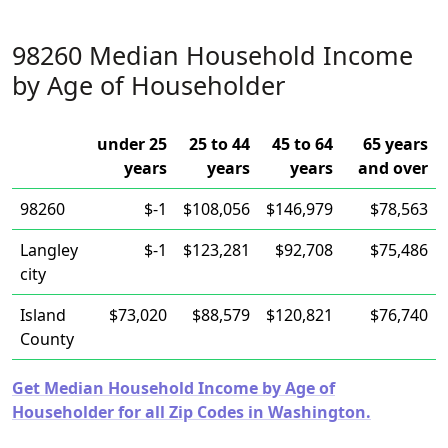
98260 Median Household Income
by Age of Householder
under 25
25 to 44
45 to 64
65 years
years
years
years
and over
98260
$-1
$108,056
$146,979
$78,563
Langley
$-1
$123,281
$92,708
$75,486
city
Island
$73,020
$88,579
$120,821
$76,740
County
Get Median Household Income by Age of
Householder for all Zip Codes in Washington.