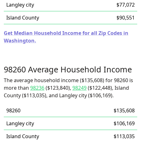
Langley city
$77,072
Island County
$90,551
Get Median Household Income for all Zip Codes in
Washington.
98260 Average Household Income
The average household income ($135,608) for 98260 is
more than
98236
($123,840),
98249
($122,448), Island
County ($113,035), and Langley city ($106,169).
98260
$135,608
Langley city
$106,169
Island County
$113,035