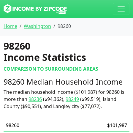
Home
Washington
98260
98260
Income Statistics
COMPARISON TO SURROUNDING AREAS
98260 Median Household Income
The median household income ($101,987) for 98260 is
more than
98236
($94,362),
98249
($99,519), Island
County ($90,551), and Langley city ($77,072).
98260
$101,987