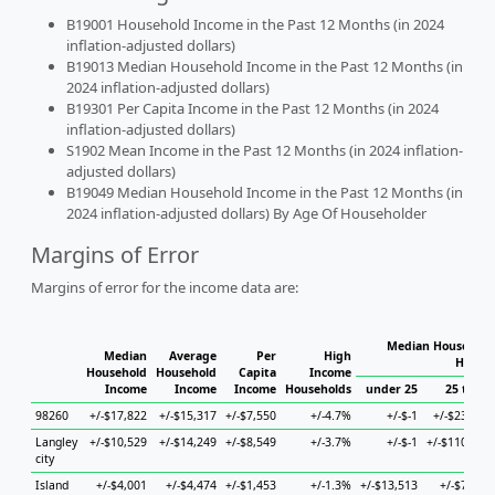
B19001 Household Income in the Past 12 Months (in 2024
inflation-adjusted dollars)
B19013 Median Household Income in the Past 12 Months (in
2024 inflation-adjusted dollars)
B19301 Per Capita Income in the Past 12 Months (in 2024
inflation-adjusted dollars)
S1902 Mean Income in the Past 12 Months (in 2024 inflation-
adjusted dollars)
B19049 Median Household Income in the Past 12 Months (in
2024 inflation-adjusted dollars) By Age Of Householder
Margins of Error
Margins of error for the income data are:
Median Household 
Median
Average
Per
High
Househ
Household
Household
Capita
Income
Income
Income
Income
Households
under 25
25 to 44
98260
+/-$17,822
+/-$15,317
+/-$7,550
+/-4.7%
+/-$-1
+/-$23,097
Langley
+/-$10,529
+/-$14,249
+/-$8,549
+/-3.7%
+/-$-1
+/-$110,128
city
Island
+/-$4,001
+/-$4,474
+/-$1,453
+/-1.3%
+/-$13,513
+/-$7,419