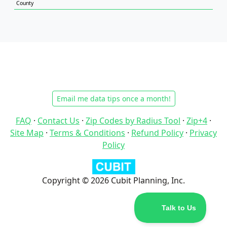
County
Email me data tips once a month!
FAQ
·
Contact Us
·
Zip Codes by Radius Tool
·
Zip+4
·
Site Map
·
Terms & Conditions
·
Refund Policy
·
Privacy
Policy
Copyright © 2026 Cubit Planning, Inc.