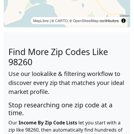
MapLibre
| ©
CARTO
, ©
OpenStreetMap
contributors
Find More Zip Codes Like
98260
Use our lookalike & filtering workflow to
discover every zip that matches your ideal
market profile.
Stop researching one zip code at a
time.
Our
Income By Zip Code Lists
let you start with a
zip like 98260, then automatically find hundreds of