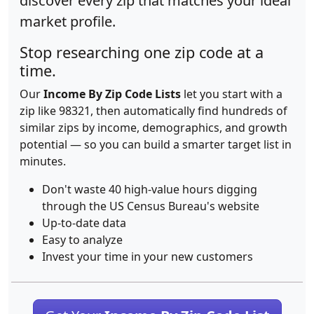
discover every zip that matches your ideal
market profile.
Stop researching one zip code at a
time.
Our
Income By Zip Code Lists
let you start with a
zip like 98321, then automatically find hundreds of
similar zips by income, demographics, and growth
potential — so you can build a smarter target list in
minutes.
Don't waste 40 high-value hours digging
through the US Census Bureau's website
Up-to-date data
Easy to analyze
Invest your time in your new customers