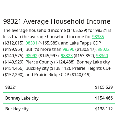
98321 Average Household Income
The average household income ($165,529) for 98321 is
less than the average household income for
98385
($312,015),
98391
($165,585), and Lake Tapps CDP
($199,964). But it's more than
98396
($130,847),
98022
($140,575),
98092
($145,997),
98323
($153,852),
98360
($149,929), Pierce County ($124,488), Bonney Lake city
($154,466), Buckley city ($138,112), Prairie Heights CDP
($152,290), and Prairie Ridge CDP ($140,019).
98321
$165,529
Bonney Lake city
$154,466
Buckley city
$138,112