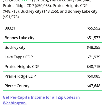
($51,468),
98323
($52,325), Pierce County ($47,648),
Prairie Ridge CDP ($50,085), Prairie Heights CDP
($48,715), Buckley city ($48,255), and Bonney Lake city
($51,573).
98321
$55,552
Bonney Lake city
$51,573
Buckley city
$48,255
Lake Tapps CDP
$71,939
Prairie Heights CDP
$48,715
Prairie Ridge CDP
$50,085
Pierce County
$47,648
Get Per-Capita Income for all Zip Codes in
Washington.