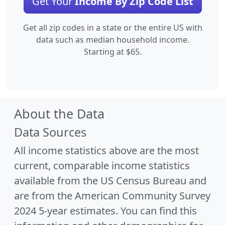
Get Your
Income By Zip Code List
Get all zip codes in a state or the entire US with
data such as median household income.
Starting at $65.
About the Data
Data Sources
All income statistics above are the most
current, comparable income statistics
available from the US Census Bureau and
are from the American Community Survey
2024 5-year estimates. You can find this