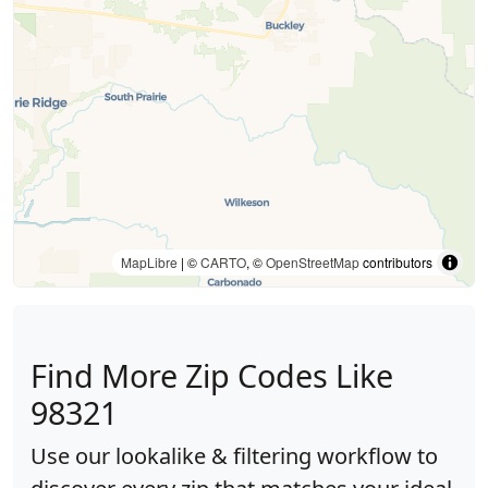
MapLibre
| ©
CARTO
, ©
OpenStreetMap
contributors
Find More Zip Codes Like
98321
Use our lookalike & filtering workflow to