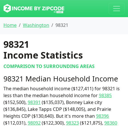
Home
Washington
98321
98321
Income Statistics
COMPARISON TO SURROUNDING AREAS
98321 Median Household Income
The median household income ($127,411) for 98321 is
less than the median household income for
98385
($152,500),
98391
($135,037), Bonney Lake city
($136,845), Lake Tapps CDP ($148,005), and Prairie
Heights CDP ($130,640). But it's more than
98396
($112,031),
98092
($122,300),
98323
($121,875),
98360