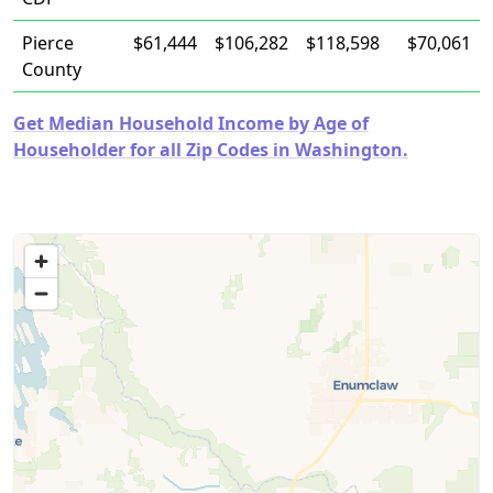
Pierce
$61,444
$106,282
$118,598
$70,061
County
Get Median Household Income by Age of
Householder for all Zip Codes in Washington.