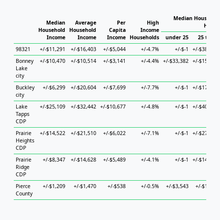
Median Household
Median
Average
Per
High
House
Household
Household
Capita
Income
Income
Income
Income
Households
under 25
25 to 44
98321
+/-$11,291
+/-$16,403
+/-$5,044
+/-4.7%
+/-$-1
+/-$38,471
Bonney
+/-$10,470
+/-$10,514
+/-$3,141
+/-4.4%
+/-$33,382
+/-$15,080
Lake
city
Buckley
+/-$6,299
+/-$20,604
+/-$7,699
+/-7.7%
+/-$-1
+/-$17,836
city
Lake
+/-$25,109
+/-$32,442
+/-$10,677
+/-4.8%
+/-$-1
+/-$40,212
Tapps
CDP
Prairie
+/-$14,522
+/-$21,510
+/-$6,022
+/-7.1%
+/-$-1
+/-$27,701
Heights
CDP
Prairie
+/-$8,347
+/-$14,628
+/-$5,489
+/-4.1%
+/-$-1
+/-$14,716
Ridge
CDP
Pierce
+/-$1,209
+/-$1,470
+/-$538
+/-0.5%
+/-$3,543
+/-$1,696
County