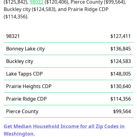
($125,842),
98022
($120,406), Pierce County ($99,564),
Buckley city ($124,583), and Prairie Ridge CDP
($114,356).
98321
$127,411
Bonney Lake city
$136,845
Buckley city
$124,583
Lake Tapps CDP
$148,005
Prairie Heights CDP
$130,640
Prairie Ridge CDP
$114,356
Pierce County
$99,564
Get Median Household Income for all Zip Codes in
Washington.