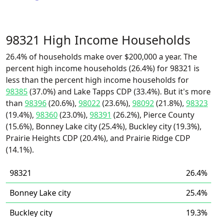
98321 High Income Households
26.4% of households make over $200,000 a year. The
percent high income households (26.4%) for 98321 is
less than the percent high income households for
98385
(37.0%) and Lake Tapps CDP (33.4%). But it's more
than
98396
(20.6%),
98022
(23.6%),
98092
(21.8%),
98323
(19.4%),
98360
(23.0%),
98391
(26.2%), Pierce County
(15.6%), Bonney Lake city (25.4%), Buckley city (19.3%),
Prairie Heights CDP (20.4%), and Prairie Ridge CDP
(14.1%).
98321
26.4%
Bonney Lake city
25.4%
Buckley city
19.3%