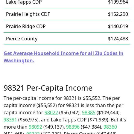
Lake Tapps CDP
$199,964
Prairie Heights CDP
$152,290
Prairie Ridge CDP
$140,019
Pierce County
$124,488
Get Average Household Income for all Zip Codes in
Washington.
98321 Per-Capita Income
The per-capita income for 98321 is $55,552. The per
capita income ($55,552) for 98321 is less than the per
capita income for
98022
($56,042),
98385
($109,444),
98391
($56,975), and Lake Tapps CDP ($71,939). But it's
more than
98092
($49,137),
98396
($47,384),
98360