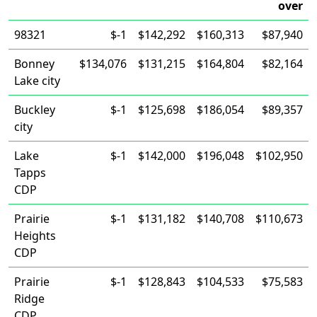
over
98321
$-1
$142,292
$160,313
$87,940
Bonney
$134,076
$131,215
$164,804
$82,164
Lake city
Buckley
$-1
$125,698
$186,054
$89,357
city
Lake
$-1
$142,000
$196,048
$102,950
Tapps
CDP
Prairie
$-1
$131,182
$140,708
$110,673
Heights
CDP
Prairie
$-1
$128,843
$104,533
$75,583
Ridge
CDP