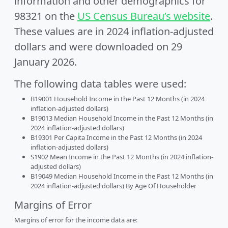
information and other demographics for
98321 on the
US Census Bureau’s website
.
These values are in 2024 inflation-adjusted
dollars and were downloaded on 29
January 2026.
The following data tables were used:
B19001 Household Income in the Past 12 Months (in 2024
inflation-adjusted dollars)
B19013 Median Household Income in the Past 12 Months (in
2024 inflation-adjusted dollars)
B19301 Per Capita Income in the Past 12 Months (in 2024
inflation-adjusted dollars)
S1902 Mean Income in the Past 12 Months (in 2024 inflation-
adjusted dollars)
B19049 Median Household Income in the Past 12 Months (in
2024 inflation-adjusted dollars) By Age Of Householder
Margins of Error
Margins of error for the income data are: