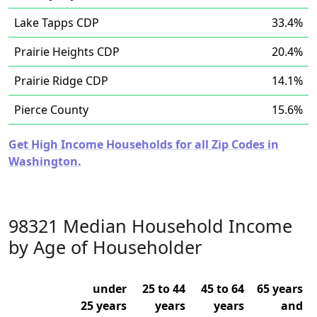
Lake Tapps CDP
33.4%
Prairie Heights CDP
20.4%
Prairie Ridge CDP
14.1%
Pierce County
15.6%
Get High Income Households for all Zip Codes in
Washington.
98321 Median Household Income
by Age of Householder
under
25 to 44
45 to 64
65 years
25 years
years
years
and