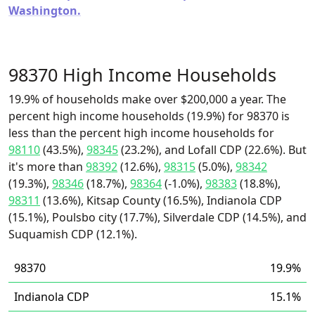
Washington.
98370 High Income Households
19.9% of households make over $200,000 a year. The
percent high income households (19.9%) for 98370 is
less than the percent high income households for
98110
(43.5%),
98345
(23.2%), and Lofall CDP (22.6%). But
it's more than
98392
(12.6%),
98315
(5.0%),
98342
(19.3%),
98346
(18.7%),
98364
(-1.0%),
98383
(18.8%),
98311
(13.6%), Kitsap County (16.5%), Indianola CDP
(15.1%), Poulsbo city (17.7%), Silverdale CDP (14.5%), and
Suquamish CDP (12.1%).
98370
19.9%
Indianola CDP
15.1%