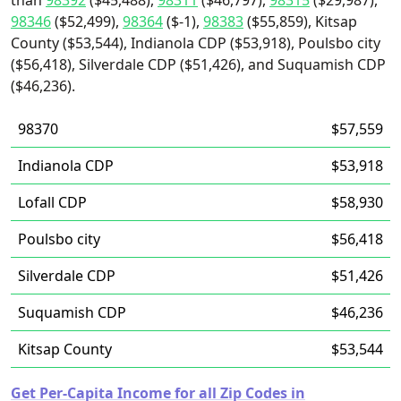
than
98392
($45,488),
98311
($46,797),
98315
($29,987),
98346
($52,499),
98364
($-1),
98383
($55,859), Kitsap
County ($53,544), Indianola CDP ($53,918), Poulsbo city
($56,418), Silverdale CDP ($51,426), and Suquamish CDP
($46,236).
98370
$57,559
Indianola CDP
$53,918
Lofall CDP
$58,930
Poulsbo city
$56,418
Silverdale CDP
$51,426
Suquamish CDP
$46,236
Kitsap County
$53,544
Get Per-Capita Income for all Zip Codes in