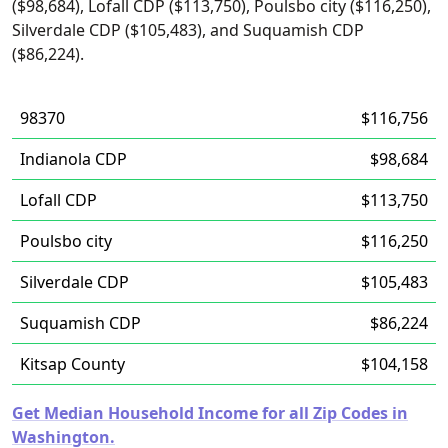
($98,684), Lofall CDP ($113,750), Poulsbo city ($116,250),
Silverdale CDP ($105,483), and Suquamish CDP
($86,224).
98370
$116,756
Indianola CDP
$98,684
Lofall CDP
$113,750
Poulsbo city
$116,250
Silverdale CDP
$105,483
Suquamish CDP
$86,224
Kitsap County
$104,158
Get Median Household Income for all Zip Codes in
Washington.