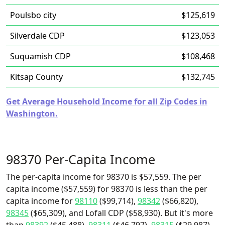
Poulsbo city
$125,619
Silverdale CDP
$123,053
Suquamish CDP
$108,468
Kitsap County
$132,745
Get Average Household Income for all Zip Codes in
Washington.
98370 Per-Capita Income
The per-capita income for 98370 is $57,559. The per
capita income ($57,559) for 98370 is less than the per
capita income for
98110
($99,714),
98342
($66,820),
98345
($65,309), and Lofall CDP ($58,930). But it's more