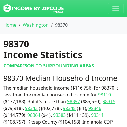
Home
Washington
98370
98370
Income Statistics
COMPARISON TO SURROUNDING AREAS
98370 Median Household Income
The median household income ($116,756) for 98370 is
less than the median household income for
98110
($172,188). But it's more than
98392
($85,530),
98315
($79,918),
98342
($102,778),
98345
($-1),
98346
($114,779),
98364
($-1),
98383
($111,139),
98311
($108,757), Kitsap County ($104,158), Indianola CDP