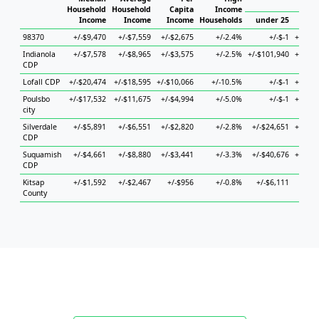
Ho
Household
Household
Capita
Income
Income
Income
Income
Households
under 25
25 t
98370
+/-$9,470
+/-$7,559
+/-$2,675
+/-2.4%
+/-$-1
+/-$14
Indianola
+/-$7,578
+/-$8,965
+/-$3,575
+/-2.5%
+/-$101,940
+/-$11
CDP
Lofall CDP
+/-$20,474
+/-$18,595
+/-$10,066
+/-10.5%
+/-$-1
+/-$68
Poulsbo
+/-$17,532
+/-$11,675
+/-$4,994
+/-5.0%
+/-$-1
+/-$16
city
Silverdale
+/-$5,891
+/-$6,551
+/-$2,820
+/-2.8%
+/-$24,651
+/-$11
CDP
Suquamish
+/-$4,661
+/-$8,880
+/-$3,441
+/-3.3%
+/-$40,676
+/-$10
CDP
Kitsap
+/-$1,592
+/-$2,467
+/-$956
+/-0.8%
+/-$6,111
+/-$3
County