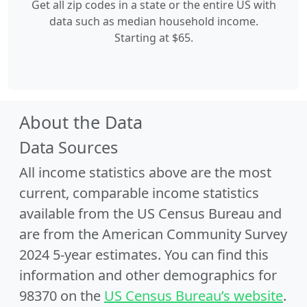
Get all zip codes in a state or the entire US with
data such as median household income.
Starting at $65.
About the Data
Data Sources
All income statistics above are the most
current, comparable income statistics
available from the US Census Bureau and
are from the American Community Survey
2024 5-year estimates. You can find this
information and other demographics for
98370 on the
US Census Bureau’s website
.