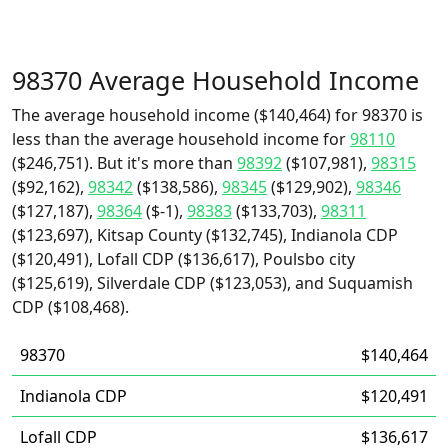
98370 Average Household Income
The average household income ($140,464) for 98370 is
less than the average household income for
98110
($246,751). But it's more than
98392
($107,981),
98315
($92,162),
98342
($138,586),
98345
($129,902),
98346
($127,187),
98364
($-1),
98383
($133,703),
98311
($123,697), Kitsap County ($132,745), Indianola CDP
($120,491), Lofall CDP ($136,617), Poulsbo city
($125,619), Silverdale CDP ($123,053), and Suquamish
CDP ($108,468).
98370
$140,464
Indianola CDP
$120,491
Lofall CDP
$136,617