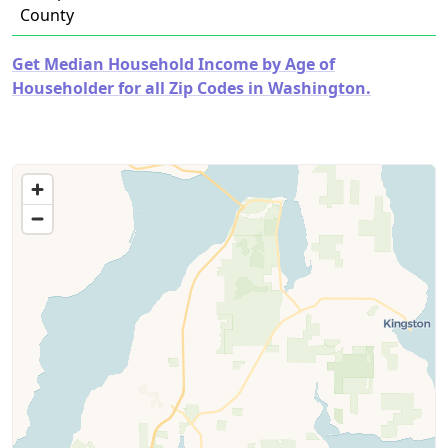
County
Get Median Household Income by Age of
Householder for all Zip Codes in Washington.