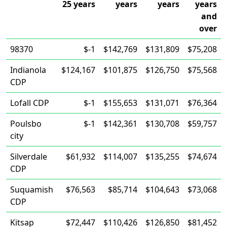
25 years
years
years
years
and
over
98370
$-1
$142,769
$131,809
$75,208
Indianola
$124,167
$101,875
$126,750
$75,568
CDP
Lofall CDP
$-1
$155,653
$131,071
$76,364
Poulsbo
$-1
$142,361
$130,708
$59,757
city
Silverdale
$61,932
$114,007
$135,255
$74,674
CDP
Suquamish
$76,563
$85,714
$104,643
$73,068
CDP
Kitsap
$72,447
$110,426
$126,850
$81,452