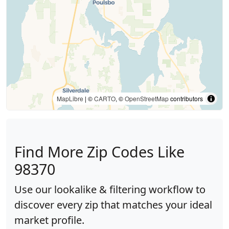
MapLibre
| ©
CARTO
, ©
OpenStreetMap
contributors
Find More Zip Codes Like
98370
Use our lookalike & filtering workflow to
discover every zip that matches your ideal
market profile.