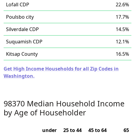
Lofall CDP
22.6%
Poulsbo city
17.7%
Silverdale CDP
14.5%
Suquamish CDP
12.1%
Kitsap County
16.5%
Get High Income Households for all Zip Codes in
Washington.
98370 Median Household Income
by Age of Householder
under
25 to 44
45 to 64
65