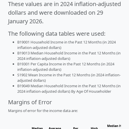
These values are in 2024 inflation-adjusted
dollars and were downloaded on 29
January 2026.
The following data tables were used:
B19001 Household Income in the Past 12 Months (in 2024
inflation-adjusted dollars)
B19013 Median Household Income in the Past 12 Months (in
2024 inflation-adjusted dollars)
B19301 Per Capita Income in the Past 12 Months (in 2024
inflation-adjusted dollars)
S1902 Mean Income in the Past 12 Months (in 2024 inflation-
adjusted dollars)
B19049 Median Household Income in the Past 12 Months (in
2024 inflation-adjusted dollars) By Age Of Householder
Margins of Error
Margins of error for the income data are:
Median Househ
Median
Average
Per
High