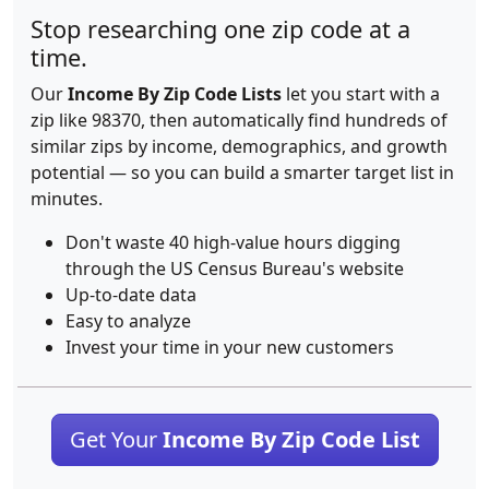
Stop researching one zip code at a
time.
Our
Income By Zip Code Lists
let you start with a
zip like 98370, then automatically find hundreds of
similar zips by income, demographics, and growth
potential — so you can build a smarter target list in
minutes.
Don't waste 40 high-value hours digging
through the US Census Bureau's website
Up-to-date data
Easy to analyze
Invest your time in your new customers
Get Your
Income By Zip Code List