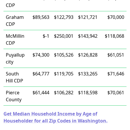
CDP
Graham
$89,563
$122,793
$121,721
$70,000
CDP
McMillin
$-1
$250,001
$143,942
$118,068
CDP
Puyallup
$74,300
$105,526
$126,828
$61,051
city
South
$64,777
$119,705
$133,265
$71,646
Hill CDP
Pierce
$61,444
$106,282
$118,598
$70,061
County
Get Median Household Income by Age of
Householder for all Zip Codes in Washington.