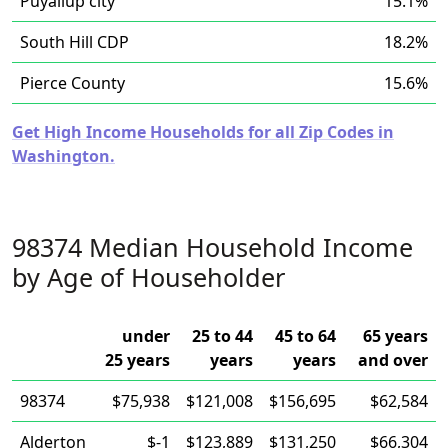
Puyallup city
15.1%
South Hill CDP
18.2%
Pierce County
15.6%
Get High Income Households for all Zip Codes in
Washington.
98374 Median Household Income
by Age of Householder
under
25 to 44
45 to 64
65 years
25 years
years
years
and over
98374
$75,938
$121,008
$156,695
$62,584
Alderton
$-1
$123,889
$131,250
$66,304