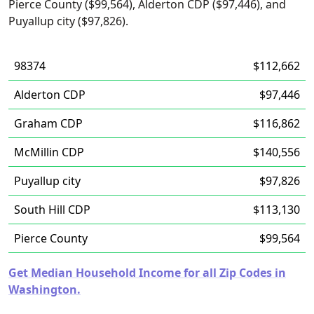
Pierce County ($99,564), Alderton CDP ($97,446), and
Puyallup city ($97,826).
98374
$112,662
Alderton CDP
$97,446
Graham CDP
$116,862
McMillin CDP
$140,556
Puyallup city
$97,826
South Hill CDP
$113,130
Pierce County
$99,564
Get Median Household Income for all Zip Codes in
Washington.