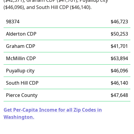
($42,371), Graham CDP ($41,701), Puyallup city
($46,096), and South Hill CDP ($46,140).
98374
$46,723
Alderton CDP
$50,253
Graham CDP
$41,701
McMillin CDP
$63,894
Puyallup city
$46,096
South Hill CDP
$46,140
Pierce County
$47,648
Get Per-Capita Income for all Zip Codes in
Washington.