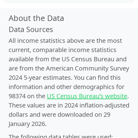
About the Data
Data Sources
All income statistics above are the most
current, comparable income statistics
available from the US Census Bureau and
are from the American Community Survey
2024 5-year estimates. You can find this
information and other demographics for
98374 on the
US Census Bureau’s website
.
These values are in 2024 inflation-adjusted
dollars and were downloaded on 29
January 2026.
The following data tables were used: