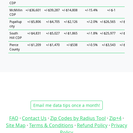
CDP
McMillin
+/-$36,601
+/-$39,287
+/-$14,808
+/-15.4%
+/-$-1
+/-$-
CDP
Puyallup
+/-$5,806
+/-$4,705
+/-$2,126
+/-2.0%
+/-$26,565
+/-$6,45
city
South
+/-$4,831
+/-$5,027
+/-$1,865
+/-1.8%
+/-$25,977
+/-$6,52
Hill CDP
Pierce
+/-$1,209
+/-$1,470
+/-$538
+/-0.5%
+/-$3,543
+/-$1,69
County
Email me data tips once a month!
FAQ
·
Contact Us
·
Zip Codes by Radius Tool
·
Zip+4
·
Site Map
·
Terms & Conditions
·
Refund Policy
·
Privacy
Policy