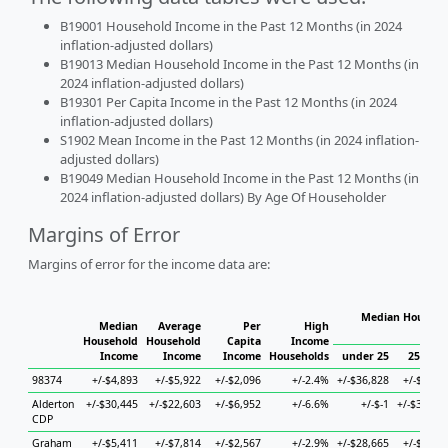
B19001 Household Income in the Past 12 Months (in 2024
inflation-adjusted dollars)
B19013 Median Household Income in the Past 12 Months (in
2024 inflation-adjusted dollars)
B19301 Per Capita Income in the Past 12 Months (in 2024
inflation-adjusted dollars)
S1902 Mean Income in the Past 12 Months (in 2024 inflation-
adjusted dollars)
B19049 Median Household Income in the Past 12 Months (in
2024 inflation-adjusted dollars) By Age Of Householder
Margins of Error
Margins of error for the income data are:
Median Househol
Median
Average
Per
High
Hous
Household
Household
Capita
Income
Income
Income
Income
Households
under 25
25 to 4
98374
+/-$4,893
+/-$5,922
+/-$2,096
+/-2.4%
+/-$36,828
+/-$6,22
Alderton
+/-$30,445
+/-$22,603
+/-$6,952
+/-6.6%
+/-$-1
+/-$36,92
CDP
Graham
+/-$5,411
+/-$7,814
+/-$2,567
+/-2.9%
+/-$28,665
+/-$9,44