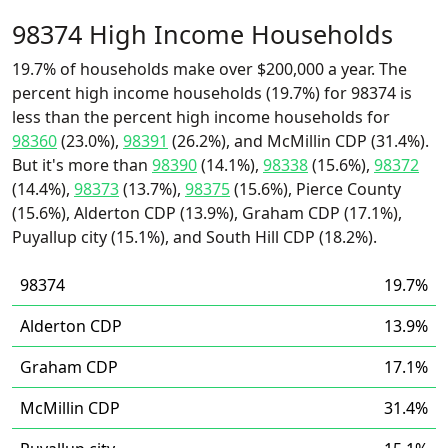
98374 High Income Households
19.7% of households make over $200,000 a year. The
percent high income households (19.7%) for 98374 is
less than the percent high income households for
98360
(23.0%),
98391
(26.2%), and McMillin CDP (31.4%).
But it's more than
98390
(14.1%),
98338
(15.6%),
98372
(14.4%),
98373
(13.7%),
98375
(15.6%), Pierce County
(15.6%), Alderton CDP (13.9%), Graham CDP (17.1%),
Puyallup city (15.1%), and South Hill CDP (18.2%).
98374
19.7%
Alderton CDP
13.9%
Graham CDP
17.1%
McMillin CDP
31.4%