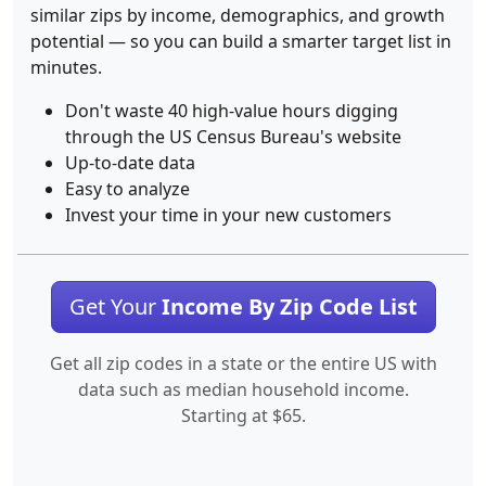
similar zips by income, demographics, and growth
potential — so you can build a smarter target list in
minutes.
Don't waste 40 high-value hours digging
through the US Census Bureau's website
Up-to-date data
Easy to analyze
Invest your time in your new customers
Get Your
Income By Zip Code List
Get all zip codes in a state or the entire US with
data such as median household income.
Starting at $65.