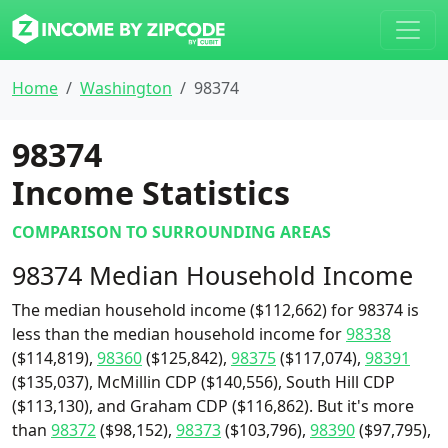
Home
Washington
98374
98374
Income Statistics
COMPARISON TO SURROUNDING AREAS
98374 Median Household Income
The median household income ($112,662) for 98374 is
less than the median household income for
98338
($114,819),
98360
($125,842),
98375
($117,074),
98391
($135,037), McMillin CDP ($140,556), South Hill CDP
($113,130), and Graham CDP ($116,862). But it's more
than
98372
($98,152),
98373
($103,796),
98390
($97,795),