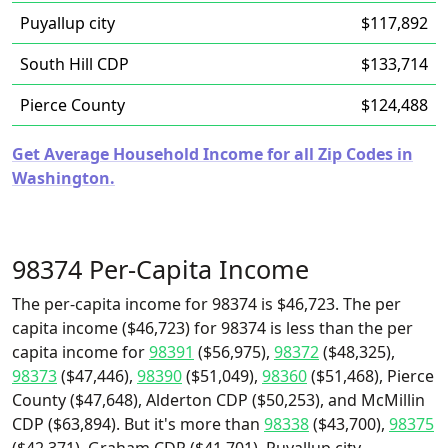
Puyallup city
$117,892
South Hill CDP
$133,714
Pierce County
$124,488
Get Average Household Income for all Zip Codes in
Washington.
98374 Per-Capita Income
The per-capita income for 98374 is $46,723. The per
capita income ($46,723) for 98374 is less than the per
capita income for
98391
($56,975),
98372
($48,325),
98373
($47,446),
98390
($51,049),
98360
($51,468), Pierce
County ($47,648), Alderton CDP ($50,253), and McMillin
CDP ($63,894). But it's more than
98338
($43,700),
98375