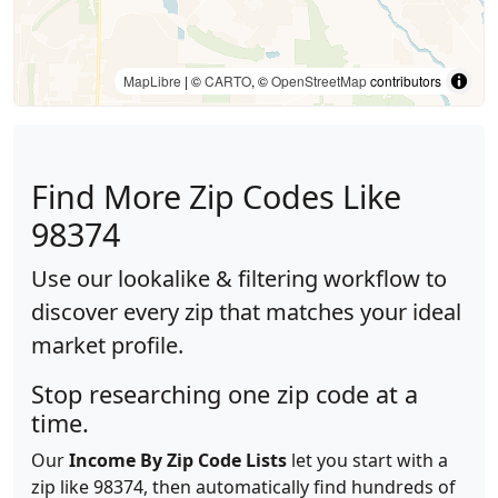
MapLibre
| ©
CARTO
, ©
OpenStreetMap
contributors
Find More Zip Codes Like
98374
Use our lookalike & filtering workflow to
discover every zip that matches your ideal
market profile.
Stop researching one zip code at a
time.
Our
Income By Zip Code Lists
let you start with a
zip like 98374, then automatically find hundreds of