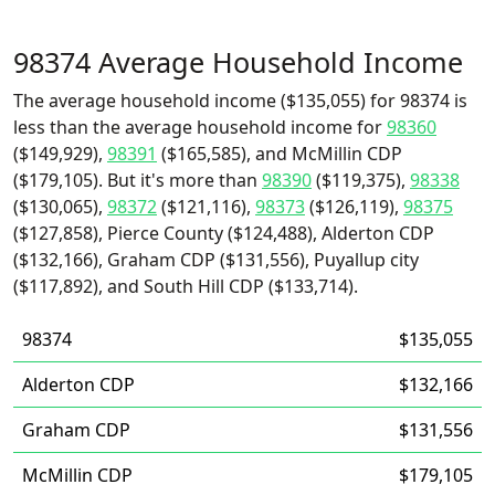
98374 Average Household Income
The average household income ($135,055) for 98374 is
less than the average household income for
98360
($149,929),
98391
($165,585), and McMillin CDP
($179,105). But it's more than
98390
($119,375),
98338
($130,065),
98372
($121,116),
98373
($126,119),
98375
($127,858), Pierce County ($124,488), Alderton CDP
($132,166), Graham CDP ($131,556), Puyallup city
($117,892), and South Hill CDP ($133,714).
98374
$135,055
Alderton CDP
$132,166
Graham CDP
$131,556
McMillin CDP
$179,105