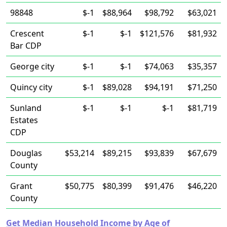
98848
$-1
$88,964
$98,792
$63,021
Crescent
$-1
$-1
$121,576
$81,932
Bar CDP
George city
$-1
$-1
$74,063
$35,357
Quincy city
$-1
$89,028
$94,191
$71,250
Sunland
$-1
$-1
$-1
$81,719
Estates
CDP
Douglas
$53,214
$89,215
$93,839
$67,679
County
Grant
$50,775
$80,399
$91,476
$46,220
County
Get Median Household Income by Age of