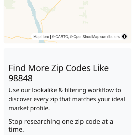
MapLibre
| ©
CARTO
, ©
OpenStreetMap
contributors
Find More Zip Codes Like
98848
Use our lookalike & filtering workflow to
discover every zip that matches your ideal
market profile.
Stop researching one zip code at a
time.