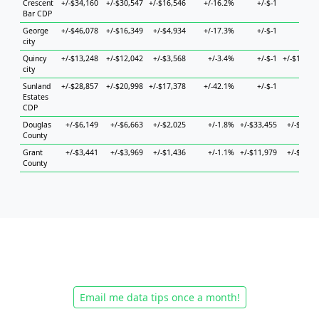
Crescent
+/-$34,160
+/-$30,547
+/-$16,546
+/-16.2%
+/-$-1
+/-$-
Bar CDP
George
+/-$46,078
+/-$16,349
+/-$4,934
+/-17.3%
+/-$-1
+/-$-
city
Quincy
+/-$13,248
+/-$12,042
+/-$3,568
+/-3.4%
+/-$-1
+/-$12,85
city
Sunland
+/-$28,857
+/-$20,998
+/-$17,378
+/-42.1%
+/-$-1
+/-$-
Estates
CDP
Douglas
+/-$6,149
+/-$6,663
+/-$2,025
+/-1.8%
+/-$33,455
+/-$7,23
County
Grant
+/-$3,441
+/-$3,969
+/-$1,436
+/-1.1%
+/-$11,979
+/-$6,17
County
Email me data tips once a month!