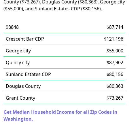
County ($73,267), Douglas County ($80,363), George city
($55,000), and Sunland Estates CDP ($80,156).
98848
$87,714
Crescent Bar CDP
$121,196
George city
$55,000
Quincy city
$87,902
Sunland Estates CDP
$80,156
Douglas County
$80,363
Grant County
$73,267
Get Median Household Income for all Zip Codes in
Washington.