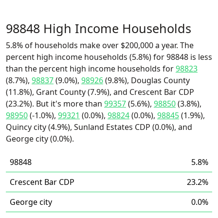
98848 High Income Households
5.8% of households make over $200,000 a year. The
percent high income households (5.8%) for 98848 is less
than the percent high income households for
98823
(8.7%),
98837
(9.0%),
98926
(9.8%), Douglas County
(11.8%), Grant County (7.9%), and Crescent Bar CDP
(23.2%). But it's more than
99357
(5.6%),
98850
(3.8%),
98950
(-1.0%),
99321
(0.0%),
98824
(0.0%),
98845
(1.9%),
Quincy city (4.9%), Sunland Estates CDP (0.0%), and
George city (0.0%).
98848
5.8%
Crescent Bar CDP
23.2%
George city
0.0%