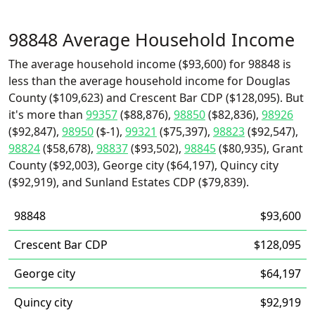
98848 Average Household Income
The average household income ($93,600) for 98848 is
less than the average household income for Douglas
County ($109,623) and Crescent Bar CDP ($128,095). But
it's more than
99357
($88,876),
98850
($82,836),
98926
($92,847),
98950
($-1),
99321
($75,397),
98823
($92,547),
98824
($58,678),
98837
($93,502),
98845
($80,935), Grant
County ($92,003), George city ($64,197), Quincy city
($92,919), and Sunland Estates CDP ($79,839).
98848
$93,600
Crescent Bar CDP
$128,095
George city
$64,197
Quincy city
$92,919