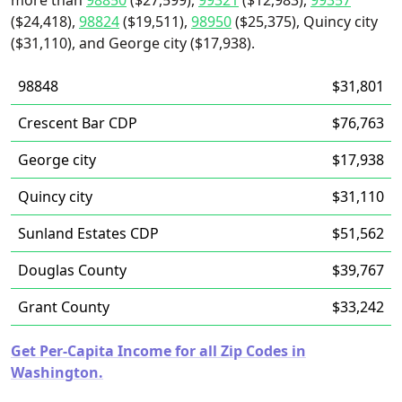
more than
98850
($27,599),
99321
($12,983),
99357
($24,418),
98824
($19,511),
98950
($25,375), Quincy city
($31,110), and George city ($17,938).
98848
$31,801
Crescent Bar CDP
$76,763
George city
$17,938
Quincy city
$31,110
Sunland Estates CDP
$51,562
Douglas County
$39,767
Grant County
$33,242
Get Per-Capita Income for all Zip Codes in
Washington.