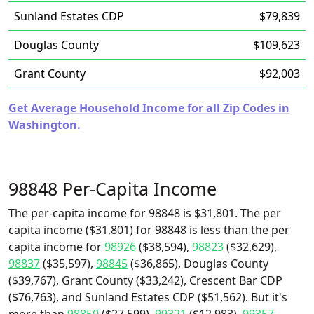
Sunland Estates CDP
$79,839
Douglas County
$109,623
Grant County
$92,003
Get Average Household Income for all Zip Codes in
Washington.
98848 Per-Capita Income
The per-capita income for 98848 is $31,801. The per
capita income ($31,801) for 98848 is less than the per
capita income for
98926
($38,594),
98823
($32,629),
98837
($35,597),
98845
($36,865), Douglas County
($39,767), Grant County ($33,242), Crescent Bar CDP
($76,763), and Sunland Estates CDP ($51,562). But it's