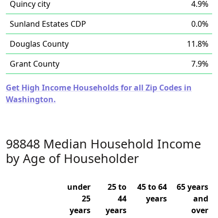
Quincy city
4.9%
Sunland Estates CDP
0.0%
Douglas County
11.8%
Grant County
7.9%
Get High Income Households for all Zip Codes in
Washington.
98848 Median Household Income
by Age of Householder
under
25 to
45 to 64
65 years
25
44
years
and
years
years
over