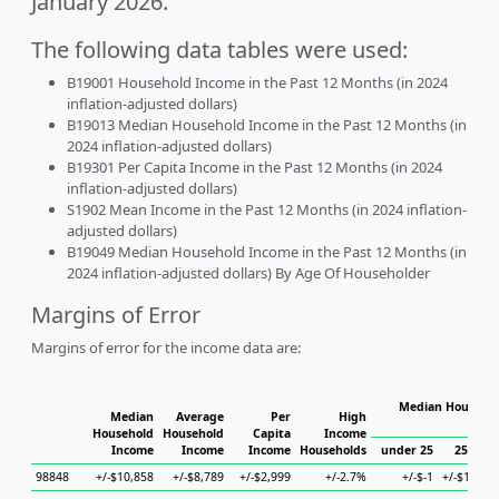
January 2026.
The following data tables were used:
B19001 Household Income in the Past 12 Months (in 2024
inflation-adjusted dollars)
B19013 Median Household Income in the Past 12 Months (in
2024 inflation-adjusted dollars)
B19301 Per Capita Income in the Past 12 Months (in 2024
inflation-adjusted dollars)
S1902 Mean Income in the Past 12 Months (in 2024 inflation-
adjusted dollars)
B19049 Median Household Income in the Past 12 Months (in
2024 inflation-adjusted dollars) By Age Of Householder
Margins of Error
Margins of error for the income data are:
Median Househol
Median
Average
Per
High
Hous
Household
Household
Capita
Income
Income
Income
Income
Households
under 25
25 to 4
98848
+/-$10,858
+/-$8,789
+/-$2,999
+/-2.7%
+/-$-1
+/-$11,37