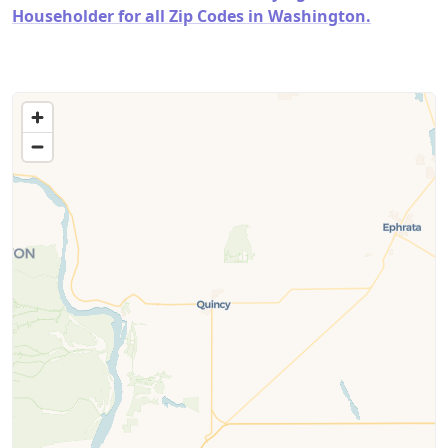
Householder for all Zip Codes in Washington.