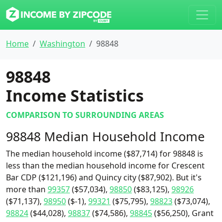
Home
Washington
98848
98848
Income Statistics
COMPARISON TO SURROUNDING AREAS
98848 Median Household Income
The median household income ($87,714) for 98848 is
less than the median household income for Crescent
Bar CDP ($121,196) and Quincy city ($87,902). But it's
more than
99357
($57,034),
98850
($83,125),
98926
($71,137),
98950
($-1),
99321
($75,795),
98823
($73,074),
98824
($44,028),
98837
($74,586),
98845
($56,250), Grant