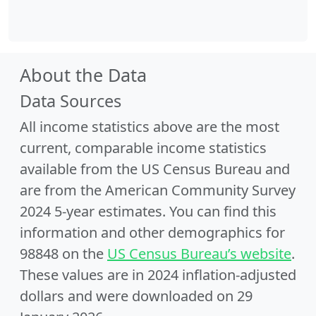
About the Data
Data Sources
All income statistics above are the most
current, comparable income statistics
available from the US Census Bureau and
are from the American Community Survey
2024 5-year estimates. You can find this
information and other demographics for
98848 on the
US Census Bureau’s website
.
These values are in 2024 inflation-adjusted
dollars and were downloaded on 29