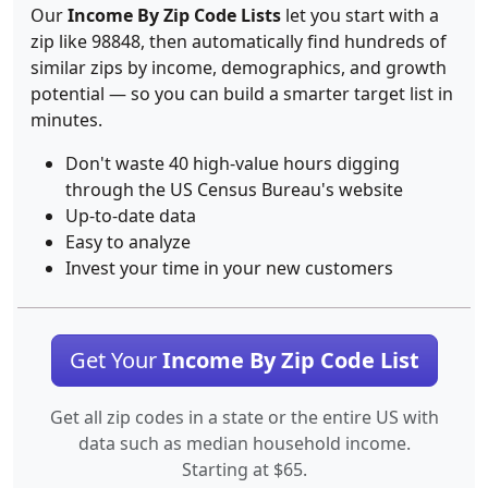
Our
Income By Zip Code Lists
let you start with a
zip like 98848, then automatically find hundreds of
similar zips by income, demographics, and growth
potential — so you can build a smarter target list in
minutes.
Don't waste 40 high-value hours digging
through the US Census Bureau's website
Up-to-date data
Easy to analyze
Invest your time in your new customers
Get Your
Income By Zip Code List
Get all zip codes in a state or the entire US with
data such as median household income.
Starting at $65.