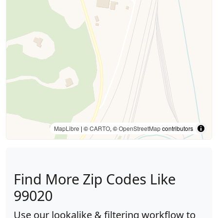
MapLibre
| ©
CARTO
, ©
OpenStreetMap
contributors
Find More Zip Codes Like
99020
Use our lookalike & filtering workflow to