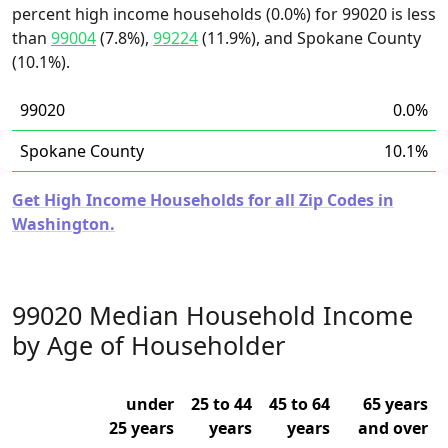
percent high income households (0.0%) for 99020 is less
than
99004
(7.8%),
99224
(11.9%), and Spokane County
(10.1%).
99020
0.0%
Spokane County
10.1%
Get High Income Households for all Zip Codes in
Washington.
99020 Median Household Income
by Age of Householder
under
25 to 44
45 to 64
65 years
25 years
years
years
and over