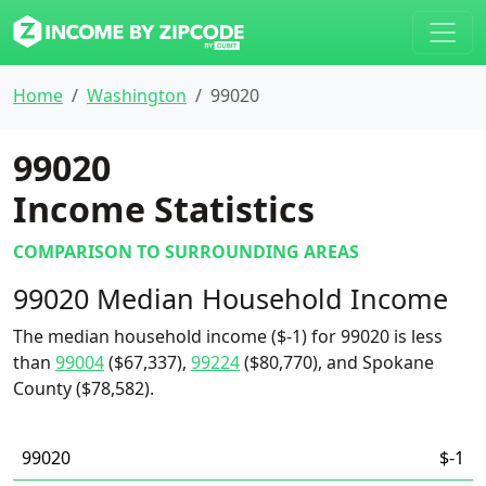
Home
Washington
99020
99020
Income Statistics
COMPARISON TO SURROUNDING AREAS
99020 Median Household Income
The median household income ($-1) for 99020 is less
than
99004
($67,337),
99224
($80,770), and Spokane
County ($78,582).
99020
$-1