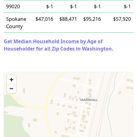
99020
$-1
$-1
$-1
$-1
Spokane
$47,016
$88,471
$95,216
$57,920
County
Get Median Household Income by Age of
Householder for all Zip Codes in Washington.