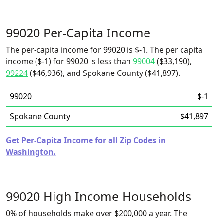
99020 Per-Capita Income
The per-capita income for 99020 is $-1. The per capita
income ($-1) for 99020 is less than
99004
($33,190),
99224
($46,936), and Spokane County ($41,897).
99020
$-1
Spokane County
$41,897
Get Per-Capita Income for all Zip Codes in
Washington.
99020 High Income Households
0% of households make over $200,000 a year. The