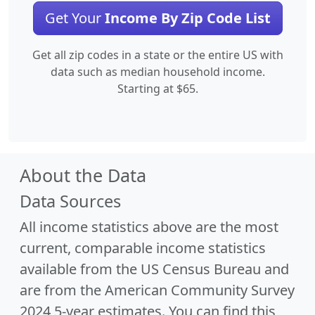
Get Your
Income By Zip Code List
Get all zip codes in a state or the entire US with
data such as median household income.
Starting at $65.
About the Data
Data Sources
All income statistics above are the most
current, comparable income statistics
available from the US Census Bureau and
are from the American Community Survey
2024 5-year estimates. You can find this