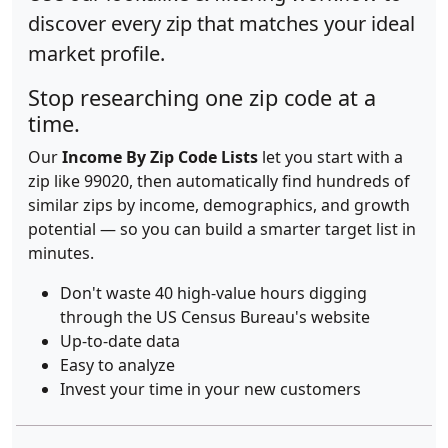
discover every zip that matches your ideal
market profile.
Stop researching one zip code at a
time.
Our
Income By Zip Code Lists
let you start with a
zip like 99020, then automatically find hundreds of
similar zips by income, demographics, and growth
potential — so you can build a smarter target list in
minutes.
Don't waste 40 high-value hours digging
through the US Census Bureau's website
Up-to-date data
Easy to analyze
Invest your time in your new customers