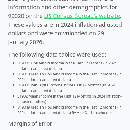
information and other demographics for
99020 on the
US Census Bureau’s website
.
These values are in 2024 inflation-adjusted
dollars and were downloaded on 29
January 2026.
The following data tables were used:
B19001 Household Income in the Past 12 Months (in 2024
inflation-adjusted dollars)
B19013 Median Household Income in the Past 12 Months (in
2024 inflation-adjusted dollars)
B19301 Per Capita Income in the Past 12 Months (in 2024
inflation-adjusted dollars)
S1902 Mean Income in the Past 12 Months (in 2024 inflation-
adjusted dollars)
B19049 Median Household Income in the Past 12 Months (in
2024 inflation-adjusted dollars) By Age Of Householder
Margins of Error