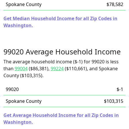
Spokane County
$78,582
Get Median Household Income for all Zip Codes in
Washington.
99020 Average Household Income
The average household income ($-1) for 99020 is less
than
99004
($86,381),
99224
($110,661), and Spokane
County ($103,315).
99020
$-1
Spokane County
$103,315
Get Average Household Income for all Zip Codes in
Washington.