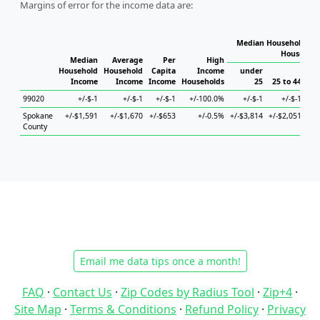
Margins of error for the income data are:
Median Household Inc
Household
Median
Average
Per
High
Household
Household
Capita
Income
under
Income
Income
Income
Households
25
25 to 44
45
99020
+/-$-1
+/-$-1
+/-$-1
+/-100.0%
+/-$-1
+/-$-1
Spokane
+/-$1,591
+/-$1,670
+/-$653
+/-0.5%
+/-$3,814
+/-$2,051
+/-
County
Email me data tips once a month!
FAQ
·
Contact Us
·
Zip Codes by Radius Tool
·
Zip+4
·
Site Map
·
Terms & Conditions
·
Refund Policy
·
Privacy