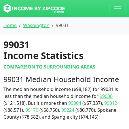
Home
Washington
99031
99031
Income Statistics
COMPARISON TO SURROUNDING AREAS
99031 Median Household Income
The median household income ($98,182) for 99031 is
less than the median household income for
99036
($121,518). But it's more than
99004
($67,337),
99012
($88,571),
99170
($58,750),
99224
($80,770), Spokane
County ($78,582), and Spangle city ($74,145).