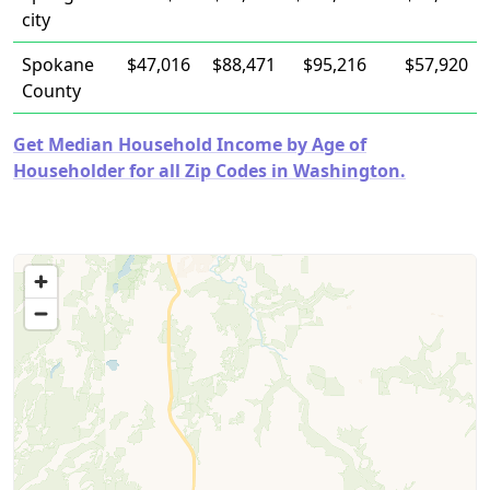
city
Spokane
$47,016
$88,471
$95,216
$57,920
County
Get Median Household Income by Age of
Householder for all Zip Codes in Washington.