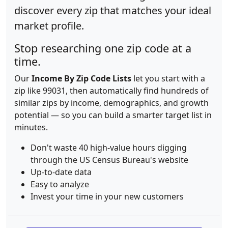
discover every zip that matches your ideal
market profile.
Stop researching one zip code at a
time.
Our
Income By Zip Code Lists
let you start with a
zip like 99031, then automatically find hundreds of
similar zips by income, demographics, and growth
potential — so you can build a smarter target list in
minutes.
Don't waste 40 high-value hours digging
through the US Census Bureau's website
Up-to-date data
Easy to analyze
Invest your time in your new customers