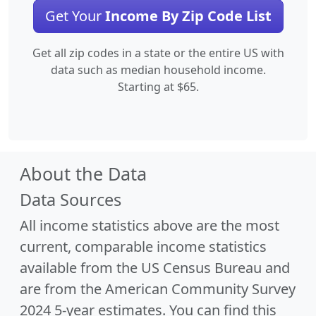
Get Your
Income By Zip Code List
Get all zip codes in a state or the entire US with
data such as median household income.
Starting at $65.
About the Data
Data Sources
All income statistics above are the most
current, comparable income statistics
available from the US Census Bureau and
are from the American Community Survey
2024 5-year estimates. You can find this