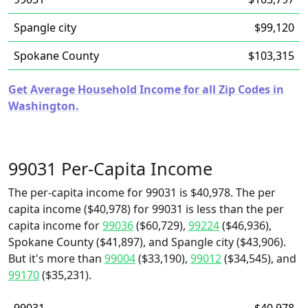
Spangle city
$99,120
Spokane County
$103,315
Get Average Household Income for all Zip Codes in
Washington.
99031 Per-Capita Income
The per-capita income for 99031 is $40,978. The per
capita income ($40,978) for 99031 is less than the per
capita income for
99036
($60,729),
99224
($46,936),
Spokane County ($41,897), and Spangle city ($43,906).
But it's more than
99004
($33,190),
99012
($34,545), and
99170
($35,231).