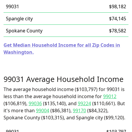
99031
$98,182
Spangle city
$74,145
Spokane County
$78,582
Get Median Household Income for all Zip Codes in
Washington.
99031 Average Household Income
The average household income ($103,797) for 99031 is
less than the average household income for
99012
($106,819),
99036
($135,140), and
99224
($110,661). But
it's more than
99004
($86,381),
99170
($84,322),
Spokane County ($103,315), and Spangle city ($99,120).
99031
$103,797