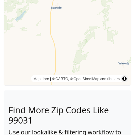
MapLibre
| ©
CARTO
, ©
OpenStreetMap
contributors
Find More Zip Codes Like
99031
Use our lookalike & filtering workflow to