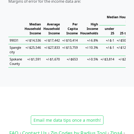
Margins of error for the income data are:
Median Househol
Hous
Median
Average
Per
High
Household
Household
Capita
Income
under
Income
Income
Income
Households
25
25 to 44
99031
+/-$14,536
+/-$17,442
+/-$10,414
+/-6.8%
+/-$-1
+/-$50,347
Spangle
+/-$25,546
+/-$27,833
+/-$13,759
+/-10.3%
+/-$-1
+/-$12,134
city
Spokane
+/-$1,591
+/-$1,670
+/-$653
+/-0.5%
+/-$3,814
+/-$2,051
County
Email me data tips once a month!
FAQ
·
Contact Us
·
Zip Codes by Radius Tool
·
Zip+4
·