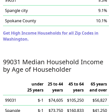
99031
9.3%
Spangle city
9.1%
Spokane County
10.1%
Get High Income Households for all Zip Codes in
Washington.
99031 Median Household Income
by Age of Householder
under
25 to 44
45 to 64
65 years
25 years
years
years
and over
99031
$-1
$74,605
$105,250
$56,827
Spangle
$-1
$73,750
$160,833
$41,250