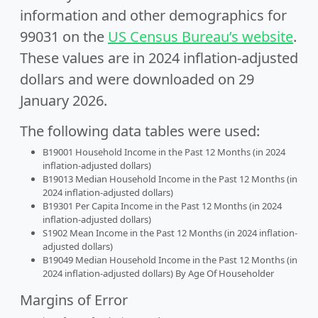
information and other demographics for
99031 on the
US Census Bureau’s website
.
These values are in 2024 inflation-adjusted
dollars and were downloaded on 29
January 2026.
The following data tables were used:
B19001 Household Income in the Past 12 Months (in 2024
inflation-adjusted dollars)
B19013 Median Household Income in the Past 12 Months (in
2024 inflation-adjusted dollars)
B19301 Per Capita Income in the Past 12 Months (in 2024
inflation-adjusted dollars)
S1902 Mean Income in the Past 12 Months (in 2024 inflation-
adjusted dollars)
B19049 Median Household Income in the Past 12 Months (in
2024 inflation-adjusted dollars) By Age Of Householder
Margins of Error