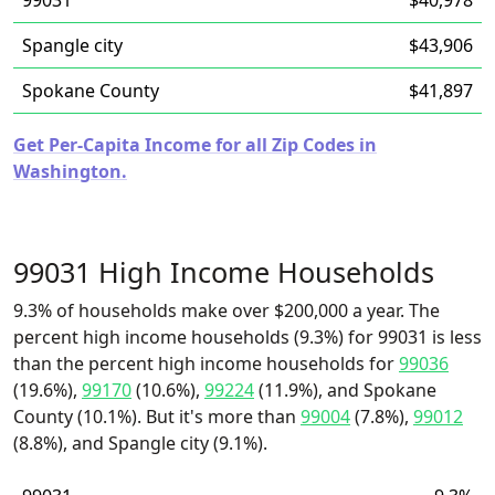
99031
$40,978
Spangle city
$43,906
Spokane County
$41,897
Get Per-Capita Income for all Zip Codes in
Washington.
99031 High Income Households
9.3% of households make over $200,000 a year. The
percent high income households (9.3%) for 99031 is less
than the percent high income households for
99036
(19.6%),
99170
(10.6%),
99224
(11.9%), and Spokane
County (10.1%). But it's more than
99004
(7.8%),
99012
(8.8%), and Spangle city (9.1%).