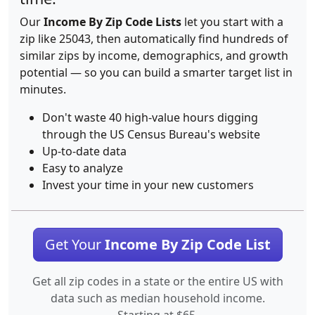
Our
Income By Zip Code Lists
let you start with a
zip like 25043, then automatically find hundreds of
similar zips by income, demographics, and growth
potential — so you can build a smarter target list in
minutes.
Don't waste 40 high-value hours digging
through the US Census Bureau's website
Up-to-date data
Easy to analyze
Invest your time in your new customers
Get Your
Income By Zip Code List
Get all zip codes in a state or the entire US with
data such as median household income.