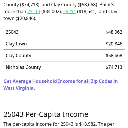
County ($74,713), and Clay County ($58,668). But it's
more than
25113
($34,002),
25211
($18,641), and Clay
town ($20,846).
25043
$48,962
Clay town
$20,846
Clay County
$58,668
Nicholas County
$74,713
Get Average Household Income for all Zip Codes in
West Virginia.
25043 Per-Capita Income
The per-capita income for 25043 is $18,982. The per