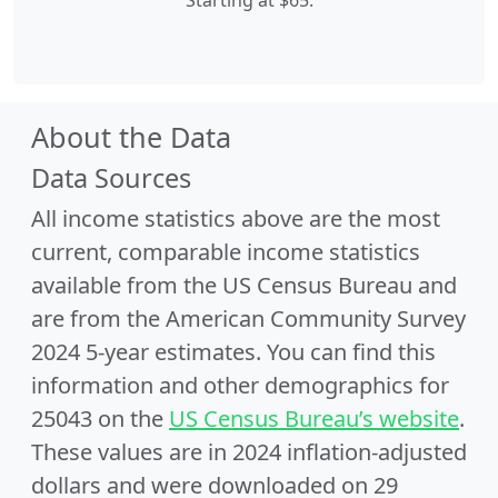
Starting at $65.
About the Data
Data Sources
All income statistics above are the most
current, comparable income statistics
available from the US Census Bureau and
are from the American Community Survey
2024 5-year estimates. You can find this
information and other demographics for
25043 on the
US Census Bureau’s website
.
These values are in 2024 inflation-adjusted
dollars and were downloaded on 29