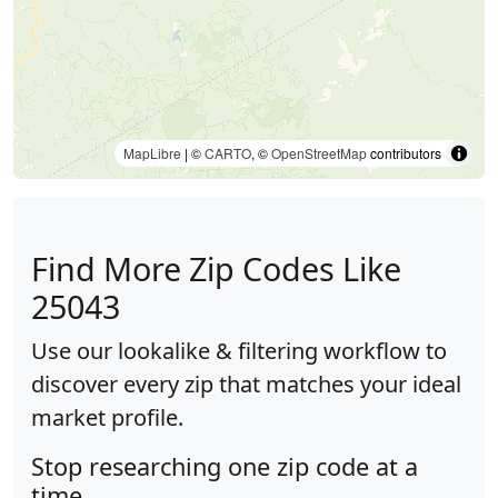
MapLibre
| ©
CARTO
, ©
OpenStreetMap
contributors
Find More Zip Codes Like
25043
Use our lookalike & filtering workflow to
discover every zip that matches your ideal
market profile.
Stop researching one zip code at a
time.