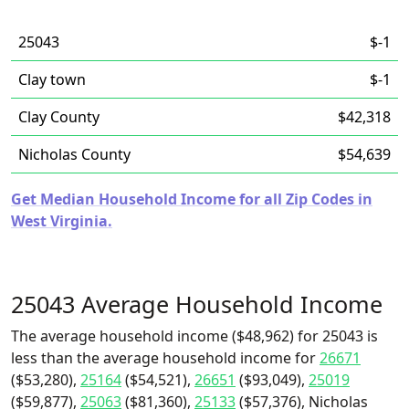
25043
$-1
Clay town
$-1
Clay County
$42,318
Nicholas County
$54,639
Get Median Household Income for all Zip Codes in
West Virginia.
25043 Average Household Income
The average household income ($48,962) for 25043 is
less than the average household income for
26671
($53,280),
25164
($54,521),
26651
($93,049),
25019
($59,877),
25063
($81,360),
25133
($57,376), Nicholas