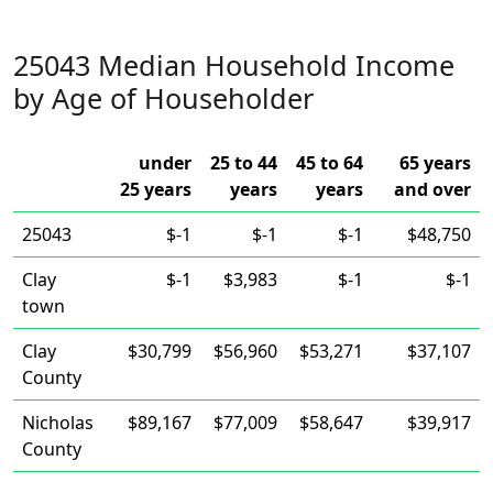
25043 Median Household Income
by Age of Householder
under
25 to 44
45 to 64
65 years
25 years
years
years
and over
25043
$-1
$-1
$-1
$48,750
Clay
$-1
$3,983
$-1
$-1
town
Clay
$30,799
$56,960
$53,271
$37,107
County
Nicholas
$89,167
$77,009
$58,647
$39,917
County