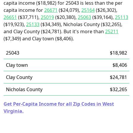
capita income ($18,982) for 25043 is less than the per
capita income for
26671
($24,079),
25164
($26,302),
26651
($37,711),
25019
($20,380),
25063
($39,164),
25113
($19,923),
25133
($34,349), Nicholas County ($32,265),
and Clay County ($24,781). But it's more than
25211
($7,349) and Clay town ($8,406).
25043
$18,982
Clay town
$8,406
Clay County
$24,781
Nicholas County
$32,265
Get Per-Capita Income for all Zip Codes in West
Virginia.