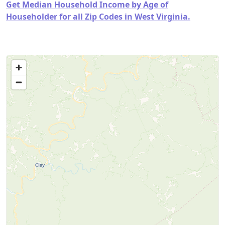
Get Median Household Income by Age of
Householder for all Zip Codes in West Virginia.