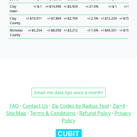
Clay
+/-$-1
+/-$14,946
+/-$5,924
+/-21.6%
+/-$-1
+/-$727
town
Clay
+/-$10,911
+/-$7,864
+/-$2,704
+/-2.5%
+/-$12,224
+/-$15,246
County
Nicholas
+/-$5,254
+/-$8,058
+/-$3,212
+/-1.6%
+/-$45,551
+/-$15,703
County
Email me data tips once a month!
FAQ
·
Contact Us
·
Zip Codes by Radius Tool
·
Zip+4
·
Site Map
·
Terms & Conditions
·
Refund Policy
·
Privacy
Policy