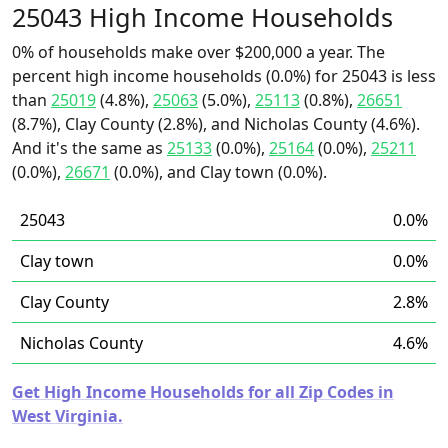
25043 High Income Households
0% of households make over $200,000 a year. The
percent high income households (0.0%) for 25043 is less
than
25019
(4.8%),
25063
(5.0%),
25113
(0.8%),
26651
(8.7%), Clay County (2.8%), and Nicholas County (4.6%).
And it's the same as
25133
(0.0%),
25164
(0.0%),
25211
(0.0%),
26671
(0.0%), and Clay town (0.0%).
25043
0.0%
Clay town
0.0%
Clay County
2.8%
Nicholas County
4.6%
Get High Income Households for all Zip Codes in
West Virginia.