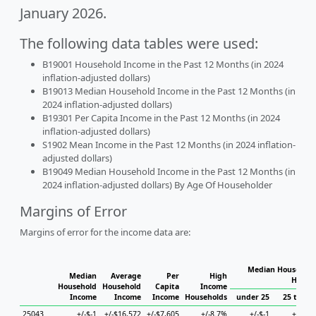
January 2026.
The following data tables were used:
B19001 Household Income in the Past 12 Months (in 2024
inflation-adjusted dollars)
B19013 Median Household Income in the Past 12 Months (in
2024 inflation-adjusted dollars)
B19301 Per Capita Income in the Past 12 Months (in 2024
inflation-adjusted dollars)
S1902 Mean Income in the Past 12 Months (in 2024 inflation-
adjusted dollars)
B19049 Median Household Income in the Past 12 Months (in
2024 inflation-adjusted dollars) By Age Of Householder
Margins of Error
Margins of error for the income data are:
Median Household
Median
Average
Per
High
House
Household
Household
Capita
Income
Income
Income
Income
Households
under 25
25 to 44
25043
+/-$-1
+/-$16,572
+/-$7,605
+/-8.7%
+/-$-1
+/-$-1