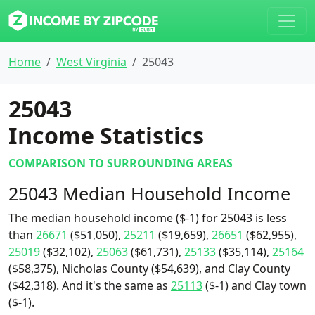
Home
West Virginia
25043
25043
Income Statistics
COMPARISON TO SURROUNDING AREAS
25043 Median Household Income
The median household income ($-1) for 25043 is less
than
26671
($51,050),
25211
($19,659),
26651
($62,955),
25019
($32,102),
25063
($61,731),
25133
($35,114),
25164
($58,375), Nicholas County ($54,639), and Clay County
($42,318). And it's the same as
25113
($-1) and Clay town
($-1).