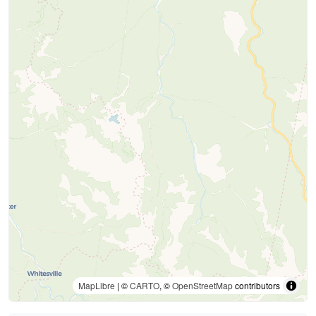
MapLibre
| ©
CARTO
, ©
OpenStreetMap
contributors