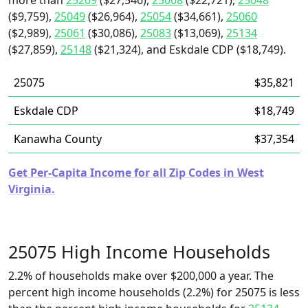
more than
25209
($27,546),
25008
($22,721),
25048
($9,759),
25049
($26,964),
25054
($34,661),
25060
($2,989),
25061
($30,086),
25083
($13,069),
25134
($27,859),
25148
($21,324), and Eskdale CDP ($18,749).
25075
$35,821
Eskdale CDP
$18,749
Kanawha County
$37,354
Get Per-Capita Income for all Zip Codes in West
Virginia.
25075 High Income Households
2.2% of households make over $200,000 a year. The
percent high income households (2.2%) for 25075 is less