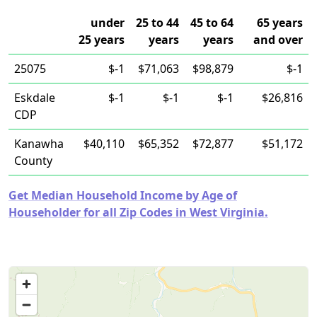
under
25 to 44
45 to 64
65 years
25 years
years
years
and over
25075
$-1
$71,063
$98,879
$-1
Eskdale
$-1
$-1
$-1
$26,816
CDP
Kanawha
$40,110
$65,352
$72,877
$51,172
County
Get Median Household Income by Age of
Householder for all Zip Codes in West Virginia.