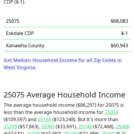
CDP ($-1).
25075
$68,083
Eskdale CDP
$-1
Kanawha County
$60,943
Get Median Household Income for all Zip Codes in
West Virginia.
25075 Average Household Income
The average household income ($86,297) for 25075 is
less than the average household income for
25054
($109,597) and
25134
($123,248). But it's more than
25209
($57,863),
25083
($33,691),
25148
($72,468),
25008
($47,531),
25048
($47,387),
25049
($72,489),
25060
($-1),