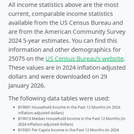
All income statistics above are the most
current, comparable income statistics
available from the US Census Bureau and
are from the American Community Survey
2024 5-year estimates. You can find this
information and other demographics for
25075 on the
US Census Bureau’s website
.
These values are in 2024 inflation-adjusted
dollars and were downloaded on 29
January 2026.
The following data tables were used:
B19001 Household Income in the Past 12 Months (in 2024
inflation-adjusted dollars)
B19013 Median Household Income in the Past 12 Months (in
2024 inflation-adjusted dollars)
B19301 Per Capita Income in the Past 12 Months (in 2024