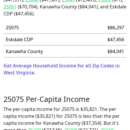
25061
($70,704), Kanawha County ($84,041), and Eskdale
CDP ($47,456).
25075
$86,297
Eskdale CDP
$47,456
Kanawha County
$84,041
Get Average Household Income for all Zip Codes in
West Virginia.
25075 Per-Capita Income
The per-capita income for 25075 is $35,821. The per
capita income ($35,821) for 25075 is less than the per
capita income for Kanawha County ($37,354). But it's