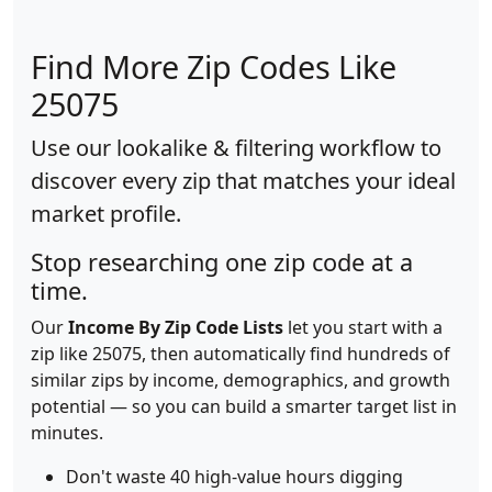
Find More Zip Codes Like
25075
Use our lookalike & filtering workflow to
discover every zip that matches your ideal
market profile.
Stop researching one zip code at a
time.
Our
Income By Zip Code Lists
let you start with a
zip like 25075, then automatically find hundreds of
similar zips by income, demographics, and growth
potential — so you can build a smarter target list in
minutes.
Don't waste 40 high-value hours digging