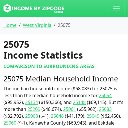
Home
West Virginia
25075
25075
Income Statistics
COMPARISON TO SURROUNDING AREAS
25075 Median Household Income
The median household income ($68,083) for 25075 is
less than the median household income for
25054
($95,952),
25134
($150,366), and
25148
($69,115). But it's
more than
25209
($48,674),
25061
($55,962),
25083
($32,792),
25008
($-1),
25048
($41,179),
25049
($62,450),
25060
($-1), Kanawha County ($60,943), and Eskdale