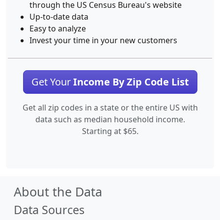
through the US Census Bureau's website
Up-to-date data
Easy to analyze
Invest your time in your new customers
Get Your
Income By Zip Code List
Get all zip codes in a state or the entire US with
data such as median household income.
Starting at $65.
About the Data
Data Sources