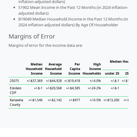
inflation-adjusted dollars)
S1902 Mean Income in the Past 12 Months (in 2024 inflation-
adjusted dollars)
B19049 Median Household Income in the Past 12 Months (in
2024 inflation-adjusted dollars) By Age Of Householder
Margins of Error
Margins of error for the income data are:
Median Househol
Median
Average
Per
High
Hous
Household
Household
Capita
Income
Income
Income
Income
Households
under 25
25 to 4
25075
+/-$37,369
+/-$44,928
+/-$19,418
+/-4.0%
+/-$-1
+/-$10,07
Eskdale
+/-$-1
+/-$20,568
+/-$4,585
+/-24.2%
+/-$-1
+/-$-
CDP
Kanawha
+/-$1,546
+/-$2,142
+/-$977
+/-0.5%
+/-$13,200
+/-$3,56
County