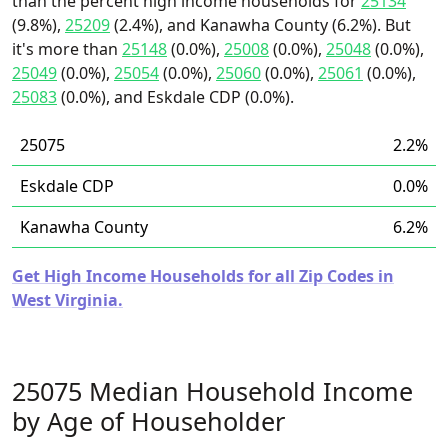
than the percent high income households for
25134
(9.8%),
25209
(2.4%), and Kanawha County (6.2%). But
it's more than
25148
(0.0%),
25008
(0.0%),
25048
(0.0%),
25049
(0.0%),
25054
(0.0%),
25060
(0.0%),
25061
(0.0%),
25083
(0.0%), and Eskdale CDP (0.0%).
25075
2.2%
Eskdale CDP
0.0%
Kanawha County
6.2%
Get High Income Households for all Zip Codes in
West Virginia.
25075 Median Household Income
by Age of Householder